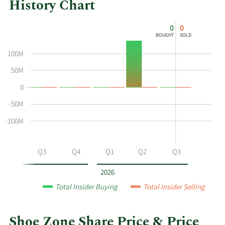
History Chart
This
Skip
Chart
0
0
chart
Chart
Data
BOUGHT
SOLD
shows
in
the
Insider
100M
insider
Trading
50M
buying
History
0
and
Table
selling
-50M
history
-100M
at
Shoe
Zone
Q2
Q3
Q4
Q1
Q2
Q3
by
year
2026
and
Total Insider Buying
Total Insider Selling
by
quarter.
Shoe Zone Share Price & Price