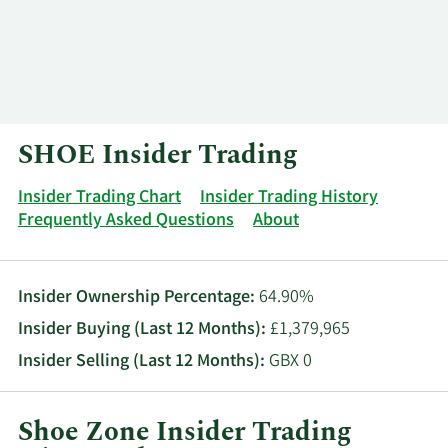
Log In
Contact
SHOE Insider Trading
Insider Trading Chart
Insider Trading History
Frequently Asked Questions
About
Insider Ownership Percentage:
64.90%
Insider Buying (Last 12 Months):
£1,379,965
Insider Selling (Last 12 Months):
GBX 0
Shoe Zone Insider Trading