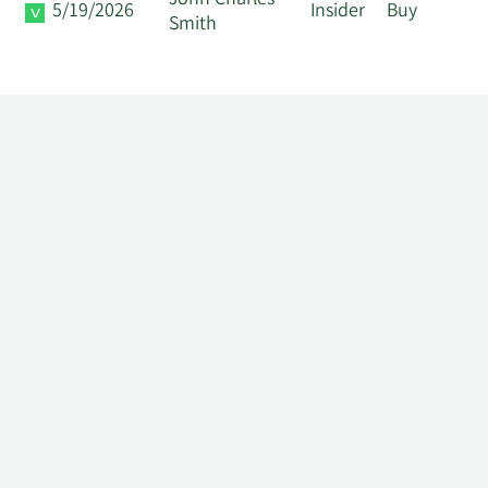
John Charles
5/19/2026
Insider
Buy
Smith