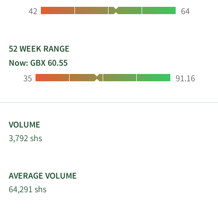
Low:
High:
42
64
52 WEEK RANGE
Now: GBX 60.55
Low:
High:
35
91.16
VOLUME
3,792 shs
AVERAGE VOLUME
64,291 shs