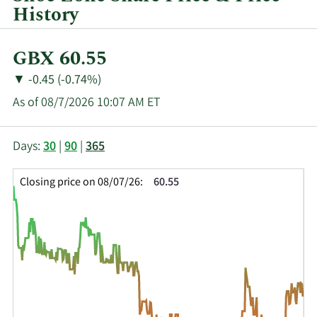
History
Current
GBX 60.55
Price:
Price
Price
▼
-0.45 (-0.74%)
Change:
Decrease
As of 08/7/2026 10:07 AM ET
of
This
Skip
Price
Days:
30
|
90
|
365
chart
Chart
Data
shows
and
in
Closing price on 08/07/26:
60.55
the
Table
Insider
closing
Data
Trading
price
History
history
Table
over
time
for
SHOE