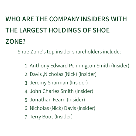
WHO ARE THE COMPANY INSIDERS WITH
THE LARGEST HOLDINGS OF SHOE
ZONE?
Shoe Zone's top insider shareholders include:
Anthony Edward Pennington Smith (Insider)
Davis ,Nicholas (Nick) (Insider)
Jeremy Sharman (Insider)
John Charles Smith (Insider)
Jonathan Fearn (Insider)
Nicholas (Nick) Davis (Insider)
Terry Boot (Insider)
Learn