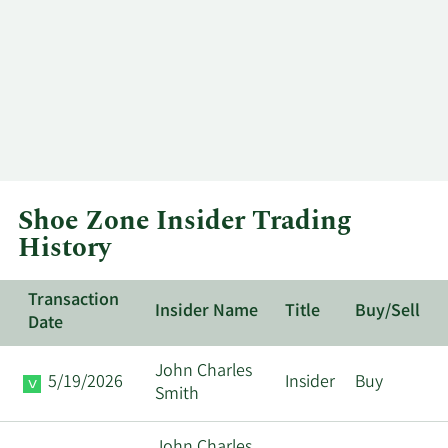
Shoe Zone Insider Trading
History
Transaction
Insider Name
Title
Buy/Sell
Date
John Charles
5/19/2026
Insider
Buy
Smith