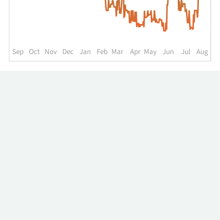
up
to
the
past
year.
Sep
Oct
Nov
Dec
Jan
Feb
Mar
Apr
May
Jun
Jul
Aug