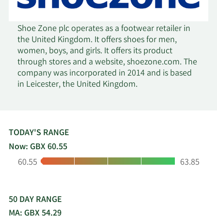
Shoe Zone plc operates as a footwear retailer in
the United Kingdom. It offers shoes for men,
women, boys, and girls. It offers its product
through stores and a website, shoezone.com. The
company was incorporated in 2014 and is based
in Leicester, the United Kingdom.
TODAY'S RANGE
Now: GBX 60.55
Low:
High:
60.55
63.85
50 DAY RANGE
MA: GBX 54.29