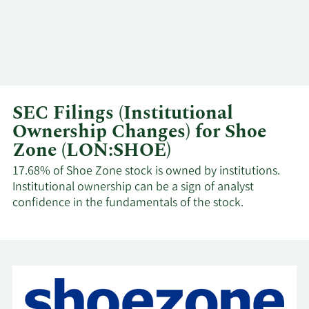
SEC Filings (Institutional
Ownership Changes) for Shoe
Zone (LON:SHOE)
17.68% of Shoe Zone stock is owned by institutions.
Institutional ownership can be a sign of analyst
confidence in the fundamentals of the stock.