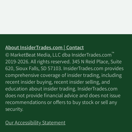
About InsiderTrades.com | Contact
™
© MarketBeat Media, LLC dba InsiderTrades.com
2019-2026. All rights reserved. 345 N Reid Place, Suite
620, Sioux Falls, SD 57103. InsiderTrades.com provides
comprehensive coverage of insider trading, including
recent insider buying, recent insider selling, and
education about insider trading. InsiderTrades.com
does not provide financial advice and does not issue
recommendations or offers to buy stock or sell any
security.
Our Accessibility Statement