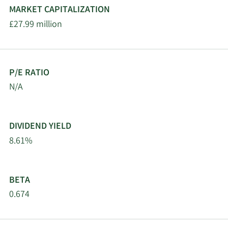
MARKET CAPITALIZATION
£27.99 million
P/E RATIO
N/A
DIVIDEND YIELD
8.61%
BETA
0.674