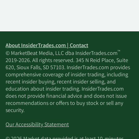
About InsiderTrades.com | Contact
™
© MarketBeat Media, LLC dba InsiderTrades.com
2019-2026. All rights reserved. 345 N Reid Place, Suite
620, Sioux Falls, SD 57103. InsiderTrades.com provides
comprehensive coverage of insider trading, including
recent insider buying, recent insider selling, and
education about insider trading. InsiderTrades.com
does not provide financial advice and does not issue
recommendations or offers to buy stock or sell any
security.
Our Accessibility Statement