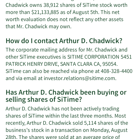
Chadwick owns 38,912 shares of SiTime stock worth
more than $21,133,885 as of August 5th. This net
worth evaluation does not reflect any other assets
Learn
that Mr. Chadwick may own.
More
How do I contact Arthur D. Chadwick?
about
Arthur
The corporate mailing address for Mr. Chadwick and
D.
other SiTime executives is SITIME CORPORATION 5451
Chadwick's
PATRICK HENRY DRIVE, SANTA CLARA CA, 95054.
net
SiTime can also be reached via phone at 408-328-4400
worth.
Learn
and via email at
investor.relations@sitime.com
.
More
Has Arthur D. Chadwick been buying or
on
selling shares of SiTime?
Arthur
D.
Arthur D. Chadwick has not been actively trading
Chadwick
shares of SiTime within the last three months. Most
contact
recently, Arthur D. Chadwick sold 5,114 shares of the
informati
business's stock in a transaction on Monday, August
28th. The shares were sold at an average price of