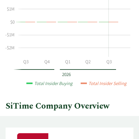
Arthur
Insider
D
Trading
$1M
Chadwick's
History
$0
buying
Table
and
-$1M
selling
at
-$2M
SiTime
by
Q2
Q3
Q4
Q1
Q2
Q3
year
and
2026
by
Total Insider Buying
Total Insider Selling
quarter.
SiTime Company Overview