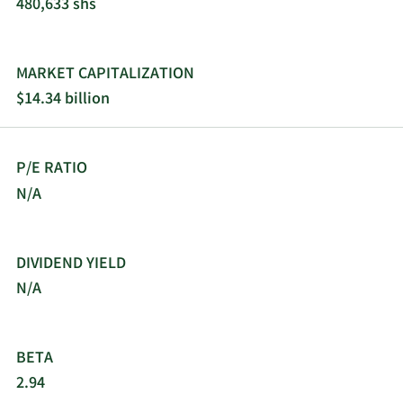
480,633 shs
MARKET CAPITALIZATION
$14.34 billion
P/E RATIO
N/A
DIVIDEND YIELD
N/A
BETA
2.94