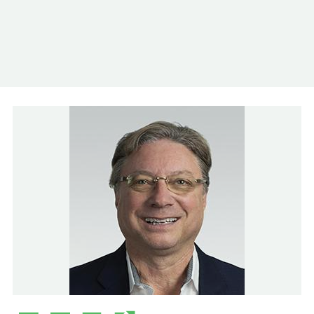
Log In
Contact