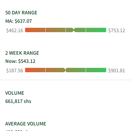
50 DAY RANGE
MA: $637.07
Low:
High:
$462.16
$753.12
2 WEEK RANGE
Now: $543.12
Low:
High:
$187.56
$901.81
VOLUME
661,817 shs
AVERAGE VOLUME