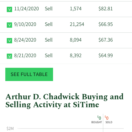
11/24/2020
Sell
1,574
$82.81
9/10/2020
Sell
21,254
$66.95
8/24/2020
Sell
8,094
$67.36
8/21/2020
Sell
8,392
$64.99
11/25/2019
Buy
50,000
$17.01
SEE FULL TABLE
Arthur D. Chadwick Buying and
Selling Activity at SiTime
This
Skip
Chart
$
$
0
0
chart
Chart
Data
BOUGHT
SOLD
shows
in
$2M