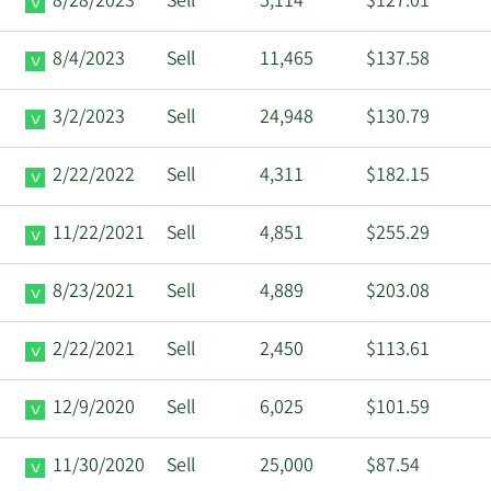
8/28/2023
Sell
5,114
$127.01
8/4/2023
Sell
11,465
$137.58
3/2/2023
Sell
24,948
$130.79
2/22/2022
Sell
4,311
$182.15
11/22/2021
Sell
4,851
$255.29
8/23/2021
Sell
4,889
$203.08
2/22/2021
Sell
2,450
$113.61
12/9/2020
Sell
6,025
$101.59
11/30/2020
Sell
25,000
$87.54