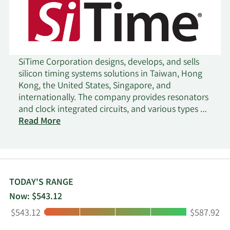
SiTime Corporation designs, develops, and sells
silicon timing systems solutions in Taiwan, Hong
Kong, the United States, Singapore, and
internationally. The company provides resonators
and clock integrated circuits, and various types of
oscillators. It serves various markets, including
Read More
communications, datacenter, enterprise,
automotive, industrial, internet of things, mobile,
consumer, and aerospace and defense. The
company sells its products directly to customers,
distributors, and resellers. SiTime Corporation was
TODAY'S RANGE
incorporated in 2003 and is based in Santa Clara,
Now: $543.12
California.
Low:
High:
$543.12
$587.92