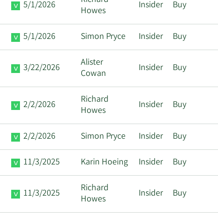
Richard
5/1/2026
Insider
Buy
Howes
5/1/2026
Simon Pryce
Insider
Buy
Alister
3/22/2026
Insider
Buy
Cowan
Richard
2/2/2026
Insider
Buy
Howes
2/2/2026
Simon Pryce
Insider
Buy
11/3/2025
Karin Hoeing
Insider
Buy
Richard
11/3/2025
Insider
Buy
Howes