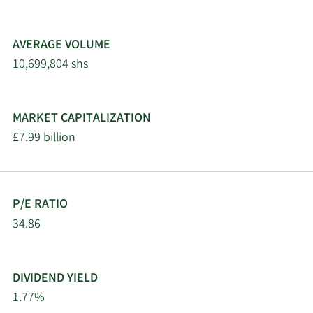
AVERAGE VOLUME
10,699,804 shs
MARKET CAPITALIZATION
£7.99 billion
P/E RATIO
34.86
DIVIDEND YIELD
1.77%