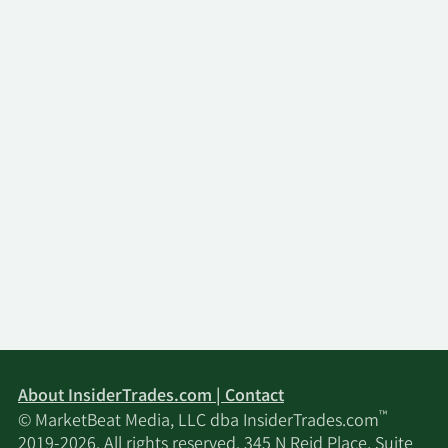
About InsiderTrades.com | Contact
™
© MarketBeat Media, LLC dba InsiderTrades.com
2019-2026. All rights reserved. 345 N Reid Place, Suite