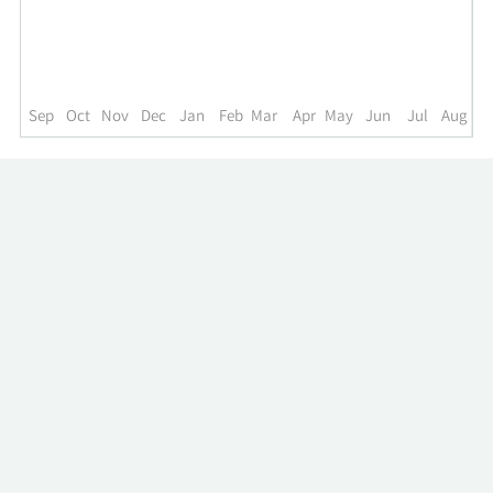
up
to
the
past
year.
Sep
Oct
Nov
Dec
Jan
Feb
Mar
Apr
May
Jun
Jul
Aug