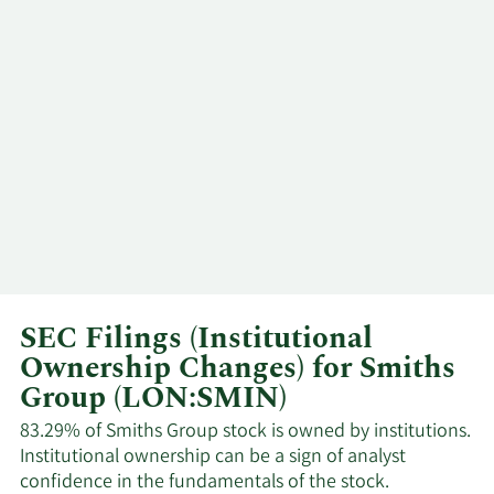
10/10/2023
Paul Keel
Insider
Sell
SEC Filings (Institutional
Ownership Changes) for Smiths
Group (LON:SMIN)
83.29% of Smiths Group stock is owned by institutions.
Institutional ownership can be a sign of analyst
confidence in the fundamentals of the stock.