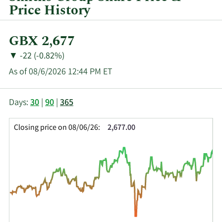
Price History
Current
GBX 2,677
Price:
Price
Price
▼
-22 (-0.82%)
Change:
Decrease
As of 08/6/2026 12:44 PM ET
of
This
Skip
Price
Days:
30
|
90
|
365
chart
Chart
Data
shows
and
in
Closing price on 08/06/26:
2,677.00
the
Table
Insider
closing
Data
Trading
price
History
history
Table
over
time
for
SMIN