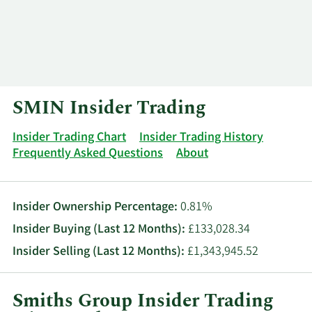
Log In
Contact
SMIN Insider Trading
Insider Trading Chart
Insider Trading History
Frequently Asked Questions
About
Insider Ownership Percentage:
0.81%
Insider Buying (Last 12 Months):
£133,028.34
Insider Selling (Last 12 Months):
£1,343,945.52
Smiths Group Insider Trading