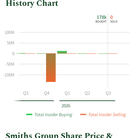
History Chart
This
Skip
Chart
178k
0
chart
Chart
Data
BOUGHT
SOLD
shows
in
100M
the
Insider
insider
Trading
50M
buying
History
0
and
Table
selling
-50M
history
-100M
at
Smiths
Group
Q2
Q3
Q4
Q1
Q2
Q3
by
year
2026
and
Total Insider Buying
Total Insider Selling
by
quarter.
Smiths Group Share Price &