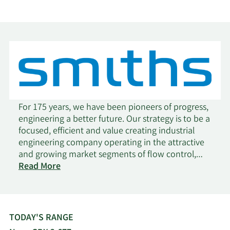
For 175 years, we have been pioneers of progress,
engineering a better future. Our strategy is to be a
focused, efficient and value creating industrial
engineering company operating in the attractive
and growing market segments of flow control,
on
thermal solutions, construction and aerospace.
Read More
Smiths
We focus on solving the toughest problems for
Group
our customers, helping address critical global
needs such as decarbonisation and the ever-
increasing demand for process and energy
TODAY'S RANGE
efficiency. We are pioneers of progress.