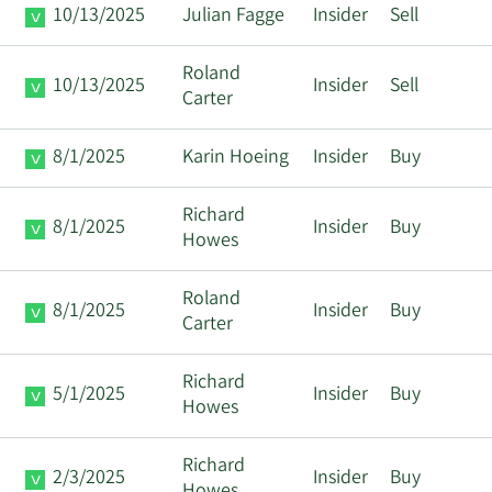
10/13/2025
Julian Fagge
Insider
Sell
Roland
10/13/2025
Insider
Sell
Carter
8/1/2025
Karin Hoeing
Insider
Buy
Richard
8/1/2025
Insider
Buy
Howes
Roland
8/1/2025
Insider
Buy
Carter
Richard
5/1/2025
Insider
Buy
Howes
Richard
2/3/2025
Insider
Buy