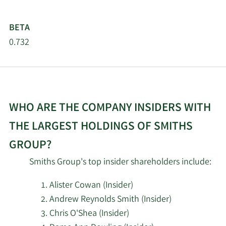
BETA
0.732
WHO ARE THE COMPANY INSIDERS WITH
THE LARGEST HOLDINGS OF SMITHS
GROUP?
Smiths Group's top insider shareholders include:
Alister Cowan (Insider)
Andrew Reynolds Smith (Insider)
Chris O'Shea (Insider)