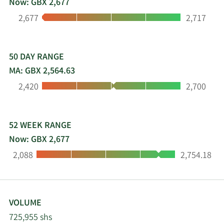
Now: GBX 2,677
Engineering a better future, we drive efficiency for
Low:
High:
2,677
2,717
customers in mission-critical situations. We are
united by our purpose. It is what we do, how we
think, and how we will continue to use our
passion for innovative engineering.
50 DAY RANGE
MA: GBX 2,564.63
Low:
High:
2,420
2,700
52 WEEK RANGE
Now: GBX 2,677
Low:
High:
2,088
2,754.18
VOLUME
725,955 shs