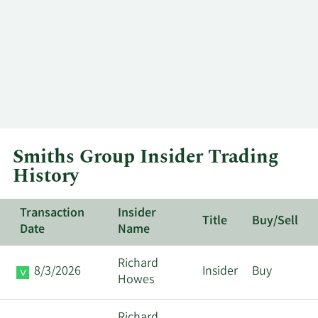
Smiths Group Insider Trading
History
Transaction
Insider
Title
Buy/Sell
Date
Name
Richard
8/3/2026
Insider
Buy
Howes