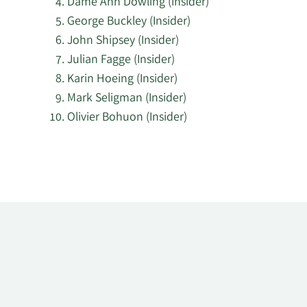
Dame Ann Dowling (Insider)
George Buckley (Insider)
John Shipsey (Insider)
Julian Fagge (Insider)
Karin Hoeing (Insider)
Mark Seligman (Insider)
Olivier Bohuon (Insider)
Learn
More
about
top
insider
investors
at
Smiths
Group.