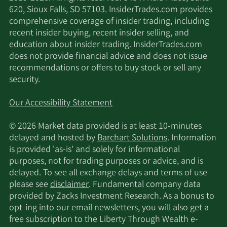
620, Sioux Falls, SD 57103. InsiderTrades.com provides
comprehensive coverage of insider trading, including
recent insider buying, recent insider selling, and
education about insider trading. InsiderTrades.com
does not provide financial advice and does not issue
recommendations or offers to buy stock or sell any
security.
Our Accessibility Statement
© 2026 Market data provided is at least 10-minutes
delayed and hosted by
Barchart Solutions
. Information
is provided 'as-is' and solely for informational
purposes, not for trading purposes or advice, and is
delayed. To see all exchange delays and terms of use
please see
disclaimer
. Fundamental company data
provided by Zacks Investment Research. As a bonus to
opt-ing into our email newsletters, you will also get a
free subscription to the Liberty Through Wealth e-