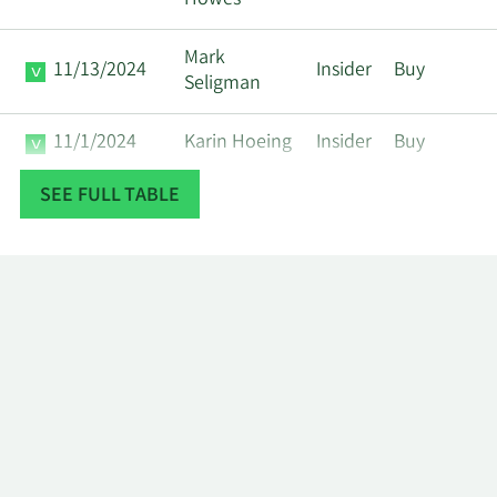
Howes
Mark
11/13/2024
Insider
Buy
Seligman
11/1/2024
Karin Hoeing
Insider
Buy
SEE FULL TABLE
Roland
10/16/2024
Insider
Sell
Carter
8/1/2024
Karin Hoeing
Insider
Buy
Richard
5/1/2024
Insider
Buy
Howes
2/1/2024
Karin Hoeing
Insider
Buy
11/2/2023
Karin Hoeing
Insider
Buy