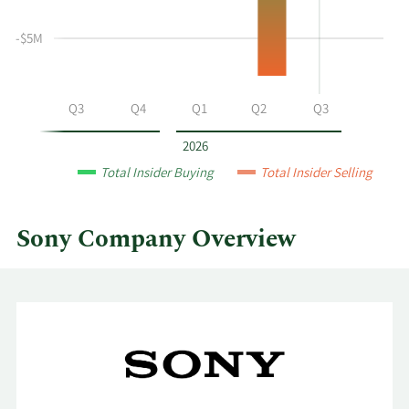
selling
at
-$5M
Sony
by
year
Q2
Q3
Q4
Q1
Q2
Q3
and
by
2026
quarter.
Total Insider Buying
Total Insider Selling
Sony Company Overview