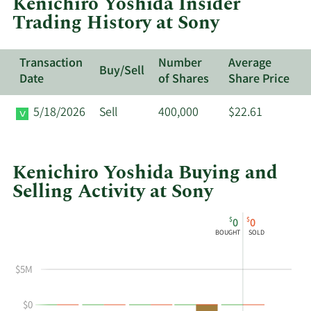
Kenichiro Yoshida Insider
Sony.
Trading History at Sony
Transaction
Number
Average
Buy/Sell
Date
of Shares
Share Price
5/18/2026
Sell
400,000
$22.61
Kenichiro Yoshida Buying and
Selling Activity at Sony
This
Skip
Chart
$
$
0
0
chart
Chart
Data
BOUGHT
SOLD
shows
in
Kenichiro
Insider
$5M
Yoshida's
Trading
buying
History
$0
and
Table