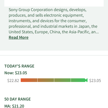
Sony Group Corporation designs, develops,
produces, and sells electronic equipment,
instruments, and devices for the consumer,
professional, and industrial markets in Japan, the
United States, Europe, China, the Asia-Pacific, and
internationally. The company distributes software
Read More
titles and add-on content through digital
networks; network services related to game,
video, and music content; and home gaming
consoles, packaged and game software, and
peripheral devices. It also develops, produces,
TODAY'S RANGE
markets, and distributes recorded music;
Now: $23.05
publishes music; and produces and distributes
Low:
High:
$22.82
$23.05
animation titles, game applications, and various
services for music and visual products. In addition,
the company produces, acquires, and distributes
live-action and animated motion pictures for
50 DAY RANGE
theatrical release, as well as scripted and
MA: $21.20