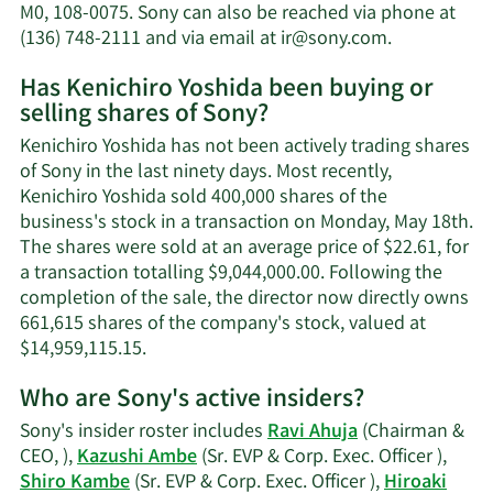
net
M0, 108-0075. Sony can also be reached via phone at
worth.
Learn
(136) 748-2111 and via email at
ir@sony.com
.
More
Has Kenichiro Yoshida been buying or
on
selling shares of Sony?
Kenichiro
Yoshida's
Kenichiro Yoshida has not been actively trading shares
contact
of Sony in the last ninety days. Most recently,
information
Kenichiro Yoshida sold 400,000 shares of the
business's stock in a transaction on Monday, May 18th.
The shares were sold at an average price of $22.61, for
a transaction totalling $9,044,000.00. Following the
completion of the sale, the director now directly owns
661,615 shares of the company's stock, valued at
Learn
$14,959,115.15.
More
Who are Sony's active insiders?
on
Kenichiro
Sony's insider roster includes
Ravi Ahuja
(Chairman &
Yoshida's
CEO, ),
Kazushi Ambe
(Sr. EVP & Corp. Exec. Officer ),
trading
Shiro Kambe
(Sr. EVP & Corp. Exec. Officer ),
Hiroaki