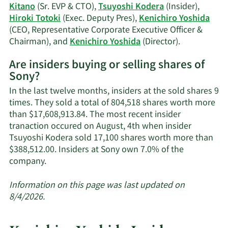
history.
Kitano
(Sr. EVP & CTO),
Tsuyoshi Kodera
(Insider),
Hiroki Totoki
(Exec. Deputy Pres),
Kenichiro Yoshida
(CEO, Representative Corporate Executive Officer &
Learn
Chairman), and
Kenichiro Yoshida
(Director).
More
Are insiders buying or selling shares of
on
Sony?
Sony's
active
In the last twelve months, insiders at the sold shares 9
insiders.
times. They sold a total of 804,518 shares worth more
than $17,608,913.84. The most recent insider
tranaction occured on August, 4th when insider
Tsuyoshi Kodera sold 17,100 shares worth more than
$388,512.00. Insiders at Sony own 7.0% of the
Learn
company.
More
about
Information on this page was last updated on
insider
8/4/2026.
trades
at