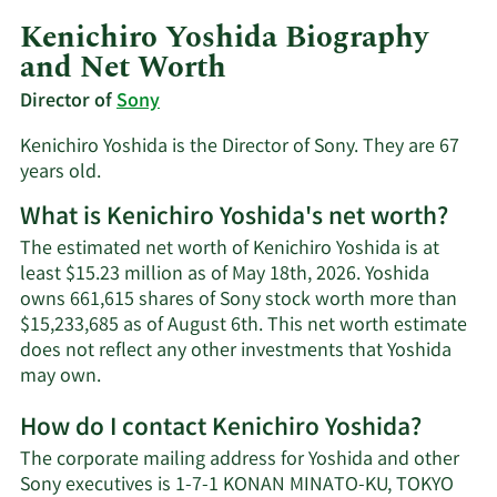
Kenichiro Yoshida Biography
and Net Worth
Director of
Sony
Kenichiro Yoshida is the Director of Sony. They are 67
years old.
What is Kenichiro Yoshida's net worth?
The estimated net worth of Kenichiro Yoshida is at
least $15.23 million as of May 18th, 2026. Yoshida
owns 661,615 shares of Sony stock worth more than
$15,233,685 as of August 6th. This net worth estimate
does not reflect any other investments that Yoshida
Learn
may own.
More
How do I contact Kenichiro Yoshida?
about
Kenichiro
The corporate mailing address for Yoshida and other
Yoshida's
Sony executives is 1-7-1 KONAN MINATO-KU, TOKYO