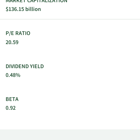
MARKET CAPITALIZATION
distributes content for PCs and mobile phones.
$136.15 billion
The company was formerly known as Sony
Corporation and changed its name to Sony Group
Corporation in April 2021. Sony Group
P/E RATIO
Corporation was incorporated in 1946 and is
headquartered in Tokyo, Japan.
20.59
DIVIDEND YIELD
0.48%
BETA
0.92