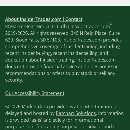
About InsiderTrades.com | Contact
™
© MarketBeat Media, LLC dba InsiderTrades.com
2019-2026. All rights reserved. 345 N Reid Place, Suite
620, Sioux Falls, SD 57103. InsiderTrades.com provides
comprehensive coverage of insider trading, including
recent insider buying, recent insider selling, and
education about insider trading. InsiderTrades.com
does not provide financial advice and does not issue
recommendations or offers to buy stock or sell any
security.
Our Accessibility Statement
© 2026 Market data provided is at least 10-minutes
delayed and hosted by
Barchart Solutions
. Information
is provided 'as-is' and solely for informational
purposes, not for trading purposes or advice, and is