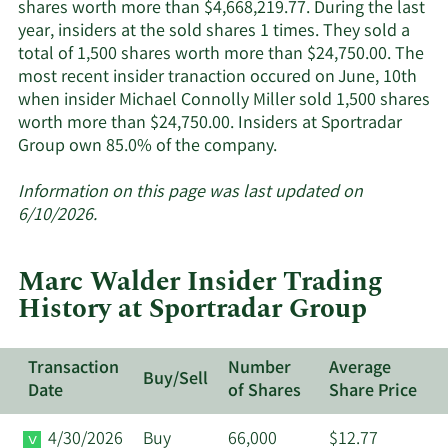
insiders.
shares worth more than $4,668,219.77. During the last
year, insiders at the sold shares 1 times. They sold a
total of 1,500 shares worth more than $24,750.00. The
most recent insider tranaction occured on June, 10th
when insider Michael Connolly Miller sold 1,500 shares
worth more than $24,750.00. Insiders at Sportradar
Learn
Group own 85.0% of the company.
More
about
Information on this page was last updated on
insider
6/10/2026.
trades
at
Marc Walder Insider Trading
Sportradar
History at Sportradar Group
Group.
Transaction
Number
Average
Buy/Sell
Date
of Shares
Share Price
4/30/2026
Buy
66,000
$12.77