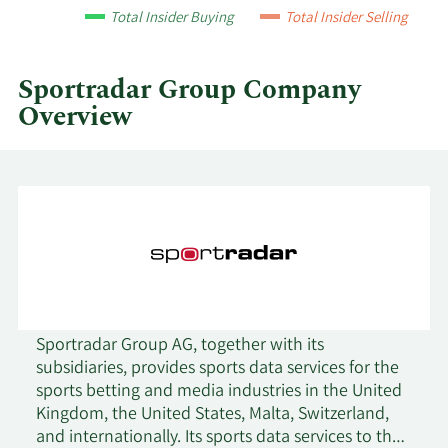
by
Total Insider Buying
Total Insider Selling
quarter.
Sportradar Group Company
Overview
Sportradar Group AG, together with its
subsidiaries, provides sports data services for the
sports betting and media industries in the United
Kingdom, the United States, Malta, Switzerland,
and internationally. Its sports data services to the