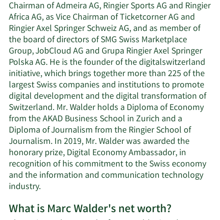
Chairman of Admeira AG, Ringier Sports AG and Ringier
Africa AG, as Vice Chairman of Ticketcorner AG and
Ringier Axel Springer Schweiz AG, and as member of
the board of directors of SMG Swiss Marketplace
Group, JobCloud AG and Grupa Ringier Axel Springer
Polska AG. He is the founder of the digitalswitzerland
initiative, which brings together more than 225 of the
largest Swiss companies and institutions to promote
digital development and the digital transformation of
Switzerland. Mr. Walder holds a Diploma of Economy
from the AKAD Business School in Zurich and a
Diploma of Journalism from the Ringier School of
Journalism. In 2019, Mr. Walder was awarded the
honorary prize, Digital Economy Ambassador, in
recognition of his commitment to the Swiss economy
and the information and communication technology
industry.
What is Marc Walder's net worth?