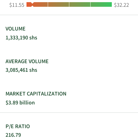
Low:
High:
$11.55
$32.22
VOLUME
1,333,190 shs
AVERAGE VOLUME
3,085,461 shs
MARKET CAPITALIZATION
$3.89 billion
P/E RATIO
216.79