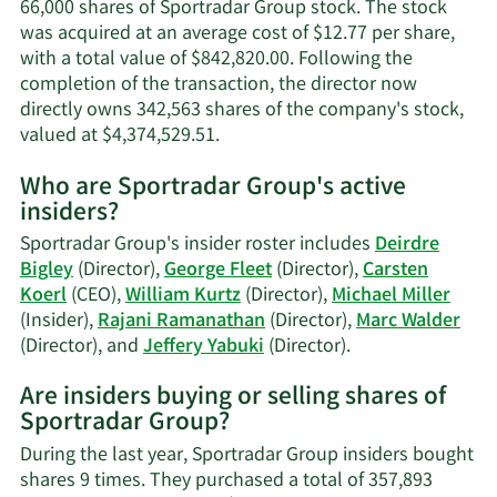
66,000 shares of Sportradar Group stock. The stock
was acquired at an average cost of $12.77 per share,
with a total value of $842,820.00. Following the
completion of the transaction, the director now
directly owns 342,563 shares of the company's stock,
Learn
valued at $4,374,529.51.
More
Who are Sportradar Group's active
on
insiders?
Marc
Walder's
Sportradar Group's insider roster includes
Deirdre
trading
Bigley
(Director),
George Fleet
(Director),
Carsten
history.
Koerl
(CEO),
William Kurtz
(Director),
Michael Miller
(Insider),
Rajani Ramanathan
(Director),
Marc Walder
Learn
(Director), and
Jeffery Yabuki
(Director).
More
Are insiders buying or selling shares of
on
Sportradar Group?
Sportradar
Group's
During the last year, Sportradar Group insiders bought
active
shares 9 times. They purchased a total of 357,893