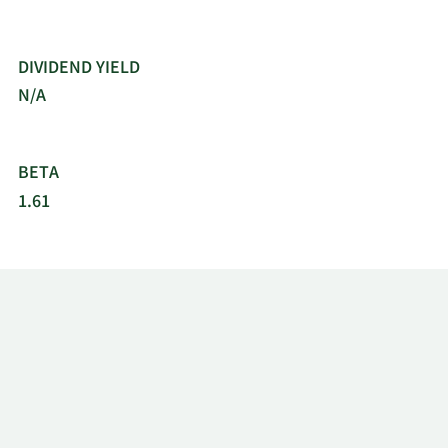
DIVIDEND YIELD
N/A
BETA
1.61