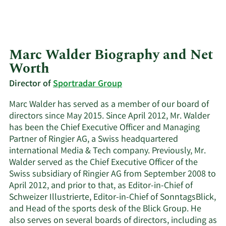
Marc Walder Biography and Net
Worth
Director of
Sportradar Group
Marc Walder has served as a member of our board of
directors since May 2015. Since April 2012, Mr. Walder
has been the Chief Executive Officer and Managing
Partner of Ringier AG, a Swiss headquartered
international Media & Tech company. Previously, Mr.
Walder served as the Chief Executive Officer of the
Swiss subsidiary of Ringier AG from September 2008 to
April 2012, and prior to that, as Editor-in-Chief of
Schweizer Illustrierte, Editor-in-Chief of SonntagsBlick,
and Head of the sports desk of the Blick Group. He
also serves on several boards of directors, including as