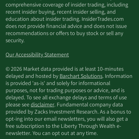
comprehensive coverage of insider trading, including
recent insider buying, recent insider selling, and
education about insider trading. InsiderTrades.com
does not provide financial advice and does not issue
recommendations or offers to buy stock or sell any
security.
Our Accessibility Statement
© 2026 Market data provided is at least 10-minutes
delayed and hosted by
Barchart Solutions
. Information
is provided 'as-is' and solely for informational
purposes, not for trading purposes or advice, and is
delayed. To see all exchange delays and terms of use
please see
disclaimer
. Fundamental company data
provided by Zacks Investment Research. As a bonus to
opt-ing into our email newsletters, you will also get a
free subscription to the Liberty Through Wealth e-
newsletter. You can opt out at any time.