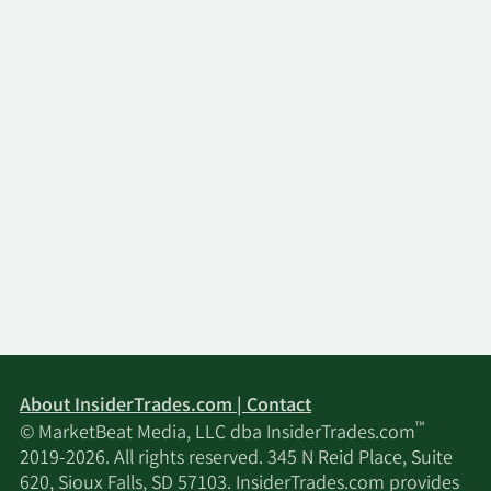
About InsiderTrades.com | Contact
™
© MarketBeat Media, LLC dba InsiderTrades.com
2019-2026. All rights reserved. 345 N Reid Place, Suite
620, Sioux Falls, SD 57103. InsiderTrades.com provides