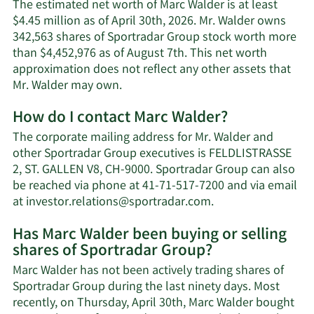
The estimated net worth of Marc Walder is at least
$4.45 million as of April 30th, 2026. Mr. Walder owns
342,563 shares of Sportradar Group stock worth more
than $4,452,976 as of August 7th. This net worth
approximation does not reflect any other assets that
Learn
Mr. Walder may own.
More
How do I contact Marc Walder?
about
Marc
The corporate mailing address for Mr. Walder and
Walder's
other Sportradar Group executives is FELDLISTRASSE
net
2, ST. GALLEN V8, CH-9000. Sportradar Group can also
worth.
be reached via phone at 41-71-517-7200 and via email
Learn
at
investor.relations@sportradar.com
.
More
Has Marc Walder been buying or selling
on
shares of Sportradar Group?
Marc
Walder's
Marc Walder has not been actively trading shares of
contact
Sportradar Group during the last ninety days. Most
information.
recently, on Thursday, April 30th, Marc Walder bought