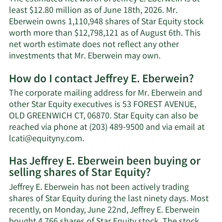
least $12.80 million as of June 18th, 2026. Mr.
Eberwein owns 1,110,948 shares of Star Equity stock
worth more than $12,798,121 as of August 6th. This
net worth estimate does not reflect any other
Learn
investments that Mr. Eberwein may own.
More
How do I contact Jeffrey E. Eberwein?
about
Jeffrey
The corporate mailing address for Mr. Eberwein and
E.
other Star Equity executives is 53 FOREST AVENUE,
Eberwein's
OLD GREENWICH CT, 06870. Star Equity can also be
net
reached via phone at (203) 489-9500 and via email at
worth.
Learn
lcati@equityny.com
.
More
Has Jeffrey E. Eberwein been buying or
on
selling shares of Star Equity?
Jeffrey
E.
Jeffrey E. Eberwein has not been actively trading
Eberwein's
shares of Star Equity during the last ninety days. Most
contact
recently, on Monday, June 22nd, Jeffrey E. Eberwein
information.
bought 4,766 shares of Star Equity stock. The stock