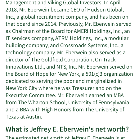
Management and Viking Global Investors. In April
2018, Mr. Eberwein became CEO of Hudson Global,
Inc., a global recruitment company, and has been on
that board since 2014. Previously, Mr. Eberwein served
as Chairman of the Board for AMERI Holdings, Inc., an
IT services company, ATRM Holdings, Inc., a modular
building company, and Crossroads Systems, Inc., a
technology company. Mr. Eberwein also served as a
director of The Goldfield Corporation, On Track
Innovations Ltd., and NTS, Inc. Mr. Eberwein served on
the Board of Hope for New York, a 501(c)3 organization
dedicated to serving the poor and marginalized in
New York City where he was Treasurer and on the
Executive Committee. Mr. Eberwein earned an MBA
from The Wharton School, University of Pennsylvania
and a BBA with High Honors from The University of
Texas at Austin.
What is Jeffrey E. Eberwein's net worth?
The estimated net worth of Jeffrey E. Eberwein is at