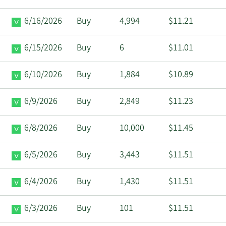
6/16/2026
Buy
4,994
$11.21
6/15/2026
Buy
6
$11.01
6/10/2026
Buy
1,884
$10.89
6/9/2026
Buy
2,849
$11.23
6/8/2026
Buy
10,000
$11.45
6/5/2026
Buy
3,443
$11.51
6/4/2026
Buy
1,430
$11.51
6/3/2026
Buy
101
$11.51