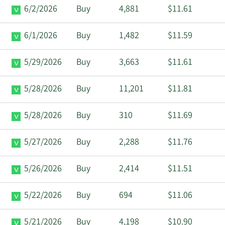
6/2/2026
Buy
4,881
$11.61
6/1/2026
Buy
1,482
$11.59
5/29/2026
Buy
3,663
$11.61
5/28/2026
Buy
11,201
$11.81
5/28/2026
Buy
310
$11.69
5/27/2026
Buy
2,288
$11.76
5/26/2026
Buy
2,414
$11.51
5/22/2026
Buy
694
$11.06
5/21/2026
Buy
4,198
$10.90