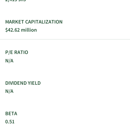
8/29/2023
Buy
5,736
$5.05
8/25/2023
Sell
1,220
$47.45
MARKET CAPITALIZATION
$42.62 million
8/23/2023
Sell
181
$47.45
8/21/2023
Buy
14,174
$5.05
P/E RATIO
N/A
8/18/2023
Buy
16,285
$5.00
8/11/2023
Sell
1,052
$6.70
DIVIDEND YIELD
N/A
8/9/2023
Sell
322
$6.75
8/7/2023
Sell
636
$6.95
BETA
0.51
8/2/2023
Sell
456
$6.70