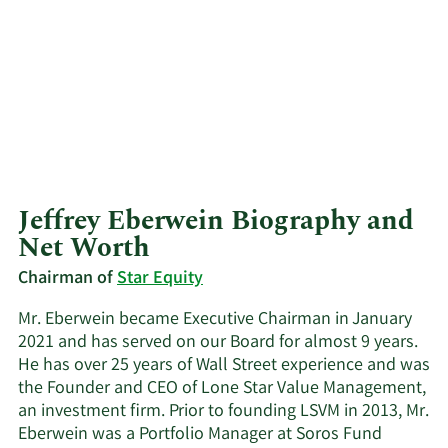
Jeffrey Eberwein Biography and
Net Worth
Chairman of
Star Equity
Mr. Eberwein became Executive Chairman in January
2021 and has served on our Board for almost 9 years.
He has over 25 years of Wall Street experience and was
the Founder and CEO of Lone Star Value Management,
an investment firm. Prior to founding LSVM in 2013, Mr.
Eberwein was a Portfolio Manager at Soros Fund