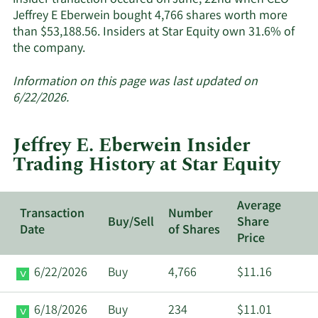
insider tranaction occured on June, 22nd when CEO
Jeffrey E Eberwein bought 4,766 shares worth more
than $53,188.56. Insiders at Star Equity own 31.6% of
Learn
the company.
More
about
Information on this page was last updated on
insider
6/22/2026.
trades
at
Jeffrey E. Eberwein Insider
Star
Trading History at Star Equity
Equity.
Average
Transaction
Number
Buy/Sell
Share
Date
of Shares
Price
6/22/2026
Buy
4,766
$11.16
6/18/2026
Buy
234
$11.01