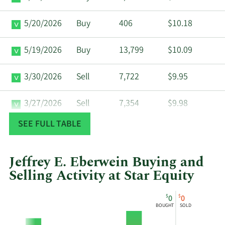
5/20/2026
Buy
406
$10.18
5/19/2026
Buy
13,799
$10.09
3/30/2026
Sell
7,722
$9.95
3/27/2026
Sell
7,354
$9.98
SEE FULL TABLE
3/26/2026
Sell
424
$9.83
3/25/2026
Sell
7,500
$9.95
Jeffrey E. Eberwein Buying and
Selling Activity at Star Equity
12/31/2025
Buy
1,977
$11.09
This
Skip
Chart
$
$
0
0
chart
Chart
Data
BOUGHT
SOLD
12/30/2025
Buy
5,291
$11.26
shows
in