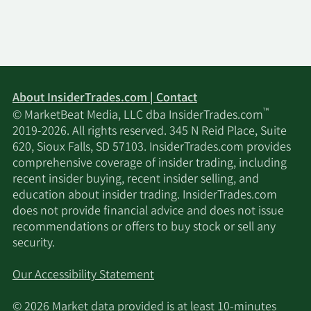
6/2/2023
Buy
2,882
$5.25
5/25/2023
Buy
500
$5.05
5/22/2023
Buy
7,860
$4.65
About InsiderTrades.com | Contact
™
© MarketBeat Media, LLC dba InsiderTrades.com
5/19/2023
Buy
2,129
$4.50
2019-2026. All rights reserved. 345 N Reid Place, Suite
620, Sioux Falls, SD 57103. InsiderTrades.com provides
5/17/2023
Buy
185
$4.90
comprehensive coverage of insider trading, including
recent insider buying, recent insider selling, and
5/15/2023
Buy
4,211
$4.85
education about insider trading. InsiderTrades.com
does not provide financial advice and does not issue
recommendations or offers to buy stock or sell any
5/12/2023
Buy
80
$4.90
security.
5/10/2023
Buy
1,718
$4.75
Our Accessibility Statement
5/8/2023
Buy
2,873
$4.75
© 2026 Market data provided is at least 10-minutes