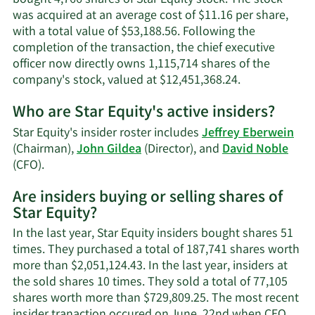
was acquired at an average cost of $11.16 per share,
with a total value of $53,188.56. Following the
completion of the transaction, the chief executive
officer now directly owns 1,115,714 shares of the
Learn
company's stock, valued at $12,451,368.24.
More
Who are Star Equity's active insiders?
on
Jeffrey
Star Equity's insider roster includes
Jeffrey Eberwein
E.
(Chairman),
John Gildea
(Director), and
David Noble
Eberwein's
Learn
(CFO).
trading
More
history.
Are insiders buying or selling shares of
on
Star Equity?
Star
Equity's
In the last year, Star Equity insiders bought shares 51
active
times. They purchased a total of 187,741 shares worth
insiders.
more than $2,051,124.43. In the last year, insiders at
the sold shares 10 times. They sold a total of 77,105
shares worth more than $729,809.25. The most recent