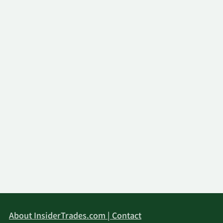
About InsiderTrades.com | Contact