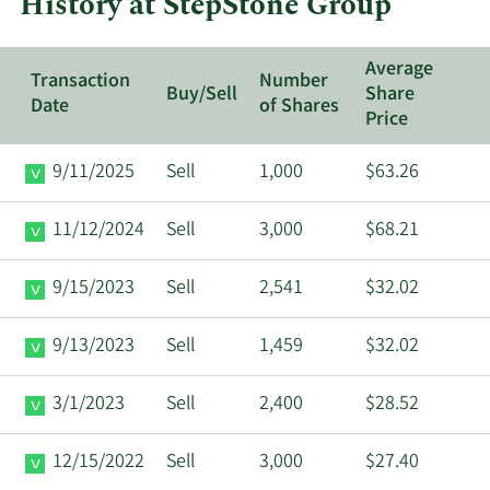
History at StepStone Group
Group.
Average
Transaction
Number
Buy/Sell
Share
Date
of Shares
Price
9/11/2025
Sell
1,000
$63.26
11/12/2024
Sell
3,000
$68.21
9/15/2023
Sell
2,541
$32.02
9/13/2023
Sell
1,459
$32.02
3/1/2023
Sell
2,400
$28.52
12/15/2022
Sell
3,000
$27.40