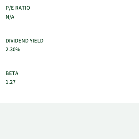
P/E RATIO
N/A
DIVIDEND YIELD
2.30%
BETA
1.27