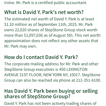
Irvine. Mr. Park is a certified public accountant.
What is David Y. Park's net worth?
The estimated net worth of David Y. Park is at least
$1.10 million as of September 11th, 2025. Mr. Park
owns 22,020 shares of StepStone Group stock worth
more than $1,097,036 as of August 5th. This net worth
approximation does not reflect any other assets that
Learn
Mr. Park may own.
More
How do I contact David Y. Park?
about
David
The corporate mailing address for Mr. Park and other
Y.
StepStone Group executives is 450 LEXINGTON
Park's
AVENUE 31ST FLOOR, NEW YORK NY, 10017. StepStone
net
Le
Group can also be reached via phone at 212-351-6100.
worth.
Mo
Has David Y. Park been buying or selling
on
shares of StepStone Group?
Da
Y.
David Y. Park has not been actively trading shares of