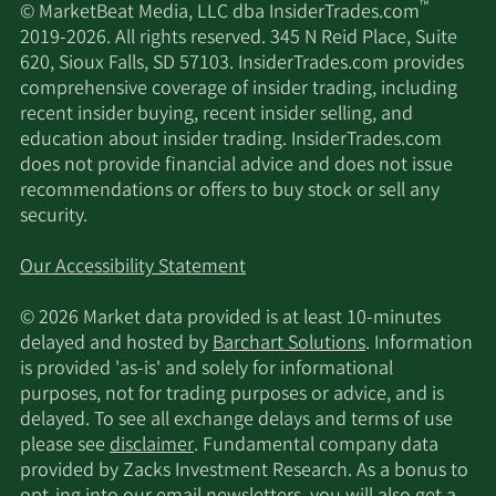
™
© MarketBeat Media, LLC dba InsiderTrades.com
2019-2026. All rights reserved. 345 N Reid Place, Suite
620, Sioux Falls, SD 57103. InsiderTrades.com provides
comprehensive coverage of insider trading, including
recent insider buying, recent insider selling, and
education about insider trading. InsiderTrades.com
does not provide financial advice and does not issue
recommendations or offers to buy stock or sell any
security.
Our Accessibility Statement
© 2026 Market data provided is at least 10-minutes
delayed and hosted by
Barchart Solutions
. Information
is provided 'as-is' and solely for informational
purposes, not for trading purposes or advice, and is
delayed. To see all exchange delays and terms of use
please see
disclaimer
. Fundamental company data
provided by Zacks Investment Research. As a bonus to