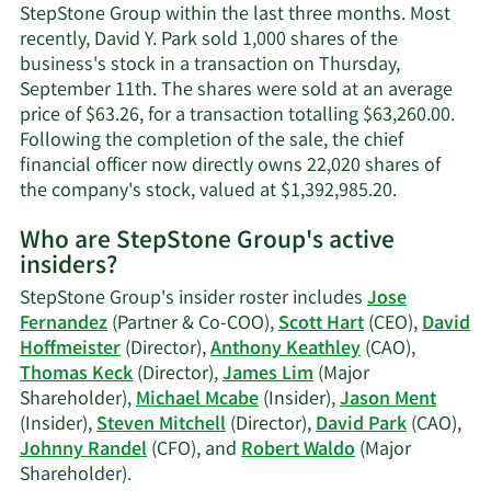
Pa
StepStone Group within the last three months. Most
co
recently, David Y. Park sold 1,000 shares of the
in
business's stock in a transaction on Thursday,
September 11th. The shares were sold at an average
price of $63.26, for a transaction totalling $63,260.00.
Following the completion of the sale, the chief
financial officer now directly owns 22,020 shares of
Learn
the company's stock, valued at $1,392,985.20.
More
Who are StepStone Group's active
on
insiders?
David
Y.
StepStone Group's insider roster includes
Jose
Park's
Fernandez
(Partner & Co-COO),
Scott Hart
(CEO),
David
trading
Hoffmeister
(Director),
Anthony Keathley
(CAO),
history.
Thomas Keck
(Director),
James Lim
(Major
Shareholder),
Michael Mcabe
(Insider),
Jason Ment
(Insider),
Steven Mitchell
(Director),
David Park
(CAO),
Johnny Randel
(CFO), and
Robert Waldo
(Major
Learn
Shareholder).