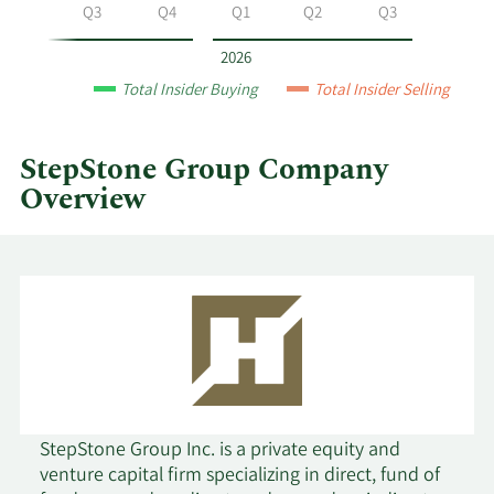
Group
Q2
Q3
Q4
Q1
Q2
Q3
by
year
2026
and
Total Insider Buying
Total Insider Selling
by
quarter.
StepStone Group Company
Overview
StepStone Group Inc. is a private equity and
venture capital firm specializing in direct, fund of