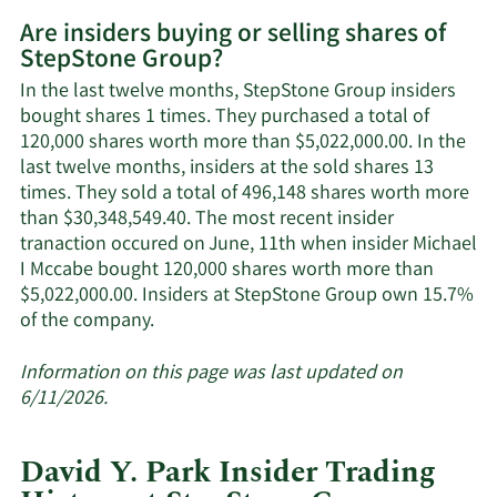
More
Are insiders buying or selling shares of
on
StepStone Group?
StepStone
Group's
In the last twelve months, StepStone Group insiders
active
bought shares 1 times. They purchased a total of
insiders.
120,000 shares worth more than $5,022,000.00. In the
last twelve months, insiders at the sold shares 13
times. They sold a total of 496,148 shares worth more
than $30,348,549.40. The most recent insider
tranaction occured on June, 11th when insider Michael
I Mccabe bought 120,000 shares worth more than
$5,022,000.00. Insiders at StepStone Group own 15.7%
Learn
of the company.
More
about
Information on this page was last updated on
insider
6/11/2026.
trades
at
David Y. Park Insider Trading
StepStone