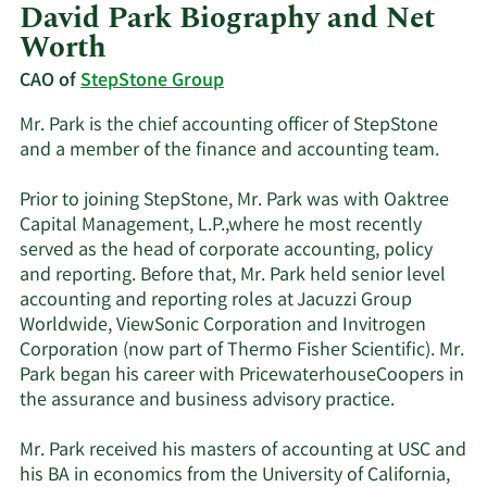
David Park Biography and Net
Worth
CAO of
StepStone Group
Mr. Park is the chief accounting officer of StepStone
and a member of the finance and accounting team.
Prior to joining StepStone, Mr. Park was with Oaktree
Capital Management, L.P.,where he most recently
served as the head of corporate accounting, policy
and reporting. Before that, Mr. Park held senior level
accounting and reporting roles at Jacuzzi Group
Worldwide, ViewSonic Corporation and Invitrogen
Corporation (now part of Thermo Fisher Scientific). Mr.
Park began his career with PricewaterhouseCoopers in
the assurance and business advisory practice.
Mr. Park received his masters of accounting at USC and
his BA in economics from the University of California,