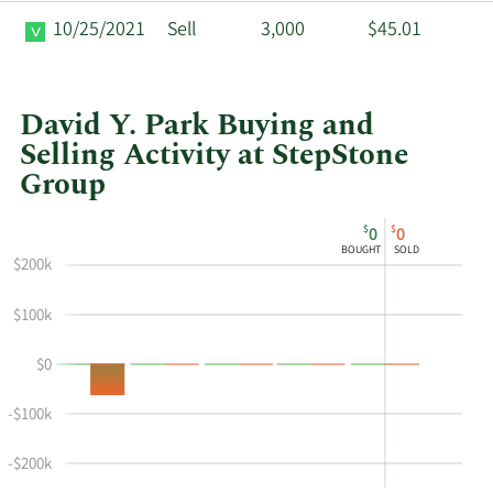
10/25/2021
Sell
3,000
$45.01
David Y. Park Buying and
Selling Activity at StepStone
Group
This
Skip
Chart
$
$
0
0
chart
Chart
Data
BOUGHT
SOLD
shows
in
$200k
David
Insider
$100k
Y
Trading
Park's
History
$0
buying
Table
and
-$100k
selling
at
-$200k
StepStone