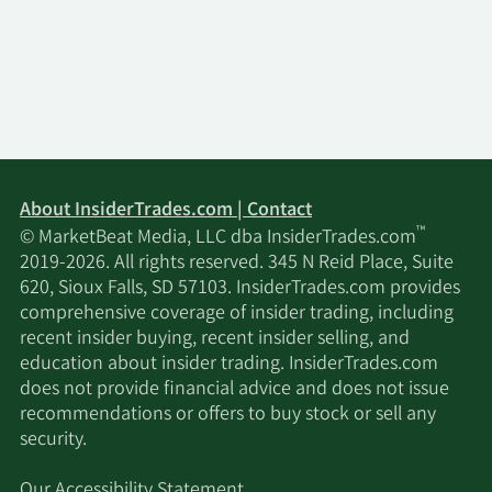
About InsiderTrades.com | Contact
™
© MarketBeat Media, LLC dba InsiderTrades.com
2019-2026. All rights reserved. 345 N Reid Place, Suite
620, Sioux Falls, SD 57103. InsiderTrades.com provides
comprehensive coverage of insider trading, including
recent insider buying, recent insider selling, and
education about insider trading. InsiderTrades.com
does not provide financial advice and does not issue
recommendations or offers to buy stock or sell any
security.
Our Accessibility Statement