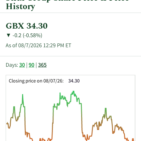
History
Current
GBX 34.30
Price:
Price
Price
▼
-0.2 (-0.58%)
Change:
Decrease
As of 08/7/2026 12:29 PM ET
of
This
Skip
Price
Days:
30
|
90
|
365
chart
Chart
Data
shows
and
in
Closing price on 08/07/26:
34.30
the
Table
Insider
closing
Data
Trading
price
History
history
Table
over
time
for
KETL