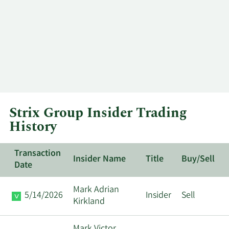
Strix Group Insider Trading
History
Transaction
Insider Name
Title
Buy/Sell
Date
Mark Adrian
5/14/2026
Insider
Sell
Kirkland