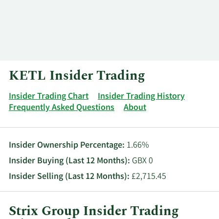
Log In
Contact
KETL Insider Trading
Insider Trading Chart
Insider Trading History
Frequently Asked Questions
About
Insider Ownership Percentage:
1.66%
Insider Buying (Last 12 Months):
GBX 0
Insider Selling (Last 12 Months):
£2,715.45
Strix Group Insider Trading