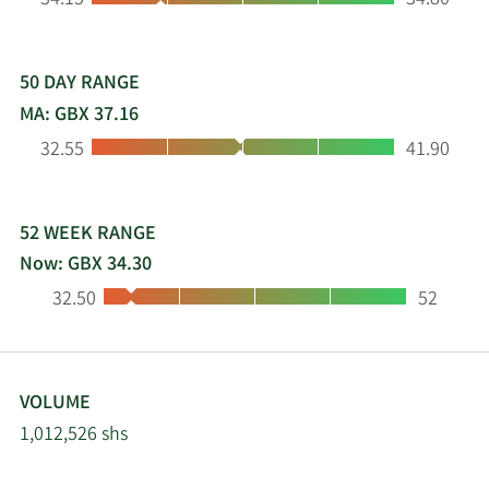
34.15
34.80
expanding into complementary products and
technologies. The Group's brands include Aqua
Optima and LAICA, providing our customers with
market leading water solutions on a global basis.
50 DAY RANGE
MA: GBX 37.16
Low:
High:
32.55
41.90
52 WEEK RANGE
Now: GBX 34.30
Low:
High:
32.50
52
VOLUME
1,012,526 shs