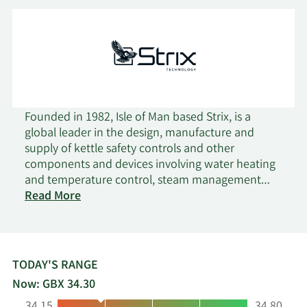
Founded in 1982, Isle of Man based Strix, is a
global leader in the design, manufacture and
supply of kettle safety controls and other
components and devices involving water heating
and temperature control, steam management
on
and water filtration. Strix's core product range
Read More
Strix
comprises a variety of safety controls for small
Group
domestic appliances, primarily kettles. Kettle
safety controls require precision engineering and
intricate knowledge of material properties in
TODAY'S RANGE
order to repeatedly function correctly. Strix has
Now: GBX 34.30
built up market leading capability and know-how,
Low:
High: