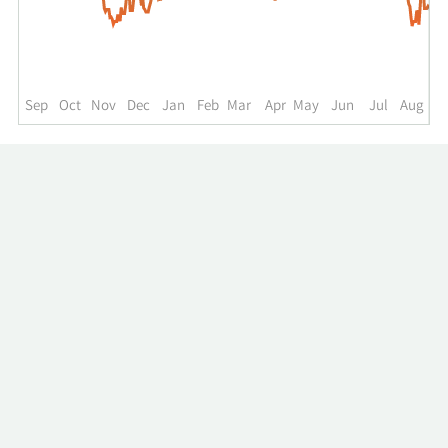
up
to
the
past
year.
Sep
Oct
Nov
Dec
Jan
Feb
Mar
Apr
May
Jun
Jul
Aug