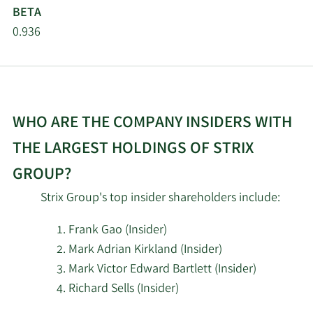
BETA
0.936
WHO ARE THE COMPANY INSIDERS WITH
THE LARGEST HOLDINGS OF STRIX
GROUP?
Strix Group's top insider shareholders include:
Frank Gao (Insider)
Mark Adrian Kirkland (Insider)
Mark Victor Edward Bartlett (Insider)
Richard Sells (Insider)