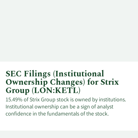
SEC Filings (Institutional
Ownership Changes) for Strix
Group (LON:KETL)
15.49% of Strix Group stock is owned by institutions.
Institutional ownership can be a sign of analyst
confidence in the fundamentals of the stock.