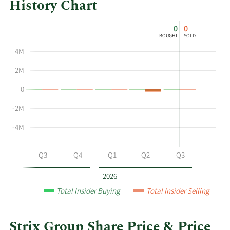
History Chart
This
Skip
Chart
0
0
chart
Chart
Data
BOUGHT
SOLD
shows
in
4M
the
Insider
insider
Trading
2M
buying
History
0
and
Table
selling
-2M
history
at
-4M
Strix
Group
Q2
Q3
Q4
Q1
Q2
Q3
by
year
2026
and
Total Insider Buying
Total Insider Selling
by
quarter.
Strix Group Share Price & Price