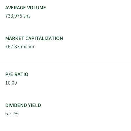
AVERAGE VOLUME
733,975 shs
MARKET CAPITALIZATION
£67.83 million
P/E RATIO
10.09
DIVIDEND YIELD
6.21%