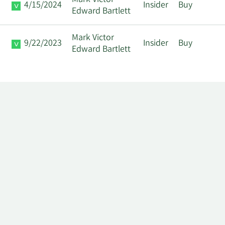
Mark Victor
4/15/2024
Insider
Buy
Edward Bartlett
Mark Victor
9/22/2023
Insider
Buy
Edward Bartlett