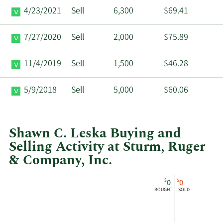
4/23/2021
Sell
6,300
$69.41
7/27/2020
Sell
2,000
$75.89
11/4/2019
Sell
1,500
$46.28
5/9/2018
Sell
5,000
$60.06
Shawn C. Leska Buying and
Selling Activity at Sturm, Ruger
& Company, Inc.
This
Skip
Chart
$
$
0
0
chart
Chart
Data
BOUGHT
SOLD
shows
in
Shawn
Insider
Christopher
Trading