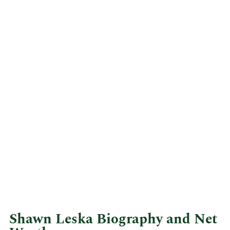
Shawn Leska Biography and Net