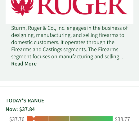
Sturm, Ruger & Co., Inc. engages in the business of
designing, manufacturing, and selling firearms to
domestic customers. It operates through the
Firearms and Castings segments. The Firearms
segment focuses on manufacturing and selling
rifles, pistols, and revolvers principally to a
Read More
number of federally licensed, independent
wholesale distributors. The Castings segment
offers steel investment castings and metal
injection molding parts. The company was
founded by William B. Ruger in 1949 and is
TODAY'S RANGE
headquartered in Southport, CT.
Now: $37.84
Low:
High:
$37.76
$38.77