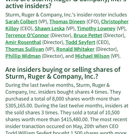
active insiders?
Shawn
C.
Sturm, Ruger & Company, Inc.'s insider roster includes
Leska's
Sarah Colbert
(VP),
Thomas Dineen
(CFO),
Christopher
trading
Killoy
(CEO),
Shawn Leska
(VP),
Timothy Lowney
(VP),
history.
Terrence O'Connor
(Director),
Bruce Pettet
(Director),
Amir Rosenthal
(Director),
Todd Seyfert
(CEO),
Thomas Sullivan
(VP),
Ronald Whitaker
(Director),
Learn
Phillip Widman
(Director), and
Michael Wilson
(VP).
More
Are insiders buying or selling shares of
on
Sturm, Ruger & Company, Inc.?
Sturm
Ruger
During the last twelve months, Sturm, Ruger &
&
Company, Inc. insiders bought shares 4 times. They
Comp
purchased a total of 8,000 shares worth more than
Inc.'s
$305,165.00. During the last twelve months, insiders at
active
the sold shares 3 times. They sold a total of 10,500
inside
shares worth more than $415,480.00. The most recent
insider tranaction occured on May, 20th when CEO
Todd William Seyfert bought 1,500 shares worth more