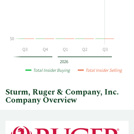
Leska's
History
buying
Table
and
selling
at
$0
Sturm,
Ruger
Q2
Q3
Q4
Q1
Q2
Q3
&
Company,
2026
Inc.
Total Insider Buying
Total Insider Selling
by
year
and
Sturm, Ruger & Company, Inc.
by
Company Overview
quarter.