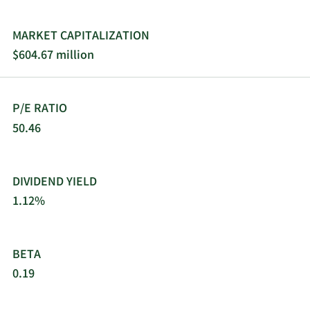
MARKET CAPITALIZATION
$604.67 million
P/E RATIO
50.46
DIVIDEND YIELD
1.12%
BETA
0.19