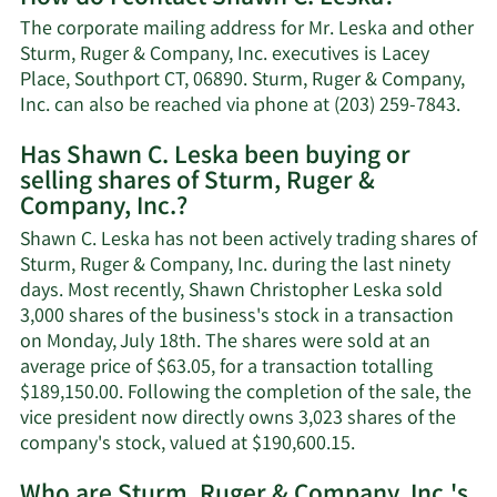
Shawn
The corporate mailing address for Mr. Leska and other
C.
Sturm, Ruger & Company, Inc. executives is Lacey
Leska's
Place, Southport CT, 06890. Sturm, Ruger & Company,
net
Lea
Inc. can also be reached via phone at (203) 259-7843.
worth.
Mor
Has Shawn C. Leska been buying or
on
selling shares of Sturm, Ruger &
Sha
Company, Inc.?
C.
Lesk
Shawn C. Leska has not been actively trading shares of
cont
Sturm, Ruger & Company, Inc. during the last ninety
info
days. Most recently, Shawn Christopher Leska sold
3,000 shares of the business's stock in a transaction
on Monday, July 18th. The shares were sold at an
average price of $63.05, for a transaction totalling
$189,150.00. Following the completion of the sale, the
vice president now directly owns 3,023 shares of the
Learn
company's stock, valued at $190,600.15.
More
Who are Sturm, Ruger & Company, Inc.'s
on