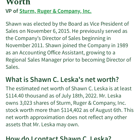
Worth
VP of
Sturm, Ruger & Company, Inc.
Shawn was elected by the Board as Vice President of
Sales on November 6, 2015. He previously served as
the Company’s Director of Sales beginning in
November 2011. Shawn joined the Company in 1989
as an Accounting Office Assistant, growing to a
Regional Sales Manager prior to becoming Director of
Sales.
What is Shawn C. Leska's net worth?
The estimated net worth of Shawn C. Leska is at least
$114.40 thousand as of July 18th, 2022. Mr. Leska
owns 3,023 shares of Sturm, Ruger & Company, Inc.
stock worth more than $114,402 as of August 6th. This
net worth approximation does not reflect any other
Learn
assets that Mr. Leska may own.
More
How do I contact Shawn C. Leska?
about