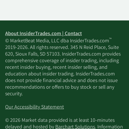
About InsiderTrades.com | Contact
™
© MarketBeat Media, LLC dba InsiderTrades.com
2019-2026. All rights reserved. 345 N Reid Place, Suite
620, Sioux Falls, SD 57103. InsiderTrades.com provides
comprehensive coverage of insider trading, including
recent insider buying, recent insider selling, and
education about insider trading. InsiderTrades.com
does not provide financial advice and does not issue
recommendations or offers to buy stock or sell any
security.
Our Accessibility Statement
© 2026 Market data provided is at least 10-minutes
delayed and hosted by
Barchart Solutions
. Information