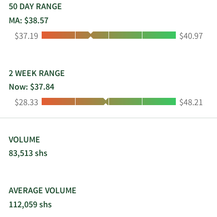
50 DAY RANGE
MA: $38.57
Low:
High:
$37.19
$40.97
2 WEEK RANGE
Now: $37.84
Low:
High:
$28.33
$48.21
VOLUME
83,513 shs
AVERAGE VOLUME
112,059 shs