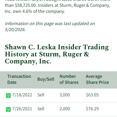
than $58,725.00. Insiders at Sturm, Ruger & Company,
Learn
Inc. own 4.6% of the company.
More
about
Information on this page was last updated on
insider
5/20/2026.
trades
at
Shawn C. Leska Insider Trading
Sturm,
History at Sturm, Ruger &
Ruger
Company, Inc.
&
Company,
Inc..
Transaction
Number
Average
Buy/Sell
Date
of Shares
Share Price
7/18/2022
Sell
3,000
$63.05
7/26/2021
Sell
2,000
$76.29