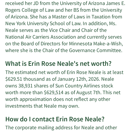
received her JD from the University of Arizona James E.
Rogers College of Law and her BS from the University
of Arizona. She has a Master of Laws in Taxation from
New York University School of Law. In addition, Ms.
Neale serves as the Vice Chair and Chair of the
National Air Carriers Association and currently serves
on the Board of Directors for Minnesota Make-a-Wish,
where she is the Chair of the Governance Committee.
What is Erin Rose Neale's net worth?
The estimated net worth of Erin Rose Neale is at least
$629.51 thousand as of January 12th, 2026. Neale
owns 38,931 shares of Sun Country Airlines stock
worth more than $629,514 as of August 7th. This net
worth approximation does not reflect any other
Learn
investments that Neale may own.
More
How do I contact Erin Rose Neale?
about
Erin
The corporate mailing address for Neale and other