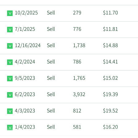
10/2/2025
Sell
279
$11.70
7/1/2025
Sell
776
$11.81
12/16/2024
Sell
1,738
$14.88
4/2/2024
Sell
786
$14.41
9/5/2023
Sell
1,765
$15.02
6/2/2023
Sell
3,932
$19.39
4/3/2023
Sell
812
$19.52
1/4/2023
Sell
581
$16.20