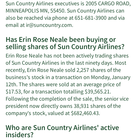
Rose
Sun Country Airlines executives is 2005 CARGO ROAD,
Neale's
MINNEAPOLIS MN, 55450. Sun Country Airlines can
net
also be reached via phone at 651-681-3900 and via
worth.
Learn
email at
ir@suncountry.com
.
More
Has Erin Rose Neale been buying or
on
selling shares of Sun Country Airlines?
Erin
Rose
Erin Rose Neale has not been actively trading shares
Neale's
of Sun Country Airlines in the last ninety days. Most
contact
recently, Erin Rose Neale sold 2,257 shares of the
information.
business's stock in a transaction on Monday, January
12th. The shares were sold at an average price of
$17.53, for a transaction totalling $39,565.21.
Following the completion of the sale, the senior vice
president now directly owns 38,931 shares of the
Learn
company's stock, valued at $682,460.43.
More
Who are Sun Country Airlines' active
on
insiders?
Erin