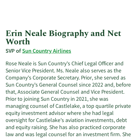
Erin Neale Biography and Net
Worth
SVP of
Sun Country Airlines
Rose Neale is Sun Country’s Chief Legal Officer and
Senior Vice President. Ms. Neale also serves as the
Company’s Corporate Secretary. Prior, she served as
Sun Country’s General Counsel since 2022 and, before
that, Associate General Counsel and Vice President.
Prior to joining Sun Country in 2021, she was
managing counsel of Castlelake, a top quartile private
equity investment advisor where she had legal
oversight for Castlelake’s aviation investments, debt
and equity raising. She has also practiced corporate
law and was legal counsel for an investment firm. She