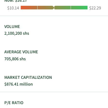
Now: $16.17
Low:
High:
$10.14
$22.29
VOLUME
2,100,200 shs
AVERAGE VOLUME
705,806 shs
MARKET CAPITALIZATION
$876.41 million
P/E RATIO