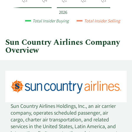
Q2
Q3
Q4
Q1
Q2
Q3
Airlines
by
2026
year
Total Insider Buying
Total Insider Selling
and
by
quarter.
Sun Country Airlines Company
Overview
Sun Country Airlines Holdings, Inc., an air carrier
company, operates scheduled passenger, air
cargo, charter air transportation, and related
services in the United States, Latin America, and