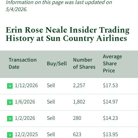
about
Information on this page was last updated on
insider
5/4/2026.
trades
at
Erin Rose Neale Insider Trading
Sun
History at Sun Country Airlines
Country
Airlines.
Average
Transaction
Number
Buy/Sell
Share
Date
of Shares
Price
1/12/2026
Sell
2,257
$17.53
1/6/2026
Sell
1,802
$14.97
1/2/2026
Sell
280
$14.23
12/2/2025
Sell
623
$13.95