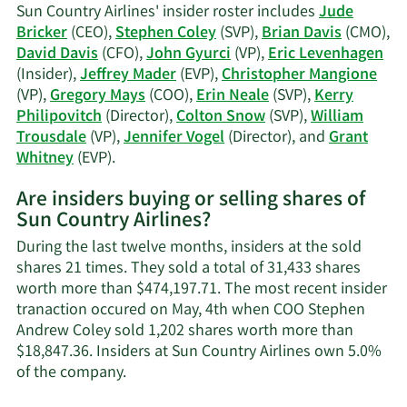
Rose
Sun Country Airlines' insider roster includes
Jude
Neale's
Bricker
(CEO),
Stephen Coley
(SVP),
Brian Davis
(CMO),
trading
David Davis
(CFO),
John Gyurci
(VP),
Eric Levenhagen
history.
(Insider),
Jeffrey Mader
(EVP),
Christopher Mangione
(VP),
Gregory Mays
(COO),
Erin Neale
(SVP),
Kerry
Philipovitch
(Director),
Colton Snow
(SVP),
William
Trousdale
(VP),
Jennifer Vogel
(Director), and
Grant
Learn
Whitney
(EVP).
More
Are insiders buying or selling shares of
on
Sun Country Airlines?
Sun
Country
During the last twelve months, insiders at the sold
Airlines'
shares 21 times. They sold a total of 31,433 shares
active
worth more than $474,197.71. The most recent insider
insiders.
tranaction occured on May, 4th when COO Stephen
Andrew Coley sold 1,202 shares worth more than
$18,847.36. Insiders at Sun Country Airlines own 5.0%
Learn
of the company.
More