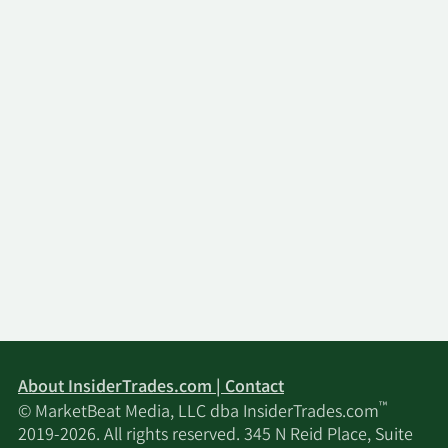
About InsiderTrades.com | Contact
™
© MarketBeat Media, LLC dba InsiderTrades.com
2019-2026. All rights reserved. 345 N Reid Place, Suite