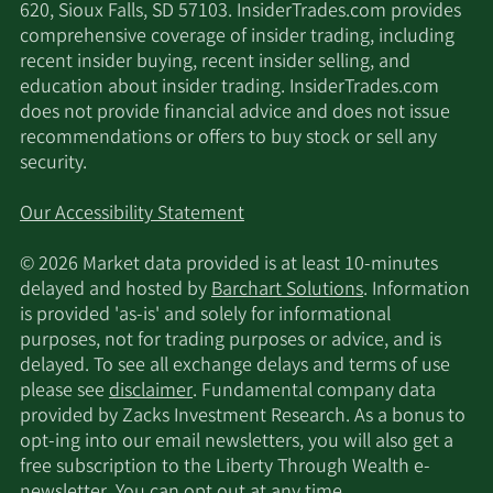
620, Sioux Falls, SD 57103. InsiderTrades.com provides
comprehensive coverage of insider trading, including
recent insider buying, recent insider selling, and
education about insider trading. InsiderTrades.com
does not provide financial advice and does not issue
recommendations or offers to buy stock or sell any
security.
Our Accessibility Statement
© 2026 Market data provided is at least 10-minutes
delayed and hosted by
Barchart Solutions
. Information
is provided 'as-is' and solely for informational
purposes, not for trading purposes or advice, and is
delayed. To see all exchange delays and terms of use
please see
disclaimer
. Fundamental company data
provided by Zacks Investment Research. As a bonus to
opt-ing into our email newsletters, you will also get a
free subscription to the Liberty Through Wealth e-
newsletter. You can opt out at any time.