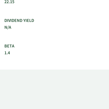
22.15
DIVIDEND YIELD
N/A
BETA
1.4