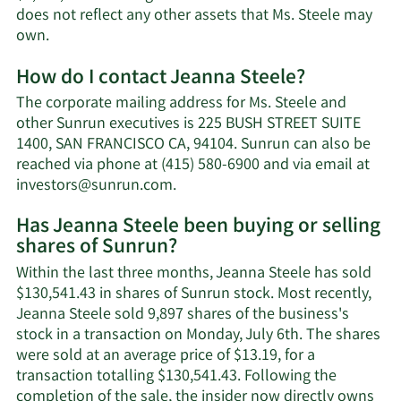
does not reflect any other assets that Ms. Steele may
Learn
own.
More
How do I contact Jeanna Steele?
about
Jeanna
The corporate mailing address for Ms. Steele and
Steele's
other Sunrun executives is 225 BUSH STREET SUITE
net
1400, SAN FRANCISCO CA, 94104. Sunrun can also be
worth.
reached via phone at (415) 580-6900 and via email at
Learn
investors@sunrun.com
.
More
Has Jeanna Steele been buying or selling
on
shares of Sunrun?
Jeanna
Steele's
Within the last three months, Jeanna Steele has sold
contact
$130,541.43 in shares of Sunrun stock. Most recently,
information.
Jeanna Steele sold 9,897 shares of the business's
stock in a transaction on Monday, July 6th. The shares
were sold at an average price of $13.19, for a
transaction totalling $130,541.43. Following the
completion of the sale, the insider now directly owns