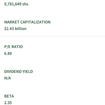
9,781,649 shs
11/16/2021
Sell
1,586
$57.52
11/8/2021
Sell
5,995
$60.29
MARKET CAPITALIZATION
$2.43 billion
11/1/2021
Sell
2,938
$59.08
10/27/2021
Sell
3,082
$56.96
P/E RATIO
6.89
10/13/2021
Sell
454
$50.00
9/23/2021
Sell
2,891
$45.33
DIVIDEND YIELD
N/A
9/17/2021
Sell
792
$44.06
9/15/2021
Sell
2,162
$43.31
BETA
2.35