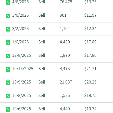
4/6/2026
Sell
76,478
$13.25
3/6/2026
Sell
901
$11.97
3/2/2026
Sell
1,104
$12.34
1/6/2026
Sell
4,430
$17.80
12/8/2025
Sell
1,870
$17.80
10/15/2025
Sell
4,475
$21.71
10/9/2025
Sell
21,037
$20.25
10/8/2025
Sell
1,526
$19.75
10/6/2025
Sell
4,440
$19.34