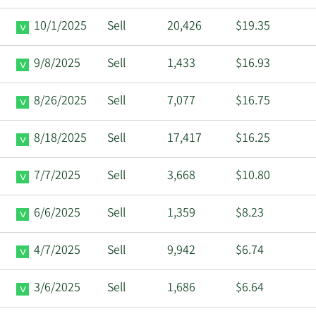
10/1/2025
Sell
20,426
$19.35
9/8/2025
Sell
1,433
$16.93
8/26/2025
Sell
7,077
$16.75
8/18/2025
Sell
17,417
$16.25
7/7/2025
Sell
3,668
$10.80
6/6/2025
Sell
1,359
$8.23
4/7/2025
Sell
9,942
$6.74
3/6/2025
Sell
1,686
$6.64