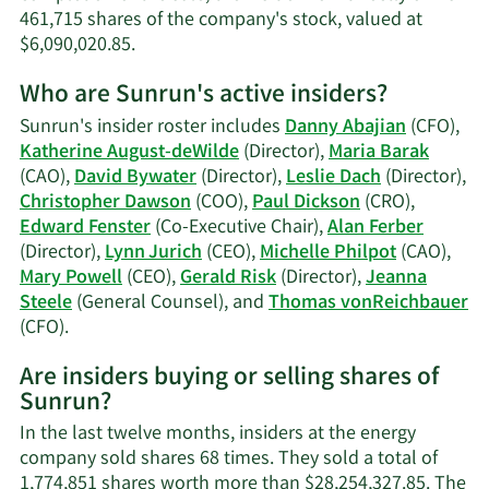
461,715 shares of the company's stock, valued at
Learn
$6,090,020.85.
More
Who are Sunrun's active insiders?
on
Jeanna
Sunrun's insider roster includes
Danny Abajian
(CFO),
Steele's
Katherine August-deWilde
(Director),
Maria Barak
trading
(CAO),
David Bywater
(Director),
Leslie Dach
(Director),
history.
Christopher Dawson
(COO),
Paul Dickson
(CRO),
Edward Fenster
(Co-Executive Chair),
Alan Ferber
(Director),
Lynn Jurich
(CEO),
Michelle Philpot
(CAO),
Mary Powell
(CEO),
Gerald Risk
(Director),
Jeanna
Steele
(General Counsel), and
Thomas vonReichbauer
Learn
(CFO).
More
Are insiders buying or selling shares of
on
Sunrun?
Sunrun's
active
In the last twelve months, insiders at the energy
insiders.
company sold shares 68 times. They sold a total of
1,774,851 shares worth more than $28,254,327.85. The