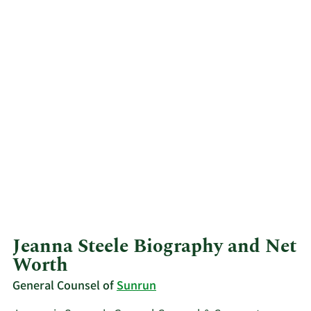
Jeanna Steele Biography and Net
Worth
General Counsel of
Sunrun