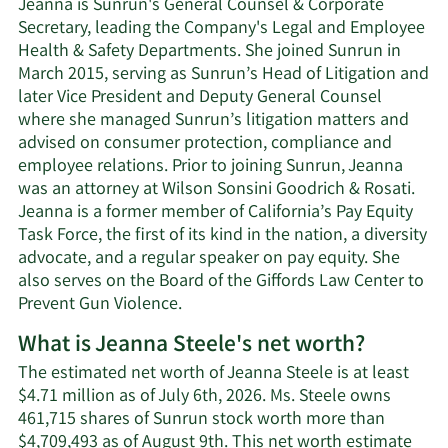
Jeanna is Sunrun's General Counsel & Corporate
Secretary, leading the Company's Legal and Employee
Health & Safety Departments. She joined Sunrun in
March 2015, serving as Sunrun’s Head of Litigation and
later Vice President and Deputy General Counsel
where she managed Sunrun’s litigation matters and
advised on consumer protection, compliance and
employee relations. Prior to joining Sunrun, Jeanna
was an attorney at Wilson Sonsini Goodrich & Rosati.
Jeanna is a former member of California’s Pay Equity
Task Force, the first of its kind in the nation, a diversity
advocate, and a regular speaker on pay equity. She
also serves on the Board of the Giffords Law Center to
Prevent Gun Violence.
What is Jeanna Steele's net worth?
The estimated net worth of Jeanna Steele is at least
$4.71 million as of July 6th, 2026. Ms. Steele owns
461,715 shares of Sunrun stock worth more than
$4,709,493 as of August 9th. This net worth estimate