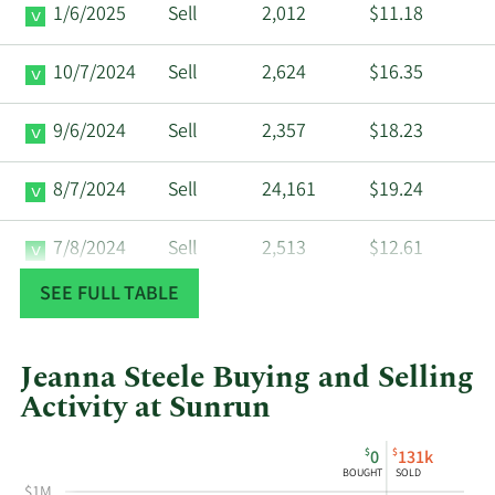
1/6/2025
Sell
2,012
$11.18
10/7/2024
Sell
2,624
$16.35
9/6/2024
Sell
2,357
$18.23
8/7/2024
Sell
24,161
$19.24
7/8/2024
Sell
2,513
$12.61
SEE FULL TABLE
6/6/2024
Sell
2,299
$14.44
4/8/2024
Sell
10,176
$12.07
Jeanna Steele Buying and Selling
Activity at Sunrun
3/18/2024
Sell
805
$10.02
This
Skip
Chart
$
$
0
131k
chart
Chart
Data
BOUGHT
SOLD
3/6/2024
Sell
8,187
$12.11
shows
in
$1M