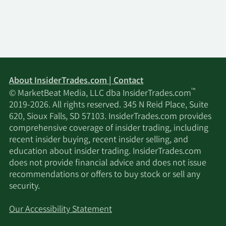
12/18/2020
Sell
60,839
$62.56
12/15/2020
Sell
2,115
$61.76
9/15/2020
Sell
1,616
$59.78
About InsiderTrades.com | Contact
™
© MarketBeat Media, LLC dba InsiderTrades.com
6/18/2020
Sell
3,065
$19.57
2019-2026. All rights reserved. 345 N Reid Place, Suite
620, Sioux Falls, SD 57103. InsiderTrades.com provides
6/15/2020
Sell
1,535
$18.66
comprehensive coverage of insider trading, including
recent insider buying, recent insider selling, and
5/26/2020
Sell
605
$16.50
education about insider trading. InsiderTrades.com
does not provide financial advice and does not issue
recommendations or offers to buy stock or sell any
5/14/2020
Sell
6,244
$13.26
security.
5/11/2020
Sell
2,056
$14.57
Our Accessibility Statement