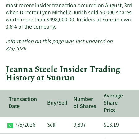
most recent insider tranaction occured on August, 3rd
when Director Lynn Michelle Jurich sold 50,000 shares
worth more than $498,000.00. Insiders at Sunrun own
Learn
3.6% of the company.
More
about
Information on this page was last updated on
insider
8/3/2026.
trades
at
Jeanna Steele Insider Trading
Sunrun.
History at Sunrun
Average
Transaction
Number
Buy/Sell
Share
Date
of Shares
Price
7/6/2026
Sell
9,897
$13.19