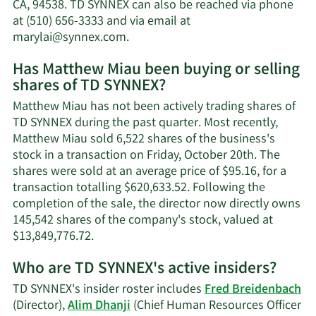
net
CA, 94538. TD SYNNEX can also be reached via phone
worth.
at (510) 656-3333 and via email at
Learn
marylai@synnex.com
.
More
Has Matthew Miau been buying or selling
on
shares of TD SYNNEX?
Matthew
Miau's
Matthew Miau has not been actively trading shares of
contact
TD SYNNEX during the past quarter. Most recently,
information.
Matthew Miau sold 6,522 shares of the business's
stock in a transaction on Friday, October 20th. The
shares were sold at an average price of $95.16, for a
transaction totalling $620,633.52. Following the
completion of the sale, the director now directly owns
145,542 shares of the company's stock, valued at
Learn
$13,849,776.72.
More
Who are TD SYNNEX's active insiders?
on
Matthew
TD SYNNEX's insider roster includes
Fred Breidenbach
Miau's
(Director),
Alim Dhanji
(Chief Human Resources Officer