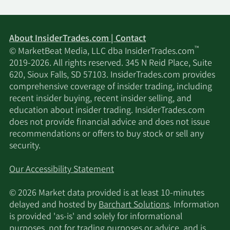
About InsiderTrades.com | Contact
™
© MarketBeat Media, LLC dba InsiderTrades.com
2019-2026. All rights reserved. 345 N Reid Place, Suite
620, Sioux Falls, SD 57103. InsiderTrades.com provides
comprehensive coverage of insider trading, including
recent insider buying, recent insider selling, and
education about insider trading. InsiderTrades.com
does not provide financial advice and does not issue
recommendations or offers to buy stock or sell any
security.
Our Accessibility Statement
© 2026 Market data provided is at least 10-minutes
delayed and hosted by
Barchart Solutions
. Information
is provided 'as-is' and solely for informational
purposes, not for trading purposes or advice, and is