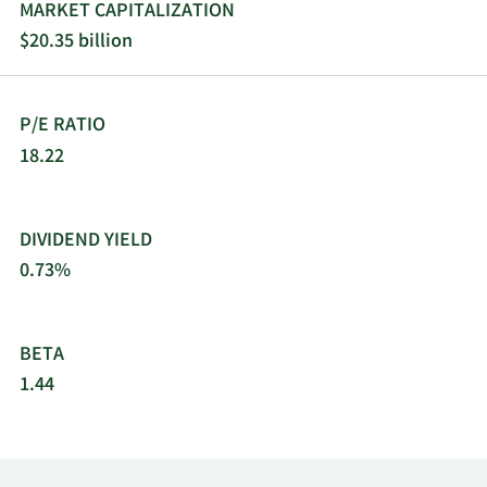
managed service providers. The company was
MARKET CAPITALIZATION
formerly known as SYNNEX Corporation and
$20.35 billion
changed its name to TD SYNNEX Corporation in
September 2021. TD SYNNEX Corporation was
founded in 1974 and is headquartered in
P/E RATIO
Fremont, California.
18.22
DIVIDEND YIELD
0.73%
BETA
1.44