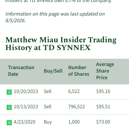
Learn
Insiders at TD SYNNEX own 0.7% of the company.
More
about
Information on this page was last updated on
insider
8/5/2026.
trades
at
Matthew Miau Insider Trading
TD
History at TD SYNNEX
SYNNEX
Average
Transaction
Number
Buy/Sell
Share
Date
of Shares
Price
10/20/2023
Sell
6,522
$95.16
10/13/2023
Sell
796,522
$95.51
4/23/2020
Buy
1,000
$73.00