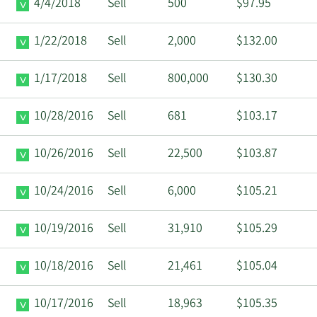
4/4/2018
Sell
500
$97.95
1/22/2018
Sell
2,000
$132.00
1/17/2018
Sell
800,000
$130.30
10/28/2016
Sell
681
$103.17
10/26/2016
Sell
22,500
$103.87
10/24/2016
Sell
6,000
$105.21
10/19/2016
Sell
31,910
$105.29
10/18/2016
Sell
21,461
$105.04
10/17/2016
Sell
18,963
$105.35