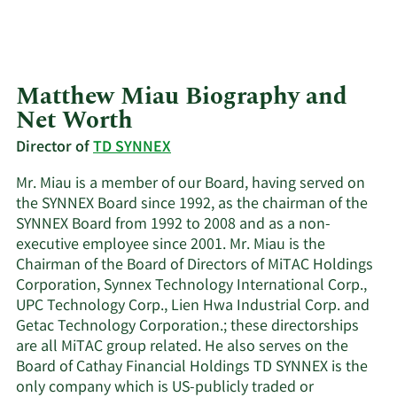
Matthew Miau Biography and
Net Worth
Director of
TD SYNNEX
Mr. Miau is a member of our Board, having served on
the SYNNEX Board since 1992, as the chairman of the
SYNNEX Board from 1992 to 2008 and as a non-
executive employee since 2001. Mr. Miau is the
Chairman of the Board of Directors of MiTAC Holdings
Corporation, Synnex Technology International Corp.,
UPC Technology Corp., Lien Hwa Industrial Corp. and
Getac Technology Corporation.; these directorships
are all MiTAC group related. He also serves on the
Board of Cathay Financial Holdings TD SYNNEX is the
only company which is US-publicly traded or