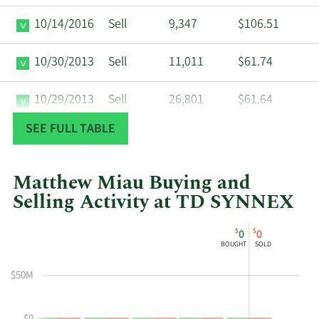
10/14/2016
Sell
9,347
$106.51
10/30/2013
Sell
11,011
$61.74
10/29/2013
Sell
26,801
$61.64
SEE FULL TABLE
10/25/2013
Sell
17,729
$61.88
10/23/2013
Sell
4,760
$61.50
Matthew Miau Buying and
Selling Activity at TD SYNNEX
10/22/2013
Sell
44,900
$61.55
This
Skip
Chart
$
$
0
0
chart
Chart
Data
BOUGHT
SOLD
10/4/2013
Sell
13,622
$62.08
shows
in
Matthew
Insider
$50M
Miau's
Trading
10/2/2013
Sell
24,500
$62.06
buying
History