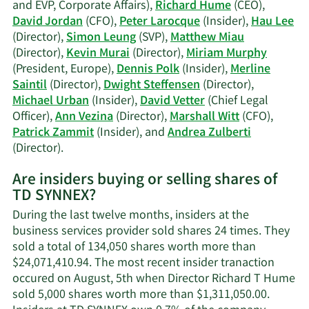
trading
and EVP, Corporate Affairs),
Richard Hume
(CEO),
history.
David Jordan
(CFO),
Peter Larocque
(Insider),
Hau Lee
(Director),
Simon Leung
(SVP),
Matthew Miau
(Director),
Kevin Murai
(Director),
Miriam Murphy
(President, Europe),
Dennis Polk
(Insider),
Merline
Saintil
(Director),
Dwight Steffensen
(Director),
Michael Urban
(Insider),
David Vetter
(Chief Legal
Officer),
Ann Vezina
(Director),
Marshall Witt
(CFO),
Patrick Zammit
(Insider), and
Andrea Zulberti
Learn
(Director).
More
Are insiders buying or selling shares of
on
TD SYNNEX?
TD
SYNNEX's
During the last twelve months, insiders at the
active
business services provider sold shares 24 times. They
insiders.
sold a total of 134,050 shares worth more than
$24,071,410.94. The most recent insider tranaction
occured on August, 5th when Director Richard T Hume
sold 5,000 shares worth more than $1,311,050.00.