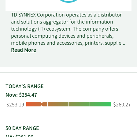
TD SYNNEX Corporation operates as a distributor
and solutions aggregator for the information
technology (IT) ecosystem. The company offers
personal computing devices and peripherals,
mobile phones and accessories, printers, supplies,
and endpoint technology software; and data
Read More
center technologies, such as hybrid cloud,
security, storage, networking, servers, technology
software, and converged and hyper-converged
infrastructure, as well as computing components.
It also provides systems design and rack
TODAY'S RANGE
integration, build-to-order, and configure-to-
Now: $254.47
order assembly; and thermal testing, power-draw
Low:
High:
$253.19
$260.27
testing, burn-in, and quality and logistics support.
In addition, the company offers outsourced
fulfillment, virtual distribution, and direct ship to
end-users; shipping documents generation, multi-
50 DAY RANGE
level serial number tracking, and configured