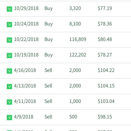
10/29/2018
Buy
3,320
$77.19
10/24/2018
Buy
8,100
$78.36
10/22/2018
Buy
116,809
$80.48
10/19/2018
Buy
122,202
$78.27
4/16/2018
Sell
2,000
$104.22
4/13/2018
Sell
2,000
$104.15
4/11/2018
Sell
1,000
$103.04
4/9/2018
Sell
500
$98.15