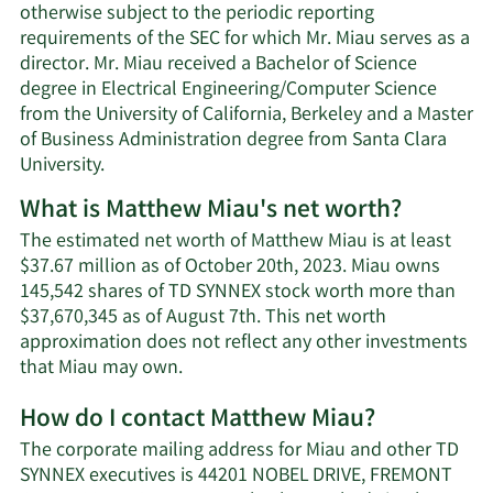
otherwise subject to the periodic reporting
requirements of the SEC for which Mr. Miau serves as a
director. Mr. Miau received a Bachelor of Science
degree in Electrical Engineering/Computer Science
from the University of California, Berkeley and a Master
of Business Administration degree from Santa Clara
University.
What is Matthew Miau's net worth?
The estimated net worth of Matthew Miau is at least
$37.67 million as of October 20th, 2023. Miau owns
145,542 shares of TD SYNNEX stock worth more than
$37,670,345 as of August 7th. This net worth
approximation does not reflect any other investments
Learn
that Miau may own.
More
How do I contact Matthew Miau?
about
Matthew
The corporate mailing address for Miau and other TD
Miau's
SYNNEX executives is 44201 NOBEL DRIVE, FREMONT