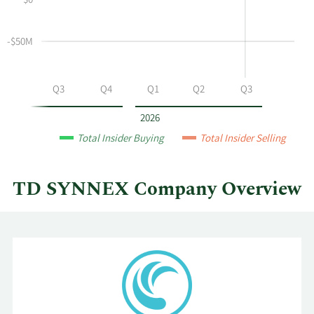
$0
and
Table
selling
at
-$50M
TD
SYNNEX
by
Q2
Q3
Q4
Q1
Q2
Q3
year
and
2026
by
Total Insider Buying
Total Insider Selling
quarter.
TD SYNNEX Company Overview