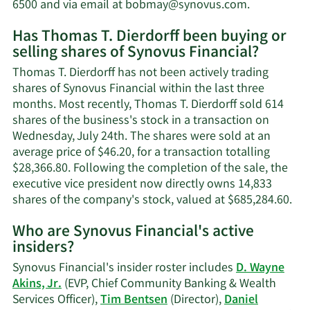
worth.
Learn
6500 and via email at
bobmay@synovus.com
.
More
Has Thomas T. Dierdorff been buying or
on
selling shares of Synovus Financial?
Thomas
T.
Thomas T. Dierdorff has not been actively trading
Dierdorff's
shares of Synovus Financial within the last three
contact
months. Most recently, Thomas T. Dierdorff sold 614
informatio
shares of the business's stock in a transaction on
Wednesday, July 24th. The shares were sold at an
average price of $46.20, for a transaction totalling
$28,366.80. Following the completion of the sale, the
executive vice president now directly owns 14,833
Lea
shares of the company's stock, valued at $685,284.60.
Mo
Who are Synovus Financial's active
on
insiders?
Th
T.
Synovus Financial's insider roster includes
D. Wayne
Die
Akins, Jr.
(EVP, Chief Community Banking & Wealth
tra
Services Officer),
Tim Bentsen
(Director),
Daniel