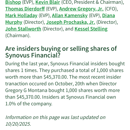
his
Bishop
(EVP),
Kevin Blair
(CEO, President & Chairman),
Thomas Dierdorff
(EVP),
Andrew Gregory, Jr.
(CFO),
Mark Holladay
(EVP),
Allan Kamensky
(EVP),
Diana
Murphy
(Director),
Joseph Prochaska, Jr.
(Director),
John Stallworth
(Director), and
Kessel Stelling
Learn
(Chairman).
More
Are insiders buying or selling shares of
on
Synovus Financial?
Synovus
Financial's
During the last year, Synovus Financial insiders bought
active
shares 1 times. They purchased a total of 1,000 shares
insiders.
worth more than $45,370.00. The most recent insider
tranaction occured on October, 20th when Director
Gregory G Montana bought 1,000 shares worth more
than $45,370.00. Insiders at Synovus Financial own
Learn
1.0% of the company.
More
about
Information on this page was last updated on
insider
10/20/2025.