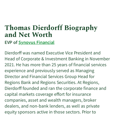
Thomas Dierdorff Biography
and Net Worth
EVP of
Synovus Financial
Dierdorff was named Executive Vice President and
Head of Corporate & Investment Banking in November
2021. He has more than 25 years of financial services
experience and previously served as Managing
Director and Financial Services Group Head for
Regions Bank and Regions Securities. At Regions,
Dierdorff founded and ran the corporate finance and
capital markets coverage effort for insurance
companies, asset and wealth managers, broker
dealers, and non-bank lenders, as well as private
equity sponsors active in those sectors. Prior to