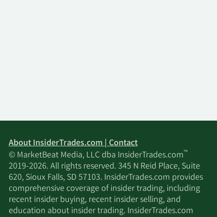
About InsiderTrades.com | Contact
™
© MarketBeat Media, LLC dba InsiderTrades.com
2019-2026. All rights reserved. 345 N Reid Place, Suite
620, Sioux Falls, SD 57103. InsiderTrades.com provides
comprehensive coverage of insider trading, including
recent insider buying, recent insider selling, and
education about insider trading. InsiderTrades.com