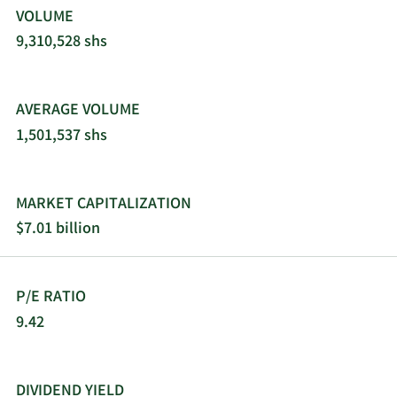
VOLUME
9,310,528 shs
AVERAGE VOLUME
1,501,537 shs
MARKET CAPITALIZATION
$7.01 billion
P/E RATIO
9.42
DIVIDEND YIELD