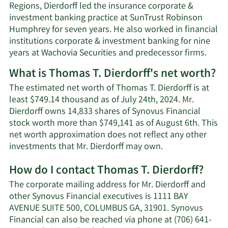
Regions, Dierdorff led the insurance corporate &
investment banking practice at SunTrust Robinson
Humphrey for seven years. He also worked in financial
institutions corporate & investment banking for nine
years at Wachovia Securities and predecessor firms.
What is Thomas T. Dierdorff's net worth?
The estimated net worth of Thomas T. Dierdorff is at
least $749.14 thousand as of July 24th, 2024. Mr.
Dierdorff owns 14,833 shares of Synovus Financial
stock worth more than $749,141 as of August 6th. This
net worth approximation does not reflect any other
Learn
investments that Mr. Dierdorff may own.
More
How do I contact Thomas T. Dierdorff?
about
Thomas
The corporate mailing address for Mr. Dierdorff and
T.
other Synovus Financial executives is 1111 BAY
Dierdorff's
AVENUE SUITE 500, COLUMBUS GA, 31901. Synovus
net
Financial can also be reached via phone at (706) 641-