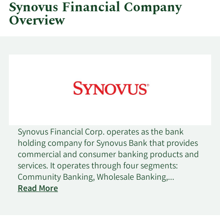
Synovus Financial Company
Overview
Synovus Financial Corp. operates as the bank
holding company for Synovus Bank that provides
commercial and consumer banking products and
services. It operates through four segments:
Community Banking, Wholesale Banking,
Consumer Banking, and Financial Management
Read More
Services. The company's commercial banking
services include treasury and asset management,