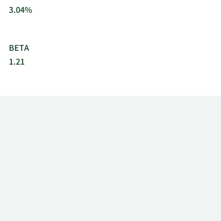
3.04%
BETA
1.21