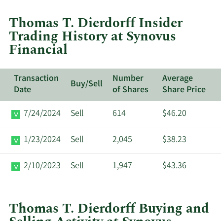
trades
at
Thomas T. Dierdorff Insider
Synovus
Trading History at Synovus
Financial.
Financial
Transaction
Number
Average
Buy/Sell
Date
of Shares
Share Price
7/24/2024
Sell
614
$46.20
1/23/2024
Sell
2,045
$38.23
2/10/2023
Sell
1,947
$43.36
Thomas T. Dierdorff Buying and