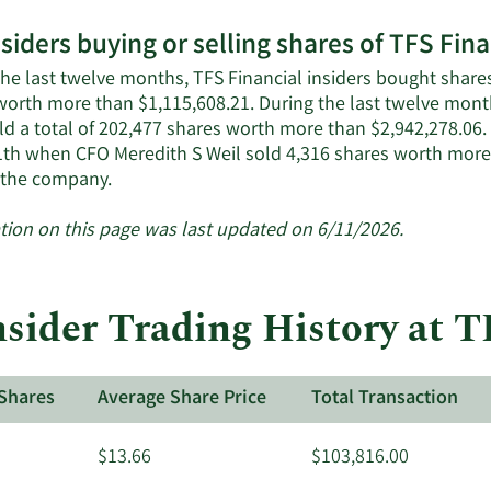
More
nsiders buying or selling shares of TFS Fina
on
TFS
the last twelve months, TFS Financial insiders bought shares
Financial's
worth more than $1,115,608.21. During the last twelve month
active
ld a total of 202,477 shares worth more than $2,942,278.06.
insiders.
1th when CFO Meredith S Weil sold 4,316 shares worth more 
Learn
 the company.
More
about
tion on this page was last updated on 6/11/2026.
insider
trades
at
sider Trading History at T
TFS
Financial.
Shares
Average Share Price
Total Transaction
$13.66
$103,816.00