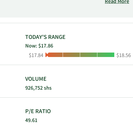
through its 
Read More
throughout t
Cleveland, O
MHC.
TODAY'S RANGE
Now: $17.86
Low:
High:
$17.84
$18.56
VOLUME
926,752 shs
P/E RATIO
49.61