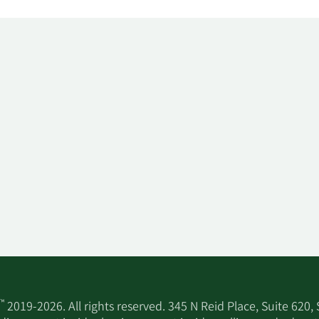
™
2019-2026. All rights reserved. 345 N Reid Place, Suite 620,