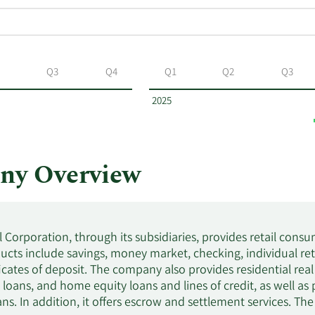
Q3
Q4
Q1
Q2
Q3
2025
ny Overview
 Corporation, through its subsidiaries, provides retail consu
ucts include savings, money market, checking, individual ret
ficates of deposit. The company also provides residential rea
 loans, and home equity loans and lines of credit, as well a
ans. In addition, it offers escrow and settlement services. T