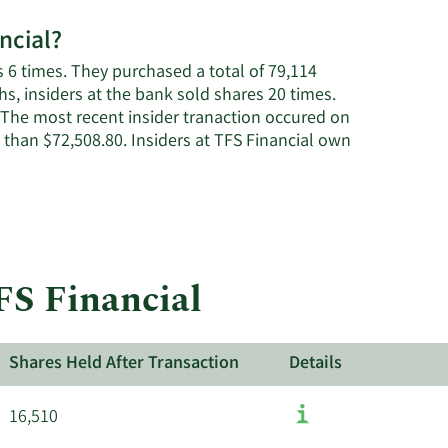
ncial?
 6 times. They purchased a total of 79,114
s, insiders at the bank sold shares 20 times.
 The most recent insider tranaction occured on
than $72,508.80. Insiders at TFS Financial own
FS Financial
Shares Held After Transaction
Details
16,510