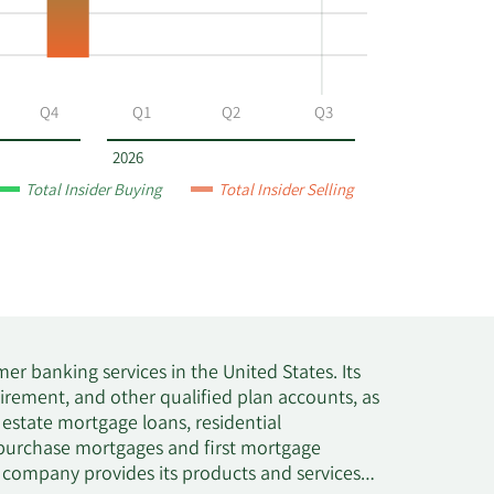
Q4
Q1
Q2
Q3
2026
Total Insider Buying
Total Insider Selling
mer banking services in the United States. Its
irement, and other qualified plan accounts, as
l estate mortgage loans, residential
s purchase mortgages and first mortgage
he company provides its products and services