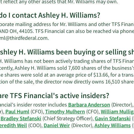
Learn
t reflect any other assets that Mr. Williams may own.
More
o I contact Ashley H. Williams?
about
Ashley
porate mailing address for Mr. Williams and other TFS Fina
H.
ND OH, 44105. TFS Financial can also be reached via phone 
William
Learn
ml@thirdfederal.com
.
net
More
worth.
shley H. Williams been buying or selling s
on
Ashley
. Williams has not been actively trading shares of TFS Finan
H.
ently, Ashley H. Williams sold 7,600 shares of the business'
Williams'
e shares were sold at an average price of $13.66, for a trans
contact
ion of the sale, the director now directly owns 16,510 share
information.
re TFS Financial's active insiders?
ncial's insider roster includes
Barbara Anderson
(Director)
r),
Paul Huml
(CFO),
Timothy Mulhern
(CFO),
William Mulli
,
Bradley Stefanski
(Chief Strategy Officer),
Gavin Stefanski
(
redith Weil
(COO),
Daniel Weir
(Director),
Ashley Williams
(
Learn