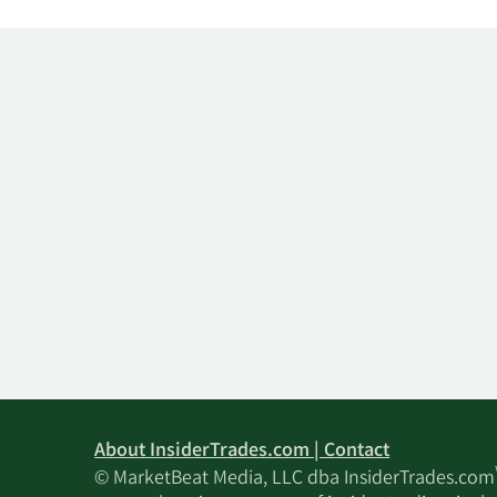
About InsiderTrades.com | Contact
© MarketBeat Media, LLC dba InsiderTrades.com