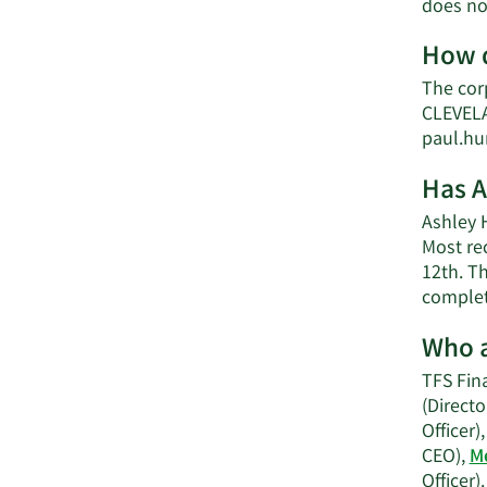
does no
How d
The cor
CLEVELA
paul.hu
Has A
Ashley H
Most rec
12th. Th
complet
Who a
TFS Fina
(Directo
Officer)
CEO),
Me
Officer).