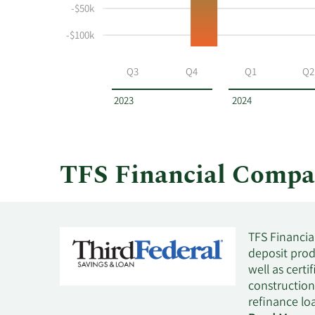
and
-$50k
selling
at
-$100k
TFS
Financial
Q3
Q4
Q1
Q2
by
year
2023
2024
and
by
quarter.
TFS Financial Compa
TFS Financial
deposit prod
well as certi
construction
refinance lo