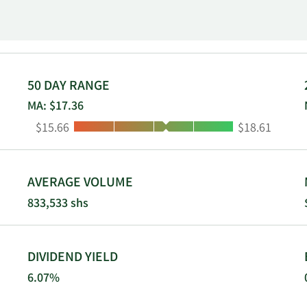
main office in Cleveland, Ohio; and multiple full-service bra
he states of Ohio and Florida. TFS Financial Corporation wa
hio. TFS Financial Corporation is a subsidiary of Third Feder
50 DAY RANGE
MA: $17.36
Low:
High:
$15.66
$18.61
AVERAGE VOLUME
833,533 shs
DIVIDEND YIELD
6.07%