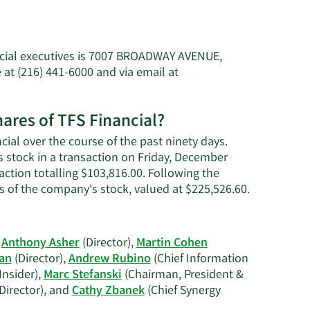
ncial executives is 7007 BROADWAY AVENUE,
at (216) 441-6000 and via email at
s'
hares of TFS Financial?
cial over the course of the past ninety days.
s stock in a transaction on Friday, December
action totalling $103,816.00. Following the
Learn
s of the company's stock, valued at $225,526.60.
More
on
Ashley
,
Anthony Asher
(Director),
Martin Cohen
H.
gan
(Director),
Andrew Rubino
(Chief Information
Williams'
Insider),
Marc Stefanski
(Chairman, President &
trading
Director), and
Cathy Zbanek
(Chief Synergy
history.