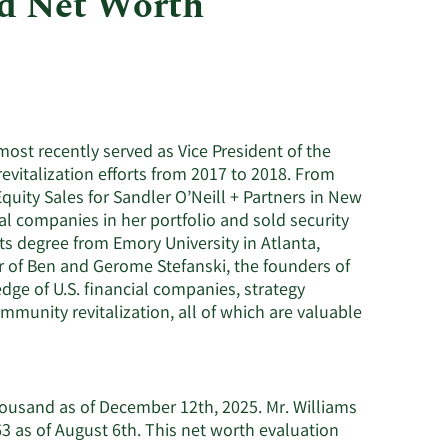
nd Net Worth
Utilities
most recently served as Vice President of the
vitalization efforts from 2017 to 2018. From
Equity Sales for Sandler O’Neill + Partners in New
al companies in her portfolio and sold security
Arts degree from Emory University in Atlanta,
r of Ben and Gerome Stefanski, the founders of
dge of U.S. financial companies, strategy
munity revitalization, all of which are valuable
housand as of December 12th, 2025. Mr. Williams
 as of August 6th. This net worth evaluation