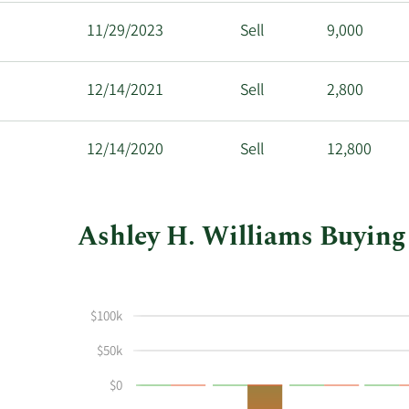
11/29/2023
Sell
9,000
12/14/2021
Sell
2,800
12/14/2020
Sell
12,800
Ashley H. Williams Buying 
This
Skip
Chart
chart
Chart
Data
shows
in
$100k
Ashley
Insider
H
Trading
$50k
Williams's
History
$0
buying
Table