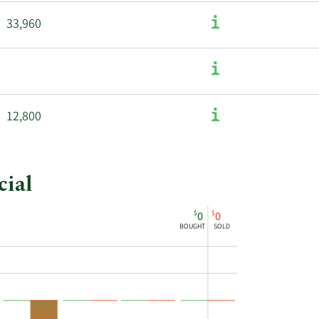
33,960
12,800
cial
$
$
0
0
BOUGHT
SOLD