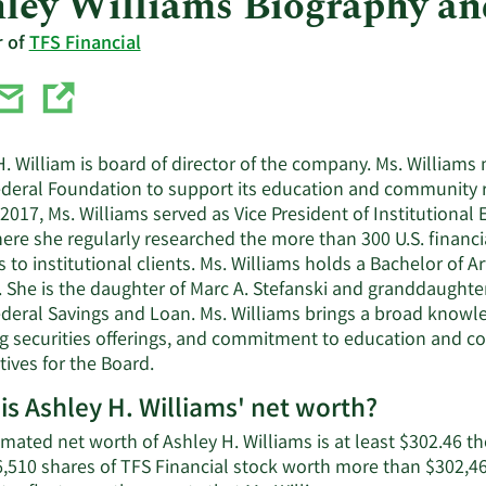
ley Williams Biography a
r of
TFS Financial
. William is board of director of the company. Ms. Williams 
ederal Foundation to support its education and community re
2017, Ms. Williams served as Vice President of Institutional 
ere she regularly researched the more than 300 U.S. financi
s to institutional clients. Ms. Williams holds a Bachelor of 
. She is the daughter of Marc A. Stefanski and granddaughte
ederal Savings and Loan. Ms. Williams brings a broad knowle
ng securities offerings, and commitment to education and com
ives for the Board.
is Ashley H. Williams' net worth?
imated net worth of Ashley H. Williams is at least $302.46 t
,510 shares of TFS Financial stock worth more than $302,463