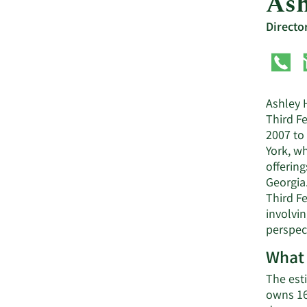
Ash
Directo
Ashley H
Third F
2007 to 
York, wh
offering
Georgia
Third F
involvi
perspect
What 
The est
owns 16