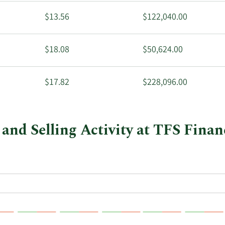
$13.56
$122,040.00
$18.08
$50,624.00
$17.82
$228,096.00
and Selling Activity at TFS Finan