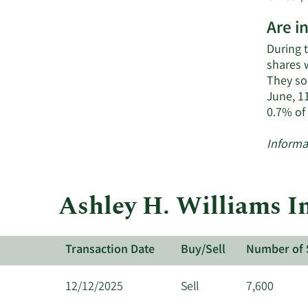
Are i
During 
shares 
They so
June, 1
0.7% of
Informa
Ashley H. Williams In
Transaction Date
Buy/Sell
Number of 
12/12/2025
Sell
7,600