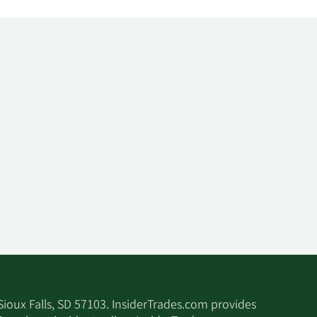
 Sioux Falls, SD 57103. InsiderTrades.com provides