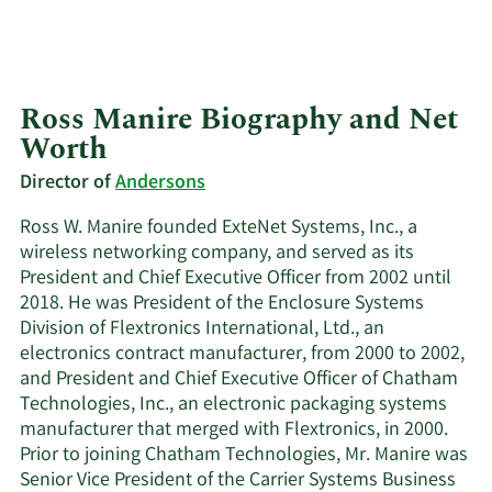
Ross Manire Biography and Net
Worth
Director of
Andersons
Ross W. Manire founded ExteNet Systems, Inc., a
wireless networking company, and served as its
President and Chief Executive Officer from 2002 until
2018. He was President of the Enclosure Systems
Division of Flextronics International, Ltd., an
electronics contract manufacturer, from 2000 to 2002,
and President and Chief Executive Officer of Chatham
Technologies, Inc., an electronic packaging systems
manufacturer that merged with Flextronics, in 2000.
Prior to joining Chatham Technologies, Mr. Manire was
Senior Vice President of the Carrier Systems Business