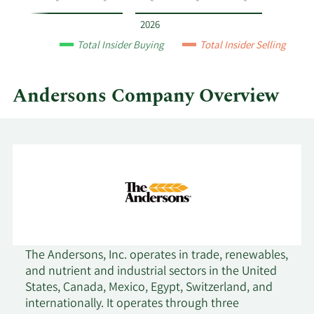
year
and
2026
by
Total Insider Buying
Total Insider Selling
quarter.
Andersons Company Overview
The Andersons, Inc. operates in trade, renewables,
and nutrient and industrial sectors in the United
States, Canada, Mexico, Egypt, Switzerland, and
internationally. It operates through three