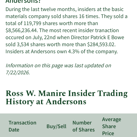
Andersons?
Andersons'
active
During the last twelve months, insiders at the basic
insiders.
materials company sold shares 16 times. They sold a
total of 119,799 shares worth more than
$8,566,236.44. The most recent insider tranaction
occured on July, 22nd when Director Patrick E Bowe
sold 3,534 shares worth more than $284,593.02.
Learn
Insiders at Andersons own 4.3% of the company.
More
about
Information on this page was last updated on
insider
7/22/2026.
trades
at
Ross W. Manire Insider Trading
Anderso
History at Andersons
Average
Transaction
Number
Buy/Sell
Share
Date
of Shares
Price