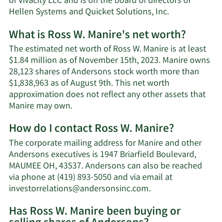
of Vivacity LLC and is on the board of directors of
Hellen Systems and Quicket Solutions, Inc.
What is Ross W. Manire's net worth?
The estimated net worth of Ross W. Manire is at least
$1.84 million as of November 15th, 2023. Manire owns
28,123 shares of Andersons stock worth more than
$1,838,963 as of August 9th. This net worth
approximation does not reflect any other assets that
Learn
Manire may own.
More
How do I contact Ross W. Manire?
about
Ross
The corporate mailing address for Manire and other
W.
Andersons executives is 1947 Briarfield Boulevard,
Manire's
MAUMEE OH, 43537. Andersons can also be reached
net
via phone at (419) 893-5050 and via email at
worth.
Learn
investorrelations@andersonsinc.com
.
More
Has Ross W. Manire been buying or
on