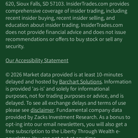
620, Sioux Falls, SD 57103. InsiderTrades.com provides
comprehensive coverage of insider trading, including
recent insider buying, recent insider selling, and
education about insider trading. InsiderTrades.com
does not provide financial advice and does not issue
recommendations or offers to buy stock or sell any
security.
Our Accessibility Statement
© 2026 Market data provided is at least 10-minutes
delayed and hosted by
Barchart Solutions
. Information
is provided 'as-is' and solely for informational
purposes, not for trading purposes or advice, and is
delayed. To see all exchange delays and terms of use
please see
disclaimer
. Fundamental company data
provided by Zacks Investment Research. As a bonus to
opt-ing into our email newsletters, you will also get a
free subscription to the Liberty Through Wealth e-