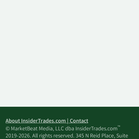
About InsiderTrades.com | Contact
™
© MarketBeat Media, LLC dba InsiderTrades.com
2019-2026. All rights reserved. 345 N Reid Place, Suite