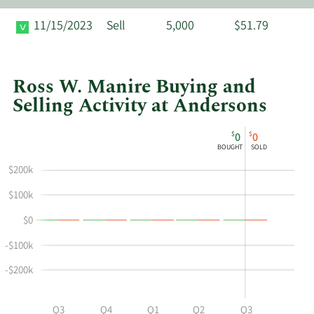
11/15/2023
Sell
5,000
$51.79
Ross W. Manire Buying and
Selling Activity at Andersons
This
Skip
Chart
$
$
0
0
chart
Chart
Data
BOUGHT
SOLD
shows
in
$200k
Ross
Insider
W
Trading
$100k
Manire's
History
$0
buying
Table
and
-$100k
selling
at
-$200k
Andersons
by
Q2
Q3
Q4
Q1
Q2
Q3