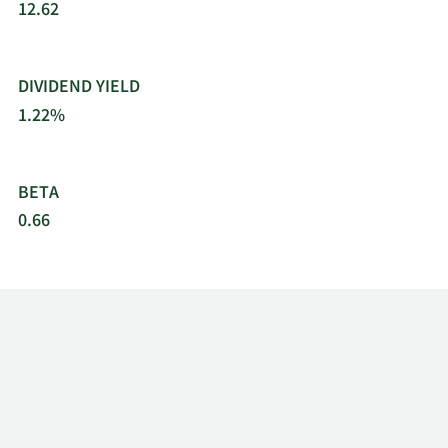
12.62
DIVIDEND YIELD
1.22%
BETA
0.66