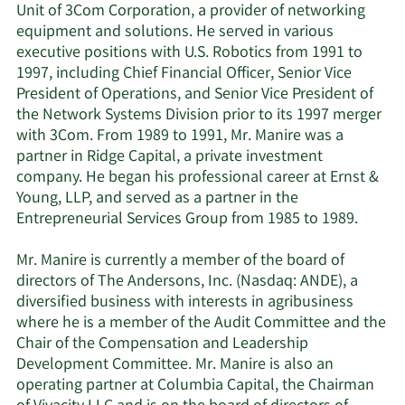
Unit of 3Com Corporation, a provider of networking
equipment and solutions. He served in various
executive positions with U.S. Robotics from 1991 to
1997, including Chief Financial Officer, Senior Vice
President of Operations, and Senior Vice President of
the Network Systems Division prior to its 1997 merger
with 3Com. From 1989 to 1991, Mr. Manire was a
partner in Ridge Capital, a private investment
company. He began his professional career at Ernst &
Young, LLP, and served as a partner in the
Entrepreneurial Services Group from 1985 to 1989.
Mr. Manire is currently a member of the board of
directors of The Andersons, Inc. (Nasdaq: ANDE), a
diversified business with interests in agribusiness
where he is a member of the Audit Committee and the
Chair of the Compensation and Leadership
Development Committee. Mr. Manire is also an
operating partner at Columbia Capital, the Chairman