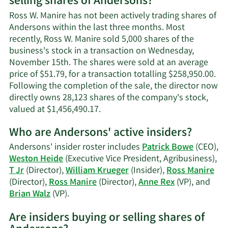
selling shares of Andersons?
Ross
W.
Ross W. Manire has not been actively trading shares of
Manire's
Andersons within the last three months. Most
contact
recently, Ross W. Manire sold 5,000 shares of the
information.
business's stock in a transaction on Wednesday,
November 15th. The shares were sold at an average
price of $51.79, for a transaction totalling $258,950.00.
Following the completion of the sale, the director now
directly owns 28,123 shares of the company's stock,
Learn
valued at $1,456,490.17.
More
Who are Andersons' active insiders?
on
Ross
Andersons' insider roster includes
Patrick Bowe
(CEO),
W.
Weston Heide
(Executive Vice President, Agribusiness),
Manire's
T Jr
(Director),
William Krueger
(Insider),
Ross Manire
trading
(Director),
Ross Manire
(Director),
Anne Rex
(VP), and
history.
Learn
Brian Walz
(VP).
More
Are insiders buying or selling shares of
on