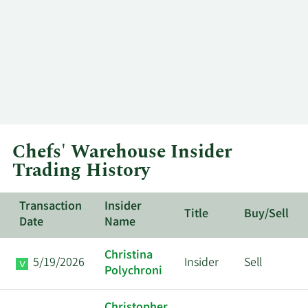
Chefs' Warehouse Insider
Trading History
Transaction
Insider
Title
Buy/Sell
Date
Name
Christina
5/19/2026
Insider
Sell
Polychroni