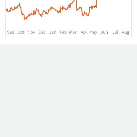
up
to
the
past
year.
Sep
Oct
Nov
Dec
Jan
Feb
Mar
Apr
May
Jun
Jul
Aug