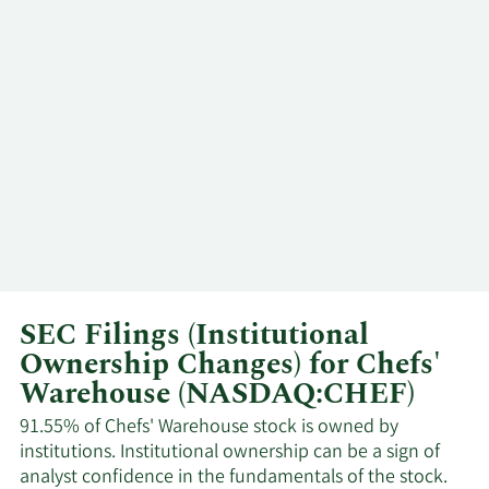
SEC Filings (Institutional
Ownership Changes) for Chefs'
Warehouse (NASDAQ:CHEF)
91.55% of Chefs' Warehouse stock is owned by
institutions. Institutional ownership can be a sign of
analyst confidence in the fundamentals of the stock.