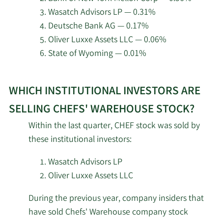
Wasatch Advisors LP — 0.31%
2/18/2026
Odyssean LLC
11,964
Deutsche Bank AG — 0.17%
Oliver Luxxe Assets LLC — 0.06%
Millennium Management
2/18/2026
251,376
State of Wyoming — 0.01%
LLC
Learn
2/18/2026
Man Group plc
22,361
WHICH INSTITUTIONAL INVESTORS ARE
More
about
Engineers Gate Manager
SELLING CHEFS' WAREHOUSE STOCK?
2/18/2026
3,546
top
LP
Within the last quarter, CHEF stock was sold by
institutional
these institutional investors:
Aristotle Capital Boston
investors
2/18/2026
77,072
LLC
of
Wasatch Advisors LP
Chefs‘
Oliver Luxxe Assets LLC
Boothbay Fund
Warehouse
2/18/2026
5,874
Management LLC
During the previous year, company insiders that
stock.
have sold Chefs' Warehouse company stock
2/17/2026
Guggenheim Capital LLC
21,244