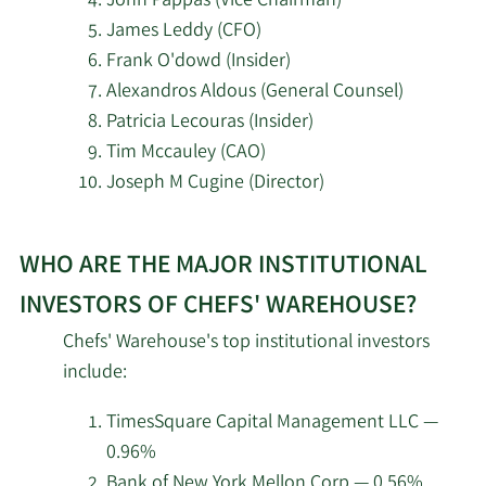
John Pappas (Vice Chairman)
3/20/2026
Hsbc Holdings PLC
8,249
James Leddy (CFO)
Frank O'dowd (Insider)
State of Tennessee
2/18/2026
7,788
Alexandros Aldous (General Counsel)
Department of Treasury
Patricia Lecouras (Insider)
Tim Mccauley (CAO)
2/18/2026
nVerses Capital LLC
4,030
Joseph M Cugine (Director)
Wellington Management
2/18/2026
2,930,463
Learn
Group LLP
WHO ARE THE MAJOR INSTITUTIONAL
More
about
Susquehanna Portfolio
INVESTORS OF CHEFS' WAREHOUSE?
2/18/2026
51,091
top
Strategies LLC
Chefs' Warehouse's top institutional investors
insider
include:
Tudor Investment Corp
investors
2/18/2026
77,491
ET AL
at
TimesSquare Capital Management LLC —
Chefs‘
0.96%
2/18/2026
Numerai GP LLC
7,656
Warehouse.
Bank of New York Mellon Corp — 0.56%