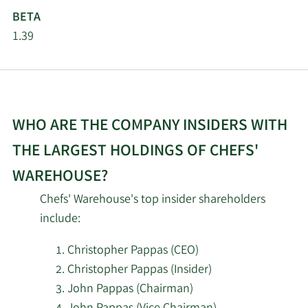
Pictet Asset
4/22/2026
228,068
BETA
Management Holding SA
1.39
Sterling Capital
4/22/2026
14,500
Management LLC
4/21/2026
Wasatch Advisors LP
273,246
WHO ARE THE COMPANY INSIDERS WITH
Louisiana State
THE LARGEST HOLDINGS OF CHEFS'
4/21/2026
Employees Retirement
16,100
WAREHOUSE?
System
Chefs' Warehouse's top insider shareholders
Assenagon Asset
include:
4/20/2026
9,610
Management S.A.
Christopher Pappas (CEO)
SG Americas Securities
Christopher Pappas (Insider)
4/16/2026
19,668
LLC
John Pappas (Chairman)