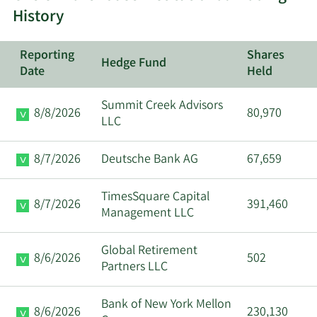
History
Reporting
Shares
Hedge Fund
Date
Held
Summit Creek Advisors
8/8/2026
80,970
LLC
8/7/2026
Deutsche Bank AG
67,659
TimesSquare Capital
8/7/2026
391,460
Management LLC
Global Retirement
8/6/2026
502
Partners LLC
Bank of New York Mellon
8/6/2026
230,130