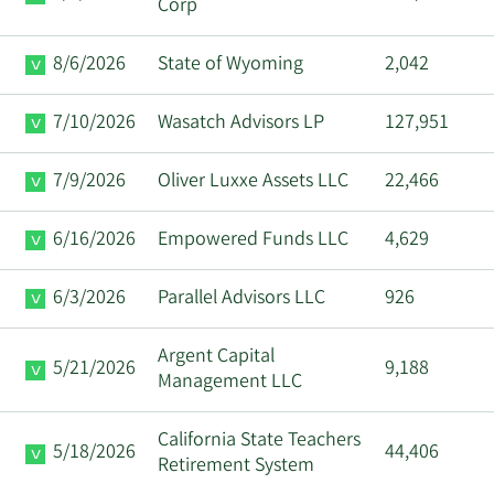
Corp
8/6/2026
State of Wyoming
2,042
7/10/2026
Wasatch Advisors LP
127,951
7/9/2026
Oliver Luxxe Assets LLC
22,466
6/16/2026
Empowered Funds LLC
4,629
6/3/2026
Parallel Advisors LLC
926
Argent Capital
5/21/2026
9,188
Management LLC
California State Teachers
5/18/2026
44,406
Retirement System