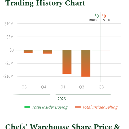
Trading History Chart
This
Skip
Chart
$
$
0
0
chart
Chart
Data
BOUGHT
SOLD
$10M
shows
in
the
Insider
$5M
insider
Trading
buying
History
$0
and
Table
selling
-$5M
history
at
-$10M
Chefs'
Warehouse
Q2
Q3
Q4
Q1
Q2
Q3
by
year
2026
and
Total Insider Buying
Total Insider Selling
by
quarter.
Chefs' Warehouse Share Price &