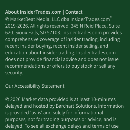
UBS AM a distinct
business unit of UBS
2/13/2026
77,397
About InsiderTrades.com | Contact
ASSET MANAGEMENT
™
© MarketBeat Media, LLC dba InsiderTrades.com
AMERICAS LLC
2019-2026. All rights reserved. 345 N Reid Place, Suite
620, Sioux Falls, SD 57103. InsiderTrades.com provides
2/13/2026
Lord Abbett & CO. LLC
71,384
comprehensive coverage of insider trading, including
recent insider buying, recent insider selling, and
2/12/2026
Wasatch Advisors LP
226,003
education about insider trading. InsiderTrades.com
does not provide financial advice and does not issue
recommendations or offers to buy stock or sell any
2/12/2026
Jane Street Group LLC
70,901
security.
MetLife Investment
2/12/2026
20,523
Our Accessibility Statement
Management LLC
© 2026 Market data provided is at least 10-minutes
Dimensional Fund
delayed and hosted by
Barchart Solutions
. Information
2/12/2026
962,153
Advisors LP
is provided 'as-is' and solely for informational
purposes, not for trading purposes or advice, and is
delayed. To see all exchange delays and terms of use
Counterpoint Mutual