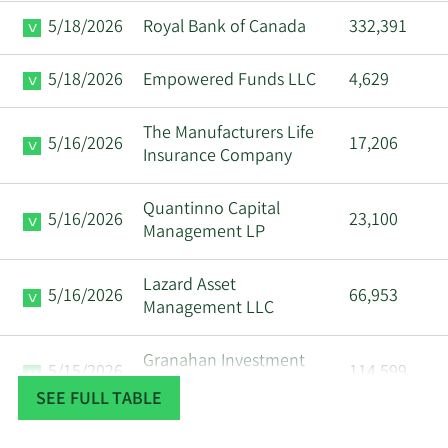
5/18/2026
Royal Bank of Canada
332,391
5/18/2026
Empowered Funds LLC
4,629
The Manufacturers Life
5/16/2026
17,206
Insurance Company
Quantinno Capital
5/16/2026
23,100
Management LP
Lazard Asset
5/16/2026
66,953
Management LLC
Granahan Investment
5/15/2026
114,599
Management LLC
SEE FULL TABLE
Arrowstreet Capital