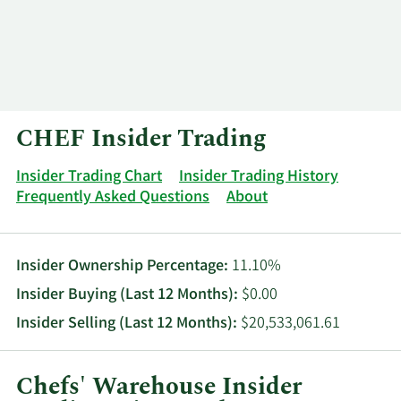
Log In
Contact
CHEF Insider Trading
Insider Trading Chart
Insider Trading History
Frequently Asked Questions
About
Insider Ownership Percentage:
11.10%
Insider Buying (Last 12 Months):
$0.00
Insider Selling (Last 12 Months):
$20,533,061.61
Chefs' Warehouse Insider