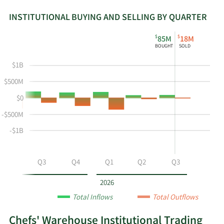
INSTITUTIONAL BUYING AND SELLING BY QUARTER
This
Skip
Read
$
$
85M
18M
chart
Institutional
Chart
BOUGHT
SOLD
shows
Buying
Data
the
and
in
$1B
instiutional
Selling
Institutional
$500M
buying
Chart
Trading
$0
and
and
History
selling
Table
Table
-$500M
at
Data
-$1B
CHEF
by
year
Q2
Q3
Q4
Q1
Q2
Q3
and
by
2026
quarter.
Total Inflows
Total Outflows
Chefs' Warehouse Institutional Trading