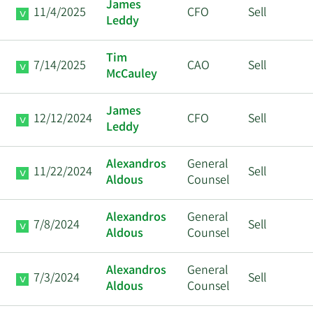
James
11/4/2025
CFO
Sell
Leddy
Tim
7/14/2025
CAO
Sell
McCauley
James
12/12/2024
CFO
Sell
Leddy
Alexandros
General
11/22/2024
Sell
Aldous
Counsel
Alexandros
General
7/8/2024
Sell
Aldous
Counsel
Alexandros
General
7/3/2024
Sell
Aldous
Counsel