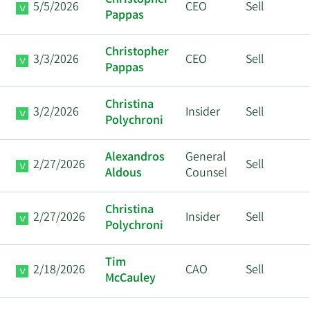
Christopher
5/5/2026
CEO
Sell
Pappas
Christopher
3/3/2026
CEO
Sell
Pappas
Christina
3/2/2026
Insider
Sell
Polychroni
Alexandros
General
2/27/2026
Sell
Aldous
Counsel
Christina
2/27/2026
Insider
Sell
Polychroni
Tim
2/18/2026
CAO
Sell
McCauley