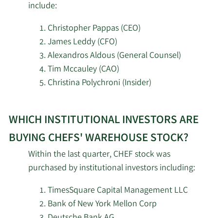
include:
2/17/2026
PDT Partners LLC
31,482
Christopher Pappas (CEO)
James Leddy (CFO)
Masterton Capital
2/17/2026
121,200
Alexandros Aldous (General Counsel)
Management LP
Tim Mccauley (CAO)
Christina Polychroni (Insider)
AQR Capital
2/17/2026
12,389
Management LLC
Learn
WHICH INSTITUTIONAL INVESTORS ARE
More
Lazard Asset
2/17/2026
80,980
investors
Management LLC
BUYING CHEFS' WAREHOUSE STOCK?
selling
Within the last quarter, CHEF stock was
Chefs‘
2/17/2026
Jain Global LLC
4,316
purchased by institutional investors including:
Warehouse
Trexquant Investment
stock.
TimesSquare Capital Management LLC
2/17/2026
39,086
LP
Bank of New York Mellon Corp