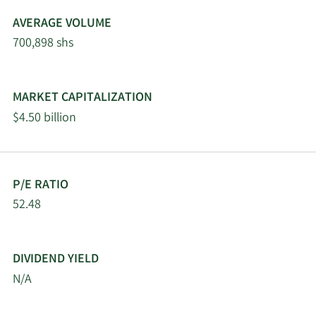
AVERAGE VOLUME
5/1/2026
Fifth Third Bancorp
11,329
700,898 shs
4/30/2026
Hsbc Holdings PLC
30,240
MARKET CAPITALIZATION
Granite Investment
4/30/2026
76,427
$4.50 billion
Partners LLC
New York State Teachers
4/27/2026
42,933
Retirement System
P/E RATIO
52.48
Keybank National
4/25/2026
17,319
Association OH
DIVIDEND YIELD
Janney Montgomery
4/22/2026
3,934
N/A
Scott LLC