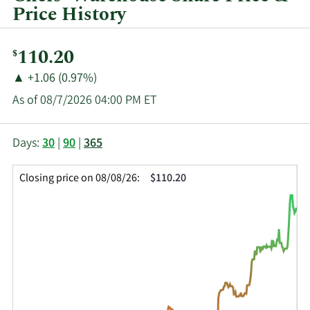
Price History
Current
110.20
$
Price:
Price
Price
▲
+1.06 (0.97%)
Change:
Increase
As of 08/7/2026 04:00 PM ET
of
This
Skip
Price
Days:
30
|
90
|
365
chart
Chart
Data
shows
and
in
Closing price on 08/08/26:
$110.20
the
Table
Insider
closing
Data
Trading
price
History
history
Table
over
time
for
CHEF