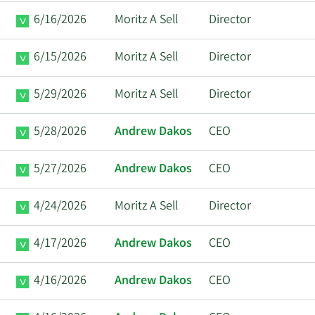
6/16/2026
Moritz A Sell
Director
6/15/2026
Moritz A Sell
Director
5/29/2026
Moritz A Sell
Director
5/28/2026
Andrew Dakos
CEO
5/27/2026
Andrew Dakos
CEO
4/24/2026
Moritz A Sell
Director
4/17/2026
Andrew Dakos
CEO
4/16/2026
Andrew Dakos
CEO