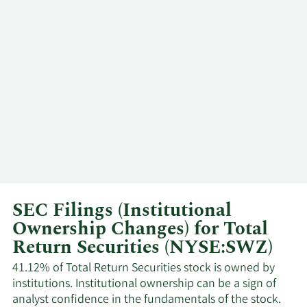
3/6/2026
Andrew Dakos
CEO
3/5/2026
Andrew Dakos
CEO
Phillip
3/5/2026
Insider
Goldstein
2/27/2026
Andrew Dakos
CEO
2/26/2026
Andrew Dakos
CEO
Phillip
SEC Filings (Institutional
2/23/2026
Director
Goldstein
Ownership Changes) for Total
Return Securities (NYSE:SWZ)
2/4/2026
Andrew Dakos
CEO
41.12% of Total Return Securities stock is owned by
institutions. Institutional ownership can be a sign of
2/3/2026
Andrew Dakos
CEO
analyst confidence in the fundamentals of the stock.