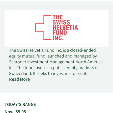
2/12/2026
Marex Group plc
10,000
Blue Bell Private Wealth
2/9/2026
64,513
Management LLC
Nixon Peabody Trust
2/6/2026
42,024
Co.
The Swiss Helvetia Fund Inc. is a closed-ended
Gamco Investors INC.
2/5/2026
32,096
equity mutual fund launched and managed by
ET AL
Schroder Investment Management North America
Inc. The fund invests in public equity markets of
1/29/2026
Matisse Capital
610,000
Switzerland. It seeks to invest in stocks of
on
companies operating across diversified sectors.
Read More
Total
The fund primarily invests in value stocks of
Shaker Financial
1/26/2026
136,198
Return
companies across all market capitalizations. It
Services LLC
Securities
employs fundamental analysis with a bottom-up
stock picking approach, focusing on factors such
Capital Investment
TODAY'S RANGE
1/23/2026
14,961
as capital appreciation, income, economic and
Counsel Inc
Now: $5.95