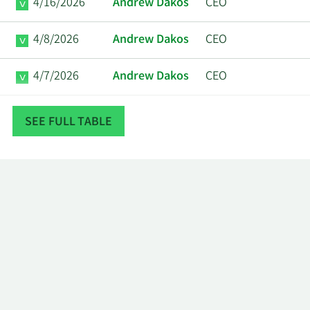
4/16/2026
Andrew Dakos
CEO
4/8/2026
Andrew Dakos
CEO
4/7/2026
Andrew Dakos
CEO
4/6/2026
Andrew Dakos
CEO
SEE FULL TABLE
4/2/2026
Andrew Dakos
CEO
Phillip
3/18/2026
Insider
Goldstein
3/12/2026
Andrew Dakos
CEO
3/11/2026
Andrew Dakos
CEO