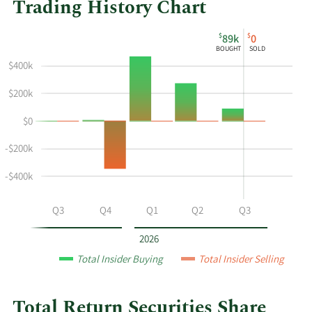
Trading History Chart
This
Skip
Chart
$
$
89k
0
chart
Chart
Data
BOUGHT
SOLD
shows
in
$400k
the
Insider
insider
Trading
$200k
buying
History
$0
and
Table
selling
-$200k
history
at
-$400k
Total
Return
Q2
Q3
Q4
Q1
Q2
Q3
Securities
by
2026
year
Total Insider Buying
Total Insider Selling
and
by
quarter.
Total Return Securities Share