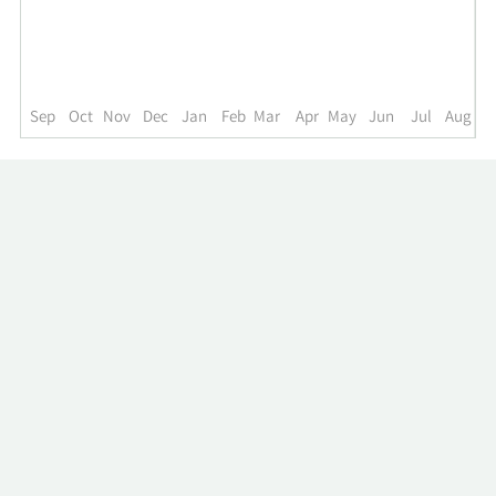
up
to
the
past
year.
Sep
Oct
Nov
Dec
Jan
Feb
Mar
Apr
May
Jun
Jul
Aug