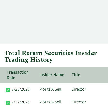
Total Return Securities Insider
Trading History
Transaction
Insider Name
Title
Date
7/23/2026
Moritz A Sell
Director
7/22/2026
Moritz A Sell
Director