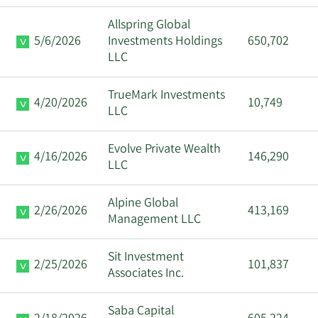
Allspring Global
5/6/2026
Investments Holdings
650,702
LLC
TrueMark Investments
4/20/2026
10,749
LLC
Evolve Private Wealth
4/16/2026
146,290
LLC
Alpine Global
2/26/2026
413,169
Management LLC
Sit Investment
2/25/2026
101,837
Associates Inc.
Saba Capital