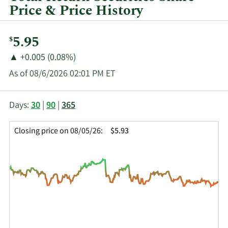
Price & Price History
Current
5.95
$
Price:
Price
Price
▲
+0.005 (0.08%)
Change:
Increase
As of 08/6/2026 02:01 PM ET
of
This
Skip
Price
Days:
30
|
90
|
365
chart
Chart
Data
shows
and
in
Closing price on 08/05/26:
$5.93
the
Table
Insider
closing
Data
Trading
price
History
history
Table
over
time
for
SWZ