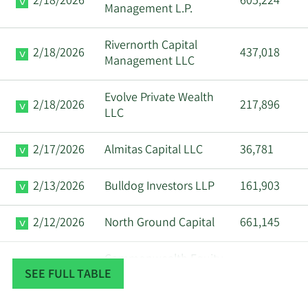
2/18/2026
605,224
Management L.P.
Rivernorth Capital
2/18/2026
437,018
Management LLC
Evolve Private Wealth
2/18/2026
217,896
LLC
2/17/2026
Almitas Capital LLC
36,781
2/13/2026
Bulldog Investors LLP
161,903
2/12/2026
North Ground Capital
661,145
Commonwealth Equity
2/12/2026
82,461
SEE FULL TABLE
Services LLC