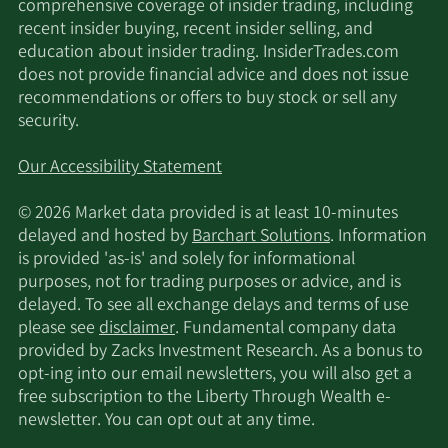
comprehensive coverage of insider trading, including
Gardner Russo & Quinn
2/12/2025
288,801
recent insider buying, recent insider selling, and
LLC
education about insider trading. InsiderTrades.com
does not provide financial advice and does not issue
PNC Financial Services
2/7/2025
6,244
recommendations or offers to buy stock or sell any
Group Inc.
security.
Wolverine Asset
Our Accessibility Statement
2/3/2025
33,340
Management LLC
© 2026 Market data provided is at least 10-minutes
1/31/2025
Sanctuary Advisors LLC
97,879
delayed and hosted by
Barchart Solutions
. Information
is provided 'as-is' and solely for informational
purposes, not for trading purposes or advice, and is
Allspring Global
delayed. To see all exchange delays and terms of use
1/29/2025
Investments Holdings
1,967,302
please see
disclaimer
. Fundamental company data
LLC
provided by Zacks Investment Research. As a bonus to
opt-ing into our email newsletters, you will also get a
11/25/2024
Sanctuary Advisors LLC
91,021
free subscription to the Liberty Through Wealth e-
newsletter. You can opt out at any time.
SageView Advisory