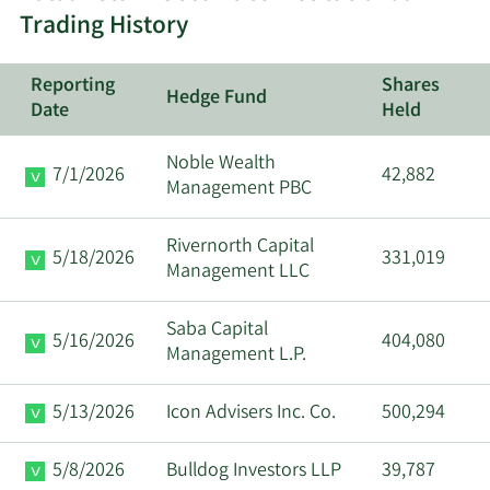
Trading History
Major
12/15/2025
Css Llc/Il
Shareholder
Reporting
Shares
Hedge Fund
Date
Held
10/27/2025
Moritz A Sell
Director
Noble Wealth
7/1/2026
42,882
6/30/2025
Moritz A Sell
Director
Management PBC
Rivernorth Capital
5/18/2026
331,019
Management LLC
Saba Capital
5/16/2026
404,080
Management L.P.
5/13/2026
Icon Advisers Inc. Co.
500,294
5/8/2026
Bulldog Investors LLP
39,787