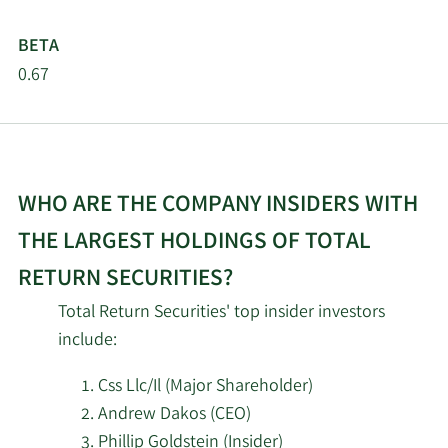
Shaker Financial
10/22/2025
298,862
Services LLC
BETA
0.67
Blue Bell Private Wealth
10/22/2025
192,703
Management LLC
Allspring Global
10/20/2025
Investments Holdings
2,127,310
WHO ARE THE COMPANY INSIDERS WITH
LLC
THE LARGEST HOLDINGS OF TOTAL
9/4/2025
Osaic Holdings Inc.
4,111
RETURN SECURITIES?
Total Return Securities' top insider investors
Raymond James
8/14/2025
8,750
Financial Inc.
include:
Css Llc/Il (Major Shareholder)
Private Management
8/12/2025
10,545
Andrew Dakos (CEO)
Group Inc.
Phillip Goldstein (Insider)