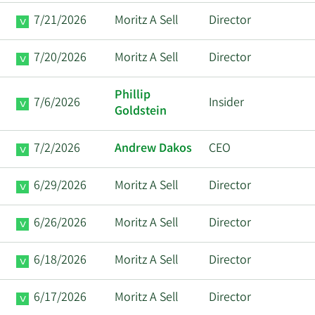
7/21/2026
Moritz A Sell
Director
7/20/2026
Moritz A Sell
Director
Phillip
7/6/2026
Insider
Goldstein
7/2/2026
Andrew Dakos
CEO
6/29/2026
Moritz A Sell
Director
6/26/2026
Moritz A Sell
Director
6/18/2026
Moritz A Sell
Director
6/17/2026
Moritz A Sell
Director