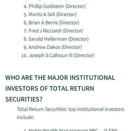
Shaker Financial
Phillip Goldstein (Director)
8/5/2025
140,360
Services LLC
Moritz A Sell (Director)
Brian A Berris (Director)
Mccarter Private Wealth
Fred J Ricciardi (Director)
8/4/2025
14,459
Services LLC
Gerald Hellerman (Director)
Andrew Dakos (Director)
Beverly Hills Private
7/29/2025
19,248
Joseph S Calhoun III (Director)
Wealth LLC
Learn
Uhlmann Price
7/29/2025
104,609
WHO ARE THE MAJOR INSTITUTIONAL
More
Securities LLC
about
INVESTORS OF TOTAL RETURN
top
Uncommon Cents
7/17/2025
123,930
SECURITIES?
insider
Investing LLC
Total Return Securities' top institutional investors
investors
5/16/2025
AQR Arbitrage LLC
10,867
include:
at
Total