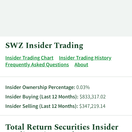
Log In
Contact
SWZ Insider Trading
Insider Trading Chart
Insider Trading History
Frequently Asked Questions
About
Insider Ownership Percentage:
0.03%
Insider Buying (Last 12 Months):
$833,317.02
Insider Selling (Last 12 Months):
$347,219.14
Total Return Securities Insider