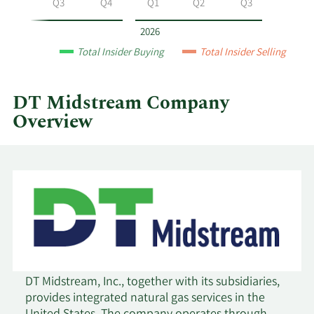
Q2
Q3
Q4
Q1
Q2
Q3
year
and
2026
by
Total Insider Buying
Total Insider Selling
quarter.
DT Midstream Company
Overview
DT Midstream, Inc., together with its subsidiaries,
provides integrated natural gas services in the