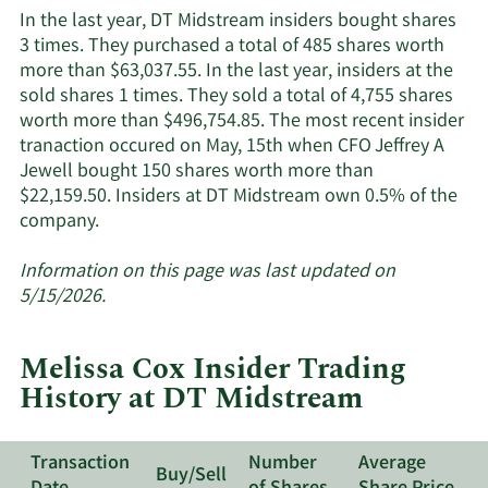
Midstream's
In the last year, DT Midstream insiders bought shares
active
3 times. They purchased a total of 485 shares worth
insiders.
more than $63,037.55. In the last year, insiders at the
sold shares 1 times. They sold a total of 4,755 shares
worth more than $496,754.85. The most recent insider
tranaction occured on May, 15th when CFO Jeffrey A
Jewell bought 150 shares worth more than
$22,159.50. Insiders at DT Midstream own 0.5% of the
Learn
company.
More
about
Information on this page was last updated on
insider
5/15/2026.
trades
at
Melissa Cox Insider Trading
DT
History at DT Midstream
Midstream.
Transaction
Number
Average
Buy/Sell