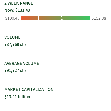
2021 and is headquartered in Detroit, Michigan.
2 WEEK RANGE
Now: $131.48
Low:
High:
$100.48
$152.88
VOLUME
737,769 shs
AVERAGE VOLUME
791,727 shs
MARKET CAPITALIZATION
$13.41 billion