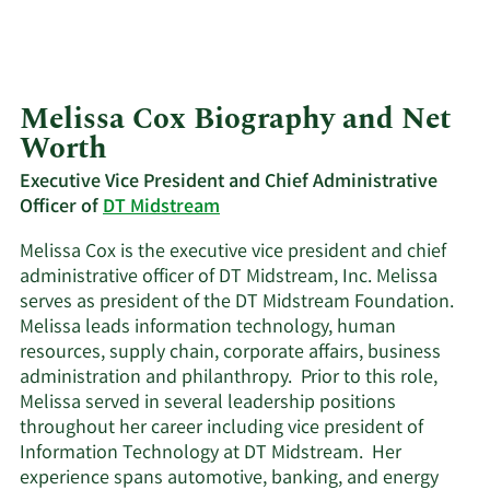
Melissa Cox Biography and Net
Worth
Executive Vice President and Chief Administrative
Officer of
DT Midstream
Melissa Cox is the executive vice president and chief
administrative officer of DT Midstream, Inc. Melissa
serves as president of the DT Midstream Foundation.
Melissa leads information technology, human
resources, supply chain, corporate affairs, business
administration and philanthropy. Prior to this role,
Melissa served in several leadership positions
throughout her career including vice president of
Information Technology at DT Midstream. Her
experience spans automotive, banking, and energy