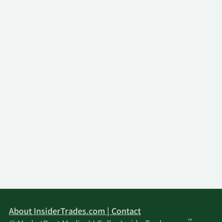
About InsiderTrades.com | Contact
™