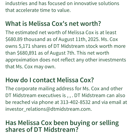
industries and has focused on innovative solutions
that accelerate time to value.
What is Melissa Cox's net worth?
The estimated net worth of Melissa Cox is at least
$680.89 thousand as of August 11th, 2025. Ms. Cox
owns 5,171 shares of DT Midstream stock worth more
than $680,891 as of August 7th. This net worth
approximation does not reflect any other investments
Learn
that Ms. Cox may own.
More
How do I contact Melissa Cox?
about
Melissa
The corporate mailing address for Ms. Cox and other
Cox's
DT Midstream executives is , , . DT Midstream can also
net
be reached via phone at 313-402-8532 and via email at
worth.
Learn
investor_relations@dtmidstream.com
.
More
Has Melissa Cox been buying or selling
on
shares of DT Midstream?
Melissa