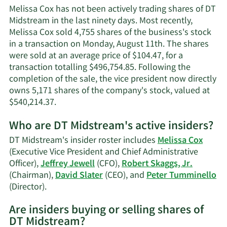
Cox's
Melissa Cox has not been actively trading shares of DT
contact
Midstream in the last ninety days. Most recently,
information.
Melissa Cox sold 4,755 shares of the business's stock
in a transaction on Monday, August 11th. The shares
were sold at an average price of $104.47, for a
transaction totalling $496,754.85. Following the
completion of the sale, the vice president now directly
owns 5,171 shares of the company's stock, valued at
Learn
$540,214.37.
More
Who are DT Midstream's active insiders?
on
Melissa
DT Midstream's insider roster includes
Melissa Cox
Cox's
(Executive Vice President and Chief Administrative
trading
Officer),
Jeffrey Jewell
(CFO),
Robert Skaggs, Jr.
history.
(Chairman),
David Slater
(CEO), and
Peter Tumminello
Learn
(Director).
More
Are insiders buying or selling shares of
on
DT Midstream?
DT