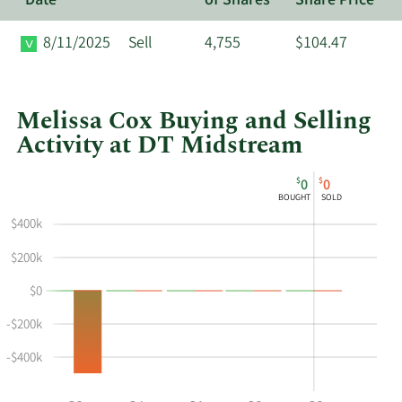
Date
of Shares
Share Price
8/11/2025
Sell
4,755
$104.47
Melissa Cox Buying and Selling
Activity at DT Midstream
This
Skip
Chart
$
$
0
0
chart
Chart
Data
BOUGHT
SOLD
shows
in
$400k
Melissa
Insider
Cox's
Trading
$200k
buying
History
$0
and
Table
selling
-$200k
at
DT
-$400k
Midstream
by