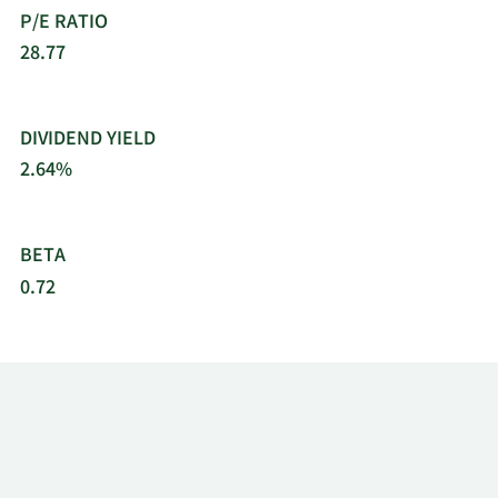
P/E RATIO
28.77
DIVIDEND YIELD
2.64%
BETA
0.72