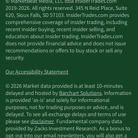
© MarketBeat Media, LLC dba InsiderTrades.com
2019-2026. All rights reserved. 345 N Reid Place, Suite
620, Sioux Falls, SD 57103. InsiderTrades.com provides
comprehensive coverage of insider trading, including
recent insider buying, recent insider selling, and
education about insider trading. InsiderTrades.com
does not provide financial advice and does not issue
recommendations or offers to buy stock or sell any
security.
Our Accessibility Statement
© 2026 Market data provided is at least 10-minutes
delayed and hosted by
Barchart Solutions
. Information
is provided 'as-is' and solely for informational
purposes, not for trading purposes or advice, and is
delayed. To see all exchange delays and terms of use
please see
disclaimer
. Fundamental company data
provided by Zacks Investment Research. As a bonus to
opt-ing into our email newsletters, you will also get a