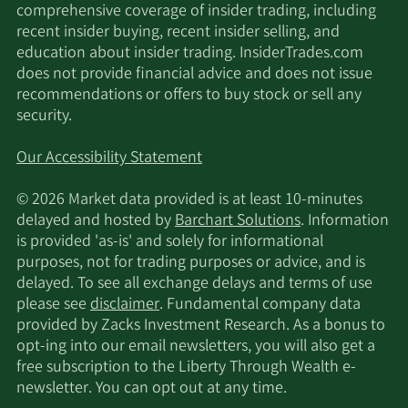
comprehensive coverage of insider trading, including
recent insider buying, recent insider selling, and
education about insider trading. InsiderTrades.com
does not provide financial advice and does not issue
recommendations or offers to buy stock or sell any
security.
Our Accessibility Statement
© 2026 Market data provided is at least 10-minutes
delayed and hosted by
Barchart Solutions
. Information
is provided 'as-is' and solely for informational
purposes, not for trading purposes or advice, and is
delayed. To see all exchange delays and terms of use
please see
disclaimer
. Fundamental company data
provided by Zacks Investment Research. As a bonus to
opt-ing into our email newsletters, you will also get a
free subscription to the Liberty Through Wealth e-
newsletter. You can opt out at any time.