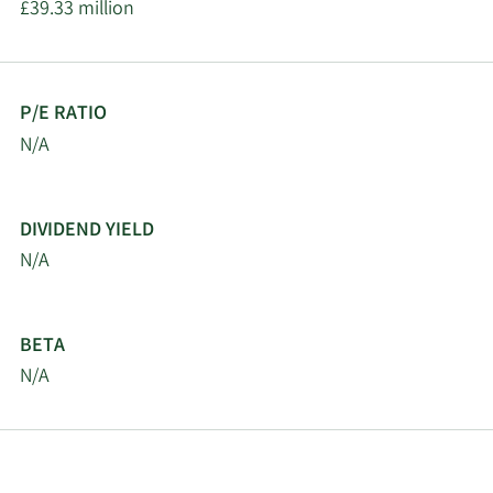
£39.33 million
P/E RATIO
N/A
DIVIDEND YIELD
N/A
BETA
N/A