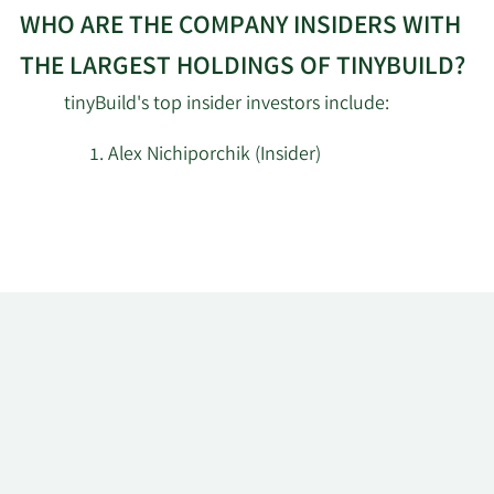
WHO ARE THE COMPANY INSIDERS WITH
THE LARGEST HOLDINGS OF TINYBUILD?
tinyBuild's top insider investors include:
Alex Nichiporchik (Insider)
Learn
More
about
top
insider
investors
at
tinyBuild.