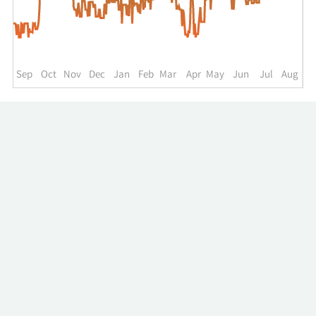
up
to
the
past
year.
Sep
Oct
Nov
Dec
Jan
Feb
Mar
Apr
May
Jun
Jul
Aug