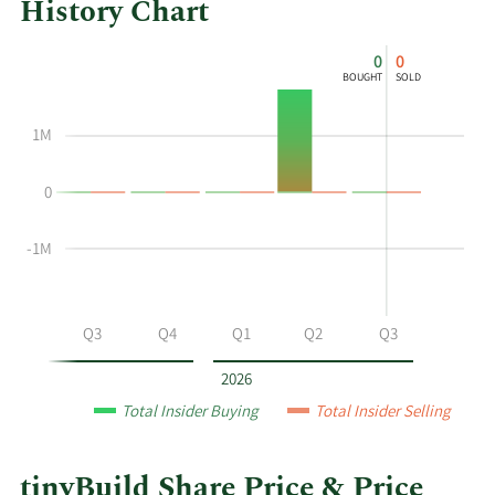
History Chart
This
Skip
Chart
0
0
chart
Chart
Data
BOUGHT
SOLD
shows
in
the
Insider
1M
insider
Trading
buying
History
0
and
Table
selling
history
-1M
at
tinyBuild
by
Q2
Q3
Q4
Q1
Q2
Q3
year
and
2026
by
Total Insider Buying
Total Insider Selling
quarter.
tinyBuild Share Price & Price