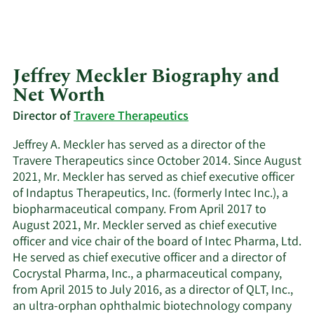
Jeffrey Meckler Biography and
Net Worth
Director of
Travere Therapeutics
Jeffrey A. Meckler has served as a director of the
Travere Therapeutics since October 2014. Since August
2021, Mr. Meckler has served as chief executive officer
of Indaptus Therapeutics, Inc. (formerly Intec Inc.), a
biopharmaceutical company. From April 2017 to
August 2021, Mr. Meckler served as chief executive
officer and vice chair of the board of Intec Pharma, Ltd.
He served as chief executive officer and a director of
Cocrystal Pharma, Inc., a pharmaceutical company,
from April 2015 to July 2016, as a director of QLT, Inc.,
an ultra-orphan ophthalmic biotechnology company