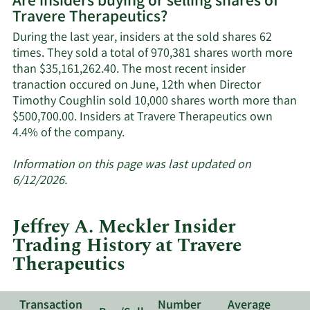
Are insiders buying or selling shares of
on
Travere Therapeutics?
Travere
Therapeutics'
During the last year, insiders at the sold shares 62
active
times. They sold a total of 970,381 shares worth more
insiders.
than $35,161,262.40. The most recent insider
tranaction occured on June, 12th when Director
Timothy Coughlin sold 10,000 shares worth more than
$500,700.00. Insiders at Travere Therapeutics own
Learn
4.4% of the company.
More
about
Information on this page was last updated on
insider
6/12/2026.
trades
at
Jeffrey A. Meckler Insider
Travere
Trading History at Travere
Therapeutics.
Therapeutics
Transaction
Number
Average