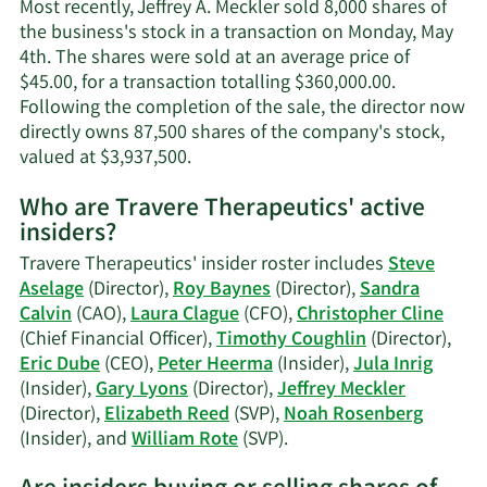
contact
Most recently, Jeffrey A. Meckler sold 8,000 shares of
information.
the business's stock in a transaction on Monday, May
4th. The shares were sold at an average price of
$45.00, for a transaction totalling $360,000.00.
Following the completion of the sale, the director now
directly owns 87,500 shares of the company's stock,
Learn
valued at $3,937,500.
More
Who are Travere Therapeutics' active
on
insiders?
Jeffrey
A.
Travere Therapeutics' insider roster includes
Steve
Meckler's
Aselage
(Director),
Roy Baynes
(Director),
Sandra
trading
Calvin
(CAO),
Laura Clague
(CFO),
Christopher Cline
history.
(Chief Financial Officer),
Timothy Coughlin
(Director),
Eric Dube
(CEO),
Peter Heerma
(Insider),
Jula Inrig
(Insider),
Gary Lyons
(Director),
Jeffrey Meckler
(Director),
Elizabeth Reed
(SVP),
Noah Rosenberg
Learn
(Insider), and
William Rote
(SVP).
More