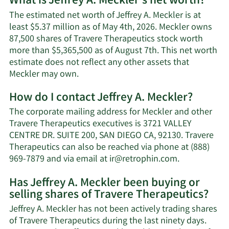
What is Jeffrey A. Meckler's net worth?
The estimated net worth of Jeffrey A. Meckler is at
least $5.37 million as of May 4th, 2026. Meckler owns
87,500 shares of Travere Therapeutics stock worth
more than $5,365,500 as of August 7th. This net worth
estimate does not reflect any other assets that
Learn
Meckler may own.
More
How do I contact Jeffrey A. Meckler?
about
Jeffrey
The corporate mailing address for Meckler and other
A.
Travere Therapeutics executives is 3721 VALLEY
Meckler's
CENTRE DR. SUITE 200, SAN DIEGO CA, 92130. Travere
net
Therapeutics can also be reached via phone at (888)
worth.
Learn
969-7879 and via email at
ir@retrophin.com
.
More
Has Jeffrey A. Meckler been buying or
on
selling shares of Travere Therapeutics?
Jeffrey
A.
Jeffrey A. Meckler has not been actively trading shares
Meckler's
of Travere Therapeutics during the last ninety days.