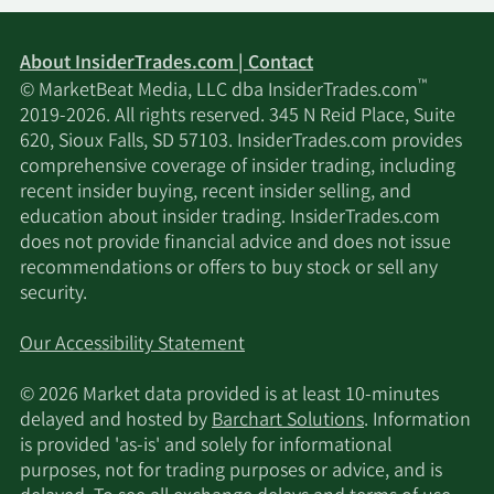
About InsiderTrades.com | Contact
™
© MarketBeat Media, LLC dba InsiderTrades.com
2019-2026. All rights reserved. 345 N Reid Place, Suite
620, Sioux Falls, SD 57103. InsiderTrades.com provides
comprehensive coverage of insider trading, including
recent insider buying, recent insider selling, and
education about insider trading. InsiderTrades.com
does not provide financial advice and does not issue
recommendations or offers to buy stock or sell any
security.
Our Accessibility Statement
© 2026 Market data provided is at least 10-minutes
delayed and hosted by
Barchart Solutions
. Information
is provided 'as-is' and solely for informational
purposes, not for trading purposes or advice, and is