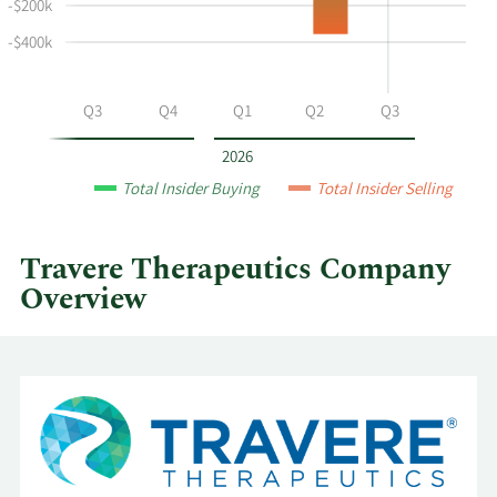
and
-$200k
selling
-$400k
at
Travere
Therapeutics
Q2
Q3
Q4
Q1
Q2
Q3
by
year
2026
and
Total Insider Buying
Total Insider Selling
by
quarter.
Travere Therapeutics Company
Overview