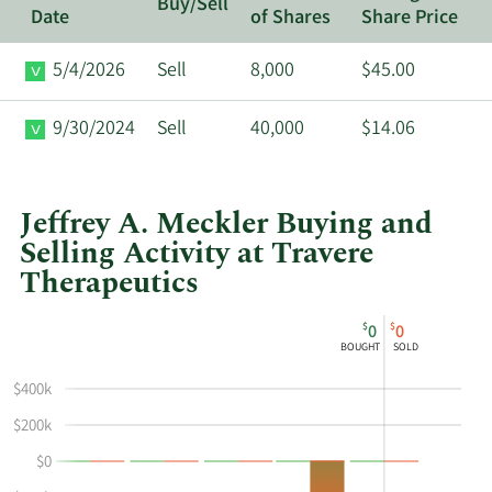
Buy/Sell
Date
of Shares
Share Price
5/4/2026
Sell
8,000
$45.00
9/30/2024
Sell
40,000
$14.06
Jeffrey A. Meckler Buying and
Selling Activity at Travere
Therapeutics
This
Skip
Chart
$
$
0
0
chart
Chart
Data
BOUGHT
SOLD
shows
in
Jeffrey
Insider
$400k
A
Trading
$200k
Meckler's
History
$0
buying
Table