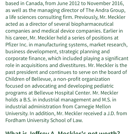
based in Canada, from June 2012 to November 2016,
as well as the managing director of The Andra Group,
a life sciences consulting firm. Previously, Mr. Meckler
acted as a director of several biopharmaceutical
companies and medical device companies. Earlier in
his career, Mr. Meckler held a series of positions at
Pfizer Inc. in manufacturing systems, market research,
business development, strategic planning and
corporate finance, which included playing a significant
role in acquisitions and divestitures. Mr. Meckler is the
past president and continues to serve on the board of
Children of Bellevue, a non-profit organization
focused on advocating and developing pediatric
programs at Bellevue Hospital Center. Mr. Meckler
holds a B.S. in industrial management and M.S. in
industrial administration from Carnegie Mellon
University. In addition, Mr. Meckler received a J.D. from
Fordham University School of Law.