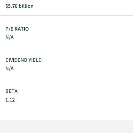
$5.78 billion
P/E RATIO
N/A
DIVIDEND YIELD
N/A
BETA
1.12