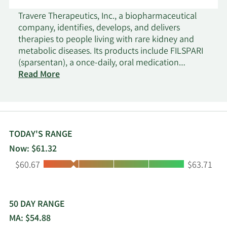
Travere Therapeutics, Inc., a biopharmaceutical
company, identifies, develops, and delivers
therapies to people living with rare kidney and
metabolic diseases. Its products include FILSPARI
(sparsentan), a once-daily, oral medication
designed to target two critical pathways in the
Read More
disease progression of IgA Nephropathy
(endothelin 1 and angiotensin-II); and Thiola and
Thiola EC (tiopronin tablets) for the treatment of
cystinuria, a rare genetic cystine transport
disorder that causes high cystine levels in the
TODAY'S RANGE
urine and the formation of recurring kidney
Now: $61.32
stones. The company's clinical-stage programs
Low:
High:
$60.67
$63.71
consist of Sparsentan, a novel investigational
product candidate, which has been granted
Orphan Drug Designation for the treatment of
focal segmental glomerulosclerosis in the U.S. and
50 DAY RANGE
Europe; and Pegtibatinase (TVT-058), a novel
MA: $54.88
investigational human enzyme replacement