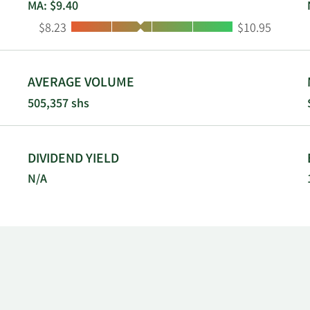
MA: $9.40
Low:
High:
$8.23
$10.95
AVERAGE VOLUME
505,357 shs
DIVIDEND YIELD
N/A