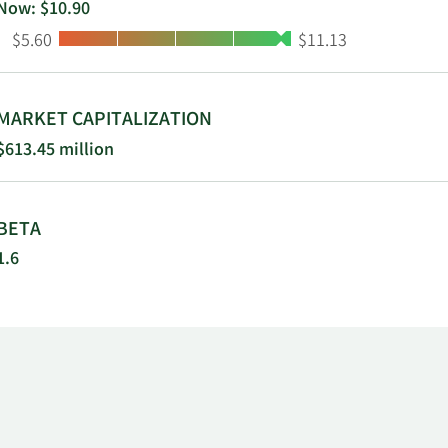
Now: $10.90
Low:
High:
$5.60
$11.13
MARKET CAPITALIZATION
$613.45 million
BETA
1.6