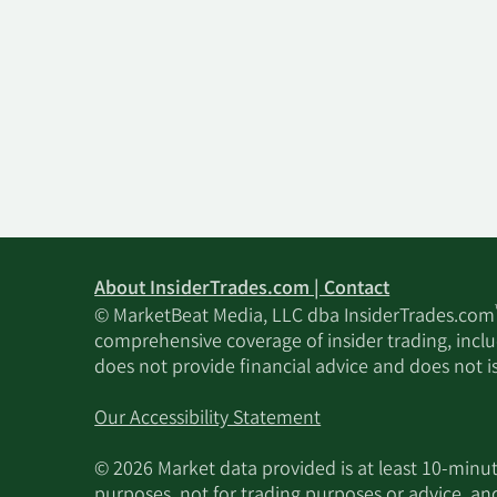
About InsiderTrades.com | Contact
© MarketBeat Media, LLC dba InsiderTrades.com
comprehensive coverage of insider trading, includ
does not provide financial advice and does not i
Our Accessibility Statement
© 2026 Market data provided is at least 10-min
purposes, not for trading purposes or advice, an