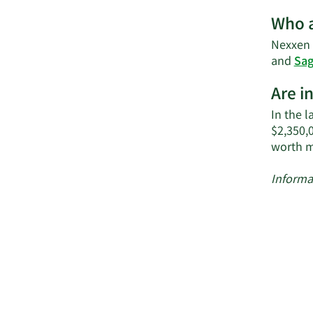
Who a
Nexxen I
and
Sag
Are i
In the l
$2,350,
worth m
Informa