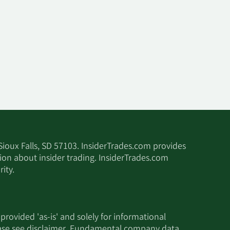
 Sioux Falls, SD 57103. InsiderTrades.com provides
tion about insider trading. InsiderTrades.com
ity.
 provided 'as-is' and solely for informational
ease see
disclaimer
. Fundamental company data