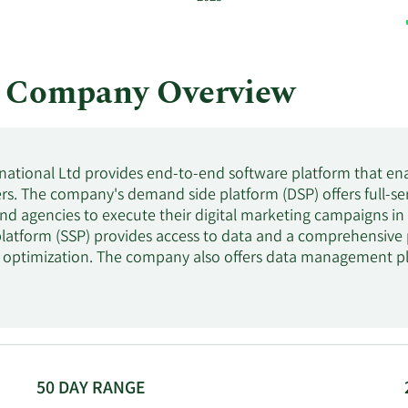
l Company Overview
national Ltd provides end-to-end software platform that ena
rs. The company's demand side platform (DSP) offers full-s
nd agencies to execute their digital marketing campaigns in r
platform (SSP) provides access to data and a comprehensive
optimization. The company also offers data management pl
s enabling advertisers and publishers to use data from various
ampaigns. It serves ad buyers, advertisers, brands, agencies, 
Asia-Pacific, Europe, the Middle East, and Africa. The compa
nged its name to Tremor International Ltd in September 201
s headquartered in Tel Aviv-Yafo, Israel.
50 DAY RANGE