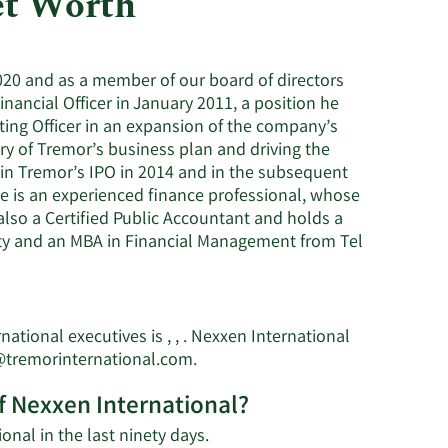
et Worth
Utilities
2020 and as a member of our board of directors
nancial Officer in January 2011, a position he
ting Officer in an expansion of the company’s
ry of Tremor’s business plan and driving the
in Tremor’s IPO in 2014 and in the subsequent
 He is an experienced finance professional, whose
 also a Certified Public Accountant and holds a
ty and an MBA in Financial Management from Tel
tional executives is , , . Nexxen International
Learn
@tremorinternational.com
.
More
f Nexxen International?
on
Yaniv
Learn
onal in the last ninety days.