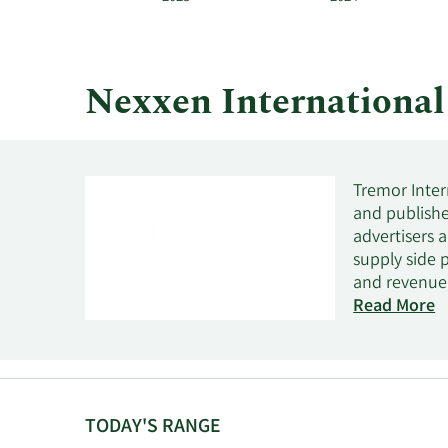
and
by
quarter.
Nexxen Internationa
Tremor Inter
and publishe
advertisers a
supply side 
and revenue 
SSP solution
Read More
advertising c
States, the 
Ltd. and cha
in 2007 and i
TODAY'S RANGE