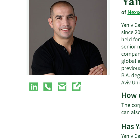
Yan
of
Nexxe
Yaniv C
since 20
held fo
senior 
company
global e
previous
B.A. de
Aviv Uni
How d
The corp
can als
Has Y
Yaniv Ca