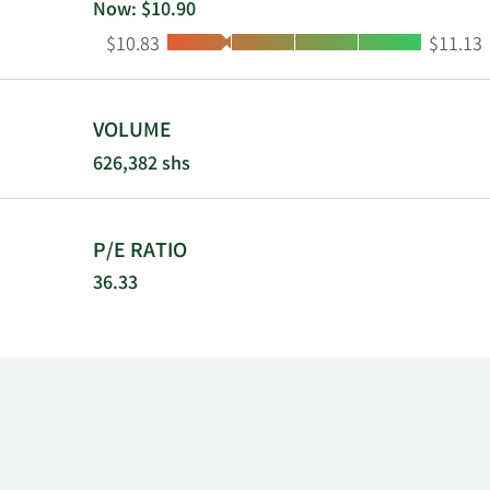
Now: $10.90
Low:
High:
$10.83
$11.13
VOLUME
626,382 shs
P/E RATIO
36.33