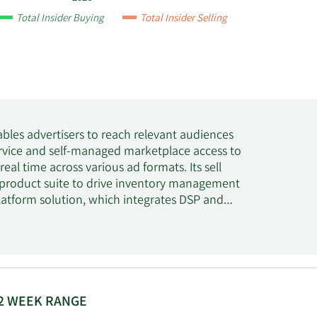
Total Insider Buying
Total Insider Selling
bles advertisers to reach relevant audiences
ervice and self-managed marketplace access to
eal time across various ad formats. Its sell
 product suite to drive inventory management
atform solution, which integrates DSP and
 sources in order to optimize results of their
and digital publishers in Israel, the United
ny was formerly known as Taptica International
5. Tremor International Ltd was incorporated
2 WEEK RANGE