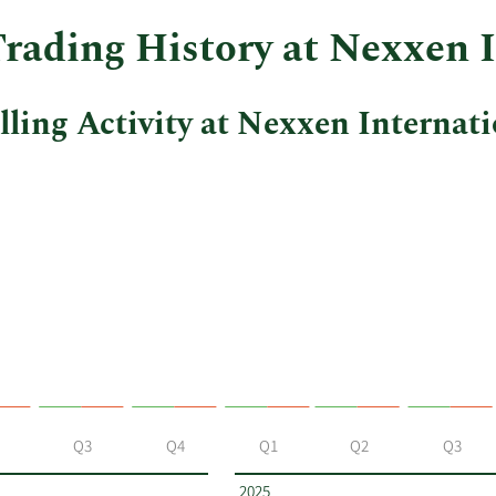
Trading History at Nexxen 
ling Activity at Nexxen Internati
Q3
Q4
Q1
Q2
Q3
2025