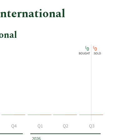
International
onal
$
$
0
0
BOUGHT
SOLD
Q4
Q1
Q2
Q3
2026