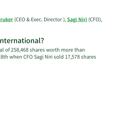
Carmi's
More
contact
on
information.
Yaniv
Druker
(CEO & Exec. Director ),
Sagi Niri
(CFO),
Carmi's
trading
history.
International?
otal of 258,468 shares worth more than
28th when CFO Sagi Niri sold 17,578 shares