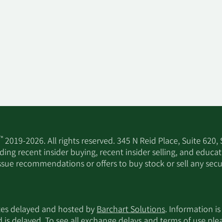
™
2019-2026. All rights reserved. 345 N Reid Place, Suite 620,
ing recent insider buying, recent insider selling, and educa
ssue recommendations or offers to buy stock or sell any secur
utes delayed and hosted by
Barchart Solutions
. Information is
d is delayed. To see all exchange delays and terms of use pl