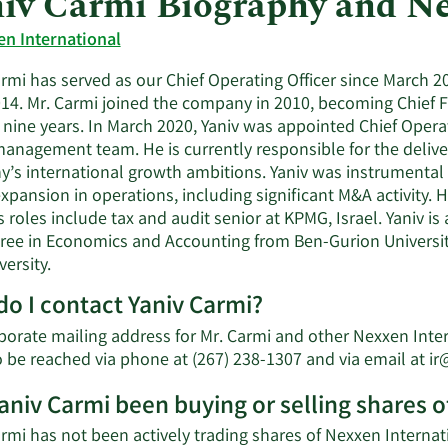
iv Carmi Biography and N
n International
armi has served as our Chief Operating Officer since March 
14. Mr. Carmi joined the company in 2010, becoming Chief Fi
r nine years. In March 2020, Yaniv was appointed Chief Opera
management team. He is currently responsible for the delive
’s international growth ambitions. Yaniv was instrumental 
xpansion in operations, including significant M&A activity.
 roles include tax and audit senior at KPMG, Israel. Yaniv is
gree in Economics and Accounting from Ben-Gurion Universi
versity.
o I contact Yaniv Carmi?
orate mailing address for Mr. Carmi and other Nexxen Interna
o be reached via phone at (267) 238-1307 and via email at
ir
aniv Carmi been buying or selling shares o
rmi has not been actively trading shares of Nexxen Internati