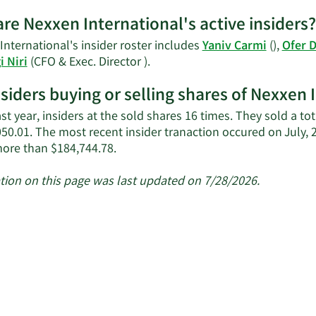
re Nexxen International's active insiders?
nternational's insider roster includes
Yaniv Carmi
(),
Ofer 
Learn
i Niri
(CFO & Exec. Director ).
More
nsiders buying or selling shares of Nexxen 
on
Nexxen
ast year, insiders at the sold shares 16 times. They sold a t
International's
050.01. The most recent insider tranaction occured on July, 
active
Learn
ore than $184,744.78.
insiders.
More
about
tion on this page was last updated on 7/28/2026.
insider
trades
at
Nexxen
International.