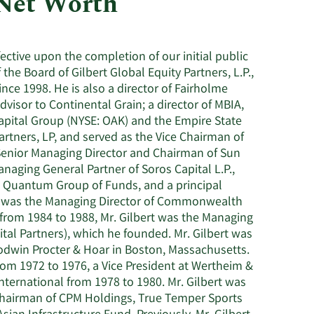
 Net Worth
Utilities
ective upon the completion of our initial public
the Board of Gilbert Global Equity Partners, L.P.,
since 1998. He is also a director of Fairholme
isor to Continental Grain; a director of MBIA,
Capital Group (NYSE: OAK) and the Empire State
artners, LP, and served as the Vice Chairman of
 Senior Managing Director and Chairman of Sun
aging General Partner of Soros Capital L.P.,
he Quantum Group of Funds, and a principal
he was the Managing Director of Commonwealth
t, from 1984 to 1988, Mr. Gilbert was the Managing
tal Partners), which he founded. Mr. Gilbert was
odwin Procter & Hoar in Boston, Massachusetts.
rom 1972 to 1976, a Vice President at Wertheim &
International from 1978 to 1980. Mr. Gilbert was
 Chairman of CPM Holdings, True Temper Sports