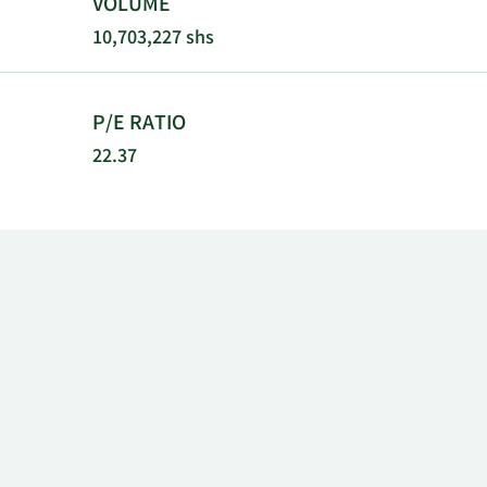
VOLUME
10,703,227 shs
P/E RATIO
22.37