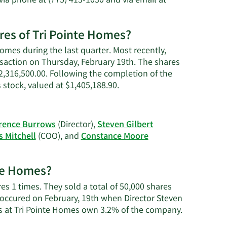
via phone at (775) 413-1030 and via email at
Gilbert's
net
worth.
ares of Tri Pointe Homes?
Homes during the last quarter. Most recently,
ansaction on Thursday, February 19th. The shares
 $2,316,500.00. Following the completion of the
Learn
 stock, valued at $1,405,188.90.
More
on
Steven
rence Burrows
(Director),
Steven Gilbert
J.
 Mitchell
(COO), and
Constance Moore
Gilbert's
trading
history.
nte Homes?
es 1 times. They sold a total of 50,000 shares
 occured on February, 19th when Director Steven
Learn
rs at Tri Pointe Homes own 3.2% of the company.
More