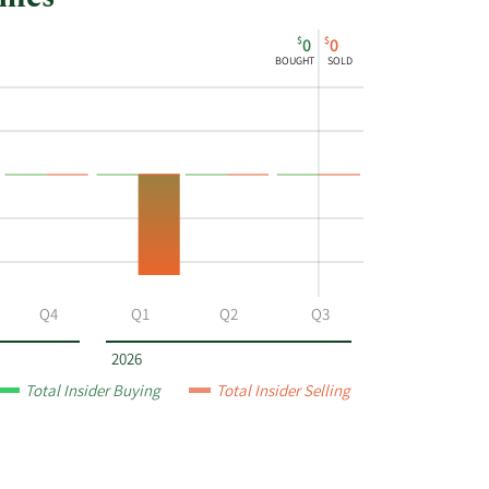
$
$
0
0
BOUGHT
SOLD
Q4
Q1
Q2
Q3
2026
Total Insider Buying
Total Insider Selling