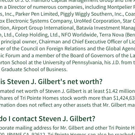
irector of J. O. Hambro Capital Management Group and the Asi
n a Director of numerous companies, including Montpelier Re
, Inc., Parker Pen Limited, Piggly Wiggly Southern, Inc., C
x Electronic Systems Company, UroMed Corporation, Star Ci
ion, Airport Group International, Batavia Investment Manage
, Ltd., Colep Holding, Ltd., NFO Worldwide, Terra Nova (Be
principal owner, Chairman and Chief Executive Officer of Lio
r of the Council on Foreign Relations and the Global Agend
c Forum and a member of the Board of Governors of the Laude
ton School at the University of Pennsylvania, his J.D. from
 Graduate School of Business.
is Steven J. Gilbert's net worth?
mated net worth of Steven J. Gilbert is at least $1.42 millio
shares of Tri Pointe Homes stock worth more than $1,424,630
mation does not reflect any other assets that Mr. Gilbert m
o I contact Steven J. Gilbert?
porate mailing address for Mr. Gilbert and other Tri Point