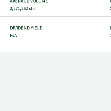
AVERAGE VOLUME
2,271,262 shs
DIVIDEND YIELD
N/A