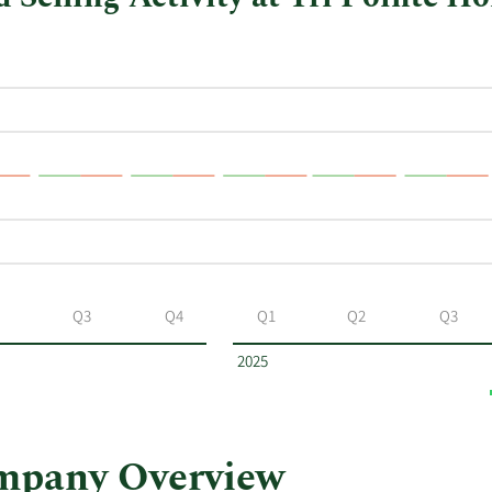
Q3
Q4
Q1
Q2
Q3
2025
mpany Overview