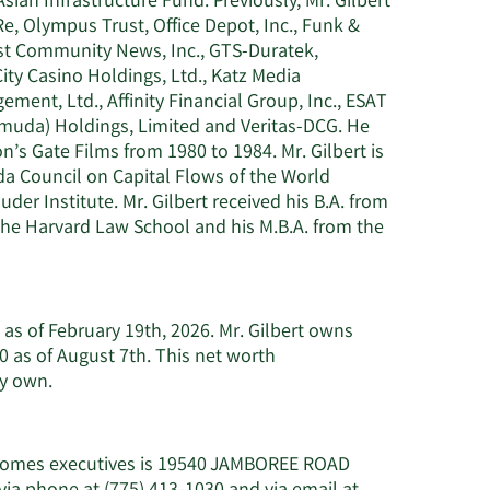
an Infrastructure Fund. Previously, Mr. Gilbert
, Olympus Trust, Office Depot, Inc., Funk &
oast Community News, Inc., GTS-Duratek,
ty Casino Holdings, Ltd., Katz Media
ment, Ltd., Affinity Financial Group, Inc., ESAT
rmuda) Holdings, Limited and Veritas-DCG. He
n’s Gate Films from 1980 to 1984. Mr. Gilbert is
a Council on Capital Flows of the World
r Institute. Mr. Gilbert received his B.A. from
 the Harvard Law School and his M.B.A. from the
n as of February 19th, 2026. Mr. Gilbert owns
 as of August 7th. This net worth
Learn
ay own.
More
about
Steven
e Homes executives is 19540 JAMBOREE ROAD
J.