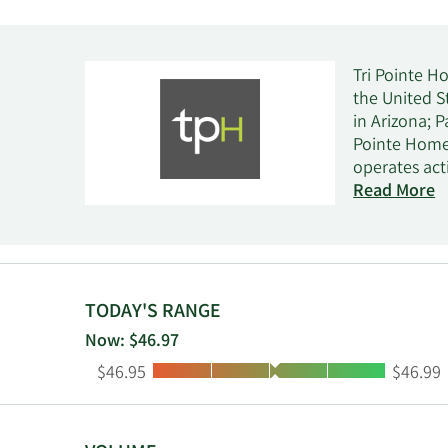
Tri Pointe H
the United S
in Arizona; 
Pointe Homes
operates act
representativ
Read More
and escrow, 
Group, Inc. 
and is based 
TODAY'S RANGE
Now: $46.97
Low:
High:
$46.95
$46.99