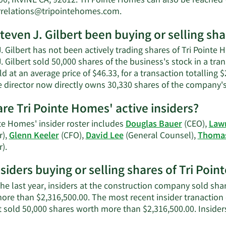
00, IRVINE CA, 92612. Tri Pointe Homes can also be reached 
Learn
rrelations@tripointehomes.com
.
More
teven J. Gilbert been buying or selling sh
on
Steven
. Gilbert has not been actively trading shares of Tri Pointe 
J.
. Gilbert sold 50,000 shares of the business's stock in a tr
Gilbert's
d at an average price of $46.33, for a transaction totalling
contact
e director now directly owns 30,330 shares of the company's
information.
re Tri Pointe Homes' active insiders?
te Homes' insider roster includes
Douglas Bauer
(CEO),
Law
r),
Glenn Keeler
(CFO),
David Lee
(General Counsel),
Thomas
Learn
r).
More
nsiders buying or selling shares of Tri Poi
on
Tri
he last year, insiders at the construction company sold shar
Pointe
ore than $2,316,500.00. The most recent insider tranaction
Homes'
rt sold 50,000 shares worth more than $2,316,500.00. Inside
active