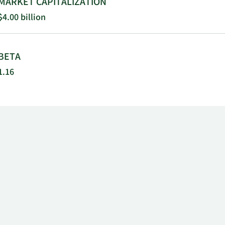
MARKET CAPITALIZATION
$4.00 billion
BETA
1.16