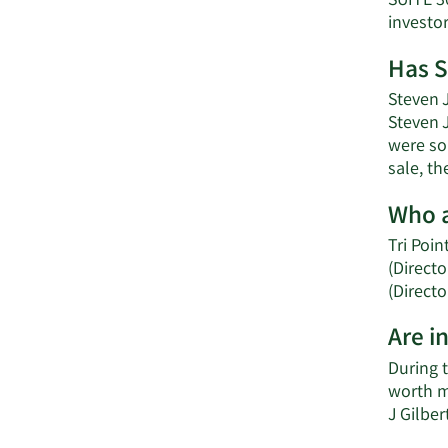
SUITE 3
investo
Has S
Steven J
Steven J
were sol
sale, th
Who a
Tri Poin
(Directo
(Directo
Are i
During t
worth m
J Gilbe