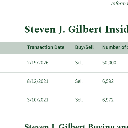
Informa
Steven J. Gilbert Ins
Transaction Date
Buy/Sell
Number of 
2/19/2026
Sell
50,000
8/12/2021
Sell
6,592
3/10/2021
Sell
6,972
Steven J. Gilbert Buying an