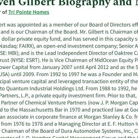
ven Gilbert Biography and
r of
Tri Pointe Homes
ert was appointed as a member of our Board of Directors eff
 and is our Chairman of the Board. Mr. Gilbert is Chairman of 
n dollar private equity fund, and has served in this capacity 
Nasdaq: FAIRX), an open-end investment company; Senior Adv
YSE: MBI); and is the Lead Independent Director of Oaktree 
rust (NYSE: ESRT). He is Vice Chairman of MidOcean Equity P
ower Capital from January 2007 until April 2012 and as the
USA) until 2009. From 1992 to 1997 he was a Founder and Man
ncipal venture capital and leveraged transaction entity of t
 to Quantum Industrial Holdings Ltd. From 1988 to 1992, 
Partners, L.P., a private equity investment firm. Prior to tha
Partner of Chemical Venture Partners (now J. P. Morgan Capi
d to the Massachusetts Bar in 1970 and practiced law at Go
an associate in corporate finance at Morgan Stanley & Co. f
. from 1976 to 1978 and a Managing Director at E. F. Hutton 
y Chairman of the Board of Dura Automotive Systems, Inc.,