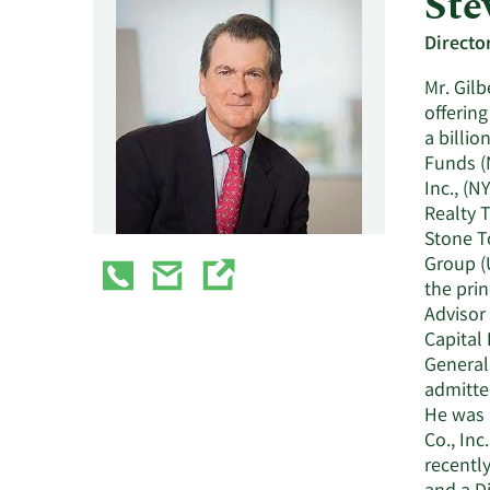
Ste
Directo
Mr. Gilb
offering
a billio
Funds (
Inc., (N
Realty T
Stone T
Group (
the pri
Advisor
Capital 
General 
admitte
He was 
Co., Inc
recentl