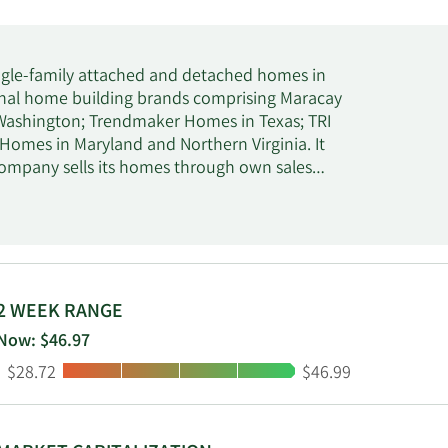
single-family attached and detached homes in
ional home building brands comprising Maracay
 Washington; Trendmaker Homes in Texas; TRI
 Homes in Maryland and Northern Virginia. It
company sells its homes through own sales
 services, such as mortgage financing, title
company was formerly known as TRI Pointe
21. Tri Pointe Homes, Inc. was founded in 2009
2 WEEK RANGE
Now: $46.97
Low:
High:
$28.72
$46.99