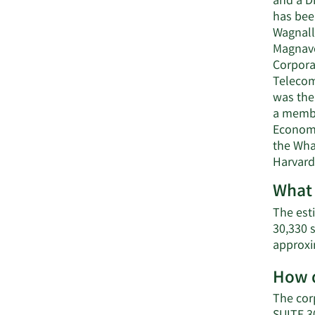
and a D
has bee
Wagnalls
Magnavo
Corporat
Telecom
was the 
a membe
Economi
the Whar
Harvard
What 
The esti
30,330 
approxi
How d
The cor