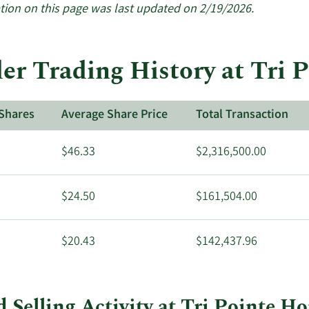
insiders.
tion on this page was last updated on 2/19/2026.
ider Trading History at Tri
Shares
Average Share Price
Total Transaction
$46.33
$2,316,500.00
$24.50
$161,504.00
$20.43
$142,437.96
d Selling Activity at Tri Pointe H