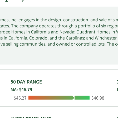
omes, Inc. engages in the design, construction, and sale of 
tates. The company operates through a portfolio of six reg
Pardee Homes in California and Nevada; Quadrant Homes in
 in California, Colorado, and the Carolinas; and Winchester
ive selling communities, and owned or controlled lots. The 
es and independent real estate brokers. It provides financial
and property and casualty insurance agency services. The 
and changed its name to Tri Pointe Homes, Inc. in January 20
in Incline Village, Nevada.
50 DAY RANGE
MA: $46.79
Low:
High:
$46.27
$46.98