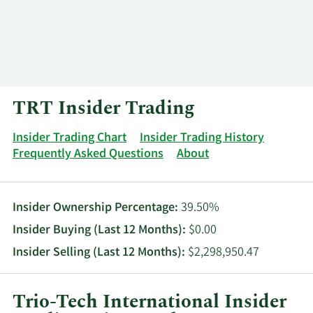
Log In
Contact
TRT Insider Trading
Insider Trading Chart
Insider Trading History
Frequently Asked Questions
About
Insider Ownership Percentage:
39.50%
Insider Buying (Last 12 Months):
$0.00
Insider Selling (Last 12 Months):
$2,298,950.47
Trio-Tech International Insider