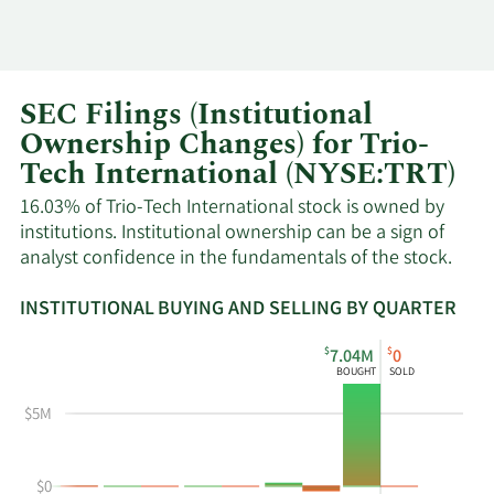
SEC Filings (Institutional
Ownership Changes) for Trio-
Tech International (NYSE:TRT)
16.03% of Trio-Tech International stock is owned by
institutions. Institutional ownership can be a sign of
analyst confidence in the fundamentals of the stock.
INSTITUTIONAL BUYING AND SELLING BY QUARTER
This
Skip
Read
$
$
7.04M
0
chart
Institutional
Chart
BOUGHT
SOLD
shows
Buying
Data
the
and
in
$5M
instiutional
Selling
Institutional
buying
Chart
Trading
$0
and
and
History