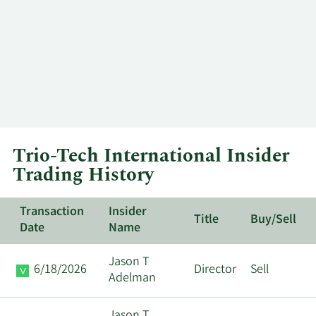
Trio-Tech International Insider
Trading History
Transaction
Insider
Title
Buy/Sell
Date
Name
Jason T
6/18/2026
Director
Sell
Adelman