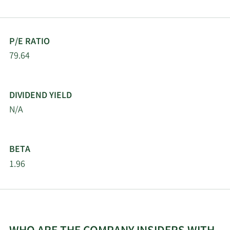
P/E RATIO
79.64
DIVIDEND YIELD
N/A
BETA
1.96