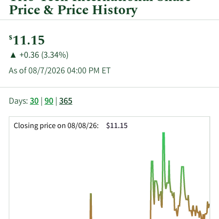
Price & Price History
Current
11.15
$
Price:
Price
Price
▲
+0.36 (3.34%)
Change:
Increase
As of 08/7/2026 04:00 PM ET
of
This
Skip
Price
Days:
30
|
90
|
365
chart
Chart
Data
shows
and
in
Closing price on 08/08/26:
$11.15
the
Table
Insider
closing
Data
Trading
price
History
history
Table
over
time
for
TRT