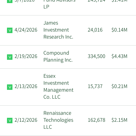
5/7/2026
Fund Advisors
243,724
$1.41M
LP
James
4/24/2026
Investment
24,016
$0.14M
Research Inc.
Compound
2/19/2026
334,500
$4.43M
Planning Inc.
Essex
Investment
2/13/2026
15,737
$0.21M
Management
Co. LLC
Renaissance
2/12/2026
Technologies
162,678
$2.15M
LLC