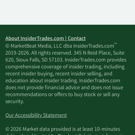
About InsiderTrades.com | Contact
™
© MarketBeat Media, LLC dba InsiderTrades.com
2019-2026. All rights reserved. 345 N Reid Place, Suite
620, Sioux Falls, SD 57103. InsiderTrades.com provides
comprehensive coverage of insider trading, including
recent insider buying, recent insider selling, and
education about insider trading. InsiderTrades.com
does not provide financial advice and does not issue
recommendations or offers to buy stock or sell any
security.
Our Accessibility Statement
© 2026 Market data provided is at least 10-minutes