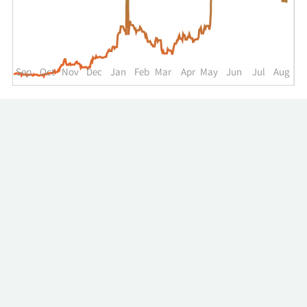
up
to
the
past
year.
Sep
Oct
Nov
Dec
Jan
Feb
Mar
Apr
May
Jun
Jul
Aug