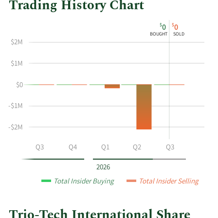
Trading History Chart
This
Skip
Chart
$
$
0
0
chart
Chart
Data
BOUGHT
SOLD
shows
in
$2M
the
Insider
insider
Trading
$1M
buying
History
$0
and
Table
selling
-$1M
history
at
-$2M
Trio-
Tech
Q2
Q3
Q4
Q1
Q2
Q3
International
by
2026
year
Total Insider Buying
Total Insider Selling
and
by
quarter.
Trio-Tech International Share