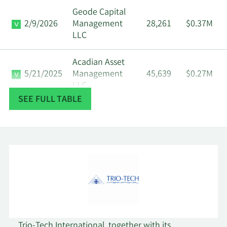
Geode Capital
2/9/2026
Management
28,261
$0.37M
LLC
Acadian Asset
5/21/2025
Management
45,639
$0.27M
LLC
SEE FULL TABLE
Dimensional
2/14/2025
Fund Advisors
122,064
$0.71M
LP
Renaissance
2/13/2025
Technologies
182,313
$1.06M
LLC
Empowered
11/6/2024
34,478
$0.19M
Funds LLC
Trio-Tech International, together with its