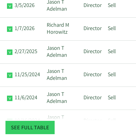
Jason T
3/5/2026
Director
Sell
Adelman
Richard M
1/7/2026
Director
Sell
Horowitz
Jason T
2/27/2025
Director
Sell
Adelman
Jason T
11/25/2024
Director
Sell
Adelman
Jason T
11/6/2024
Director
Sell
Adelman
Jason T
10/16/2024
Director
Sell
Adelman
SEE FULL TABLE