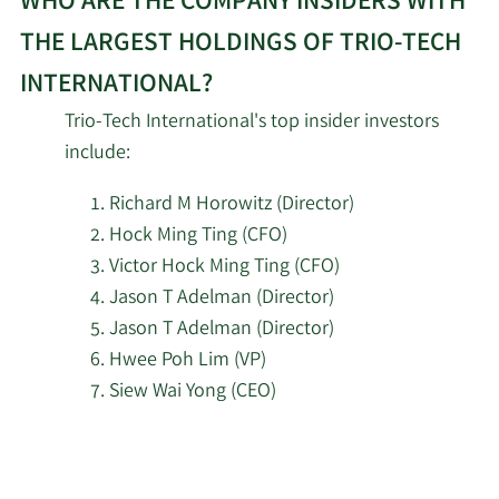
WHO ARE THE COMPANY INSIDERS WITH
THE LARGEST HOLDINGS OF TRIO-TECH
INTERNATIONAL?
Trio-Tech International's top insider investors
include:
Richard M Horowitz (Director)
Hock Ming Ting (CFO)
Victor Hock Ming Ting (CFO)
Jason T Adelman (Director)
Jason T Adelman (Director)
Hwee Poh Lim (VP)
Siew Wai Yong (CEO)
Learn
More