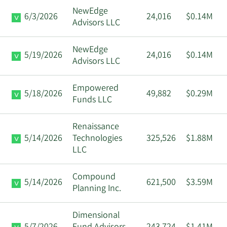
NewEdge
6/3/2026
24,016
$0.14M
Advisors LLC
NewEdge
5/19/2026
24,016
$0.14M
Advisors LLC
Empowered
5/18/2026
49,882
$0.29M
Funds LLC
Renaissance
5/14/2026
Technologies
325,526
$1.88M
LLC
Compound
5/14/2026
621,500
$3.59M
Planning Inc.
Dimensional