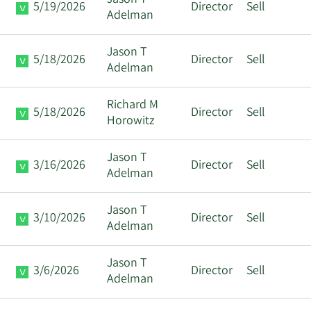
Jason T
5/19/2026
Director
Sell
Adelman
Jason T
5/18/2026
Director
Sell
Adelman
Richard M
5/18/2026
Director
Sell
Horowitz
Jason T
3/16/2026
Director
Sell
Adelman
Jason T
3/10/2026
Director
Sell
Adelman
Jason T
3/6/2026
Director
Sell
Adelman