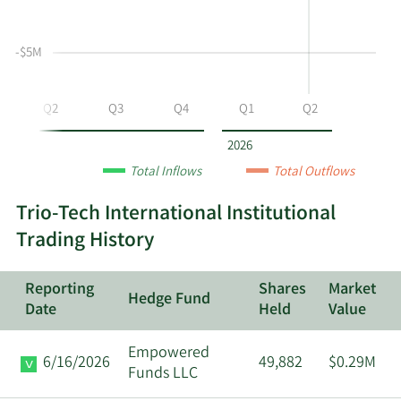
selling
Table
Table
at
Data
-$5M
TRT
by
year
Q2
Q3
Q4
Q1
Q2
and
by
2026
quarter.
Total Inflows
Total Outflows
Trio-Tech International Institutional
Trading History
Reporting
Shares
Market
Hedge Fund
Date
Held
Value
Empowered
6/16/2026
49,882
$0.29M
Funds LLC