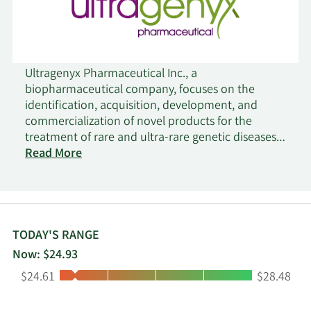
Ultragenyx Pharmaceutical Inc., a
biopharmaceutical company, focuses on the
identification, acquisition, development, and
commercialization of novel products for the
treatment of rare and ultra-rare genetic diseases
in North America, Latin America, Japan, Europe,
Read More
and internationally. Its biologic products include
Crysvita (burosumab), an antibody targeting
fibroblast growth factor 23 for the treatment of X-
linked hypophosphatemia, as well as tumor-
induced osteomalacia; Mepsevii, an enzyme
TODAY'S RANGE
replacement therapy for the treatment of children
Now: $24.93
and adults with Mucopolysaccharidosis VII; Dojolvi
Low:
High:
$24.61
$28.48
for treating long-chain fatty acid oxidation
disorders; and Evkeeza (evinacumab) for the