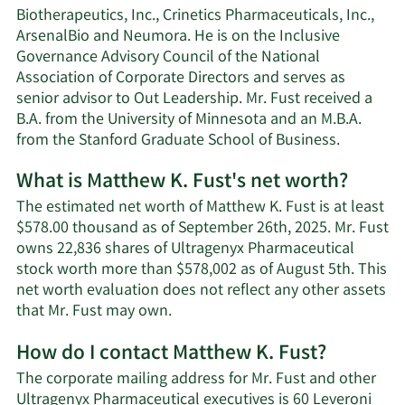
Biotherapeutics, Inc., Crinetics Pharmaceuticals, Inc.,
ArsenalBio and Neumora. He is on the Inclusive
Governance Advisory Council of the National
Association of Corporate Directors and serves as
senior advisor to Out Leadership. Mr. Fust received a
B.A. from the University of Minnesota and an M.B.A.
from the Stanford Graduate School of Business.
What is Matthew K. Fust's net worth?
The estimated net worth of Matthew K. Fust is at least
$578.00 thousand as of September 26th, 2025. Mr. Fust
owns 22,836 shares of Ultragenyx Pharmaceutical
stock worth more than $578,002 as of August 5th. This
net worth evaluation does not reflect any other assets
Learn
that Mr. Fust may own.
More
How do I contact Matthew K. Fust?
about
Matthew
The corporate mailing address for Mr. Fust and other
K.
Ultragenyx Pharmaceutical executives is 60 Leveroni