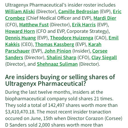
K.
Ultragenyx Pharmaceutical's insider roster includes
Fust's
William Aliski
(Director),
Camille Bedrosian
(EVP),
Eric
trading
Crombez
(Chief Medical Officer and EVP),
Mardi Dier
history.
(CFO),
Matthew Fust
(Director),
Erik Harris
(EVP),
Howard Horn
(CFO and EVP, Corporate Strategy),
Dennis Huang
(EVP),
Theodore Huizenga
(CAO),
Emil
Kakkis
(CEO),
Thomas Kassberg
(EVP),
Karah
Parschauer
(EVP),
John Pinion
(Insider),
Corsee
Sanders
(Director),
Shalini Sharp
(CFO),
Clay Siegall
Learn
(Director), and
Shehnaaz Suliman
(Director).
More
Are insiders buying or selling shares of
on
Ultragenyx Pharmaceutical?
Ultragenyx
Pharmaceuti
During the last twelve months, insiders at the
active
biopharmaceutical company sold shares 21 times.
insiders.
They sold a total of 142,497 shares worth more than
$3,410,470.18. The most recent insider tranaction
occured on June, 15th when Director Corazon (Corsee)
D Sanders sold 2,000 shares worth more than