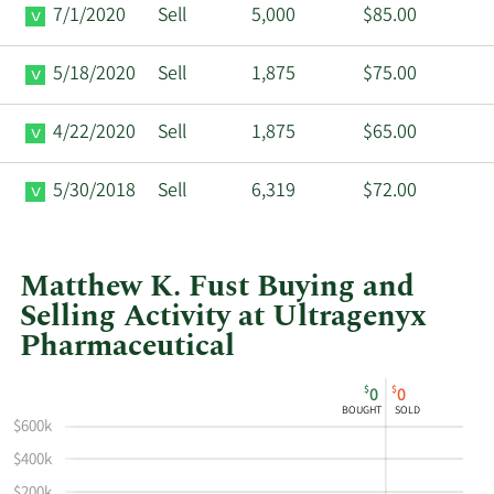
7/1/2020
Sell
5,000
$85.00
5/18/2020
Sell
1,875
$75.00
4/22/2020
Sell
1,875
$65.00
5/30/2018
Sell
6,319
$72.00
Matthew K. Fust Buying and
Selling Activity at Ultragenyx
Pharmaceutical
This
Skip
Chart
$
$
0
0
chart
Chart
Data
BOUGHT
SOLD
shows
in
$600k
Matthew
Insider
$400k
K
Trading