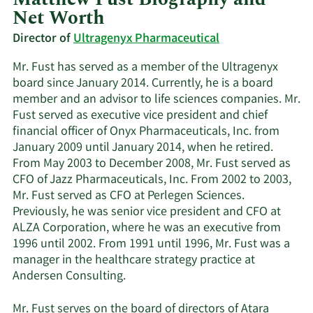
Net Worth
Director of
Ultragenyx Pharmaceutical
Mr. Fust has served as a member of the Ultragenyx
board since January 2014. Currently, he is a board
member and an advisor to life sciences companies. Mr.
Fust served as executive vice president and chief
financial officer of Onyx Pharmaceuticals, Inc. from
January 2009 until January 2014, when he retired.
From May 2003 to December 2008, Mr. Fust served as
CFO of Jazz Pharmaceuticals, Inc. From 2002 to 2003,
Mr. Fust served as CFO at Perlegen Sciences.
Previously, he was senior vice president and CFO at
ALZA Corporation, where he was an executive from
1996 until 2002. From 1991 until 1996, Mr. Fust was a
manager in the healthcare strategy practice at
Andersen Consulting.
Mr. Fust serves on the board of directors of Atara