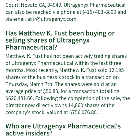
Fust's
Court, Novato CA, 94949. Ultragenyx Pharmaceutical
net
can also be reached via phone at (415) 483-8800 and
worth.
Learn
via email at
ir@ultragenyx.com
.
More
Has Matthew K. Fust been buying or
on
selling shares of Ultragenyx
Matthew
Pharmaceutical?
K.
Fust's
Matthew K. Fust has not been actively trading shares
contact
of Ultragenyx Pharmaceutical within the last three
information.
months. Most recently, Matthew K. Fust sold 12,195
shares of the business's stock in a transaction on
Thursday, March 7th. The shares were sold at an
average price of $50.88, for a transaction totalling
$620,481.60. Following the completion of the sale, the
director now directly owns 14,860 shares of the
Learn
company's stock, valued at $756,076.80.
More
Who are Ultragenyx Pharmaceutical's
on
active insiders?
Matthew