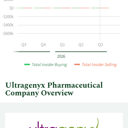
$200k
Fust's
History
$0
buying
Table
and
-$200k
selling
-$400k
at
-$600k
Ultragenyx
Pharmaceutical
Q2
Q3
Q4
Q1
Q2
Q3
by
year
2026
and
Total Insider Buying
Total Insider Selling
by
quarter.
Ultragenyx Pharmaceutical
Company Overview