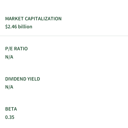
REGENXBIO Inc.; Bayer Healthcare LLC; GeneTx;
Mereo; University of Pennsylvania; Arcturus
Therapeutics Holdings Inc.; Solid Biosciences Inc.;
MARKET CAPITALIZATION
Regeneron; Abeona; and Daiichi Sankyo Co., Ltd.
$2.46 billion
The company was incorporated in 2010 and is
headquartered in Novato, California.
P/E RATIO
N/A
DIVIDEND YIELD
N/A
BETA
0.35