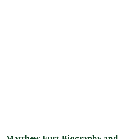
Matthew Fust Biography and