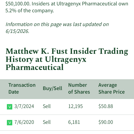
$50,100.00. Insiders at Ultragenyx Pharmaceutical own
Learn
5.2% of the company.
More
about
Information on this page was last updated on
insider
6/15/2026.
trades
at
Matthew K. Fust Insider Trading
Ultragenyx
History at Ultragenyx
Pharmaceutical.
Pharmaceutical
Transaction
Number
Average
Buy/Sell
Date
of Shares
Share Price
3/7/2024
Sell
12,195
$50.88
7/6/2020
Sell
6,181
$90.00