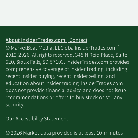
About InsiderTrades.com | Contact
™
© MarketBeat Media, LLC dba InsiderTrades.com
2019-2026. All rights reserved. 345 N Reid Place, Suite
620, Sioux Falls, SD 57103. InsiderTrades.com provides
comprehensive coverage of insider trading, including
recent insider buying, recent insider selling, and
education about insider trading. InsiderTrades.com
does not provide financial advice and does not issue
recommendations or offers to buy stock or sell any
security.
Our Accessibility Statement
© 2026 Market data provided is at least 10-minutes