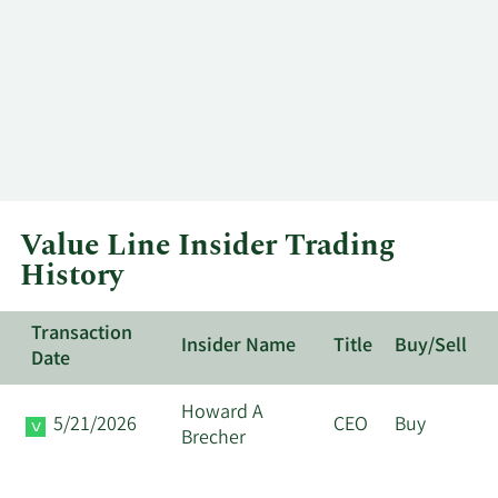
Value Line Insider Trading
History
Transaction
Insider Name
Title
Buy/Sell
Date
Howard A
5/21/2026
CEO
Buy
Brecher