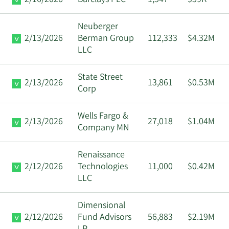
Neuberger
2/13/2026
Berman Group
112,333
$4.32M
LLC
State Street
2/13/2026
13,861
$0.53M
Corp
Wells Fargo &
2/13/2026
27,018
$1.04M
Company MN
Renaissance
2/12/2026
Technologies
11,000
$0.42M
LLC
Dimensional
2/12/2026
Fund Advisors
56,883
$2.19M