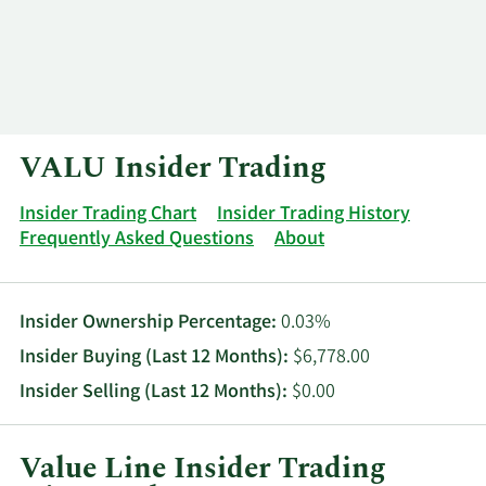
Log In
Contact
VALU Insider Trading
Insider Trading Chart
Insider Trading History
Frequently Asked Questions
About
Insider Ownership Percentage:
0.03%
Insider Buying (Last 12 Months):
$6,778.00
Insider Selling (Last 12 Months):
$0.00
Value Line Insider Trading