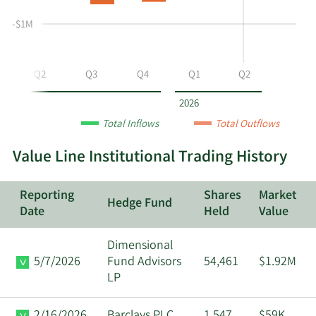
selling
Table
Table
at
Data
-$1M
VALU
by
year
Q2
Q3
Q4
Q1
Q2
and
by
2026
quarter.
Total Inflows
Total Outflows
Value Line Institutional Trading History
Reporting
Shares
Market
Hedge Fund
Date
Held
Value
Dimensional
5/7/2026
Fund Advisors
54,461
$1.92M
LP
2/16/2026
Barclays PLC
1,547
$59K