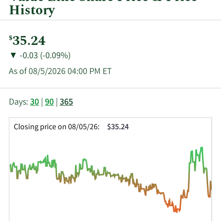
History
Current
35.24
$
Price:
Price
Price
▼
-0.03 (-0.09%)
Change:
Decrease
As of 08/5/2026 04:00 PM ET
of
This
Skip
Price
Days:
30
|
90
|
365
chart
Chart
Data
shows
and
in
Closing price on 08/05/26:
$35.24
the
Table
Insider
closing
Data
Trading
price
History
history
Table
over
time
for
VALU