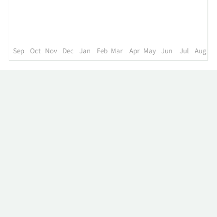
up
to
the
past
year.
Sep
Oct
Nov
Dec
Jan
Feb
Mar
Apr
May
Jun
Jul
Aug