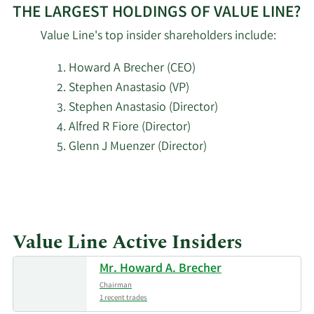
2/12/2025
Capital Limited
5,898
$0.31M
THE LARGEST HOLDINGS OF VALUE LINE?
Partnership
Value Line's top insider shareholders include:
JPMorgan
2/12/2025
4,382
$0.23M
Howard A Brecher (CEO)
Chase & Co.
Stephen Anastasio (VP)
Stephen Anastasio (Director)
Oppenheimer
2/5/2025
5,500
$0.29M
& Co. Inc.
Alfred R Fiore (Director)
Glenn J Muenzer (Director)
JPMorgan
12/26/2024
1,563
$73K
Learn
Chase & Co.
More
11/19/2024
Barclays PLC
1,150
$53K
about
Value Line Active Insiders
top
Geode Capital
insider
Mr. Howard A. Brecher
11/16/2024
Management
22,488
$1.05M
investors
LLC
Chairman
at
1 recent trades