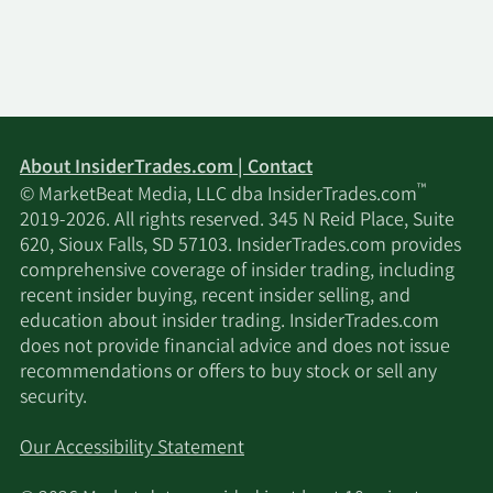
SG Americas
5/7/2024
8,548
$0.35M
Securities LLC
Auxier Asset
2/22/2024
4,239
$0.21M
Management
About InsiderTrades.com | Contact
™
© MarketBeat Media, LLC dba InsiderTrades.com
Neuberger
2019-2026. All rights reserved. 345 N Reid Place, Suite
2/14/2024
Berman Group
130,780
$6.38M
620, Sioux Falls, SD 57103. InsiderTrades.com provides
LLC
comprehensive coverage of insider trading, including
recent insider buying, recent insider selling, and
education about insider trading. InsiderTrades.com
Neuberger
does not provide financial advice and does not issue
2/9/2024
Berman Group
130,780
$6.38M
recommendations or offers to buy stock or sell any
LLC
security.
Capital
Our Accessibility Statement
2/5/2024
Investment
7,174
$0.35M
Counsel Inc