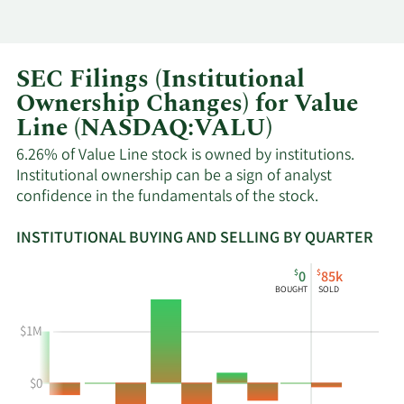
SEC Filings (Institutional
Ownership Changes) for Value
Line (NASDAQ:VALU)
6.26% of Value Line stock is owned by institutions.
Institutional ownership can be a sign of analyst
confidence in the fundamentals of the stock.
INSTITUTIONAL BUYING AND SELLING BY QUARTER
This
Skip
Read
$
$
0
85k
chart
Institutional
Chart
BOUGHT
SOLD
shows
Buying
Data
the
and
in
$1M
instiutional
Selling
Institutional
buying
Chart
Trading
$0
and
and
History