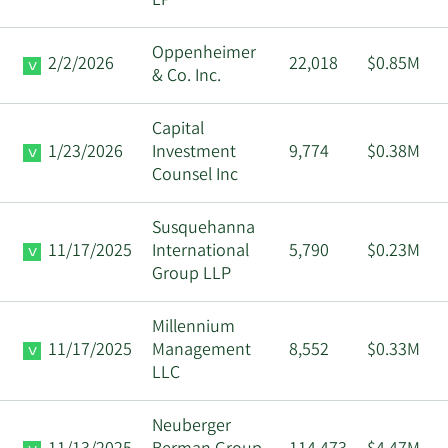
LP
Oppenheimer
2/2/2026
22,018
$0.85M
& Co. Inc.
Capital
1/23/2026
Investment
9,774
$0.38M
Counsel Inc
Susquehanna
11/17/2025
International
5,790
$0.23M
Group LLP
Millennium
11/17/2025
Management
8,552
$0.33M
LLC
Neuberger