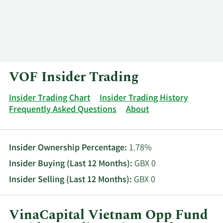
Log In
Contact
VOF Insider Trading
Insider Trading Chart
Insider Trading History
Frequently Asked Questions
About
Insider Ownership Percentage:
1.78%
Insider Buying (Last 12 Months):
GBX 0
Insider Selling (Last 12 Months):
GBX 0
VinaCapital Vietnam Opp Fund