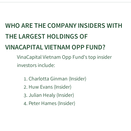
WHO ARE THE COMPANY INSIDERS WITH
THE LARGEST HOLDINGS OF
VINACAPITAL VIETNAM OPP FUND?
VinaCapital Vietnam Opp Fund's top insider
investors include:
Charlotta Ginman (Insider)
Huw Evans (Insider)
Julian Healy (Insider)
Peter Hames (Insider)
Learn
More