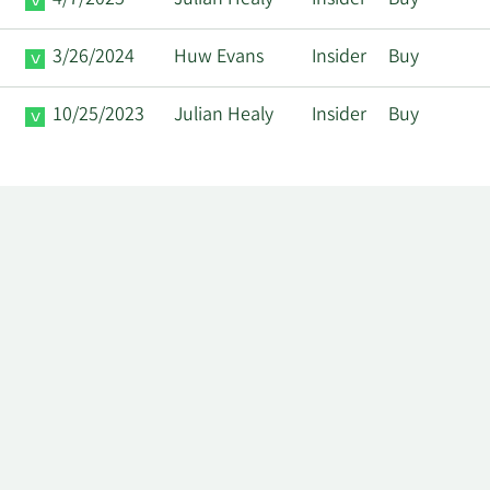
4/7/2025
Julian Healy
Insider
Buy
3/26/2024
Huw Evans
Insider
Buy
10/25/2023
Julian Healy
Insider
Buy