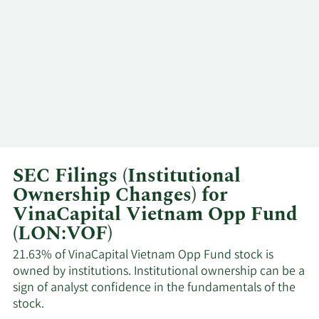
SEC Filings (Institutional
Ownership Changes) for
VinaCapital Vietnam Opp Fund
(LON:VOF)
21.63% of VinaCapital Vietnam Opp Fund stock is
owned by institutions. Institutional ownership can be a
sign of analyst confidence in the fundamentals of the
stock.