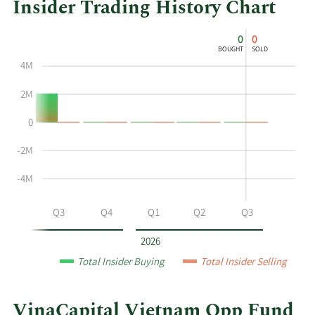
Insider Trading History Chart
This
Skip
Chart
0
0
chart
Chart
Data
BOUGHT
SOLD
shows
in
4M
the
Insider
insider
Trading
2M
buying
History
0
and
Table
selling
-2M
history
at
-4M
VinaCapital
Vietnam
Q2
Q3
Q4
Q1
Q2
Q3
Opp
Fund
2026
by
Total Insider Buying
Total Insider Selling
year
and
by
VinaCapital Vietnam Opp Fund