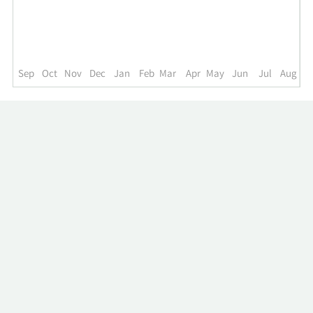
up
to
the
past
year.
Sep
Oct
Nov
Dec
Jan
Feb
Mar
Apr
May
Jun
Jul
Aug