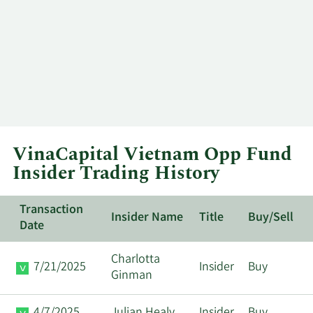
VinaCapital Vietnam Opp Fund
Insider Trading History
Transaction
Insider Name
Title
Buy/Sell
Date
Charlotta
7/21/2025
Insider
Buy
Ginman