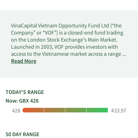
VinaCapital Vietnam Opportunity Fund Ltd (“the
Company” or “VOF”) is a closed-end fund trading
on the London Stock Exchange’s Main Market.
Launched in 2003, VOF provides investors with
access to the Vietnamese market across a range of
on
industry sectors and asset classes, including but
Read More
VinaCapital
not limited to listed and unlisted equity*, private
Vietnam
equity, operating assets and real estate projects.
Opp
Investments are selected to target growth on the
Fund
basis of the best risk-adjusted rates of return.
TODAY'S RANGE
VOF’s objective is to achieve medium to long-term
Now: GBX 428
returns through investment in assets either in
Low:
High:
428
433.97
Vietnam or in companies with a substantial
majority of their assets, operations, revenues or
income in, or derived from, Vietnam.
50 DAY RANGE