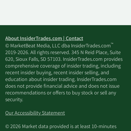
About InsiderTrades.com | Contact
™
© MarketBeat Media, LLC dba InsiderTrades.com
2019-2026. All rights reserved. 345 N Reid Place, Suite
620, Sioux Falls, SD 57103. InsiderTrades.com provides
comprehensive coverage of insider trading, including
recent insider buying, recent insider selling, and
education about insider trading. InsiderTrades.com
does not provide financial advice and does not issue
recommendations or offers to buy stock or sell any
security.
Our Accessibility Statement
© 2026 Market data provided is at least 10-minutes