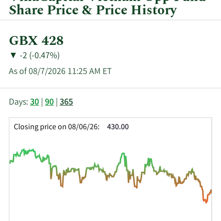
quarter.
Share Price & Price History
Current
GBX 428
Price:
Price
Price
▼
-2 (-0.47%)
Change:
Decrease
As of 08/7/2026 11:25 AM ET
of
This
Skip
Price
Days:
30
|
90
|
365
chart
Chart
Data
shows
and
in
Closing price on 08/06/26:
430.00
the
Table
Insider
closing
Data
Trading
price
History
history
Table
over
time
for
VOF