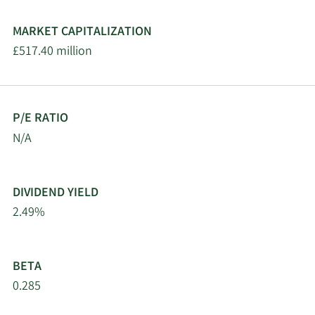
MARKET CAPITALIZATION
£517.40 million
P/E RATIO
N/A
DIVIDEND YIELD
2.49%
BETA
0.285