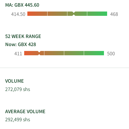
MA: GBX 445.60
Low:
High:
414.50
468
52 WEEK RANGE
Now: GBX 428
Low:
High:
411
500
VOLUME
272,079 shs
AVERAGE VOLUME
292,499 shs