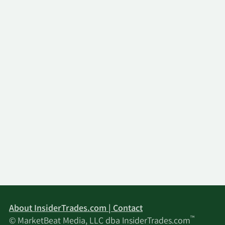
About InsiderTrades.com | Contact
™
© MarketBeat Media, LLC dba InsiderTrades.com