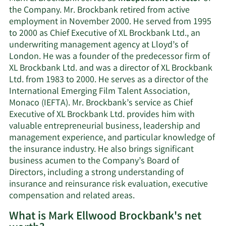
the Company. Mr. Brockbank retired from active
employment in November 2000. He served from 1995
to 2000 as Chief Executive of XL Brockbank Ltd., an
underwriting management agency at Lloyd’s of
London. He was a founder of the predecessor firm of
XL Brockbank Ltd. and was a director of XL Brockbank
Ltd. from 1983 to 2000. He serves as a director of the
International Emerging Film Talent Association,
Monaco (IEFTA). Mr. Brockbank’s service as Chief
Executive of XL Brockbank Ltd. provides him with
valuable entrepreneurial business, leadership and
management experience, and particular knowledge of
the insurance industry. He also brings significant
business acumen to the Company’s Board of
Directors, including a strong understanding of
insurance and reinsurance risk evaluation, executive
compensation and related areas.
What is Mark Ellwood Brockbank's net