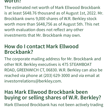
worth?
The estimated net worth of Mark Ellwood Brockbank
is at least $648.76 thousand as of August 1st, 2022. Mr.
Brockbank owns 9,000 shares of W.R. Berkley stock
worth more than $648,756 as of August 5th. This net
worth evaluation does not reflect any other
Learn
investments that Mr. Brockbank may own.
More
How do I contact Mark Ellwood
about
Brockbank?
Mark
Ellwood
The corporate mailing address for Mr. Brockbank and
Brockbank's
other W.R. Berkley executives is 475 STEAMBOAT
net
ROAD, GREENWICH CT, 06830. W.R. Berkley can also be
worth.
reached via phone at (203) 629-3000 and via email at
Learn
investorrelations@berkley.com
.
More
Has Mark Ellwood Brockbank been
on
buying or selling shares of W.R. Berkley?
Mark
Ellwood
Mark Ellwood Brockbank has not been actively trading