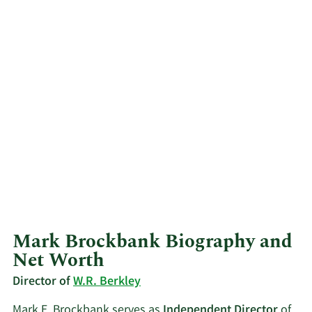
Mark Brockbank Biography and
Net Worth
Director of
W.R. Berkley
Mark E. Brockbank serves as
Independent Director
of