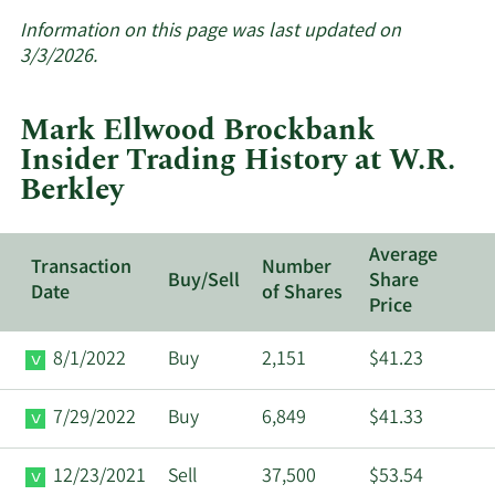
More
about
Information on this page was last updated on
insider
3/3/2026.
trades
at
Mark Ellwood Brockbank
W.R.
Insider Trading History at W.R.
Berkley.
Berkley
Average
Transaction
Number
Buy/Sell
Share
Date
of Shares
Price
8/1/2022
Buy
2,151
$41.23
7/29/2022
Buy
6,849
$41.33
12/23/2021
Sell
37,500
$53.54