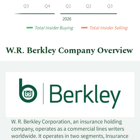
Berkley
Q2
Q3
Q4
Q1
Q2
Q3
by
year
2026
and
Total Insider Buying
Total Insider Selling
by
quarter.
W.R. Berkley Company Overview
W. R. Berkley Corporation, an insurance holding
company, operates as a commercial lines writers
worldwide. It operates in two segments, Insurance