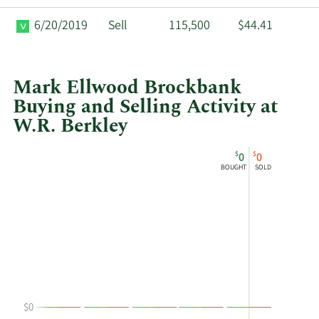
6/20/2019
Sell
115,500
$44.41
Mark Ellwood Brockbank
Buying and Selling Activity at
W.R. Berkley
This
Skip
Chart
$
$
0
0
chart
Chart
Data
BOUGHT
SOLD
shows
in
Mark
Insider
Ellwood
Trading
Brockbank's
History
buying
Table
and
selling
at
$0
W.R.