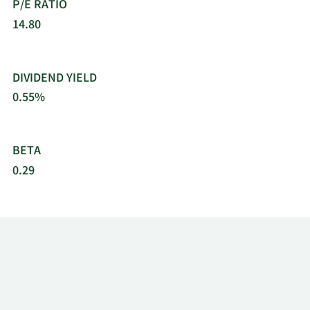
P/E RATIO
14.80
DIVIDEND YIELD
0.55%
BETA
0.29