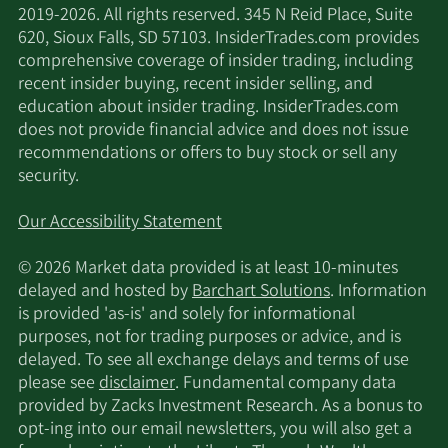
2019-2026. All rights reserved. 345 N Reid Place, Suite
620, Sioux Falls, SD 57103. InsiderTrades.com provides
comprehensive coverage of insider trading, including
recent insider buying, recent insider selling, and
education about insider trading. InsiderTrades.com
does not provide financial advice and does not issue
recommendations or offers to buy stock or sell any
security.
Our Accessibility Statement
© 2026 Market data provided is at least 10-minutes
delayed and hosted by
Barchart Solutions
. Information
is provided 'as-is' and solely for informational
purposes, not for trading purposes or advice, and is
delayed. To see all exchange delays and terms of use
please see
disclaimer
. Fundamental company data
provided by Zacks Investment Research. As a bonus to
opt-ing into our email newsletters, you will also get a