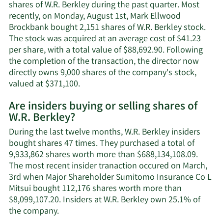
Brockbank's
shares of W.R. Berkley during the past quarter. Most
contact
recently, on Monday, August 1st, Mark Ellwood
information.
Brockbank bought 2,151 shares of W.R. Berkley stock.
The stock was acquired at an average cost of $41.23
per share, with a total value of $88,692.90. Following
the completion of the transaction, the director now
directly owns 9,000 shares of the company's stock,
Learn
valued at $371,100.
More
Are insiders buying or selling shares of
on
W.R. Berkley?
Mark
Ellwood
During the last twelve months, W.R. Berkley insiders
Brockbank's
bought shares 47 times. They purchased a total of
trading
9,933,862 shares worth more than $688,134,108.09.
history.
The most recent insider tranaction occured on March,
3rd when Major Shareholder Sumitomo Insurance Co L
Mitsui bought 112,176 shares worth more than
$8,099,107.20. Insiders at W.R. Berkley own 25.1% of
Learn
the company.