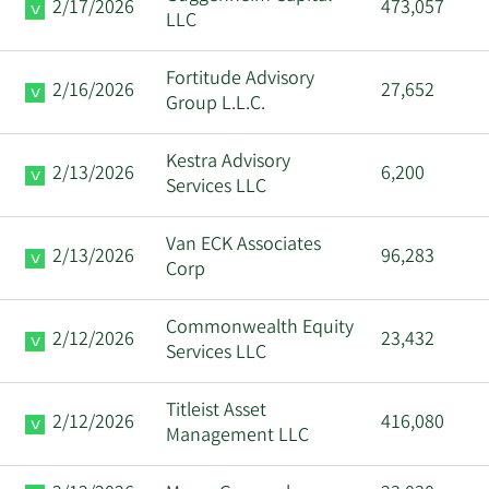
2/17/2026
473,057
LLC
Fortitude Advisory
2/16/2026
27,652
Group L.L.C.
Kestra Advisory
2/13/2026
6,200
Services LLC
Van ECK Associates
2/13/2026
96,283
Corp
Commonwealth Equity
2/12/2026
23,432
Services LLC
Titleist Asset
2/12/2026
416,080
Management LLC