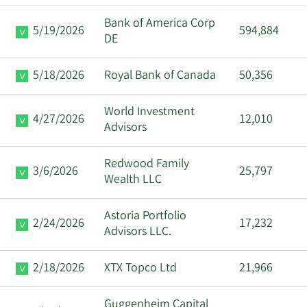
Bank of America Corp
5/19/2026
594,884
DE
5/18/2026
Royal Bank of Canada
50,356
World Investment
4/27/2026
12,010
Advisors
Redwood Family
3/6/2026
25,797
Wealth LLC
Astoria Portfolio
2/24/2026
17,232
Advisors LLC.
2/18/2026
XTX Topco Ltd
21,966
Guggenheim Capital