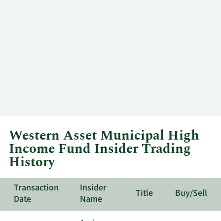
Western Asset Municipal High
Income Fund Insider Trading
History
Transaction
Insider
Title
Buy/Sell
Date
Name