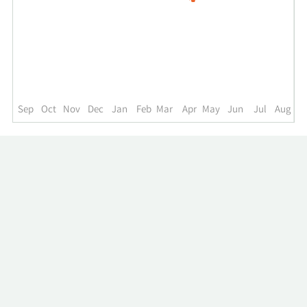
for
MHF
up
to
the
past
year.
Sep
Oct
Nov
Dec
Jan
Feb
Mar
Apr
May
Jun
Jul
Aug