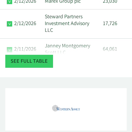
2/12/2026
Marex Group plc
23,030
Steward Partners
2/12/2026
Investment Advisory
17,726
LLC
Janney Montgomery
2/11/2026
64,061
Scott LLC
SEE FULL TABLE
2/11/2026
LPL Financial LLC
389,642
2/10/2026
Gill Capital Partners LLC
37,026
Northwestern Mutual
2/10/2026
Wealth Management
9,580
Co.
Collaborative Wealth