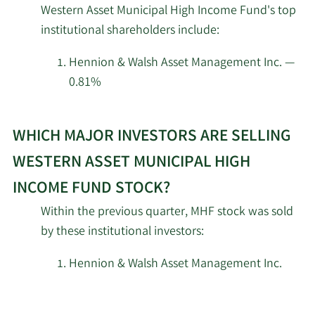
Western Asset Municipal High Income Fund's top
investors
institutional shareholders include:
Guggenheim Capital
at
8/13/2025
505,298
LLC
Western
Hennion & Walsh Asset Management Inc. —
Asset
0.81%
Cetera Investment
Municipal
8/8/2025
13,296
Advisers
High
Learn
Income
WHICH MAJOR INVESTORS ARE SELLING
More
Prospera Financial
8/6/2025
153,411
Fund.
about
Services Inc
WESTERN ASSET MUNICIPAL HIGH
top
INCOME FUND STOCK?
Stratos Wealth Partners
institutional
7/29/2025
27,300
LTD.
Within the previous quarter, MHF stock was sold
investors
by these institutional investors:
of
Wealthcare Advisory
Western
7/22/2025
20,850
Partners LLC
Hennion & Walsh Asset Management Inc.
Asset
Municipal
7/18/2025
PFG Investments LLC
14,337
High