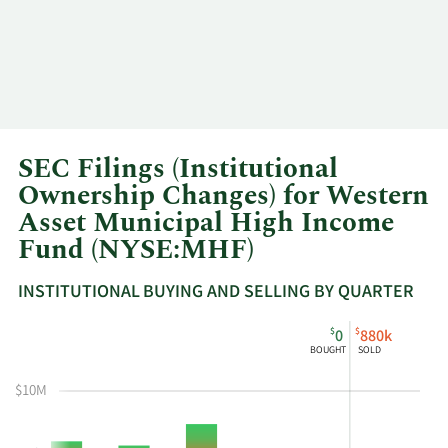
SEC Filings (Institutional
Ownership Changes) for Western
Asset Municipal High Income
Fund (NYSE:MHF)
INSTITUTIONAL BUYING AND SELLING BY QUARTER
This
Skip
Read
$
$
0
880k
chart
Institutional
Chart
BOUGHT
SOLD
shows
Buying
Data
the
and
in
$10M
instiutional
Selling
Institutional
buying
Chart
Trading