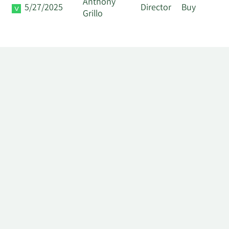
Anthony
5/27/2025
Director
Buy
Grillo