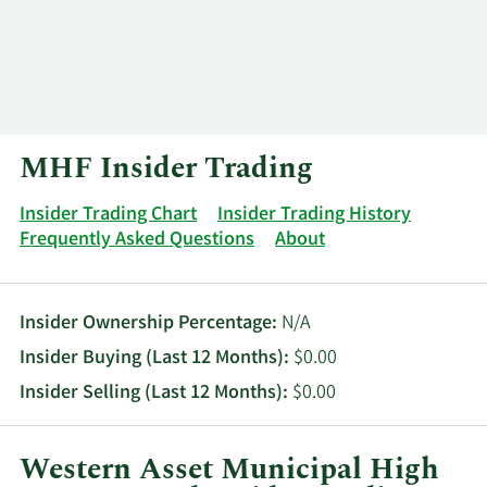
Log In
Contact
MHF Insider Trading
Insider Trading Chart
Insider Trading History
Frequently Asked Questions
About
Insider Ownership Percentage:
N/A
Insider Buying (Last 12 Months):
$0.00
Insider Selling (Last 12 Months):
$0.00
Western Asset Municipal High