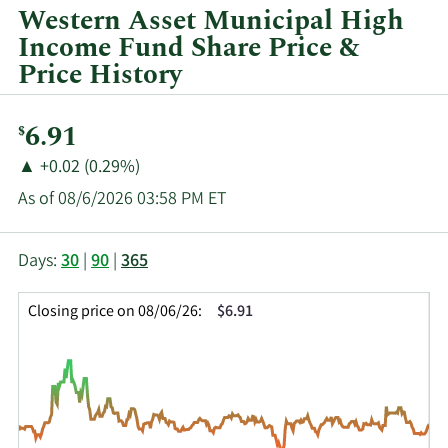
year
Western Asset Municipal High
and
Income Fund Share Price &
by
Price History
quarter.
Current
6.91
$
Price:
Price
Price
▲
+0.02 (0.29%)
Change:
Increase
As of 08/6/2026 03:58 PM ET
of
This
Skip
Price
Days:
30
|
90
|
365
chart
Chart
Data
shows
and
in
Closing price on 08/06/26:
$6.91
the
Table
Insider
closing
Data
Trading
price
History
history
Table
over
time