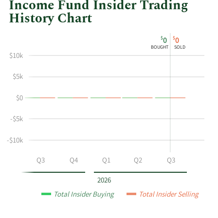
Income Fund Insider Trading
History Chart
This
Skip
Chart
$
$
0
0
chart
Chart
Data
BOUGHT
SOLD
shows
in
$10k
the
Insider
insider
Trading
$5k
buying
History
$0
and
Table
selling
-$5k
history
at
-$10k
Western
Asset
Q2
Q3
Q4
Q1
Q2
Q3
Municipal
High
2026
Income
Total Insider Buying
Total Insider Selling
Fund
by