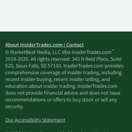
ORG Wealth Partners
4/21/2025
70,562
LLC
Janney Montgomery
4/17/2025
74,840
Scott LLC
About InsiderTrades.com | Contact
™
© MarketBeat Media, LLC dba InsiderTrades.com
Wealthcare Advisory
4/15/2025
17,850
2019-2026. All rights reserved. 345 N Reid Place, Suite
Partners LLC
620, Sioux Falls, SD 57103. InsiderTrades.com provides
comprehensive coverage of insider trading, including
Hennion & Walsh Asset
recent insider buying, recent insider selling, and
4/10/2025
467,154
Management Inc.
education about insider trading. InsiderTrades.com
does not provide financial advice and does not issue
recommendations or offers to buy stock or sell any
2/18/2025
GTS Securities LLC
13,000
security.
2/17/2025
Nomura Holdings Inc.
11,600
Our Accessibility Statement
Bank of America Corp