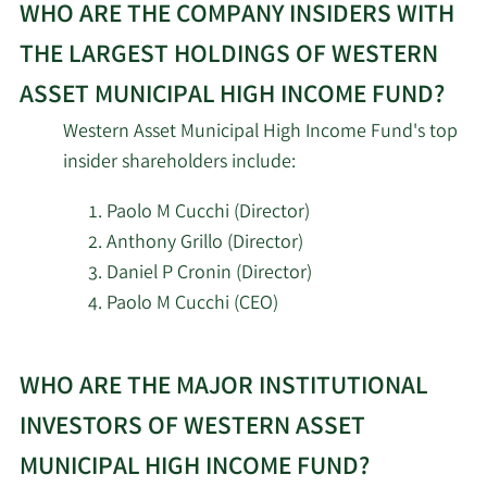
Management LLC
WHO ARE THE COMPANY INSIDERS WITH
THE LARGEST HOLDINGS OF WESTERN
Hennion & Walsh Asset
10/22/2025
335,222
Management Inc.
ASSET MUNICIPAL HIGH INCOME FUND?
Western Asset Municipal High Income Fund's top
World Investment
10/15/2025
14,010
insider shareholders include:
Advisors
Paolo M Cucchi (Director)
Bartlett & CO. Wealth
10/9/2025
4,220
Anthony Grillo (Director)
Management LLC
Daniel P Cronin (Director)
Paolo M Cucchi (CEO)
9/4/2025
Osaic Holdings Inc.
7,323
Learn
Bank of America Corp
8/15/2025
582,865
WHO ARE THE MAJOR INSTITUTIONAL
More
DE
about
INVESTORS OF WESTERN ASSET
top
Raymond James
MUNICIPAL HIGH INCOME FUND?
8/14/2025
1,035,945
insider
Financial Inc.