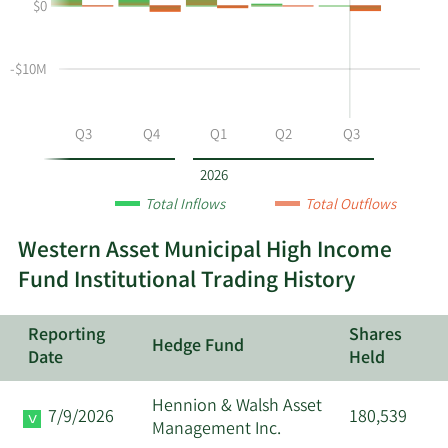
$0
and
and
History
selling
Table
Table
at
Data
-$10M
MHF
by
year
Q2
Q3
Q4
Q1
Q2
Q3
and
by
2026
quarter.
Total Inflows
Total Outflows
Western Asset Municipal High Income
Fund Institutional Trading History
Reporting
Shares
Hedge Fund
Date
Held
Hennion & Walsh Asset
7/9/2026
180,539
Management Inc.