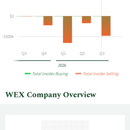
Joseph
Trading
Deshaies's
History
$0
buying
Table
and
selling
at
-$500k
WEX
by
Q2
Q3
Q4
Q1
Q2
Q3
year
and
2026
by
Total Insider Buying
Total Insider Selling
quarter.
WEX Company Overview