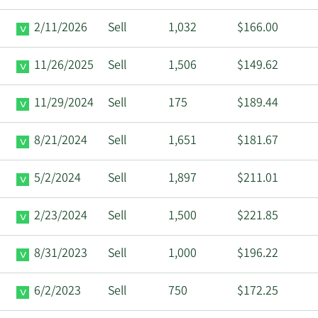
2/11/2026
Sell
1,032
$166.00
11/26/2025
Sell
1,506
$149.62
11/29/2024
Sell
175
$189.44
8/21/2024
Sell
1,651
$181.67
5/2/2024
Sell
1,897
$211.01
2/23/2024
Sell
1,500
$221.85
8/31/2023
Sell
1,000
$196.22
6/2/2023
Sell
750
$172.25