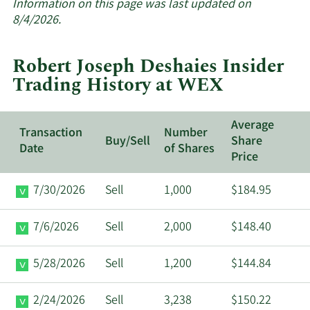
about
Information on this page was last updated on
insider
8/4/2026.
trades
at
Robert Joseph Deshaies Insider
WEX.
Trading History at WEX
Average
Transaction
Number
Buy/Sell
Share
Date
of Shares
Price
7/30/2026
Sell
1,000
$184.95
7/6/2026
Sell
2,000
$148.40
5/28/2026
Sell
1,200
$144.84
2/24/2026
Sell
3,238
$150.22