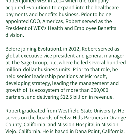
Robert joined WEX in 2014 when the company
acquired Evolution1 to expand into the healthcare
payments and benefits business. Prior to being
appointed COO, Americas, Robert served as the
President of WEX’s Health and Employee Benefits
division.
Before joining Evolution1 in 2012, Robert served as
global executive vice president and general manager
at The Sage Group, plc, where he led several hundred-
million-dollar business units. Prior to that role, he
held senior leadership positions at Microsoft,
developing strategy, leading the management and
growth of its ecosystem of more than 300,000
partners, and delivering $12.5 billion in revenue.
Robert graduated from Westfield State University. He
serves on the boards of Selva Hills Partners in Orange
County, California, and Mission Hospital in Mission
Viejo, California. He is based in Dana Point, California.