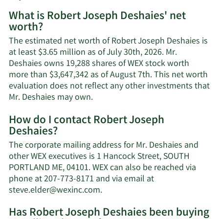
What is Robert Joseph Deshaies' net
worth?
The estimated net worth of Robert Joseph Deshaies is
at least $3.65 million as of July 30th, 2026. Mr.
Deshaies owns 19,288 shares of WEX stock worth
more than $3,647,342 as of August 7th. This net worth
evaluation does not reflect any other investments that
Learn
Mr. Deshaies may own.
More
How do I contact Robert Joseph
about
Deshaies?
Robert
Joseph
The corporate mailing address for Mr. Deshaies and
Deshaies'
other WEX executives is 1 Hancock Street, SOUTH
net
PORTLAND ME, 04101. WEX can also be reached via
worth.
phone at 207-773-8171 and via email at
Learn
steve.elder@wexinc.com
.
More
Has Robert Joseph Deshaies been buying
on