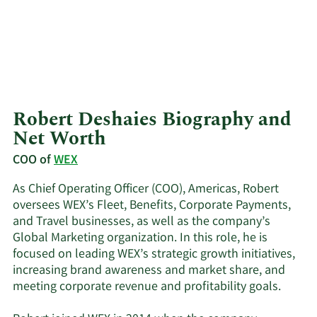
Robert Deshaies Biography and
Net Worth
COO of
WEX
As Chief Operating Officer (COO), Americas, Robert
oversees WEX’s Fleet, Benefits, Corporate Payments,
and Travel businesses, as well as the company’s
Global Marketing organization. In this role, he is
focused on leading WEX’s strategic growth initiatives,
increasing brand awareness and market share, and
meeting corporate revenue and profitability goals.