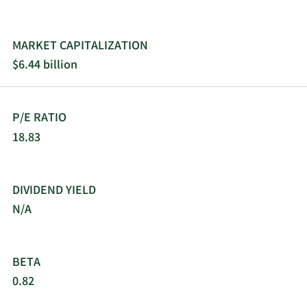
and changed its name to WEX Inc. in October
2012. WEX Inc. was founded in 1983 and is based
in Portland, Maine.
MARKET CAPITALIZATION
$6.44 billion
P/E RATIO
18.83
DIVIDEND YIELD
N/A
BETA
0.82