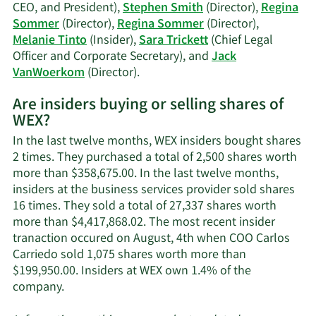
CEO, and President),
Stephen Smith
(Director),
Regina
Sommer
(Director),
Regina Sommer
(Director),
Melanie Tinto
(Insider),
Sara Trickett
(Chief Legal
Officer and Corporate Secretary), and
Jack
Learn
VanWoerkom
(Director).
More
Are insiders buying or selling shares of
on
WEX?
WEX's
active
In the last twelve months, WEX insiders bought shares
insiders.
2 times. They purchased a total of 2,500 shares worth
more than $358,675.00. In the last twelve months,
insiders at the business services provider sold shares
16 times. They sold a total of 27,337 shares worth
more than $4,417,868.02. The most recent insider
tranaction occured on August, 4th when COO Carlos
Carriedo sold 1,075 shares worth more than
$199,950.00. Insiders at WEX own 1.4% of the
Learn
company.
More