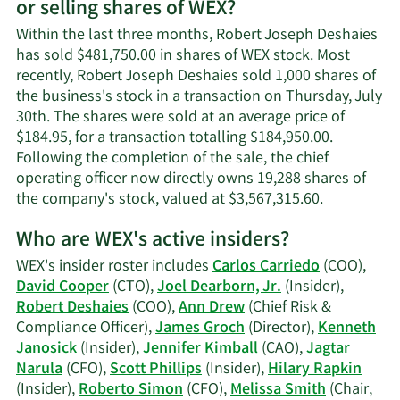
or selling shares of WEX?
Robert
Joseph
Within the last three months, Robert Joseph Deshaies
Deshaies'
has sold $481,750.00 in shares of WEX stock. Most
contact
recently, Robert Joseph Deshaies sold 1,000 shares of
information.
the business's stock in a transaction on Thursday, July
30th. The shares were sold at an average price of
$184.95, for a transaction totalling $184,950.00.
Following the completion of the sale, the chief
operating officer now directly owns 19,288 shares of
Learn
the company's stock, valued at $3,567,315.60.
More
Who are WEX's active insiders?
on
Robert
WEX's insider roster includes
Carlos Carriedo
(COO),
Joseph
David Cooper
(CTO),
Joel Dearborn, Jr.
(Insider),
Deshaies'
Robert Deshaies
(COO),
Ann Drew
(Chief Risk &
trading
Compliance Officer),
James Groch
(Director),
Kenneth
history.
Janosick
(Insider),
Jennifer Kimball
(CAO),
Jagtar
Narula
(CFO),
Scott Phillips
(Insider),
Hilary Rapkin
(Insider),
Roberto Simon
(CFO),
Melissa Smith
(Chair,