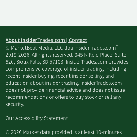
About InsiderTrades.com | Contact
™
© MarketBeat Media, LLC dba InsiderTrades.com
2019-2026. All rights reserved. 345 N Reid Place, Suite
620, Sioux Falls, SD 57103. InsiderTrades.com provides
comprehensive coverage of insider trading, including
recent insider buying, recent insider selling, and
education about insider trading. InsiderTrades.com
does not provide financial advice and does not issue
recommendations or offers to buy stock or sell any
security.
Our Accessibility Statement
© 2026 Market data provided is at least 10-minutes