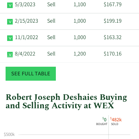
5/3/2023
Sell
1,100
$167.79
2/15/2023
Sell
1,000
$199.19
11/1/2022
Sell
1,000
$163.32
8/4/2022
Sell
1,200
$170.16
5/2/2022
Sell
1,000
$165.00
SEE FULL TABLE
Robert Joseph Deshaies Buying
and Selling Activity at WEX
This
Skip
Chart
$
$
0
482k
chart
Chart
Data
BOUGHT
SOLD
shows
in
$500k
Robert
Insider