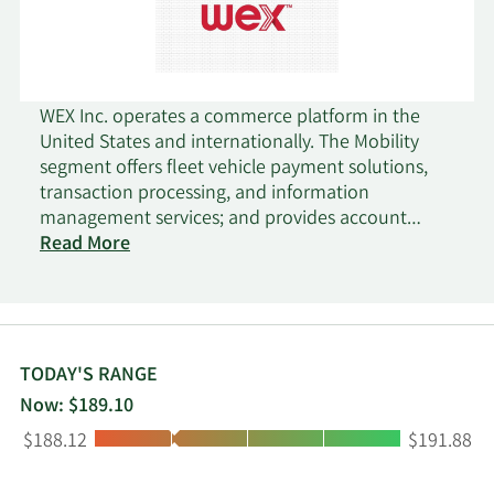
WEX Inc. operates a commerce platform in the
United States and internationally. The Mobility
segment offers fleet vehicle payment solutions,
transaction processing, and information
management services; and provides account
activation and account retention services;
Read More
authorization and billing inquiries, and account
maintenance services; account management;
credit and collections services; merchant services;
analytics solutions; and ancillary services and
offerings. This segment markets its products
TODAY'S RANGE
directly and indirectly to businesses and
Now: $189.10
government agencies with fleets of commercial
Low:
High:
$188.12
$191.88
vehicles; and indirectly through co-branded and
private label relationships. The Corporate