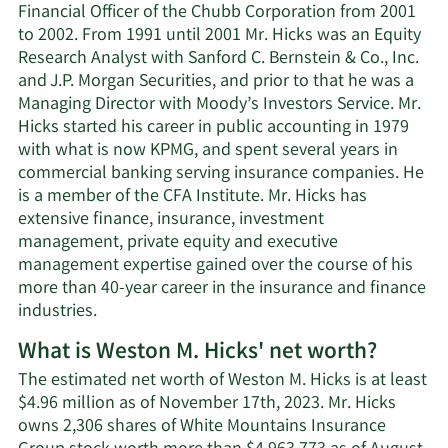
Financial Officer of the Chubb Corporation from 2001
to 2002. From 1991 until 2001 Mr. Hicks was an Equity
Research Analyst with Sanford C. Bernstein & Co., Inc.
and J.P. Morgan Securities, and prior to that he was a
Managing Director with Moody’s Investors Service. Mr.
Hicks started his career in public accounting in 1979
with what is now KPMG, and spent several years in
commercial banking serving insurance companies. He
is a member of the CFA Institute. Mr. Hicks has
extensive finance, insurance, investment
management, private equity and executive
management expertise gained over the course of his
more than 40-year career in the insurance and finance
industries.
What is Weston M. Hicks' net worth?
The estimated net worth of Weston M. Hicks is at least
$4.96 million as of November 17th, 2023. Mr. Hicks
owns 2,306 shares of White Mountains Insurance