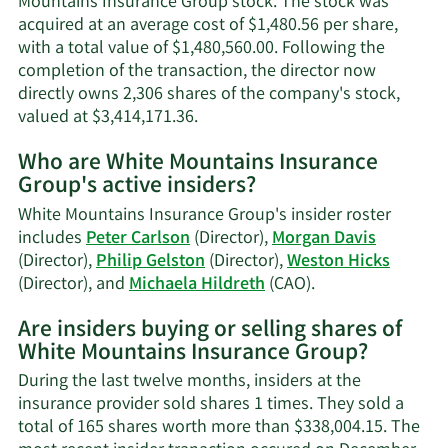
Mountains Insurance Group stock. The stock was
acquired at an average cost of $1,480.56 per share,
with a total value of $1,480,560.00. Following the
completion of the transaction, the director now
directly owns 2,306 shares of the company's stock,
Learn
valued at $3,414,171.36.
More
Who are White Mountains Insurance
on
Group's active insiders?
Weston
M.
White Mountains Insurance Group's insider roster
Hicks'
includes
Peter Carlson
(Director),
Morgan Davis
trading
(Director),
Philip Gelston
(Director),
Weston Hicks
history.
Learn
(Director), and
Michaela Hildreth
(CAO).
More
Are insiders buying or selling shares of
on
White Mountains Insurance Group?
White
Mountains
During the last twelve months, insiders at the
Insurance
insurance provider sold shares 1 times. They sold a
Group's
total of 165 shares worth more than $338,004.15. The
active