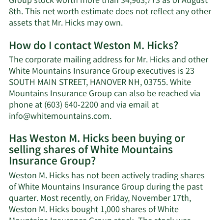
Group stock worth more than $4,963,773 as of August
8th. This net worth estimate does not reflect any other
Learn
assets that Mr. Hicks may own.
More
How do I contact Weston M. Hicks?
about
Weston
The corporate mailing address for Mr. Hicks and other
M.
White Mountains Insurance Group executives is 23
Hicks'
SOUTH MAIN STREET, HANOVER NH, 03755. White
net
Mountains Insurance Group can also be reached via
worth.
phone at (603) 640-2200 and via email at
Learn
info@whitemountains.com
.
More
Has Weston M. Hicks been buying or
on
selling shares of White Mountains
Weston
Insurance Group?
M.
Hicks'
Weston M. Hicks has not been actively trading shares
contact
of White Mountains Insurance Group during the past
information.
quarter. Most recently, on Friday, November 17th,
Weston M. Hicks bought 1,000 shares of White