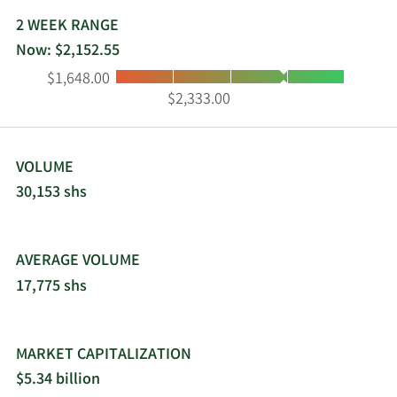
insurance-linked securities sectors, including
catastrophe bonds, collateralized reinsurance
2 WEEK RANGE
investments, and industry loss warranties of third-
Now: $2,152.55
party clients. White Mountains Insurance Group,
Low:
High:
$1,648.00
Ltd. was incorporated in 1980 and is
$2,333.00
headquartered in Hamilton, Bermuda.
VOLUME
30,153 shs
AVERAGE VOLUME
17,775 shs
MARKET CAPITALIZATION
$5.34 billion