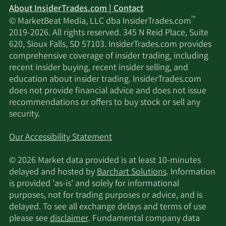
About InsiderTrades.com | Contact
™
© MarketBeat Media, LLC dba InsiderTrades.com
2019-2026. All rights reserved. 345 N Reid Place, Suite
620, Sioux Falls, SD 57103. InsiderTrades.com provides
comprehensive coverage of insider trading, including
recent insider buying, recent insider selling, and
education about insider trading. InsiderTrades.com
does not provide financial advice and does not issue
recommendations or offers to buy stock or sell any
security.
Our Accessibility Statement
© 2026 Market data provided is at least 10-minutes
delayed and hosted by
Barchart Solutions
. Information
is provided 'as-is' and solely for informational
purposes, not for trading purposes or advice, and is
delayed. To see all exchange delays and terms of use
please see
disclaimer
. Fundamental company data