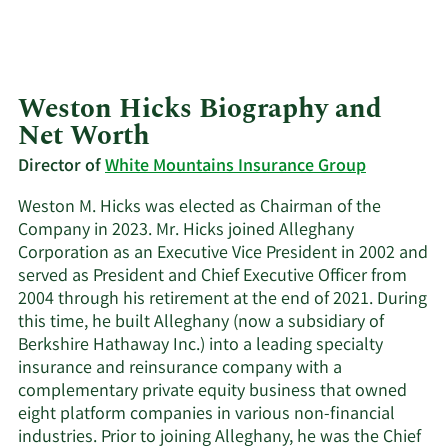
Weston Hicks Biography and
Net Worth
Director of
White Mountains Insurance Group
Weston M. Hicks was elected as Chairman of the
Company in 2023. Mr. Hicks joined Alleghany
Corporation as an Executive Vice President in 2002 and
served as President and Chief Executive Officer from
2004 through his retirement at the end of 2021. During
this time, he built Alleghany (now a subsidiary of
Berkshire Hathaway Inc.) into a leading specialty
insurance and reinsurance company with a
complementary private equity business that owned
eight platform companies in various non-financial
industries. Prior to joining Alleghany, he was the Chief