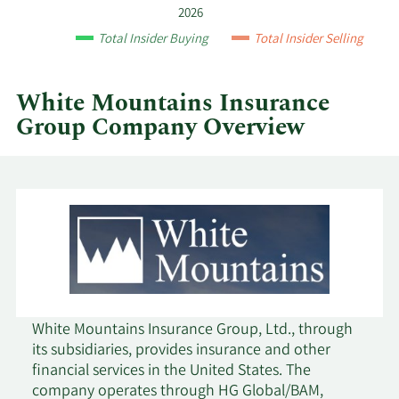
Group
2026
by
Total Insider Buying
Total Insider Selling
year
and
by
White Mountains Insurance
quarter.
Group Company Overview
White Mountains Insurance Group, Ltd., through
its subsidiaries, provides insurance and other
financial services in the United States. The
company operates through HG Global/BAM,