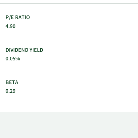
P/E RATIO
4.90
DIVIDEND YIELD
0.05%
BETA
0.29