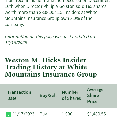
most recent insider tranaction occured on December,
insiders.
16th when Director Philip A Gelston sold 165 shares
worth more than $338,004.15. Insiders at White
Mountains Insurance Group own 3.0% of the
Learn
company.
More
about
Information on this page was last updated on
insider
12/16/2025.
trades
at
Weston M. Hicks Insider
White
Trading History at White
Mountains
Mountains Insurance Group
Insurance
Group.
Average
Transaction
Number
Buy/Sell
Share
Date
of Shares
Price
11/17/2023
Buy
1,000
$1,480.56