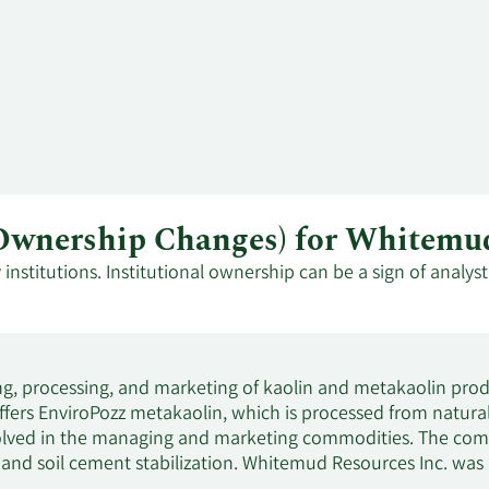
al Ownership Changes) for White
stitutions. Institutional ownership can be a sign of analys
g, processing, and marketing of kaolin and metakaolin produ
s EnviroPozz metakaolin, which is processed from naturally 
nvolved in the managing and marketing commodities. The comp
, and soil cement stabilization. Whitemud Resources Inc. was