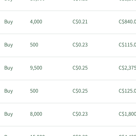
Buy
4,000
C$0.21
C$840.
Buy
500
C$0.23
C$115.
Buy
9,500
C$0.25
C$2,375
Buy
500
C$0.25
C$125.
Buy
8,000
C$0.23
C$1,800