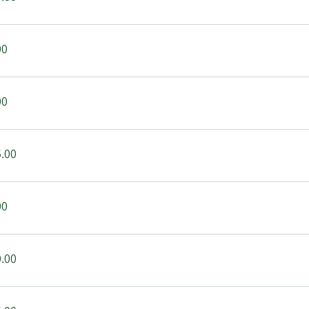
00
00
.00
00
.00