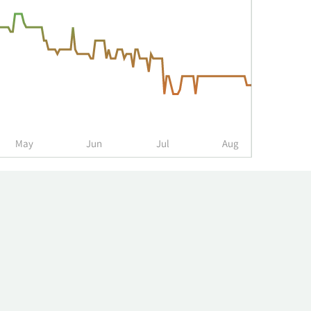
May
Jun
Jul
Aug