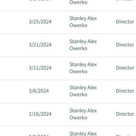
Owerko
Stanley Alex
3/25/2024
Director
Owerko
Stanley Alex
3/21/2024
Director
Owerko
Stanley Alex
3/11/2024
Director
Owerko
Stanley Alex
3/6/2024
Director
Owerko
Stanley Alex
2/16/2024
Director
Owerko
Stanley Alex