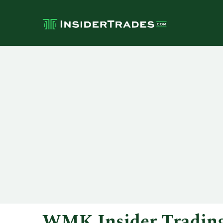
WMK Insider Tradin