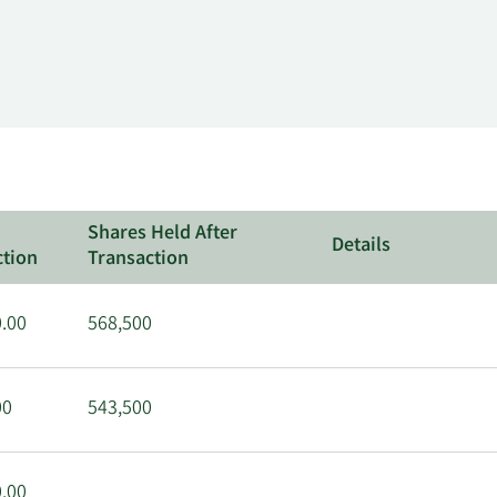
Shares Held After
Details
ction
Transaction
.00
568,500
00
543,500
.00