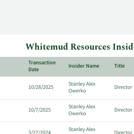
Whitemud Resources Inside
Transaction
Insider Name
Title
Date
Stanley Alex
10/28/2025
Director
Owerko
Stanley Alex
10/7/2025
Director
Owerko
Stanley Alex
3/27/2024
Director