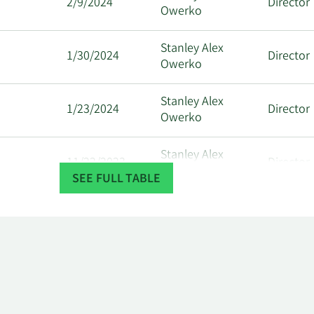
2/9/2024
Director
Owerko
Stanley Alex
1/30/2024
Director
Owerko
Stanley Alex
1/23/2024
Director
Owerko
Stanley Alex
11/22/2023
Director
Owerko
SEE FULL TABLE