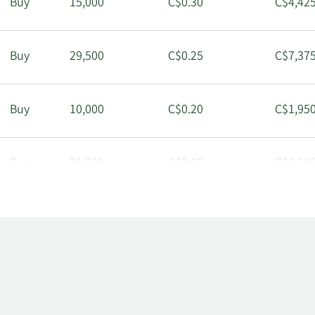
Buy
15,000
C$0.30
C$4,425
Buy
29,500
C$0.25
C$7,375
Buy
10,000
C$0.20
C$1,950
Buy
21,000
C$0.08
C$1,680