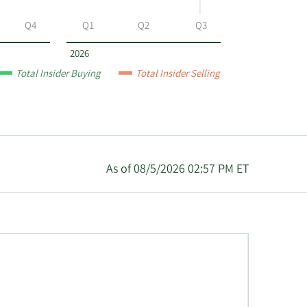
Q4
Q1
Q2
Q3
2026
Total Insider Buying
Total Insider Selling
As of 08/5/2026 02:57 PM ET