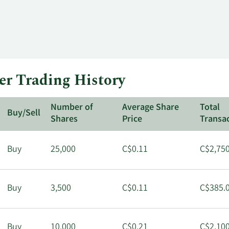
r Trading History
Number of
Average Share
Total
Buy/Sell
Shares
Price
Transa
Buy
25,000
C$0.11
C$2,750
Buy
3,500
C$0.11
C$385.
Buy
10,000
C$0.21
C$2,100