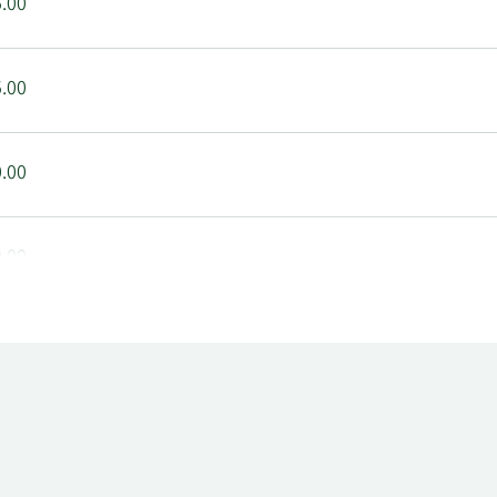
.00
.00
.00
.00