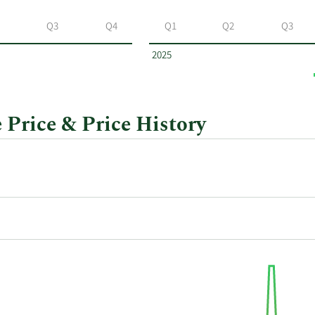
Q3
Q4
Q1
Q2
Q3
2025
Price & Price History