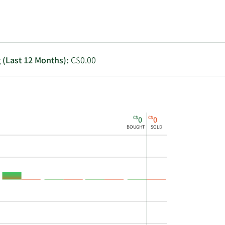
Utilities
g (Last 12 Months):
C$0.00
C$
C$
0
0
BOUGHT
SOLD