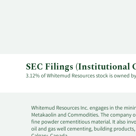
SEC Filings (Institution
3.12% of Whitemud Resources stock is owned by in
Whitemud Resources Inc. engages in the minin
Metakaolin and Commodities. The company offer
fine powder cementitious material. It also i
oil and gas well cementing, building products