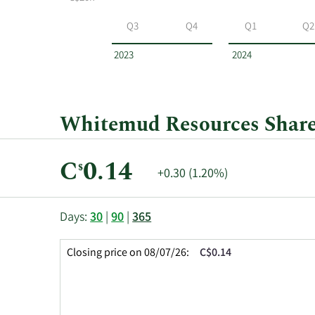
Whitemud
Resources
Q3
Q4
Q1
Q2
by
year
2023
2024
and
by
quarter.
Whitemud Resources Share 
Current
C
0.14
$
Price
+0.30 (1.20%)
Price:
Change:
This
Skip
Price
Days:
30
|
90
|
365
chart
Chart
Data
shows
and
in
Closing price on 08/07/26:
C$0.14
the
Table
Insider
closing
Data
Trading
price
History
history
Table