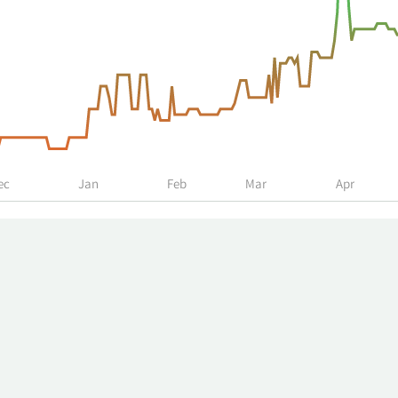
ec
Jan
Feb
Mar
Apr