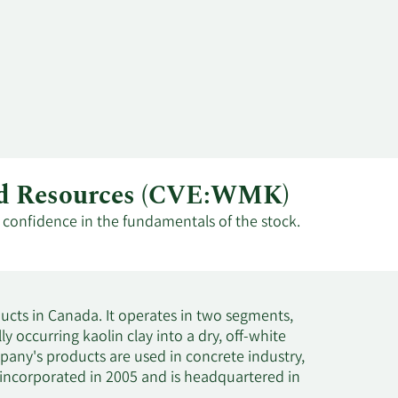
mud Resources (CVE:WMK)
t confidence in the fundamentals of the stock.
cts in Canada. It operates in two segments,
occurring kaolin clay into a dry, off-white
any's products are used in concrete industry,
 incorporated in 2005 and is headquartered in