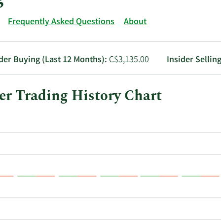
Frequently Asked Questions
About
ider Buying (Last 12 Months):
C$3,135.00
Insider Sellin
r Trading History Chart