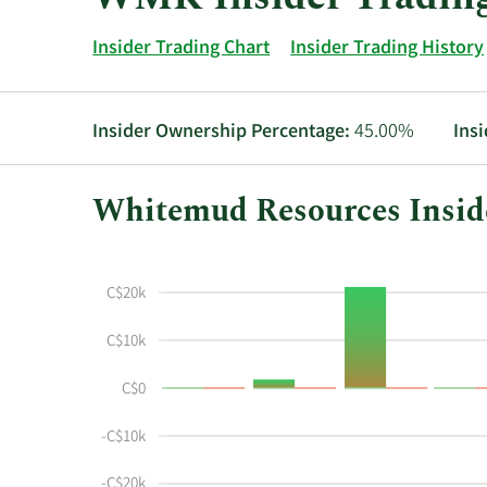
Insider Trading Chart
Insider Trading History
Insider Ownership Percentage:
45.00%
Ins
Whitemud Resources Inside
This
Skip
Chart
chart
Chart
Data
shows
in
C$20k
the
Insider
insider
Trading
C$10k
buying
History
C$0
and
Table
selling
-C$10k
history
at
-C$20k