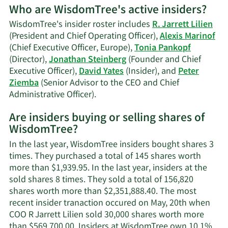
Who are WisdomTree's active insiders?
on
Alexis
WisdomTree's insider roster includes
R. Jarrett Lilien
Marinof's
(President and Chief Operating Officer),
Alexis Marinof
trading
(Chief Executive Officer, Europe),
Tonia Pankopf
history.
(Director),
Jonathan Steinberg
(Founder and Chief
Executive Officer),
David Yates
(Insider), and
Peter
Ziemba
(Senior Advisor to the CEO and Chief
Learn
Administrative Officer).
More
Are insiders buying or selling shares of
on
WisdomTree?
WisdomTree's
active
In the last year, WisdomTree insiders bought shares 3
insiders.
times. They purchased a total of 145 shares worth
more than $1,939.95. In the last year, insiders at the
sold shares 8 times. They sold a total of 156,820
shares worth more than $2,351,888.40. The most
recent insider tranaction occured on May, 20th when
COO R Jarrett Lilien sold 30,000 shares worth more
than $569,700.00. Insiders at WisdomTree own 10.1%