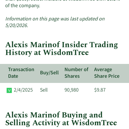
Learn
of the company.
More
about
Information on this page was last updated on
insider
5/20/2026.
trades
at
Alexis Marinof Insider Trading
WisdomTree.
History at WisdomTree
Transaction
Number of
Average
Buy/Sell
Date
Shares
Share Price
2/4/2025
Sell
90,980
$9.87
Alexis Marinof Buying and
Selling Activity at WisdomTree