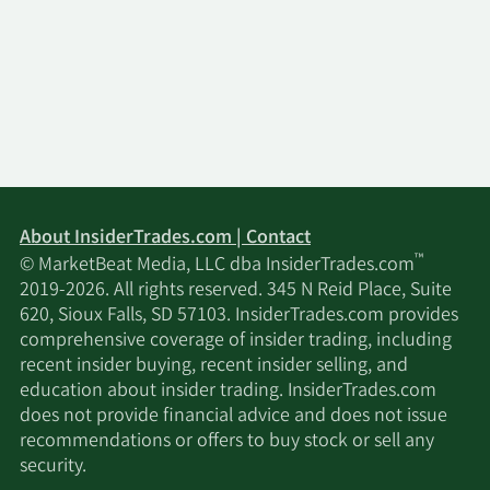
About InsiderTrades.com | Contact
™
© MarketBeat Media, LLC dba InsiderTrades.com
2019-2026. All rights reserved. 345 N Reid Place, Suite
620, Sioux Falls, SD 57103. InsiderTrades.com provides
comprehensive coverage of insider trading, including
recent insider buying, recent insider selling, and
education about insider trading. InsiderTrades.com
does not provide financial advice and does not issue
recommendations or offers to buy stock or sell any
security.