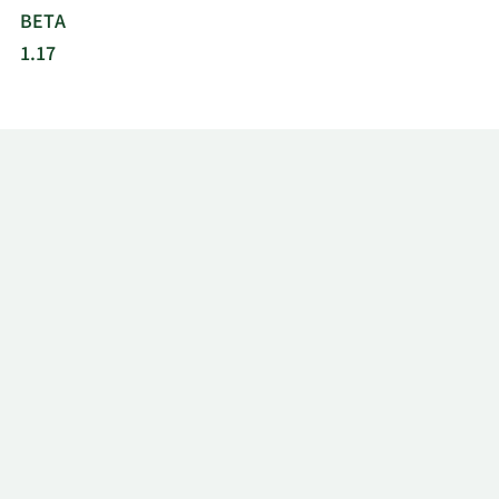
BETA
1.17