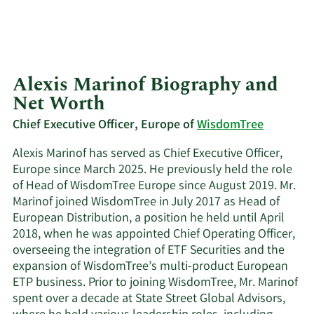
Alexis Marinof Biography and
Net Worth
Chief Executive Officer, Europe of
WisdomTree
Alexis Marinof has served as Chief Executive Officer,
Europe since March 2025. He previously held the role
of Head of WisdomTree Europe since August 2019. Mr.
Marinof joined WisdomTree in July 2017 as Head of
European Distribution, a position he held until April
2018, when he was appointed Chief Operating Officer,
overseeing the integration of ETF Securities and the
expansion of WisdomTree’s multi-product European
ETP business. Prior to joining WisdomTree, Mr. Marinof
spent over a decade at State Street Global Advisors,