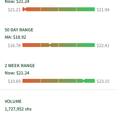
Now: $21.24
York.
Low:
High:
$21.21
$21.94
50 DAY RANGE
MA: $18.92
Low:
High:
$16.78
$22.41
2 WEEK RANGE
Now: $21.24
Low:
High:
$10.69
$23.15
VOLUME
1,727,952 shs