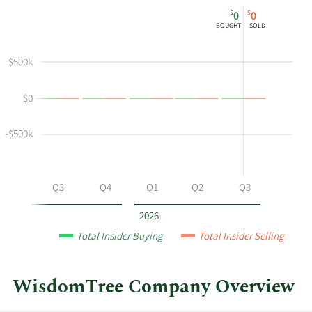
This
Skip
Chart
$
$
0
0
chart
Chart
Data
BOUGHT
SOLD
shows
in
Alexis
Insider
$500k
Marinof's
Trading
buying
History
$0
and
Table
selling
at
-$500k
WisdomTree
by
year
Q2
Q3
Q4
Q1
Q2
Q3
and
by
2026
quarter.
Total Insider Buying
Total Insider Selling
WisdomTree Company Overview