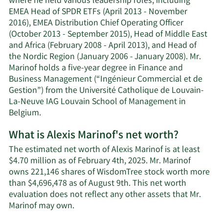
where he held various leadership roles, including
EMEA Head of SPDR ETFs (April 2013 - November
2016), EMEA Distribution Chief Operating Officer
(October 2013 - September 2015), Head of Middle East
and Africa (February 2008 - April 2013), and Head of
the Nordic Region (January 2006 - January 2008). Mr.
Marinof holds a five-year degree in Finance and
Business Management (“Ingénieur Commercial et de
Gestion”) from the Université Catholique de Louvain-
La-Neuve IAG Louvain School of Management in
Belgium.
What is Alexis Marinof's net worth?
The estimated net worth of Alexis Marinof is at least
$4.70 million as of February 4th, 2025. Mr. Marinof
owns 221,146 shares of WisdomTree stock worth more
than $4,696,478 as of August 9th. This net worth
evaluation does not reflect any other assets that Mr.
Learn
Marinof may own.
More