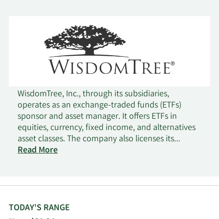
WisdomTree, Inc., through its subsidiaries,
operates as an exchange-traded funds (ETFs)
sponsor and asset manager. It offers ETFs in
equities, currency, fixed income, and alternatives
asset classes. The company also licenses its
indexes to third parties for proprietary products,
Read More
as well as offers a platform to promote the use of
WisdomTree ETFs in 401(k) plans. It develops index
using its fundamentally weighted index
methodology. In addition, the company provides
investment advisory services. The company was
TODAY'S RANGE
founded in 1985 and is based in New York, New