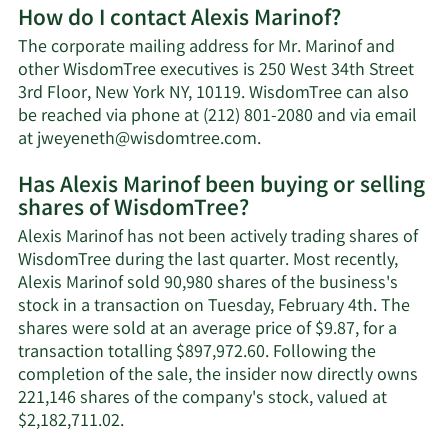
How do I contact Alexis Marinof?
about
Alexis
The corporate mailing address for Mr. Marinof and
Marinof's
other WisdomTree executives is 250 West 34th Street
net
3rd Floor, New York NY, 10119. WisdomTree can also
worth.
be reached via phone at (212) 801-2080 and via email
Learn
at
jweyeneth@wisdomtree.com
.
More
Has Alexis Marinof been buying or selling
on
shares of WisdomTree?
Alexis
Marinof's
Alexis Marinof has not been actively trading shares of
contact
WisdomTree during the last quarter. Most recently,
information.
Alexis Marinof sold 90,980 shares of the business's
stock in a transaction on Tuesday, February 4th. The
shares were sold at an average price of $9.87, for a
transaction totalling $897,972.60. Following the
completion of the sale, the insider now directly owns
221,146 shares of the company's stock, valued at
Learn
$2,182,711.02.
More