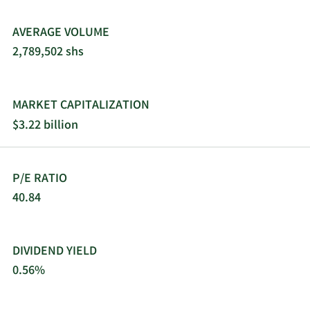
AVERAGE VOLUME
2,789,502 shs
MARKET CAPITALIZATION
$3.22 billion
P/E RATIO
40.84
DIVIDEND YIELD
0.56%