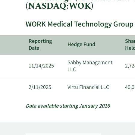
(NASDAQ:WOK)
WORK Medical Technology Group In
Reporting
Sha
Hedge Fund
Date
Hel
Sabby Management
11/14/2025
2,72
LLC
2/11/2025
Virtu Financial LLC
40,0
Data available starting January 2016