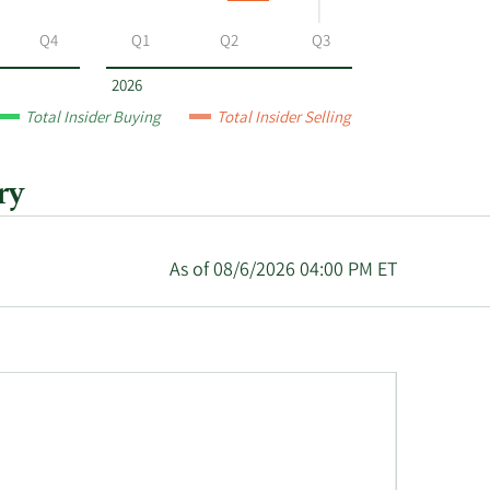
Q4
Q1
Q2
Q3
2026
Total Insider Buying
Total Insider Selling
ry
As of 08/6/2026 04:00 PM ET