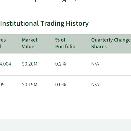
stitutional Trading History
res
Market
% of
Quarterly Change
d
Value
Portfolio
Shares
4,004
$0.20M
0.2%
N/A
09
$0.19M
0.0%
N/A