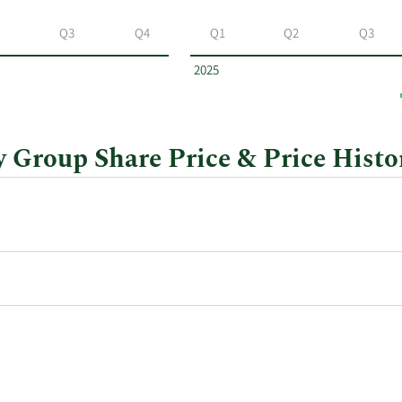
Q3
Q4
Q1
Q2
Q3
2025
Group Share Price & Price Histo