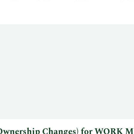
Buy
15,358
$9.00
$138,
l Ownership Changes) for WORK M