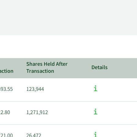
Shares Held After
Details
action
Transaction
893.55
123,944
22.80
1,271,912
721.00
26,472