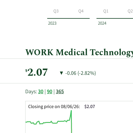
WORK
Medical
Q3
Q4
Q1
Q2
Technology
Group
2023
2024
by
year
and
by
WORK Medical Technology 
quarter.
Current
2.07
$
Price
Price
▼
-0.06 (-2.82%)
Price:
Change:
Decrease
of
This
Skip
Price
Days:
30
|
90
|
365
chart
Chart
Data
shows
and
in
Closing price on 08/06/26:
$2.07
the
Table
Insider
closing
Data
Trading
price
History
history
Table