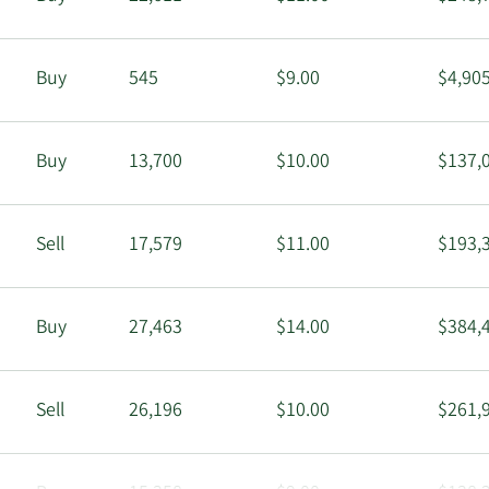
Buy
545
$9.00
$4,90
Buy
13,700
$10.00
$137,
Sell
17,579
$11.00
$193,
Buy
27,463
$14.00
$384,
Sell
26,196
$10.00
$261,