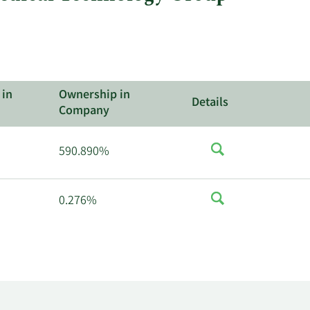
 in
Ownership in
Details
Company
590.890%
0.276%