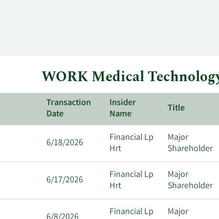
WORK Medical Technology 
Transaction
Insider
Title
Date
Name
Financial Lp
Major
6/18/2026
Hrt
Shareholder
Financial Lp
Major
6/17/2026
Hrt
Shareholder
Financial Lp
Major
6/8/2026