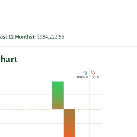
Utilities
Last 12 Months):
$984,222.55
hart
$
$
0
0
BOUGHT
SOLD