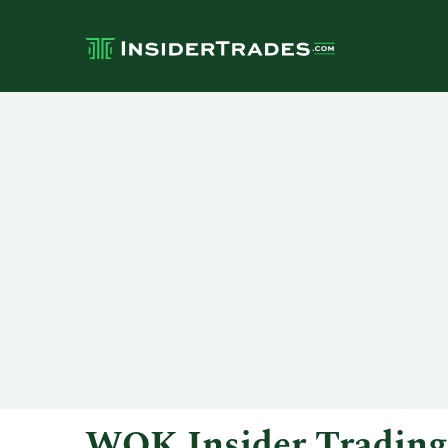
WOK Insider Trading