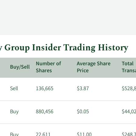
Group Insider Trading History
Number of
Average Share
Total
Buy/Sell
Shares
Price
Trans
Sell
136,665
$3.87
$528,
Buy
880,456
$0.05
$44,0
Buy
22,611
$11.00
$248,