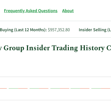
Frequently Asked Questions
About
 Buying (Last 12 Months):
$957,352.80
Insider Selling (
Group Insider Trading History C