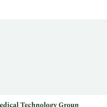
222.00
2,252
edical Technology Group