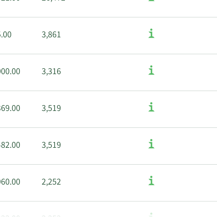
5.00
3,861
000.00
3,316
369.00
3,519
482.00
3,519
960.00
2,252