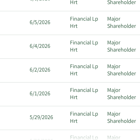
Hrt
Shareholder
Financial Lp
Major
6/5/2026
Hrt
Shareholder
Financial Lp
Major
6/4/2026
Hrt
Shareholder
Financial Lp
Major
6/2/2026
Hrt
Shareholder
Financial Lp
Major
6/1/2026
Hrt
Shareholder
Financial Lp
Major
5/29/2026
Hrt
Shareholder
Financial Lp
Major