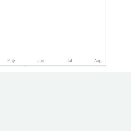
May
Jun
Jul
Aug