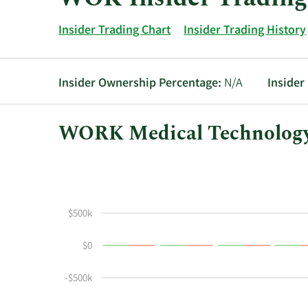
Insider Trading Chart
Insider Trading History
Insider Ownership Percentage:
N/A
Insider
WORK Medical Technology 
This
Skip
Chart
chart
Chart
Data
shows
in
the
Insider
$500k
insider
Trading
buying
History
$0
and
Table
selling
-$500k
history
at