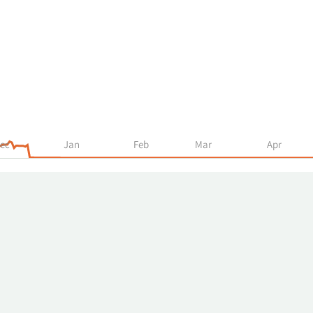
ec
Jan
Feb
Mar
Apr