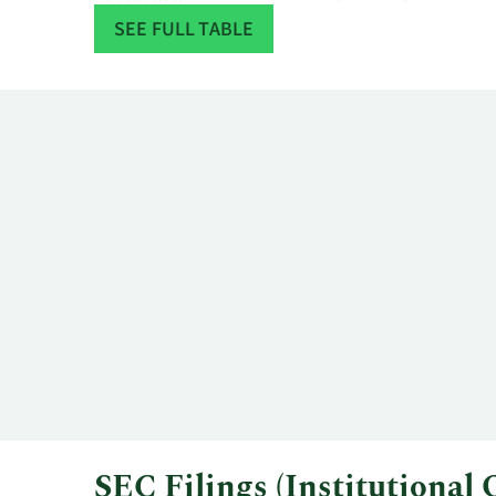
5/28/2026
Hrt
Shareholder
SEE FULL TABLE
SEC Filings (Institutiona