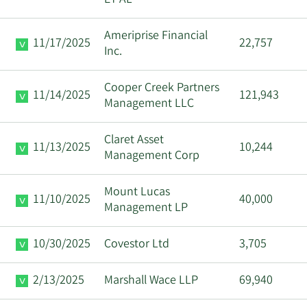
Ameriprise Financial
11/17/2025
22,757
Inc.
Cooper Creek Partners
11/14/2025
121,943
Management LLC
Claret Asset
11/13/2025
10,244
Management Corp
Mount Lucas
11/10/2025
40,000
Management LP
10/30/2025
Covestor Ltd
3,705
2/13/2025
Marshall Wace LLP
69,940