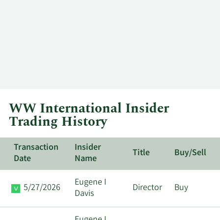
WW International Insider
Trading History
Transaction
Insider
Title
Buy/Sell
Date
Name
Eugene I
5/27/2026
Director
Buy
Davis