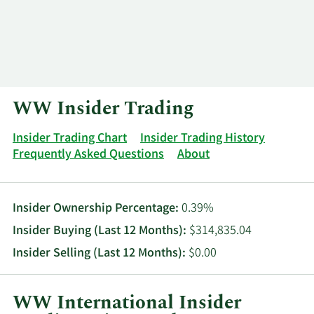
Log In
Contact
WW Insider Trading
Insider Trading Chart
Insider Trading History
Frequently Asked Questions
About
Insider Ownership Percentage:
0.39%
Insider Buying (Last 12 Months):
$314,835.04
Insider Selling (Last 12 Months):
$0.00
WW International Insider