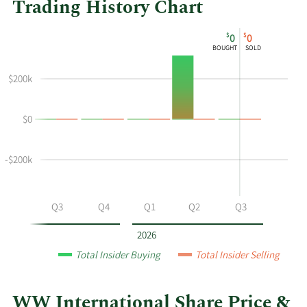
Trading History Chart
This
Skip
Chart
$
$
0
0
chart
Chart
Data
BOUGHT
SOLD
shows
in
the
Insider
$200k
insider
Trading
buying
History
$0
and
Table
selling
history
-$200k
at
WW
International
Q2
Q3
Q4
Q1
Q2
Q3
by
year
2026
and
Total Insider Buying
Total Insider Selling
by
quarter.
WW International Share Price &