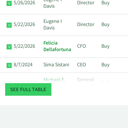
Eugene I
5/26/2026
Director
Buy
Davis
Eugene I
5/22/2026
Director
Buy
Davis
Felicia
5/22/2026
CFO
Buy
Dellafortuna
8/7/2024
Sima Sistani
CEO
Buy
Michael F.
General
11/30/2023
Sell
Colosi
Counsel
SEE FULL TABLE