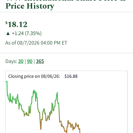
Price History
Current
18.12
$
Price:
Price
Price
▲
+1.24 (7.35%)
Change:
Increase
As of 08/7/2026 04:00 PM ET
of
This
Skip
Price
Days:
30
|
90
|
365
chart
Chart
Data
shows
and
in
Closing price on 08/06/26:
$16.88
the
Table
Insider
closing
Data
Trading
price
History
history
Table
over
time
for
WW