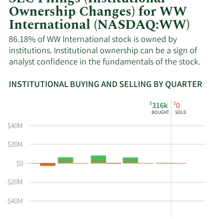
Ownership Changes) for WW
International (NASDAQ:WW)
86.18% of WW International stock is owned by
institutions. Institutional ownership can be a sign of
analyst confidence in the fundamentals of the stock.
INSTITUTIONAL BUYING AND SELLING BY QUARTER
This
Skip
Read
$
$
316k
0
chart
Institutional
Chart
BOUGHT
SOLD
shows
Buying
Data
$40M
the
and
in
instiutional
Selling
Institutional
$20M
buying
Chart
Trading
$0
and
and
History
selling
Table
Table
-$20M
at
Data
WW
-$40M
by