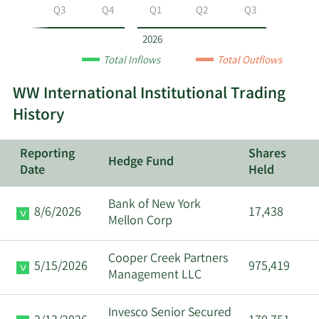
year
Q2
Q3
Q4
Q1
Q2
Q3
and
by
2026
quarter.
Total Inflows
Total Outflows
WW International Institutional Trading
History
Reporting
Shares
Hedge Fund
Date
Held
Bank of New York
8/6/2026
17,438
Mellon Corp
Cooper Creek Partners
5/15/2026
975,419
Management LLC
Invesco Senior Secured