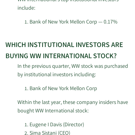
insider
Moody National Bank
7/7/2023
64,696
include:
investors
Trust Division
at
Bank of New York Mellon Corp — 0.17%
SG Americas Securities
WW
4/28/2023
25,161
LLC
Learn
International.
WHICH INSTITUTIONAL INVESTORS ARE
More
MetLife Investment
about
3/23/2023
12,953
BUYING WW INTERNATIONAL STOCK?
Management LLC
top
In the previous quarter, WW stock was purchased
institutional
Everence Capital
by institutional investors including:
1/31/2023
59,100
investors
Management Inc.
of
Bank of New York Mellon Corp
WW
New York State
Within the last year, these company insiders have
1/30/2023
Common Retirement
37,663
International
Fund
bought WW International stock:
stock.
Eugene I Davis (Director)
1/26/2023
Comerica Bank
31,627
Sima Sistani (CEO)