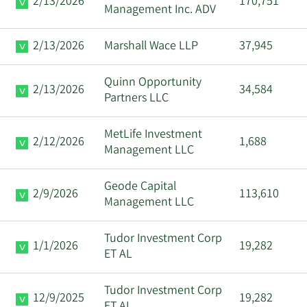
2/13/2026
170,751
Management Inc. ADV
2/13/2026
Marshall Wace LLP
37,945
Quinn Opportunity
2/13/2026
34,584
Partners LLC
MetLife Investment
2/12/2026
1,688
Management LLC
Geode Capital
2/9/2026
113,610
Management LLC
Tudor Investment Corp
1/1/2026
19,282
ET AL
Tudor Investment Corp
12/9/2025
19,282
ET AL