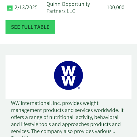
Quinn Opportunity
2/13/2025
100,000
Partners LLC
SEE FULL TABLE
Geode Capital
2/12/2025
985,017
Management LLC
Geode Capital
11/16/2024
1,014,475
Management LLC
10/16/2024
Prism Advisors Inc.
42,000
8/14/2024
Marshall Wace LLP
260,400
WW International, Inc. provides weight
8/1/2024
Rhumbline Advisers
30,509
management products and services worldwide. It
offers a range of nutritional, activity, behavioral,
SG Americas Securities
and lifestyle tools and approaches products and
7/12/2024
36,884
LLC
services. The company also provides various