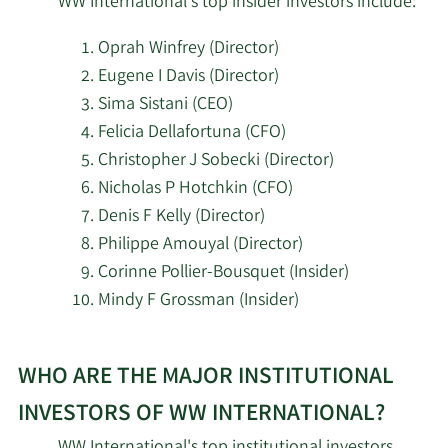
WW International's top insider investors include:
SG Americas Securities
10/13/2023
28,484
LLC
Oprah Winfrey (Director)
Eugene I Davis (Director)
Moody National Bank
10/12/2023
97,685
Sima Sistani (CEO)
Trust Division
Felicia Dellafortuna (CFO)
Portolan Capital
Christopher J Sobecki (Director)
8/14/2023
358,135
Management LLC
Nicholas P Hotchkin (CFO)
Denis F Kelly (Director)
Driehaus Capital
Philippe Amouyal (Director)
8/14/2023
1,544,439
Management LLC
Corinne Pollier-Bousquet (Insider)
Mindy F Grossman (Insider)
Quinn Opportunity
8/11/2023
161,700
Partners LLC
Learn
WHO ARE THE MAJOR INSTITUTIONAL
More
Bank of New York
8/3/2023
396,971
about
Mellon Corp
INVESTORS OF WW INTERNATIONAL?
top
WW International's top institutional investors