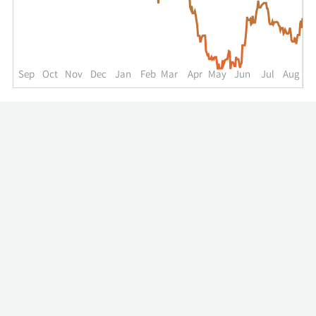
up
to
the
past
year.
Sep
Oct
Nov
Dec
Jan
Feb
Mar
Apr
May
Jun
Jul
Aug