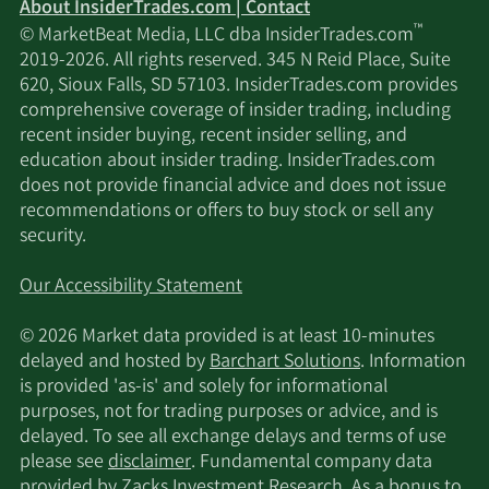
About InsiderTrades.com | Contact
5/10/2022
Keebeck Alpha LP
51,427
™
© MarketBeat Media, LLC dba InsiderTrades.com
2019-2026. All rights reserved. 345 N Reid Place, Suite
Campbell & CO
620, Sioux Falls, SD 57103. InsiderTrades.com provides
5/9/2022
24,627
Investment Adviser LLC
comprehensive coverage of insider trading, including
recent insider buying, recent insider selling, and
education about insider trading. InsiderTrades.com
New York State
does not provide financial advice and does not issue
5/5/2022
Common Retirement
37,668
recommendations or offers to buy stock or sell any
Fund
security.
Data available starting January 2016
Our Accessibility Statement
© 2026 Market data provided is at least 10-minutes
delayed and hosted by
Barchart Solutions
. Information
is provided 'as-is' and solely for informational
purposes, not for trading purposes or advice, and is
delayed. To see all exchange delays and terms of use
please see
disclaimer
. Fundamental company data
provided by Zacks Investment Research. As a bonus to