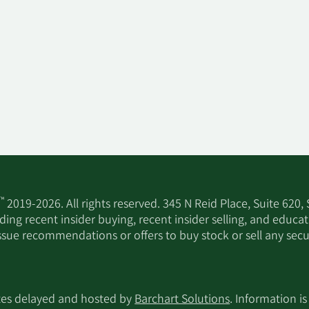
™
2019-2026. All rights reserved. 345 N Reid Place, Suite 620,
ing recent insider buying, recent insider selling, and educa
ssue recommendations or offers to buy stock or sell any secur
utes delayed and hosted by
Barchart Solutions
. Information is