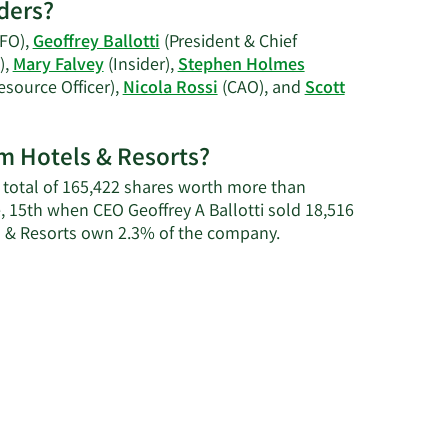
ders?
on
Mary
FO),
Geoffrey Ballotti
(President & Chief
R.
),
Mary Falvey
(Insider),
Stephen Holmes
Falvey's
source Officer),
Nicola Rossi
(CAO), and
Scott
trading
history.
am Hotels & Resorts?
 a total of 165,422 shares worth more than
, 15th when CEO Geoffrey A Ballotti sold 18,516
Learn
s & Resorts own 2.3% of the company.
More
about
insider
trades
at
Wyndham
Hotels
&
Resorts.