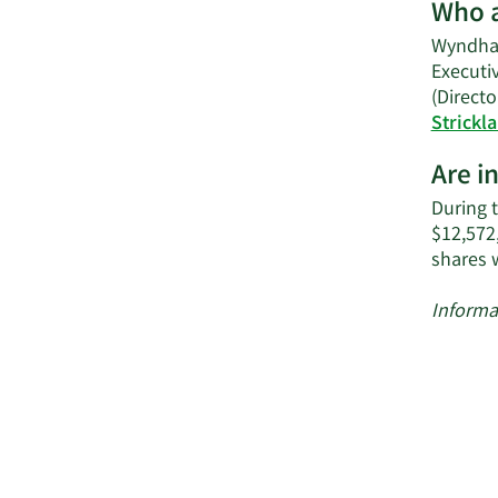
Who a
Wyndham
Executiv
(Directo
Strickl
Are i
During t
$12,572
shares 
Informa