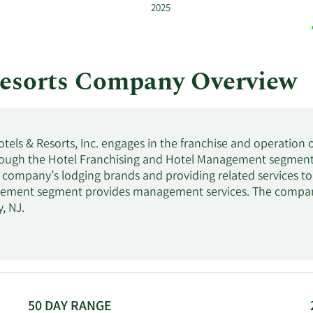
2025
esorts Company Overview
ls & Resorts, Inc. engages in the franchise and operation 
rough the Hotel Franchising and Hotel Management segments
e company’s lodging brands and providing related services to
ement segment provides management services. The compan
, NJ.
50 DAY RANGE