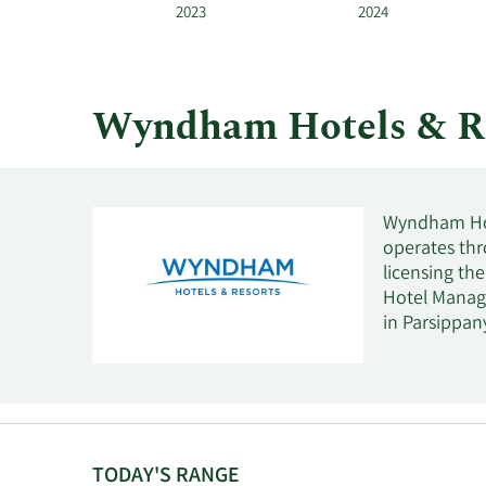
Resorts
2023
2024
by
year
and
by
Wyndham Hotels & R
quarter.
Wyndham Hote
operates th
licensing th
Hotel Manag
in Parsippany
TODAY'S RANGE