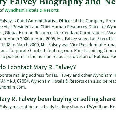
y Falvey Biography and N
 of
Wyndham Hotels & Resorts
Falvey is
Chief Administrative Officer
of the Company. From 
ve Vice President and Chief Human Resources Officer of Wy
nt, Global Human Resources for Cendant Corporation’s Vaca
rom March 2000 to April 2005, Ms. Falvey served as Executiv
 1998 to March 2000, Ms. Falvey was Vice President of Huma
 and Corporate Contact Center group. Prior to joining Cenda
hip positions in the human resources division of Nabisco 
o I contact Mary R. Falvey?
porate mailing address for Ms. Falvey and other Wyndham H
ANY NJ, 07054. Wyndham Hotels & Resorts can also be reach
Learn
yndham.com
.
More
ary R. Falvey been buying or selling sha
on
Mary
 Falvey has not been actively trading shares of Wyndham Hote
R.