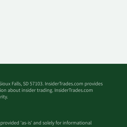
 Sioux Falls, SD 57103. InsiderTrades.com provides
tion about insider trading. InsiderTrades.com
ity.
 provided 'as-is' and solely for informational