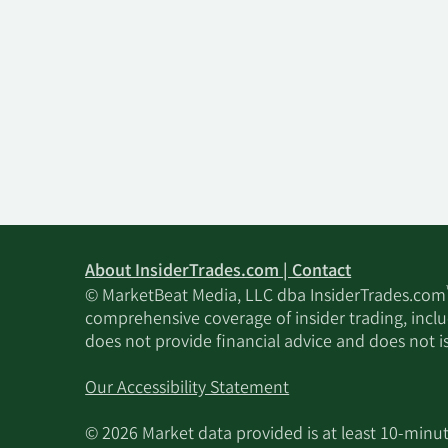
About InsiderTrades.com | Contact
© MarketBeat Media, LLC dba InsiderTrades.com
comprehensive coverage of insider trading, includ
does not provide financial advice and does not i
Our Accessibility Statement
© 2026 Market data provided is at least 10-min