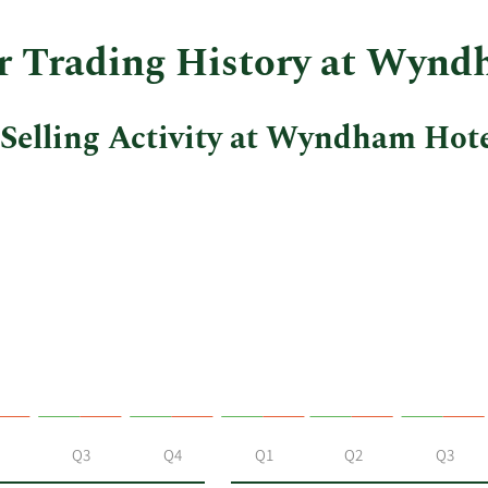
er Trading History at Wynd
Selling Activity at Wyndham Hote
Q3
Q4
Q1
Q2
Q3