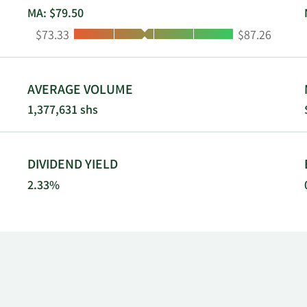
MA: $79.50
Low:
High:
$73.33
$87.26
AVERAGE VOLUME
1,377,631 shs
DIVIDEND YIELD
2.33%