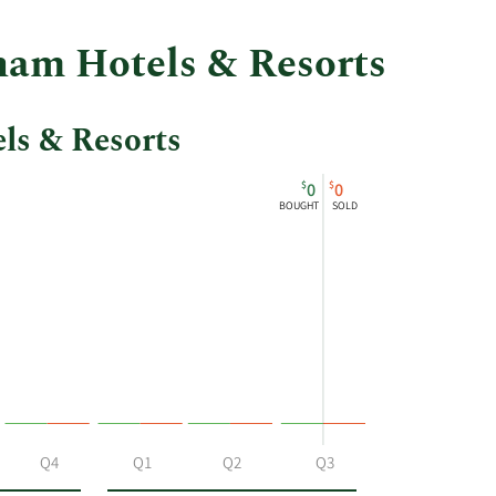
ham Hotels & Resorts
ls & Resorts
$
$
0
0
BOUGHT
SOLD
Q4
Q1
Q2
Q3