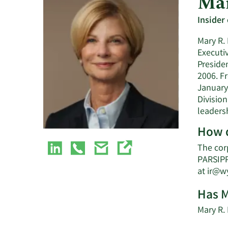
Mar
Insider
Mary R. 
Executi
Preside
2006. F
January
Division
leaders
How d
The cor
PARSIPP
at
ir@w
Has M
Mary R.