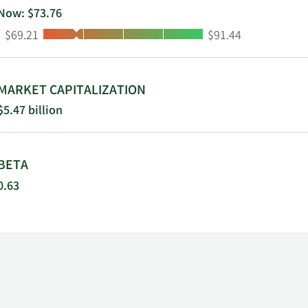
Now: $73.76
Low:
High:
$69.21
$91.44
MARKET CAPITALIZATION
$5.47 billion
BETA
0.63