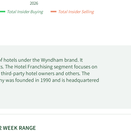
2026
Total Insider Buying
Total Insider Selling
of hotels under the Wyndham brand. It
. The Hotel Franchising segment focuses on
 third-party hotel owners and others. The
y was founded in 1990 and is headquartered
2 WEEK RANGE