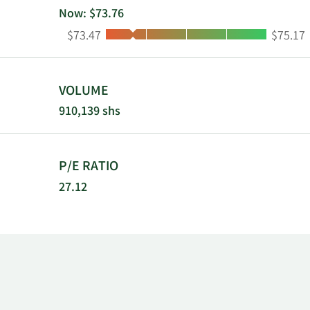
Now: $73.76
Low:
High:
$73.47
$75.17
VOLUME
910,139 shs
P/E RATIO
27.12