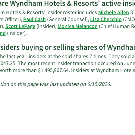
Falvey's
re Wyndham Hotels & Resorts' active insi
contact
 Hotels & Resorts' insider roster includes
Michele Allen
(C
information.
e Officer),
Paul Cash
(General Counsel),
Lisa Checchio
(CMO
r),
Scott LePage
(Insider),
Monica Melancon
(Chief Human Re
Learn
and
(Insider).
More
nsiders buying or selling shares of Wyndh
on
Wyndham
he last year, insiders at the sold shares 7 times. They sold
Hotels
,047.25. The most recent insider tranaction occured on June
&
worth more than $1,495,907.64. Insiders at Wyndham Hotel
Resorts'
active
tion on this page was last updated on 6/15/2026.
insiders.