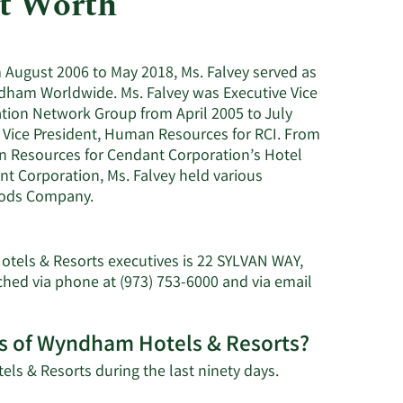
et Worth
Utilities
August 2006 to May 2018, Ms. Falvey served as
ndham Worldwide. Ms. Falvey was Executive Vice
tion Network Group from April 2005 to July
e Vice President, Human Resources for RCI. From
n Resources for Cendant Corporation’s Hotel
nt Corporation, Ms. Falvey held various
Foods Company.
otels & Resorts executives is 22 SYLVAN WAY,
ed via phone at (973) 753-6000 and via email
res of Wyndham Hotels & Resorts?
Learn
ls & Resorts during the last ninety days.
More