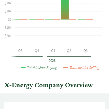
Laura
Insider
$20k
Garcia's
Trading
$10k
buying
History
$0
and
Table
selling
-$10k
at
-$20k
X-
Energy
by
Q2
Q3
Q4
Q1
Q2
Q3
year
and
2026
by
Total Insider Buying
Total Insider Selling
quarter.
X-Energy Company Overview