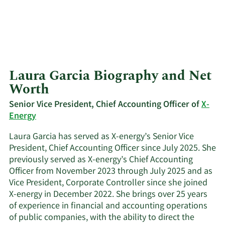
Laura Garcia Biography and Net
Worth
Senior Vice President, Chief Accounting Officer of
X-
Energy
Laura Garcia has served as X-energy’s Senior Vice
President, Chief Accounting Officer since July 2025. She
previously served as X-energy’s Chief Accounting
Officer from November 2023 through July 2025 and as
Vice President, Corporate Controller since she joined
X-energy in December 2022. She brings over 25 years
of experience in financial and accounting operations
of public companies, with the ability to direct the