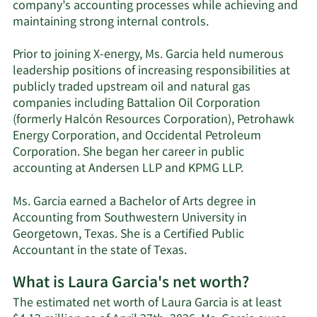
company’s accounting processes while achieving and
maintaining strong internal controls.
Prior to joining X-energy, Ms. Garcia held numerous
leadership positions of increasing responsibilities at
publicly traded upstream oil and natural gas
companies including Battalion Oil Corporation
(formerly Halcón Resources Corporation), Petrohawk
Energy Corporation, and Occidental Petroleum
Corporation. She began her career in public
accounting at Andersen LLP and KPMG LLP.
Ms. Garcia earned a Bachelor of Arts degree in
Accounting from Southwestern University in
Georgetown, Texas. She is a Certified Public
Accountant in the state of Texas.
What is Laura Garcia's net worth?
The estimated net worth of Laura Garcia is at least