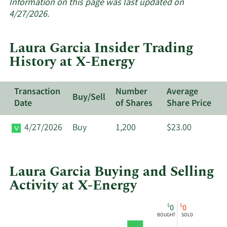
about
Information on this page was last updated on
insider
4/27/2026.
trades
at
Laura Garcia Insider Trading
X-
History at X-Energy
Energy.
Transaction
Number
Average
Buy/Sell
Date
of Shares
Share Price
4/27/2026
Buy
1,200
$23.00
Laura Garcia Buying and Selling
Activity at X-Energy
This
Skip
Chart
$
$
0
0
chart
Chart
Data
BOUGHT
SOLD
shows
in