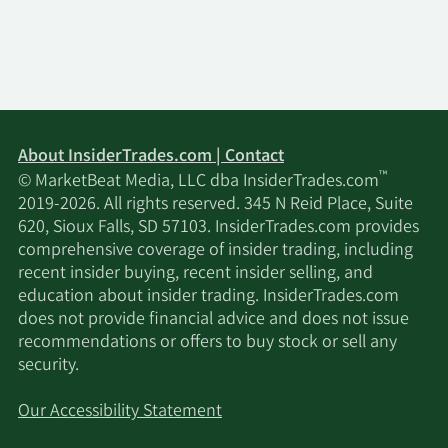
the first half of 2028 (“TX-1”). Upon completion, it
is expected to be North America’s first purpose-
built commercial advanced nuclear fuel
fabrication facility. The TX-1 facility will have
sufficient production capacity to support the fuel
fabrication needs of the first 11 Xe-100 reactors at
steady state operations. In addition to its
About InsiderTrades.com | Contact
technology leadership, X-energy has three high-
™
© MarketBeat Media, LLC dba InsiderTrades.com
quality customers in Dow, Amazon, and Centrica,
2019-2026. All rights reserved. 345 N Reid Place, Suite
who we expect will underpin the deployment of
620, Sioux Falls, SD 57103. InsiderTrades.com provides
the initial fleets of Xe-100 reactors. Taken
comprehensive coverage of insider trading, including
together, assuming each customer exercises its
recent insider buying, recent insider selling, and
contingent rights in full, these three customers
education about insider trading. InsiderTrades.com
provide us with a more than 11 gigawatts electric
does not provide financial advice and does not issue
(“GWe”), 144 reactor pipeline across the U.S. and
recommendations or offers to buy stock or sell any
the U.K. with advanced development efforts
security.
already underway on the first Dow project at its
Seadrift Operations site in Texas and the first
Our Accessibility Statement
Amazon project in connection with Energy