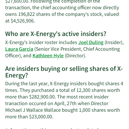
$27,600.00. Following the completion of the
transaction, the chief accounting officer now directly
owns 196,822 shares of the company's stock, valued
Learn
at $4,526,906.
More
Who are X-Energy's active insiders?
on
Laura
X-Energy's insider roster includes
Joel Duling
(Insider),
Garcia's
Laura Garcia
(Senior Vice President, Chief Accounting
trading
Learn
Officer), and
Kathleen Hyle
(Director).
history.
More
Are insiders buying or selling shares of X-
on
Energy?
X-
Energy's
During the last year, X-Energy insiders bought shares 4
active
times. They purchased a total of 12,300 shares worth
insiders.
more than $282,900.00. The most recent insider
tranaction occured on April, 27th when Director
Michael J Wallace Wallace bought 1,000 shares worth
Learn
more than $23,000.00.
More