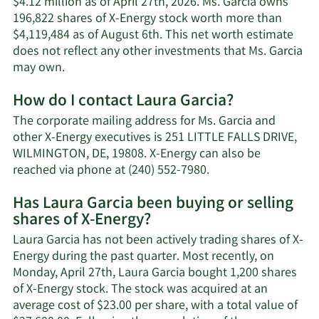
$4.12 million as of April 27th, 2026. Ms. Garcia owns
196,822 shares of X-Energy stock worth more than
$4,119,484 as of August 6th. This net worth estimate
does not reflect any other investments that Ms. Garcia
Learn
may own.
More
How do I contact Laura Garcia?
about
Laura
The corporate mailing address for Ms. Garcia and
Garcia's
other X-Energy executives is 251 LITTLE FALLS DRIVE,
net
WILMINGTON, DE, 19808. X-Energy can also be
worth.
Learn
reached via phone at (240) 552-7980.
More
Has Laura Garcia been buying or selling
on
shares of X-Energy?
Laura
Garcia's
Laura Garcia has not been actively trading shares of X-
contact
Energy during the past quarter. Most recently, on
information.
Monday, April 27th, Laura Garcia bought 1,200 shares
of X-Energy stock. The stock was acquired at an
average cost of $23.00 per share, with a total value of