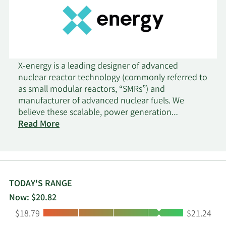
X-energy is a leading designer of advanced
nuclear reactor technology (commonly referred to
as small modular reactors, “SMRs”) and
manufacturer of advanced nuclear fuels. We
believe these scalable, power generation
technologies help satisfy historically
Read More
unprecedented electricity demand growth, driven
by the development of AI and associated data
center infrastructure. Total demand for new
electricity generation is expected to increase
globally by 7,626 TWh from 2023 to 2030 and the
TODAY'S RANGE
challenges associated with meeting this demand
Now: $20.82
have led policymakers and industry leaders to
Low:
High:
$18.79
$21.24
recognize nuclear energy, particularly advanced