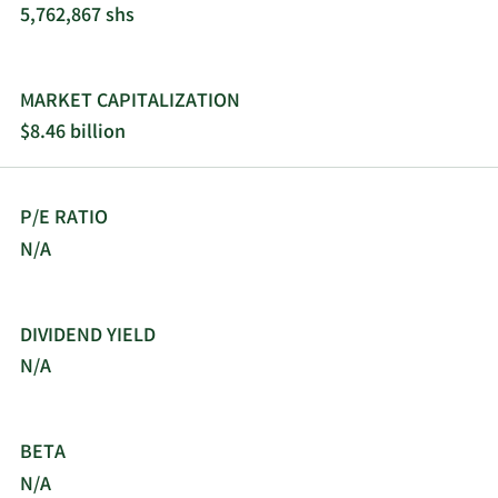
5,762,867 shs
sources of baseload generation. These include
advanced safety features, virtually no direct
greenhouse gas (“GHG”) emissions during
generation, high thermal output, load-following
MARKET CAPITALIZATION
capabilities and modularity, all of which allow X-
$8.46 billion
energy to more specifically meet a customer’s
power and/or industrial heat needs. X-energy’s
simple Xe-100 design directly translates into
P/E RATIO
simplicity of project delivery through reduced
supply chain complexity and labor intensity
N/A
during construction, which we believe will lead to
lower cost and faster deployment timelines when
compared with conventional nuclear energy
DIVIDEND YIELD
sources. X-energy has optimized the deployment
N/A
of its Xe-100 into a four-reactor format that
outputs 320 MWe (or 800 MWt). By deploying four
independent reactor modules instead of a single
BETA
unit, this optimized four-reactor configuration
inherently delivers the high levels of reliability and
N/A