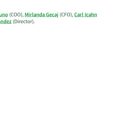
information.
on
arl
uno
(COO),
Mirlanda Gecaj
(CFO),
Carl Icahn
.
Learn
andez
(Director).
cahn's
More
rading
on
istory.
Xerox's
active
insiders.