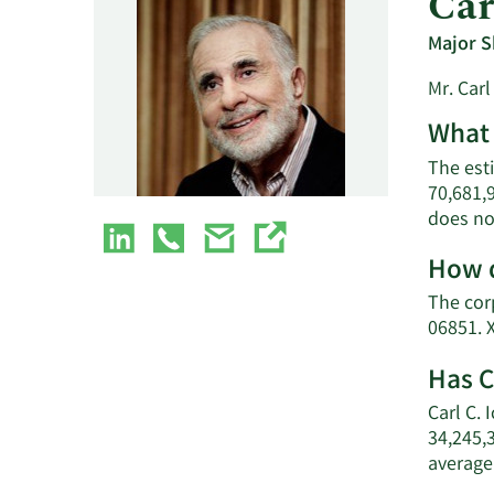
Car
Major S
Mr. Carl
What 
The esti
70,681,
does no
How d
The corp
06851. 
Has C
Carl C. 
34,245,
average 