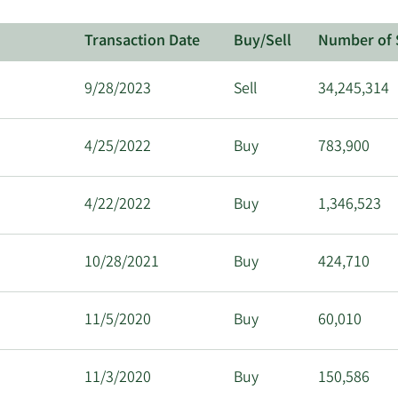
Transaction Date
Buy/Sell
Number of 
9/28/2023
Sell
34,245,314
4/25/2022
Buy
783,900
4/22/2022
Buy
1,346,523
10/28/2021
Buy
424,710
11/5/2020
Buy
60,010
11/3/2020
Buy
150,586