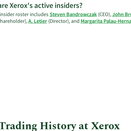
re Xerox's active insiders?
C
insider roster includes
Steven Bandrowczak
(CEO),
John Br
C
Shareholder),
A. Letier
(Director), and
Margarita Palau-Hern
I
t
h
 Trading History at Xerox