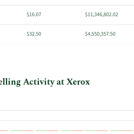
$16.07
$11,346,802.02
$32.50
$4,550,357.50
$34.49
$40,056,823.96
lling Activity at Xerox