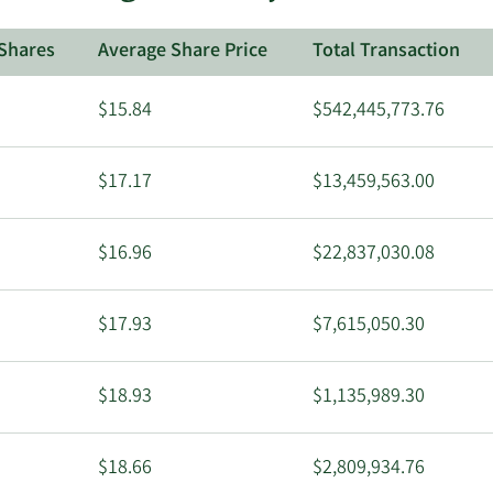
Shares
Average Share Price
Total Transaction
$15.84
$542,445,773.76
$17.17
$13,459,563.00
$16.96
$22,837,030.08
$17.93
$7,615,050.30
$18.93
$1,135,989.30
$18.66
$2,809,934.76