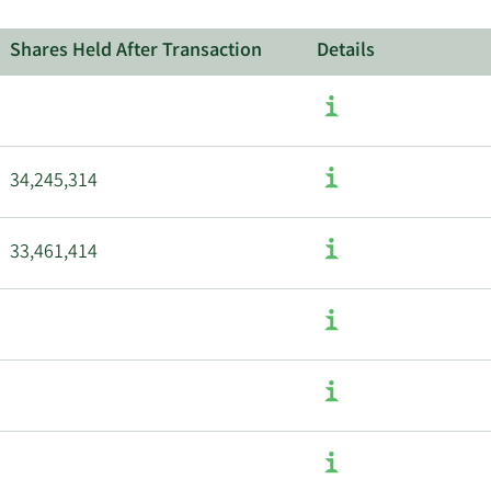
Shares Held After Transaction
Details
34,245,314
33,461,414