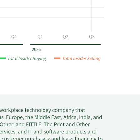
Q4
Q1
Q2
Q3
2026
Total Insider Buying
Total Insider Selling
 a workplace technology company that
s, Europe, the Middle East, Africa, India, and
Other; and FITTLE. The Print and Other
ervices; and IT and software products and
el customer purchases; and lease financing to