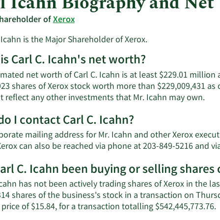
l Icahn Biography and Net
hareholder of
Xerox
 Icahn is the Major Shareholder of Xerox.
is Carl C. Icahn's net worth?
mated net worth of Carl C. Icahn is at least $229.01 million
923 shares of Xerox stock worth more than $229,009,431 as 
Lea
t reflect any other investments that Mr. Icahn may own.
Mor
o I contact Carl C. Icahn?
abo
Carl
orate mailing address for Mr. Icahn and other Xerox executiv
C.
Xerox can also be reached via phone at 203-849-5216 and vi
Icah
net
arl C. Icahn been buying or selling shares 
wor
Icahn has not been actively trading shares of Xerox in the las
314 shares of the business's stock in a transaction on Thur
L
price of $15.84, for a transaction totalling $542,445,773.76.