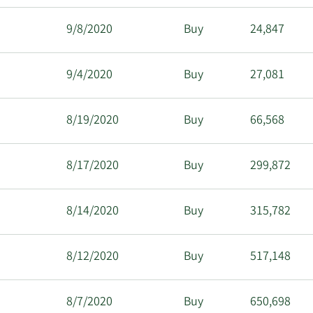
9/8/2020
Buy
24,847
9/4/2020
Buy
27,081
8/19/2020
Buy
66,568
8/17/2020
Buy
299,872
8/14/2020
Buy
315,782
8/12/2020
Buy
517,148
8/7/2020
Buy
650,698