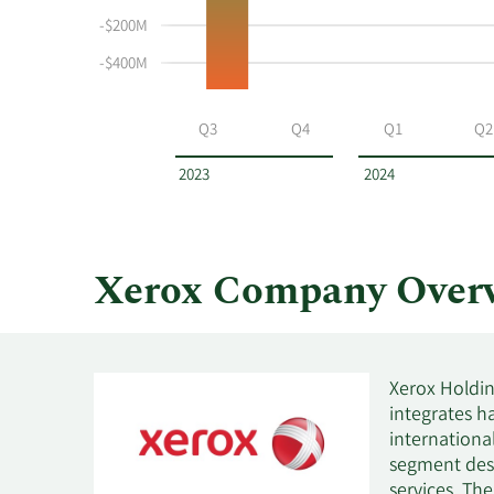
and
-$200M
selling
-$400M
at
Xerox
by
Q3
Q4
Q1
Q2
year
and
2023
2024
by
quarter.
Xerox Company Over
Xerox Holdin
integrates ha
internationa
segment desi
services. Th