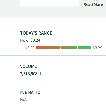
end-users. I
Read More
ConnectKey s
automation, 
In addition,
solutions fo
and electron
TODAY'S RANGE
technology, 
Now: $3.24
automation. 
Low:
High:
$3.20
$3.29
invests in st
dealers, val
as Xerox Cor
was founded 
VOLUME
2,613,908 shs
P/E RATIO
N/A