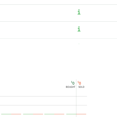
$
$
0
0
BOUGHT
SOLD