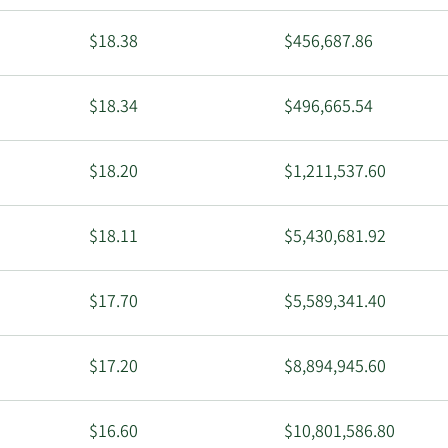
$18.38
$456,687.86
$18.34
$496,665.54
$18.20
$1,211,537.60
$18.11
$5,430,681.92
$17.70
$5,589,341.40
$17.20
$8,894,945.60
$16.60
$10,801,586.80