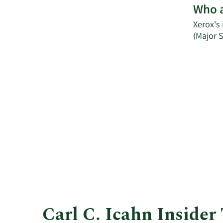
Who a
Xerox's 
(Major 
Carl C. Icahn Insider