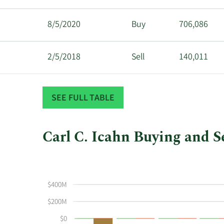
8/5/2020
Buy
706,086
2/5/2018
Sell
140,011
2/2/2018
Sell
1,161,404
SEE FULL TABLE
Carl C. Icahn Buying and Se
This
Skip
Chart
chart
Chart
Data
shows
in
$400M
Carl
Insider
C
Trading
$200M
Icahn's
History
$0
buying
Table