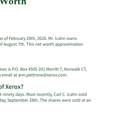
 Worth
Utilities
 as of February 20th, 2026. Mr. Icahn owns
of August 7th. This net worth approximation
rn
e
ut
es is P.O. Box 4505 201 Merritt 7, Norwalk CT,
Learn
a email at
ann.pettrone@xerox.com
.
n's
More
of Xerox?
on
th.
Carl
t ninety days. Most recently, Carl C. Icahn sold
C.
sday, September 28th. The shares were sold at an
Icahn's
earn
contact
More