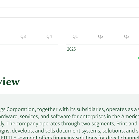
Q3
Q4
Q1
Q2
Q3
2025
view
gs Corporation, together with its subsidiaries, operates as
rdware, services, and software for enterprises in the America
lly. The company operates through two segments, Print and 
gns, develops, and sells document systems, solutions, and s
e FITTLE segment offers financing solutions for direct chann