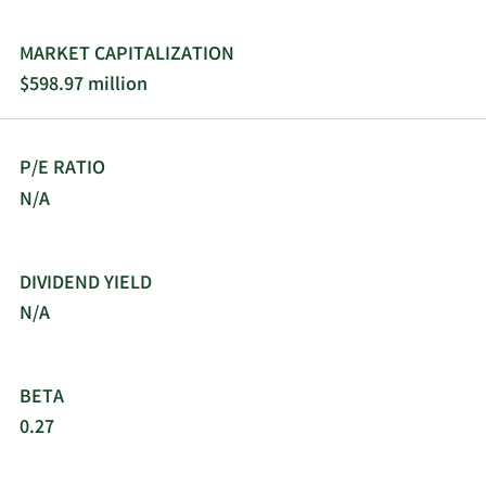
MARKET CAPITALIZATION
$598.97 million
P/E RATIO
N/A
DIVIDEND YIELD
N/A
BETA
0.27