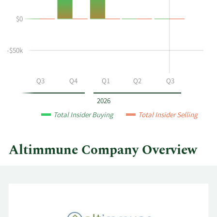
Durso's
History
$0
buying
Table
and
selling
-$50k
at
Altimmune
by
Q2
Q3
Q4
Q1
Q2
Q3
year
and
2026
by
Total Insider Buying
Total Insider Selling
quarter.
Altimmune Company Overview