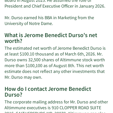
Board in August 2025. He assumed the role of
President and Chief Executive Officer in January 2026.
Mr. Durso earned his BBA in Marketing from the
University of Notre Dame.
What is Jerome Benedict Durso's net
worth?
The estimated net worth of Jerome Benedict Durso is
at least $100.10 thousand as of March 6th, 2026. Mr.
Durso owns 32,500 shares of Altimmune stock worth
more than $100,100 as of August 8th. This net worth
estimate does not reflect any other investments that
Learn
Mr. Durso may own.
More
How do I contact Jerome Benedict
about
Durso?
Jerome
Benedict
The corporate mailing address for Mr. Durso and other
Durso's
Altimmune executives is 910 CLOPPER ROAD SUITE
net