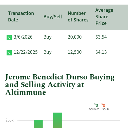
Average
Transaction
Number
Buy/Sell
Share
Date
of Shares
Price
3/6/2026
Buy
20,000
$3.54
12/22/2025
Buy
12,500
$4.13
Jerome Benedict Durso Buying
and Selling Activity at
Altimmune
This
Skip
Chart
$
$
0
0
chart
Chart
Data
BOUGHT
SOLD
shows
in
Jerome
Insider
$50k
Benedict
Trading