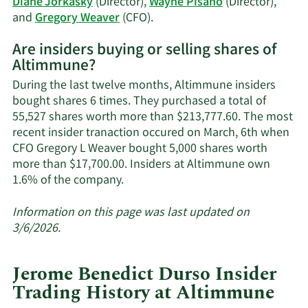
Diane Jorkasky
(Director),
Wayne Pisano
(Director),
trading
Learn
and
Gregory Weaver
(CFO).
history.
More
Are insiders buying or selling shares of
on
Altimmune?
Altimmune's
active
During the last twelve months, Altimmune insiders
insiders.
bought shares 6 times. They purchased a total of
55,527 shares worth more than $213,777.60. The most
recent insider tranaction occured on March, 6th when
CFO Gregory L Weaver bought 5,000 shares worth
more than $17,700.00. Insiders at Altimmune own
Learn
1.6% of the company.
More
about
Information on this page was last updated on
insider
3/6/2026.
trades
at
Jerome Benedict Durso Insider
Altimmune.
Trading History at Altimmune