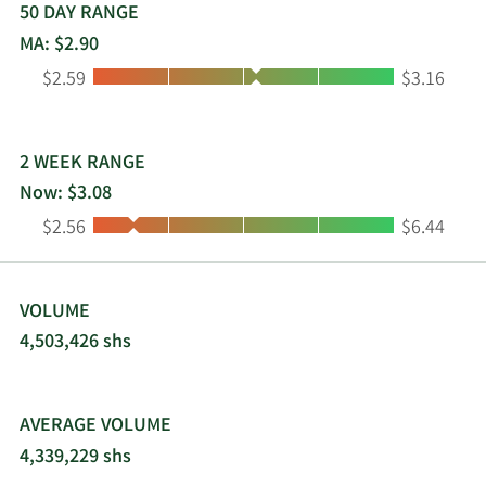
50 DAY RANGE
MA: $2.90
Low:
High:
$2.59
$3.16
2 WEEK RANGE
Now: $3.08
Low:
High:
$2.56
$6.44
VOLUME
4,503,426 shs
AVERAGE VOLUME
4,339,229 shs