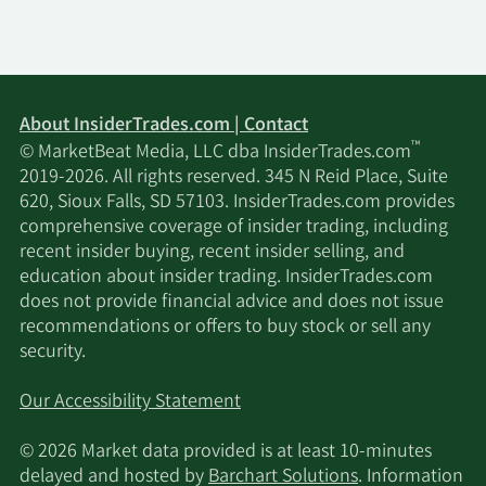
About InsiderTrades.com | Contact
™
© MarketBeat Media, LLC dba InsiderTrades.com
2019-2026. All rights reserved. 345 N Reid Place, Suite
620, Sioux Falls, SD 57103. InsiderTrades.com provides
comprehensive coverage of insider trading, including
recent insider buying, recent insider selling, and
education about insider trading. InsiderTrades.com
does not provide financial advice and does not issue
recommendations or offers to buy stock or sell any
security.
Our Accessibility Statement
© 2026 Market data provided is at least 10-minutes
delayed and hosted by
Barchart Solutions
. Information