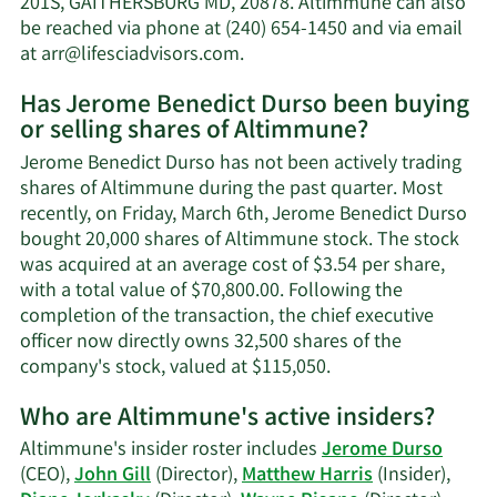
201S, GAITHERSBURG MD, 20878. Altimmune can also
worth.
be reached via phone at (240) 654-1450 and via email
Learn
at
arr@lifesciadvisors.com
.
More
Has Jerome Benedict Durso been buying
on
or selling shares of Altimmune?
Jerome
Benedict
Jerome Benedict Durso has not been actively trading
Durso's
shares of Altimmune during the past quarter. Most
contact
recently, on Friday, March 6th, Jerome Benedict Durso
information.
bought 20,000 shares of Altimmune stock. The stock
was acquired at an average cost of $3.54 per share,
with a total value of $70,800.00. Following the
completion of the transaction, the chief executive
officer now directly owns 32,500 shares of the
Learn
company's stock, valued at $115,050.
More
Who are Altimmune's active insiders?
on
Jerome
Altimmune's insider roster includes
Jerome Durso
Benedict
(CEO),
John Gill
(Director),
Matthew Harris
(Insider),
Durso's