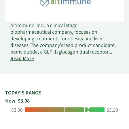
Altimmune, Inc., a clinical stage
biopharmaceutical company, focuses on
developing treatments for obesity and liver
diseases. The company's lead product candidate,
pemvidutide, a GLP-1/glucagon dual receptor
agonist that is in Phase 2 trial for the treatment of
Read More
obesity and metabolic dysfunction-associated
steatohepatitis. It is also developing HepTcell, an
immunotherapeutic product candidate, which is
in Phase 2 clinical trial for patients chronically
infected with the hepatitis B virus. The company
TODAY'S RANGE
was formerly known as Vaxin Inc. and changed its
Now: $3.08
name to Altimmune, Inc. in September 2015.
Low:
High:
$3.00
$3.10
Altimmune, Inc. was founded in 1997 is
headquartered in Gaithersburg, Maryland.