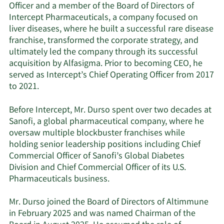
Officer and a member of the Board of Directors of
Intercept Pharmaceuticals, a company focused on
liver diseases, where he built a successful rare disease
franchise, transformed the corporate strategy, and
ultimately led the company through its successful
acquisition by Alfasigma. Prior to becoming CEO, he
served as Intercept’s Chief Operating Officer from 2017
to 2021.
Before Intercept, Mr. Durso spent over two decades at
Sanofi, a global pharmaceutical company, where he
oversaw multiple blockbuster franchises while
holding senior leadership positions including Chief
Commercial Officer of Sanofi’s Global Diabetes
Division and Chief Commercial Officer of its U.S.
Pharmaceuticals business.
Mr. Durso joined the Board of Directors of Altimmune
in February 2025 and was named Chairman of the