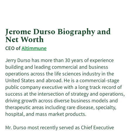
Jerome Durso Biography and
Net Worth
CEO of
Altimmune
Jerry Durso has more than 30 years of experience
building and leading commercial and business
operations across the life sciences industry in the
United States and abroad. He is a commercial-stage
public company executive with a long track record of
success at the intersection of strategy and operations,
driving growth across diverse business models and
therapeutic areas including rare disease, specialty,
hospital, and mass market products.
Mr. Durso most recently served as Chief Executive