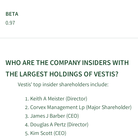
BETA
2/18/2026
Empowered Funds LLC
463,349
0.97
Greenstone Partners &
2/18/2026
5,094,356
Co. LLC
Summit Securities
2/18/2026
27,640
WHO ARE THE COMPANY INSIDERS WITH
Group LLC
THE LARGEST HOLDINGS OF VESTIS?
One68 Global Capital
2/18/2026
38,243
Vestis' top insider shareholders include:
LLC
Keith A Meister (Director)
Palisade Capital
2/18/2026
747,408
Corvex Management Lp (Major Shareholder)
Management LP
James J Barber (CEO)
Douglas A Pertz (Director)
Millennium
2/18/2026
1,637,811
Management LLC
Kim Scott (CEO)