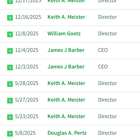
12/17/2025
Keith A. Meister
Director
12/16/2025
Keith A. Meister
Director
12/8/2025
William Goetz
Director
12/4/2025
James J Barber
CEO
12/3/2025
James J Barber
CEO
5/28/2025
Keith A. Meister
Director
5/27/2025
Keith A. Meister
Director
5/23/2025
Keith A. Meister
Director
5/8/2025
Douglas A. Pertz
Director