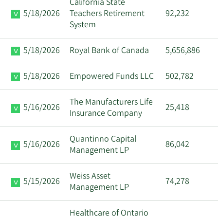
California State
5/18/2026
Teachers Retirement
92,232
System
5/18/2026
Royal Bank of Canada
5,656,886
5/18/2026
Empowered Funds LLC
502,782
The Manufacturers Life
5/16/2026
25,418
Insurance Company
Quantinno Capital
5/16/2026
86,042
Management LP
Weiss Asset
5/15/2026
74,278
Management LP
Healthcare of Ontario