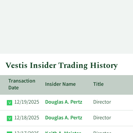
Vestis Insider Trading History
Transaction
Insider Name
Title
Date
12/19/2025
Douglas A. Pertz
Director
12/18/2025
Douglas A. Pertz
Director