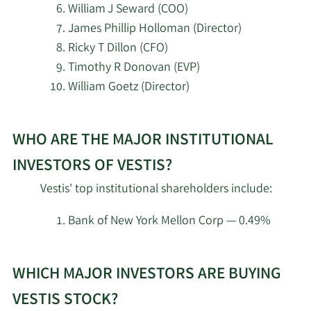
William J Seward (COO)
2/18/2026
Man Group plc
17,300
James Phillip Holloman (Director)
Ricky T Dillon (CFO)
Invenomic Capital
Timothy R Donovan (EVP)
2/18/2026
1,731,536
Management LP
William Goetz (Director)
2/18/2026
Corvex Management LP
19,813,963
Learn
WHO ARE THE MAJOR INSTITUTIONAL
More
Balyasny Asset
about
2/18/2026
356,161
INVESTORS OF VESTIS?
Management L.P.
top
Vestis' top institutional shareholders include:
insider
Boothbay Fund
2/18/2026
162,396
investors
Management LLC
Bank of New York Mellon Corp — 0.49%
at
Learn
Vestis.
Bridgeway Capital
2/18/2026
563,349
WHICH MAJOR INVESTORS ARE BUYING
More
Management LLC
about
VESTIS STOCK?
Guggenheim Capital
top