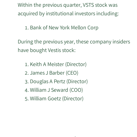
2/17/2026
85,325
Within the previous quarter, VSTS stock was
LLC
institutional
acquired by institutional investors including:
investors
Schonfeld Strategic
of
2/17/2026
11,742
Bank of New York Mellon Corp
Advisors LLC
Vestis
During the previous year, these company insiders
stock.
AQR Capital
2/17/2026
1,071,173
have bought Vestis stock:
Management LLC
Keith A Meister (Director)
2/17/2026
Jump Financial LLC
99,669
James J Barber (CEO)
Douglas A Pertz (Director)
Price T Rowe Associates
2/17/2026
101,368
William J Seward (COO)
Inc. MD
William Goetz (Director)
2/17/2026
Osaic Holdings Inc.
49,774
Learn
More
Public Employees
investors
2/17/2026
Retirement System of
206,125