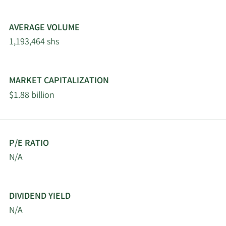
Ltd
AVERAGE VOLUME
Alpine Global
2/26/2026
13,481
1,193,464 shs
Management LLC
2/23/2026
Virtu Financial LLC
31,605
MARKET CAPITALIZATION
$1.88 billion
2/19/2026
Invesco Ltd.
1,300,172
Vision One
2/18/2026
Management Partners
1,842,319
P/E RATIO
LP
N/A
Mercer Global Advisors
2/18/2026
21,860
Inc. ADV
DIVIDEND YIELD
N/A
State of Tennessee
2/18/2026
47,289
Department of Treasury