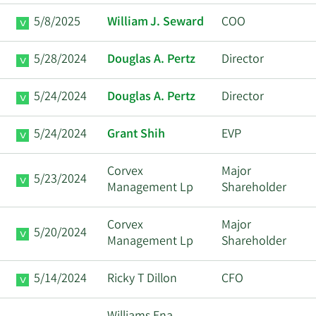
5/8/2025
William J. Seward
COO
5/28/2024
Douglas A. Pertz
Director
5/24/2024
Douglas A. Pertz
Director
5/24/2024
Grant Shih
EVP
Corvex
Major
5/23/2024
Management Lp
Shareholder
Corvex
Major
5/20/2024
Management Lp
Shareholder
5/14/2024
Ricky T Dillon
CFO