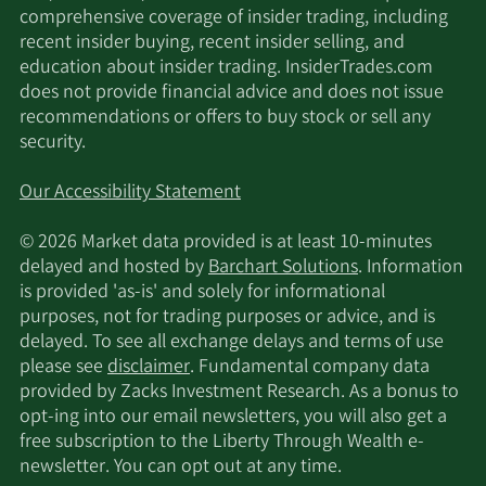
comprehensive coverage of insider trading, including
Orion Porfolio
2/12/2026
65,799
recent insider buying, recent insider selling, and
Solutions LLC
education about insider trading. InsiderTrades.com
does not provide financial advice and does not issue
MetLife Investment
recommendations or offers to buy stock or sell any
2/12/2026
65,168
Management LLC
security.
Renaissance
Our Accessibility Statement
2/12/2026
573,800
Technologies LLC
© 2026 Market data provided is at least 10-minutes
delayed and hosted by
Barchart Solutions
. Information
Dimensional Fund
2/12/2026
4,033,422
is provided 'as-is' and solely for informational
Advisors LP
purposes, not for trading purposes or advice, and is
delayed. To see all exchange delays and terms of use
2/12/2026
EntryPoint Capital LLC
16,981
please see
disclaimer
. Fundamental company data
provided by Zacks Investment Research. As a bonus to
Ensign Peak Advisors
opt-ing into our email newsletters, you will also get a
2/12/2026
9,084
Inc
free subscription to the Liberty Through Wealth e-
newsletter. You can opt out at any time.