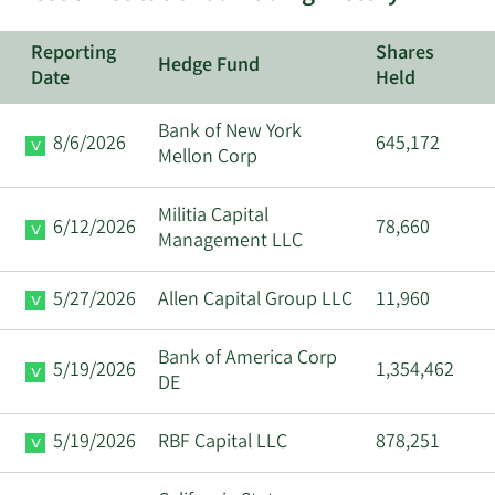
Reporting
Shares
Hedge Fund
Date
Held
Bank of New York
8/6/2026
645,172
Mellon Corp
Militia Capital
6/12/2026
78,660
Management LLC
5/27/2026
Allen Capital Group LLC
11,960
Bank of America Corp
5/19/2026
1,354,462
DE
5/19/2026
RBF Capital LLC
878,251