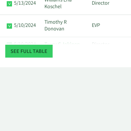
Williams Ena
5/13/2024
Director
Koschel
Timothy R
5/10/2024
EVP
Donovan
5/10/2024
Tracy C Jokinen
Director
SEE FULL TABLE
Corvex
Major
5/8/2024
Management Lp
Shareholder
James Phillip
5/8/2024
Director
Holloman
Corvex
Major
5/6/2024
Management Lp
Shareholder
James Phillip
5/3/2024
Director