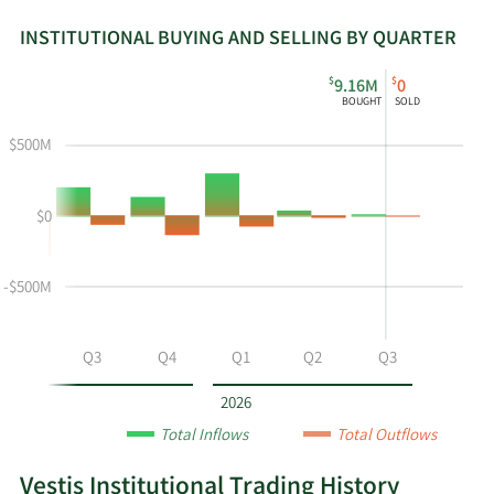
INSTITUTIONAL BUYING AND SELLING BY QUARTER
This
Skip
Read
$
$
9.16M
0
chart
Institutional
Chart
BOUGHT
SOLD
shows
Buying
Data
the
and
in
$500M
instiutional
Selling
Institutional
buying
Chart
Trading
$0
and
and
History
selling
Table
Table
at
Data
-$500M
VSTS
by
year
Q2
Q3
Q4
Q1
Q2
Q3
and
by
2026
quarter.
Total Inflows
Total Outflows
Vestis Institutional Trading History