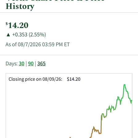
History
Current
14.20
$
Price:
Price
Price
▲
+0.353 (2.55%)
Change:
Increase
As of 08/7/2026 03:59 PM ET
of
This
Skip
Price
Days:
30
|
90
|
365
chart
Chart
Data
shows
and
in
Closing price on 08/09/26:
$14.20
the
Table
Insider
closing
Data
Trading
price
History
history
Table
over
time
for
VSTS