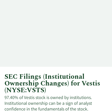
Holloman
2/9/2024
Kim Scott
CEO
12/14/2023
Douglas A. Pertz
Director
SEC Filings (Institutional
Ownership Changes) for Vestis
(NYSE:VSTS)
97.40% of Vestis stock is owned by institutions.
Institutional ownership can be a sign of analyst
confidence in the fundamentals of the stock.