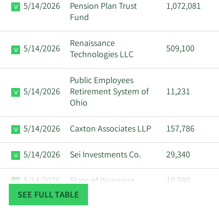
5/14/2026
Pension Plan Trust
1,072,081
Fund
Renaissance
5/14/2026
509,100
Technologies LLC
Public Employees
5/14/2026
Retirement System of
11,231
Ohio
5/14/2026
Caxton Associates LLP
157,786
5/14/2026
Sei Investments Co.
29,340
5/14/2026
State of Wyoming
10,588
SEE FULL TABLE
Militia Capital
5/13/2026
28,660
Management LLC