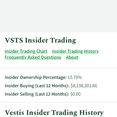
Log In
Contact
VSTS Insider Trading
Insider Trading Chart
Insider Trading History
Frequently Asked Questions
About
Insider Ownership Percentage:
15.70%
Insider Buying (Last 12 Months):
$8,138,301.66
Insider Selling (Last 12 Months):
$0.00
Vestis Insider Trading History