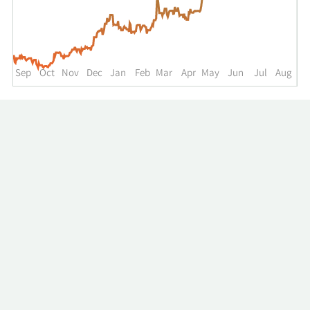
up
to
the
past
year.
Sep
Oct
Nov
Dec
Jan
Feb
Mar
Apr
May
Jun
Jul
Aug