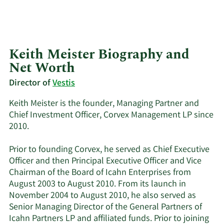
Keith Meister Biography and
Net Worth
Director of
Vestis
Keith Meister is the founder, Managing Partner and
Chief Investment Officer, Corvex Management LP since
2010.
Prior to founding Corvex, he served as Chief Executive
Officer and then Principal Executive Officer and Vice
Chairman of the Board of Icahn Enterprises from
August 2003 to August 2010. From its launch in
November 2004 to August 2010, he also served as
Senior Managing Director of the General Partners of
Icahn Partners LP and affiliated funds. Prior to joining