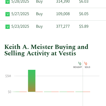
5/28/2025
Buy
314,390
$6.03
5/27/2025
Buy
109,008
$6.05
5/23/2025
Buy
377,277
$5.89
Keith A. Meister Buying and
Selling Activity at Vestis
This
Skip
Chart
$
$
0
0
chart
Chart
Data
BOUGHT
SOLD
shows
in
Keith
Insider
$5M
A
Trading
Meister's
History
$0
buying
Table
and
selling