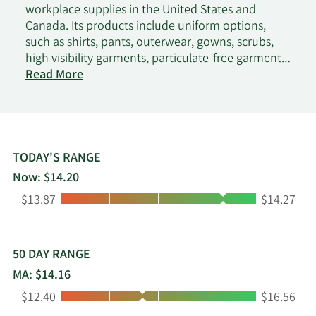
workplace supplies in the United States and
Canada. Its products include uniform options,
such as shirts, pants, outerwear, gowns, scrubs,
high visibility garments, particulate-free garments,
and flame-resistant garments, as well as shoes
Read More
and accessories; and workplace supplies,
including managed restroom supply services, first-
aid supplies and safety products, floor mats,
towels, and linens. The company serves
manufacturing, hospitality, retail, food processing,
TODAY'S RANGE
food service, pharmaceuticals, healthcare,
Now: $14.20
automotive, and cleanroom industries. Vestis
Low:
High:
$13.87
$14.27
Corporation was founded in 1936 and is
headquartered in Roswell, Georgia.
50 DAY RANGE
MA: $14.16
Low:
High:
$12.40
$16.56