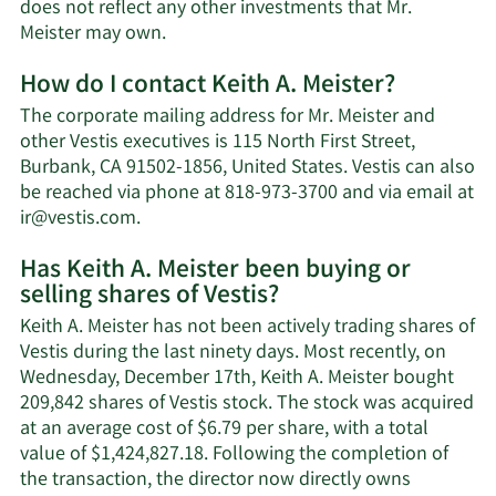
does not reflect any other investments that Mr.
Learn
Meister may own.
More
How do I contact Keith A. Meister?
about
Keith
The corporate mailing address for Mr. Meister and
A.
other Vestis executives is 115 North First Street,
Meister's
Burbank, CA 91502-1856, United States. Vestis can also
net
be reached via phone at 818-973-3700 and via email at
worth.
Learn
ir@vestis.com
.
More
Has Keith A. Meister been buying or
on
selling shares of Vestis?
Keith
A.
Keith A. Meister has not been actively trading shares of
Meister's
Vestis during the last ninety days. Most recently, on
contact
Wednesday, December 17th, Keith A. Meister bought
information.
209,842 shares of Vestis stock. The stock was acquired
at an average cost of $6.79 per share, with a total
value of $1,424,827.18. Following the completion of
the transaction, the director now directly owns