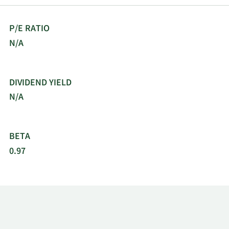
P/E RATIO
N/A
DIVIDEND YIELD
N/A
BETA
0.97