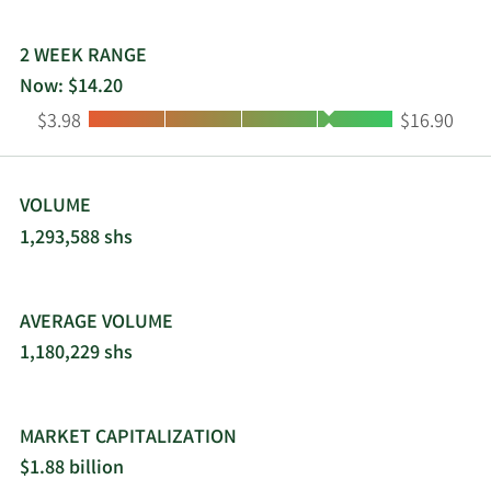
2 WEEK RANGE
Now: $14.20
Low:
High:
$3.98
$16.90
VOLUME
1,293,588 shs
AVERAGE VOLUME
1,180,229 shs
MARKET CAPITALIZATION
$1.88 billion