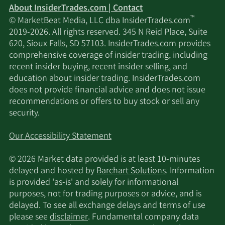
About InsiderTrades.com | Contact
™
© MarketBeat Media, LLC dba InsiderTrades.com
2019-2026. All rights reserved. 345 N Reid Place, Suite
620, Sioux Falls, SD 57103. InsiderTrades.com provides
comprehensive coverage of insider trading, including
recent insider buying, recent insider selling, and
education about insider trading. InsiderTrades.com
does not provide financial advice and does not issue
recommendations or offers to buy stock or sell any
security.
Our Accessibility Statement
© 2026 Market data provided is at least 10-minutes
delayed and hosted by
Barchart Solutions
. Information
is provided 'as-is' and solely for informational
purposes, not for trading purposes or advice, and is
delayed. To see all exchange delays and terms of use
please see
disclaimer
. Fundamental company data