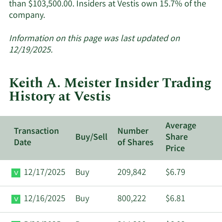
than $103,500.00. Insiders at Vestis own 15.7% of the
Learn
company.
More
about
Information on this page was last updated on
insider
12/19/2025.
trades
at
Keith A. Meister Insider Trading
Vestis.
History at Vestis
Average
Transaction
Number
Buy/Sell
Share
Date
of Shares
Price
12/17/2025
Buy
209,842
$6.79
12/16/2025
Buy
800,222
$6.81