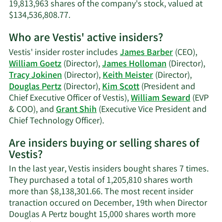
19,813,963 shares of the company's stock, valued at
Learn
$134,536,808.77.
More
Who are Vestis' active insiders?
on
Keith
Vestis' insider roster includes
James Barber
(CEO),
A.
William Goetz
(Director),
James Holloman
(Director),
Meister's
Tracy Jokinen
(Director),
Keith Meister
(Director),
trading
Douglas Pertz
(Director),
Kim Scott
(President and
history.
Chief Executive Officer of Vestis),
William Seward
(EVP
& COO), and
Grant Shih
(Executive Vice President and
Learn
Chief Technology Officer).
More
Are insiders buying or selling shares of
on
Vestis?
Vestis'
active
In the last year, Vestis insiders bought shares 7 times.
insiders.
They purchased a total of 1,205,810 shares worth
more than $8,138,301.66. The most recent insider
tranaction occured on December, 19th when Director
Douglas A Pertz bought 15,000 shares worth more