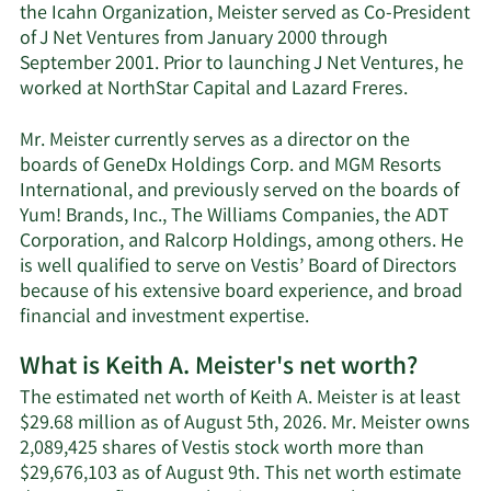
the Icahn Organization, Meister served as Co-President
of J Net Ventures from January 2000 through
September 2001. Prior to launching J Net Ventures, he
worked at NorthStar Capital and Lazard Freres.
Mr. Meister currently serves as a director on the
boards of GeneDx Holdings Corp. and MGM Resorts
International, and previously served on the boards of
Yum! Brands, Inc., The Williams Companies, the ADT
Corporation, and Ralcorp Holdings, among others. He
is well qualified to serve on Vestis’ Board of Directors
because of his extensive board experience, and broad
financial and investment expertise.
What is Keith A. Meister's net worth?
The estimated net worth of Keith A. Meister is at least
$29.68 million as of August 5th, 2026. Mr. Meister owns
2,089,425 shares of Vestis stock worth more than
$29,676,103 as of August 9th. This net worth estimate