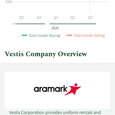
-$5M
at
Vestis
by
Q2
Q3
Q4
Q1
Q2
Q3
year
and
2026
by
Total Insider Buying
Total Insider Selling
quarter.
Vestis Company Overview
Vestis Corporation provides uniform rentals and