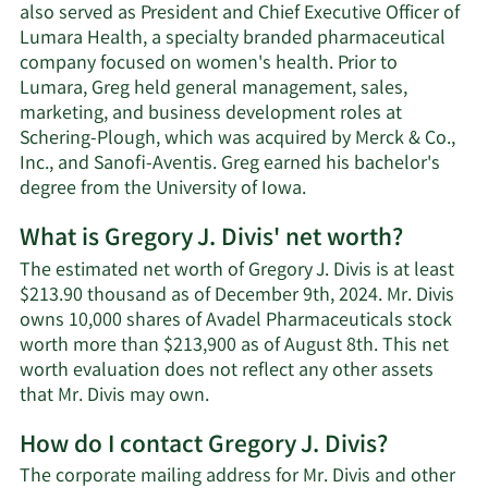
also served as President and Chief Executive Officer of
Lumara Health, a specialty branded pharmaceutical
company focused on women's health. Prior to
Lumara, Greg held general management, sales,
marketing, and business development roles at
Schering-Plough, which was acquired by Merck & Co.,
Inc., and Sanofi-Aventis. Greg earned his bachelor's
degree from the University of Iowa.
What is Gregory J. Divis' net worth?
The estimated net worth of Gregory J. Divis is at least
$213.90 thousand as of December 9th, 2024. Mr. Divis
owns 10,000 shares of Avadel Pharmaceuticals stock
worth more than $213,900 as of August 8th. This net
worth evaluation does not reflect any other assets
Learn
that Mr. Divis may own.
More
How do I contact Gregory J. Divis?
about
Gregory
The corporate mailing address for Mr. Divis and other