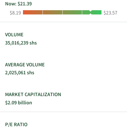
Now: $21.39
Low:
High:
$8.19
$23.57
VOLUME
35,016,239 shs
AVERAGE VOLUME
2,025,061 shs
MARKET CAPITALIZATION
$2.09 billion
P/E RATIO