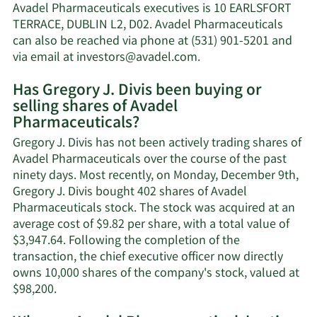
J.
Avadel Pharmaceuticals executives is 10 EARLSFORT
Divis'
TERRACE, DUBLIN L2, D02. Avadel Pharmaceuticals
net
can also be reached via phone at (531) 901-5201 and
worth.
Learn
via email at
investors@avadel.com
.
More
Has Gregory J. Divis been buying or
on
selling shares of Avadel
Gregory
Pharmaceuticals?
J.
Divis'
Gregory J. Divis has not been actively trading shares of
contact
Avadel Pharmaceuticals over the course of the past
information.
ninety days. Most recently, on Monday, December 9th,
Gregory J. Divis bought 402 shares of Avadel
Pharmaceuticals stock. The stock was acquired at an
average cost of $9.82 per share, with a total value of
$3,947.64. Following the completion of the
transaction, the chief executive officer now directly
owns 10,000 shares of the company's stock, valued at
Learn
$98,200.
More