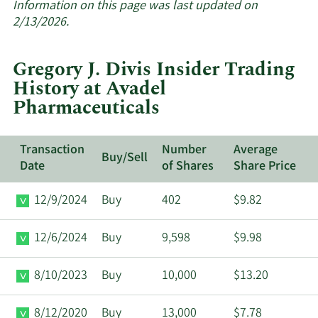
about
Information on this page was last updated on
insider
2/13/2026.
trades
at
Gregory J. Divis Insider Trading
Avadel
History at Avadel
Pharmaceuticals.
Pharmaceuticals
Transaction
Number
Average
Buy/Sell
Date
of Shares
Share Price
12/9/2024
Buy
402
$9.82
12/6/2024
Buy
9,598
$9.98
8/10/2023
Buy
10,000
$13.20
8/12/2020
Buy
13,000
$7.78