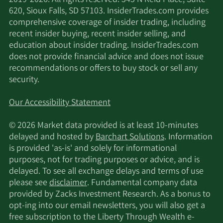
2019-2026. All rights reserved. 345 N Reid Place, Suite
620, Sioux Falls, SD 57103. InsiderTrades.com provides
comprehensive coverage of insider trading, including
recent insider buying, recent insider selling, and
education about insider trading. InsiderTrades.com
does not provide financial advice and does not issue
recommendations or offers to buy stock or sell any
security.
Our Accessibility Statement
© 2026 Market data provided is at least 10-minutes
delayed and hosted by
Barchart Solutions
. Information
is provided 'as-is' and solely for informational
purposes, not for trading purposes or advice, and is
delayed. To see all exchange delays and terms of use
please see
disclaimer
. Fundamental company data
provided by Zacks Investment Research. As a bonus to
opt-ing into our email newsletters, you will also get a
free subscription to the Liberty Through Wealth e-