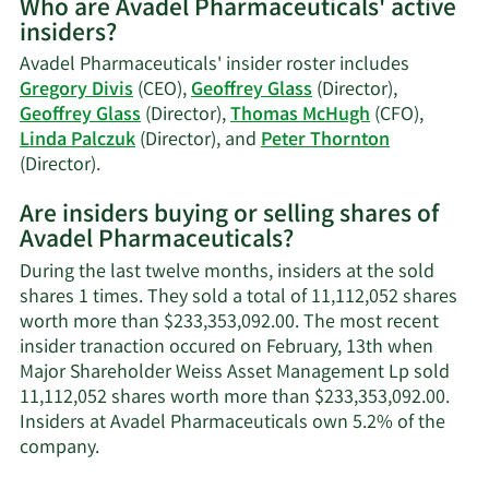
Who are Avadel Pharmaceuticals' active
on
insiders?
Gregory
J.
Avadel Pharmaceuticals' insider roster includes
Divis'
Gregory Divis
(CEO),
Geoffrey Glass
(Director),
trading
Geoffrey Glass
(Director),
Thomas McHugh
(CFO),
history.
Linda Palczuk
(Director), and
Peter Thornton
Learn
(Director).
More
Are insiders buying or selling shares of
on
Avadel Pharmaceuticals?
Avadel
Pharmaceuticals'
During the last twelve months, insiders at the sold
active
shares 1 times. They sold a total of 11,112,052 shares
insiders.
worth more than $233,353,092.00. The most recent
insider tranaction occured on February, 13th when
Major Shareholder Weiss Asset Management Lp sold
11,112,052 shares worth more than $233,353,092.00.
Insiders at Avadel Pharmaceuticals own 5.2% of the
Learn
company.
More