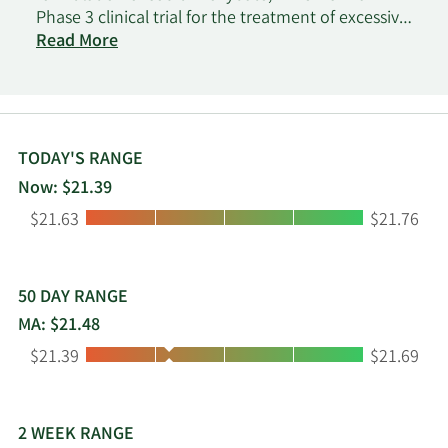
Phase 3 clinical trial for the treatment of excessive
daytime sleepiness or cataplexy in adults with
Read More
narcolepsy. The company was formerly known as
Flamel Technologies SA and changed its name to
Avadel Pharmaceuticals plc in January 2017.
Avadel Pharmaceuticals plc was incorporated in
2015 and is headquartered in Dublin, Ireland.
TODAY'S RANGE
Now: $21.39
Low:
High:
$21.63
$21.76
50 DAY RANGE
MA: $21.48
Low:
High:
$21.39
$21.69
2 WEEK RANGE