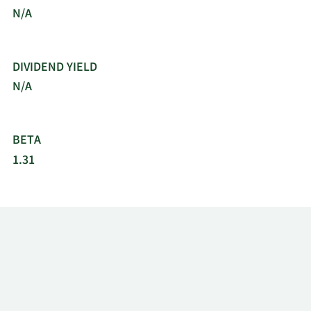
N/A
DIVIDEND YIELD
N/A
BETA
1.31