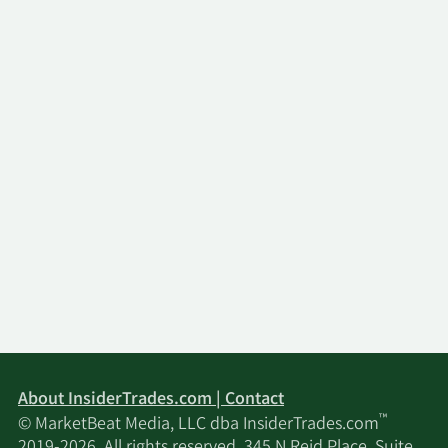
About InsiderTrades.com | Contact
™
© MarketBeat Media, LLC dba InsiderTrades.com