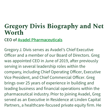
Gregory Divis Biography and Net
Worth
CEO of
Avadel Pharmaceuticals
Gregory J. Divis serves as Avadel’s Chief Executive
Officer and a member of our Board of Directors. Greg
was appointed CEO in June of 2019, after previously
serving in several leadership roles within the
company, including Chief Operating Officer, Executive
Vice President, and Chief Commercial Officer. Greg
brings over 25 years of experience in building and
leading business and financial operations within the
pharmaceutical industry. Prior to joining Avadel, Greg
served as an Executive in Residence at Linden Capital
Partners, a healthcare-focused private equity firm. He