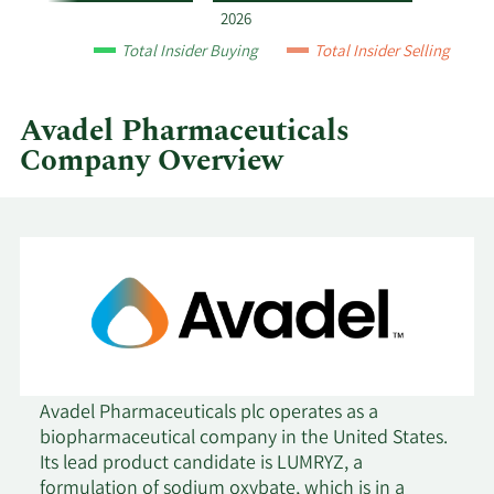
year
2026
and
Total Insider Buying
Total Insider Selling
by
quarter.
Avadel Pharmaceuticals
Company Overview
Avadel Pharmaceuticals plc operates as a
biopharmaceutical company in the United States.
Its lead product candidate is LUMRYZ, a
formulation of sodium oxybate, which is in a