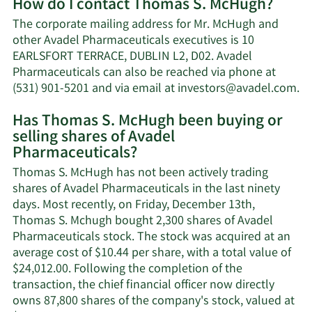
How do I contact Thomas S. McHugh?
about
Thomas
The corporate mailing address for Mr. McHugh and
S.
other Avadel Pharmaceuticals executives is 10
McHugh's
EARLSFORT TERRACE, DUBLIN L2, D02. Avadel
net
Pharmaceuticals can also be reached via phone at
worth.
Le
(531) 901-5201 and via email at
investors@avadel.com
.
M
Has Thomas S. McHugh been buying or
o
selling shares of Avadel
T
Pharmaceuticals?
S.
Mc
Thomas S. McHugh has not been actively trading
co
shares of Avadel Pharmaceuticals in the last ninety
in
days. Most recently, on Friday, December 13th,
Thomas S. Mchugh bought 2,300 shares of Avadel
Pharmaceuticals stock. The stock was acquired at an
average cost of $10.44 per share, with a total value of
$24,012.00. Following the completion of the
transaction, the chief financial officer now directly
owns 87,800 shares of the company's stock, valued at