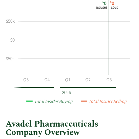
$
$
0
0
chart
Chart
Data
BOUGHT
SOLD
shows
in
Thomas
Insider
$50k
S
Trading
Mchugh's
History
$0
buying
Table
and
selling
-$50k
at
Avadel
Pharmaceuticals
Q2
Q3
Q4
Q1
Q2
Q3
by
year
2026
and
Total Insider Buying
Total Insider Selling
by
quarter.
Avadel Pharmaceuticals
Company Overview