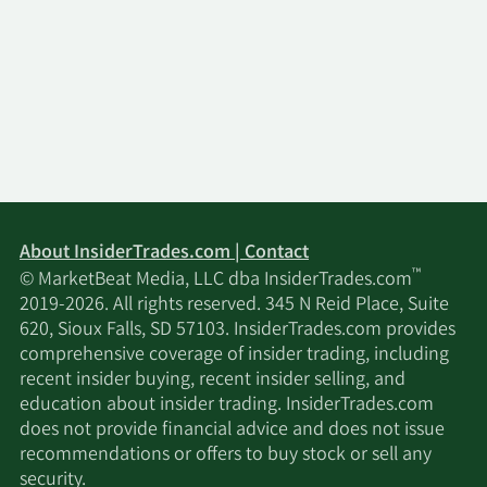
About InsiderTrades.com | Contact
™
© MarketBeat Media, LLC dba InsiderTrades.com
2019-2026. All rights reserved. 345 N Reid Place, Suite
620, Sioux Falls, SD 57103. InsiderTrades.com provides
comprehensive coverage of insider trading, including
recent insider buying, recent insider selling, and
education about insider trading. InsiderTrades.com
does not provide financial advice and does not issue
recommendations or offers to buy stock or sell any
security.