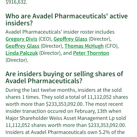
Learn
$916,632.
More
Who are Avadel Pharmaceuticals' active
on
insiders?
Thomas
S.
Avadel Pharmaceuticals' insider roster includes
McHugh's
Gregory Divis
(CEO),
Geoffrey Glass
(Director),
trading
Geoffrey Glass
(Director),
Thomas McHugh
(CFO),
history.
Linda Palczuk
(Director), and
Peter Thornton
Learn
(Director).
More
Are insiders buying or selling shares of
on
Avadel Pharmaceuticals?
Avadel
Pharmaceuticals'
During the last twelve months, insiders at the sold
active
shares 1 times. They sold a total of 11,112,052 shares
insiders.
worth more than $233,353,092.00. The most recent
insider tranaction occured on February, 13th when
Major Shareholder Weiss Asset Management Lp sold
11,112,052 shares worth more than $233,353,092.00.
Insiders at Avadel Pharmaceuticals own 5.2% of the