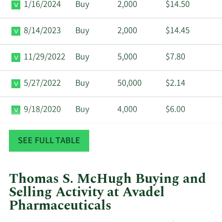
1/16/2024
Buy
2,000
$14.50
8/14/2023
Buy
2,000
$14.45
11/29/2022
Buy
5,000
$7.80
5/27/2022
Buy
50,000
$2.14
9/18/2020
Buy
4,000
$6.00
8/13/2020
Buy
10,000
$7.78
SEE FULL TABLE
Thomas S. McHugh Buying and
Selling Activity at Avadel
Pharmaceuticals
This
Skip
Chart