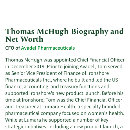
Thomas McHugh Biography and
Net Worth
CFO of
Avadel Pharmaceuticals
Thomas McHugh was appointed Chief Financial Officer
in December 2019. Prior to joining Avadel, Tom served
as Senior Vice President of Finance of Ironshore
Pharmaceuticals Inc., where he built and led the US
finance, accounting, and treasury functions and
supported Ironshore's new product launch. Before his
time at lronshore, Tom was the Chief Financial Officer
and Treasurer at Lumara Health, a specialty branded
pharmaceutical company focused on women's health.
While at Lumara he supported a number of key
strategic initiatives, including a new product launch, a