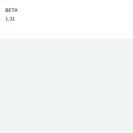
BETA
1.31