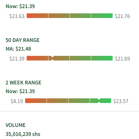
Now: $21.39
Low:
High:
$21.63
$21.76
50 DAY RANGE
MA: $21.48
Low:
High:
$21.39
$21.69
2 WEEK RANGE
Now: $21.39
Low:
High:
$8.19
$23.57
VOLUME
35,016,239 shs