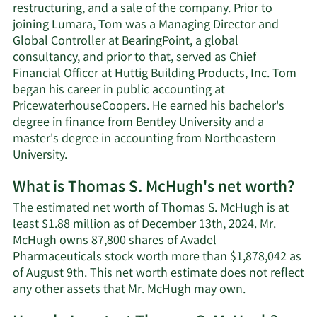
restructuring, and a sale of the company. Prior to
joining Lumara, Tom was a Managing Director and
Global Controller at BearingPoint, a global
consultancy, and prior to that, served as Chief
Financial Officer at Huttig Building Products, Inc. Tom
began his career in public accounting at
PricewaterhouseCoopers. He earned his bachelor's
degree in finance from Bentley University and a
master's degree in accounting from Northeastern
University.
What is Thomas S. McHugh's net worth?
The estimated net worth of Thomas S. McHugh is at
least $1.88 million as of December 13th, 2024. Mr.
McHugh owns 87,800 shares of Avadel
Pharmaceuticals stock worth more than $1,878,042 as
of August 9th. This net worth estimate does not reflect
Learn
any other assets that Mr. McHugh may own.
More