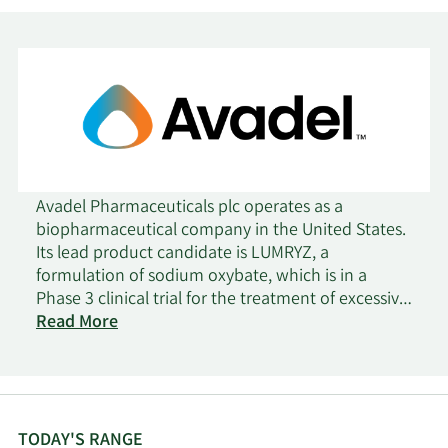
Avadel Pharmaceuticals plc operates as a
biopharmaceutical company in the United States.
Its lead product candidate is LUMRYZ, a
formulation of sodium oxybate, which is in a
Phase 3 clinical trial for the treatment of excessive
daytime sleepiness or cataplexy in adults with
Read More
narcolepsy. The company was formerly known as
Flamel Technologies SA and changed its name to
Avadel Pharmaceuticals plc in January 2017.
Avadel Pharmaceuticals plc was incorporated in
2015 and is headquartered in Dublin, Ireland.
TODAY'S RANGE