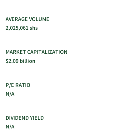
AVERAGE VOLUME
2,025,061 shs
MARKET CAPITALIZATION
$2.09 billion
P/E RATIO
N/A
DIVIDEND YIELD
N/A