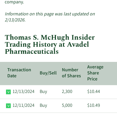
Learn
company.
More
about
Information on this page was last updated on
insider
2/13/2026.
trades
at
Thomas S. McHugh Insider
Avadel
Trading History at Avadel
Pharmaceuticals.
Pharmaceuticals
Average
Transaction
Number
Buy/Sell
Share
Date
of Shares
Price
12/13/2024
Buy
2,300
$10.44
12/11/2024
Buy
5,000
$10.49