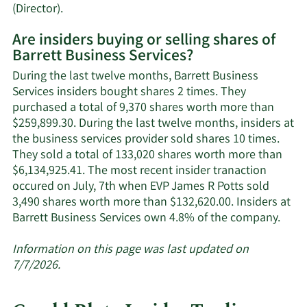
Learn
(Director).
More
Are insiders buying or selling shares of
on
Barrett Business Services?
Barrett
Business
During the last twelve months, Barrett Business
Services'
Services insiders bought shares 2 times. They
active
purchased a total of 9,370 shares worth more than
insiders.
$259,899.30. During the last twelve months, insiders at
the business services provider sold shares 10 times.
They sold a total of 133,020 shares worth more than
$6,134,925.41. The most recent insider tranaction
occured on July, 7th when EVP James R Potts sold
3,490 shares worth more than $132,620.00. Insiders at
Lear
Barrett Business Services own 4.8% of the company.
More
abou
Information on this page was last updated on
insid
7/7/2026.
trad
at