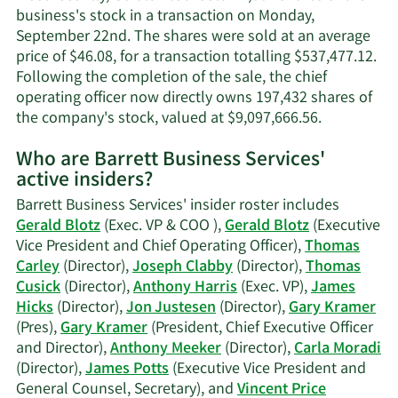
business's stock in a transaction on Monday,
September 22nd. The shares were sold at an average
price of $46.08, for a transaction totalling $537,477.12.
Following the completion of the sale, the chief
operating officer now directly owns 197,432 shares of
Learn
the company's stock, valued at $9,097,666.56.
More
Who are Barrett Business Services'
on
active insiders?
Gerald
Blotz's
Barrett Business Services' insider roster includes
trading
Gerald Blotz
(Exec. VP & COO ),
Gerald Blotz
(Executive
history.
Vice President and Chief Operating Officer),
Thomas
Carley
(Director),
Joseph Clabby
(Director),
Thomas
Cusick
(Director),
Anthony Harris
(Exec. VP),
James
Hicks
(Director),
Jon Justesen
(Director),
Gary Kramer
(Pres),
Gary Kramer
(President, Chief Executive Officer
and Director),
Anthony Meeker
(Director),
Carla Moradi
(Director),
James Potts
(Executive Vice President and
General Counsel, Secretary), and
Vincent Price