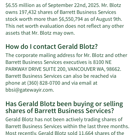
$6.55 million as of September 22nd, 2025. Mr. Blotz
owns 197,432 shares of Barrett Business Services
stock worth more than $6,550,794 as of August 9th.
This net worth evaluation does not reflect any other
Learn
assets that Mr. Blotz may own.
More
How do I contact Gerald Blotz?
about
Gerald
The corporate mailing address for Mr. Blotz and other
Blotz's
Barrett Business Services executives is 8100 NE
net
PARKWAY DRIVE SUITE 200, VANCOUVER WA, 98662.
worth.
Barrett Business Services can also be reached via
phone at (360) 828-0700 and via email at
Learn
bbsi@gatewayir.com
.
More
Has Gerald Blotz been buying or selling
on
shares of Barrett Business Services?
Gerald
Blotz's
Gerald Blotz has not been actively trading shares of
contact
Barrett Business Services within the last three months.
information.
Most recently, Gerald Blotz sold 11,664 shares of the