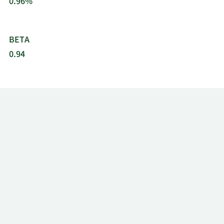
0.96%
BETA
0.94