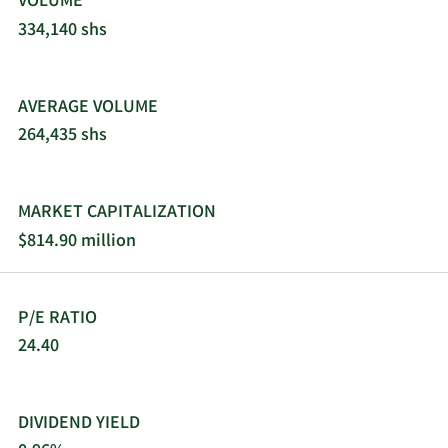
VOLUME
334,140 shs
AVERAGE VOLUME
264,435 shs
MARKET CAPITALIZATION
$814.90 million
P/E RATIO
24.40
DIVIDEND YIELD