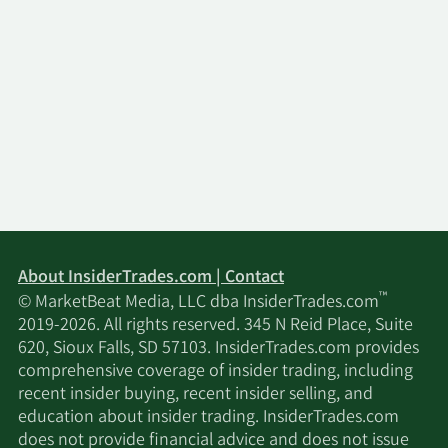
About InsiderTrades.com | Contact
™
© MarketBeat Media, LLC dba InsiderTrades.com
2019-2026. All rights reserved. 345 N Reid Place, Suite
620, Sioux Falls, SD 57103. InsiderTrades.com provides
comprehensive coverage of insider trading, including
recent insider buying, recent insider selling, and
education about insider trading. InsiderTrades.com
does not provide financial advice and does not issue