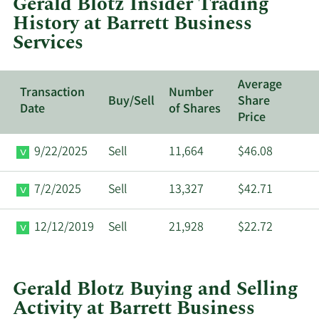
Gerald Blotz Insider Trading
Barre
History at Barrett Business
Busi
Services
Servi
Average
Transaction
Number
Buy/Sell
Share
Date
of Shares
Price
9/22/2025
Sell
11,664
$46.08
7/2/2025
Sell
13,327
$42.71
12/12/2019
Sell
21,928
$22.72
Gerald Blotz Buying and Selling
Activity at Barrett Business