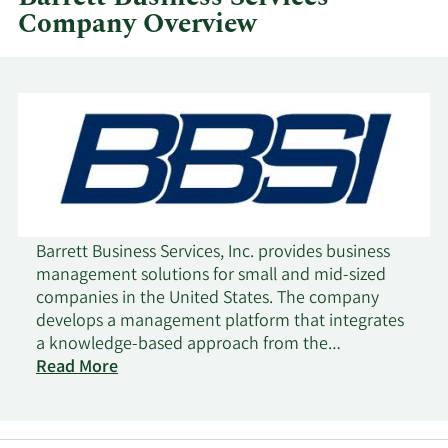
Company Overview
Barrett Business Services, Inc. provides business
management solutions for small and mid-sized
companies in the United States. The company
develops a management platform that integrates
a knowledge-based approach from the
management consulting industry with tools from
Read More
the human resource outsourcing industry. It offers
professional employer services under which it
enters into a client services agreement to