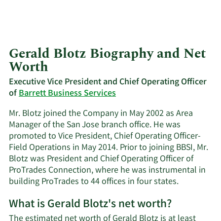
Gerald Blotz Biography and Net
Worth
Executive Vice President and Chief Operating Officer
of
Barrett Business Services
Mr. Blotz joined the Company in May 2002 as Area
Manager of the San Jose branch office. He was
promoted to Vice President, Chief Operating Officer-
Field Operations in May 2014. Prior to joining BBSI, Mr.
Blotz was President and Chief Operating Officer of
ProTrades Connection, where he was instrumental in
building ProTrades to 44 offices in four states.
What is Gerald Blotz's net worth?
The estimated net worth of Gerald Blotz is at least