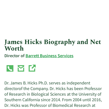
James Hicks Biography and Net
Worth
Director of
Barrett Business Services
Dr. James B. Hicks Ph.D. serves as independent
directorof the Company. Dr. Hicks has been Professor
of Research in Biological Sciences at the University of
Southern California since 2014. From 2004 until 2016,
Dr. Hicks was Professor of Biomedical Research at