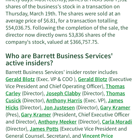
shares of the business's stock in a transaction on
Thursday, March 19th. The shares were sold at an
average price of $6.81, for a transaction totalling
$54,036.75. Following the completion of the sale, the
director now directly owns 53,836 shares of the
Learn
company's stock, valued at $366,757.75.
More
Who are Barrett Business Services'
on
active insiders?
James
B.
Barrett Business Services' insider roster includes
Hicks'
Gerald Blotz
(Exec. VP & COO ),
Gerald Blotz
(Executive
trading
Vice President and Chief Operating Officer),
Thomas
history.
Carley
(Director),
Joseph Clabby
(Director),
Thomas
Cusick
(Director),
Anthony Harris
(Exec. VP),
James
Hicks
(Director),
Jon Justesen
(Director),
Gary Kramer
(Pres),
Gary Kramer
(President, Chief Executive Officer
and Director),
Anthony Meeker
(Director),
Carla Moradi
(Director),
James Potts
(Executive Vice President and
General Counsel, Secretary), and
Vincent Price