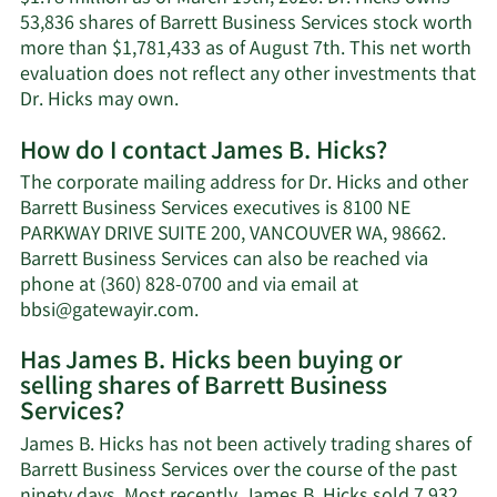
53,836 shares of Barrett Business Services stock worth
more than $1,781,433 as of August 7th. This net worth
evaluation does not reflect any other investments that
Learn
Dr. Hicks may own.
More
How do I contact James B. Hicks?
about
James
The corporate mailing address for Dr. Hicks and other
B.
Barrett Business Services executives is 8100 NE
Hicks'
PARKWAY DRIVE SUITE 200, VANCOUVER WA, 98662.
net
Barrett Business Services can also be reached via
worth.
phone at (360) 828-0700 and via email at
Learn
bbsi@gatewayir.com
.
More
Has James B. Hicks been buying or
on
selling shares of Barrett Business
James
Services?
B.
Hicks'
James B. Hicks has not been actively trading shares of
contact
Barrett Business Services over the course of the past
information.
ninety days. Most recently, James B. Hicks sold 7,932