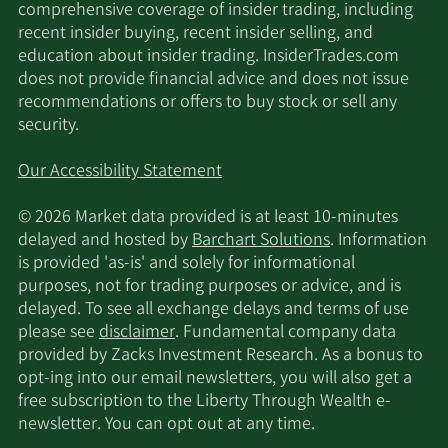
comprehensive coverage of insider trading, including
recent insider buying, recent insider selling, and
education about insider trading. InsiderTrades.com
does not provide financial advice and does not issue
recommendations or offers to buy stock or sell any
security.
Our Accessibility Statement
© 2026 Market data provided is at least 10-minutes
delayed and hosted by
Barchart Solutions
. Information
is provided 'as-is' and solely for informational
purposes, not for trading purposes or advice, and is
delayed. To see all exchange delays and terms of use
please see
disclaimer
. Fundamental company data
provided by Zacks Investment Research. As a bonus to
opt-ing into our email newsletters, you will also get a
free subscription to the Liberty Through Wealth e-
newsletter. You can opt out at any time.