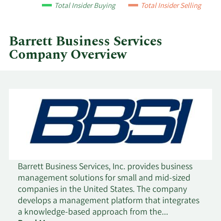
year
Total Insider Buying
Total Insider Selling
and
by
quarter.
Barrett Business Services
Company Overview
Barrett Business Services, Inc. provides business
management solutions for small and mid-sized
companies in the United States. The company
develops a management platform that integrates
a knowledge-based approach from the