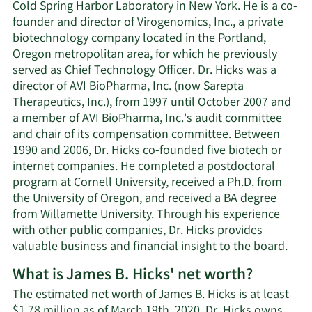
Cold Spring Harbor Laboratory in New York. He is a co-
founder and director of Virogenomics, Inc., a private
biotechnology company located in the Portland,
Oregon metropolitan area, for which he previously
served as Chief Technology Officer. Dr. Hicks was a
director of AVI BioPharma, Inc. (now Sarepta
Therapeutics, Inc.), from 1997 until October 2007 and
a member of AVI BioPharma, Inc.'s audit committee
and chair of its compensation committee. Between
1990 and 2006, Dr. Hicks co-founded five biotech or
internet companies. He completed a postdoctoral
program at Cornell University, received a Ph.D. from
the University of Oregon, and received a BA degree
from Willamette University. Through his experience
with other public companies, Dr. Hicks provides
valuable business and financial insight to the board.
What is James B. Hicks' net worth?
The estimated net worth of James B. Hicks is at least
$1.78 million as of March 19th, 2020. Dr. Hicks owns