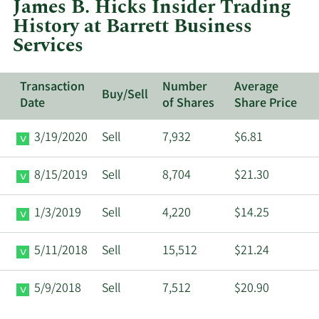
James B. Hicks Insider Trading
Barre
History at Barrett Business
Busi
Services
Servi
Transaction
Number
Average
Buy/Sell
Date
of Shares
Share Price
3/19/2020
Sell
7,932
$6.81
8/15/2019
Sell
8,704
$21.30
1/3/2019
Sell
4,220
$14.25
5/11/2018
Sell
15,512
$21.24
5/9/2018
Sell
7,512
$20.90