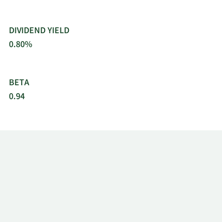
DIVIDEND YIELD
0.80%
BETA
0.94