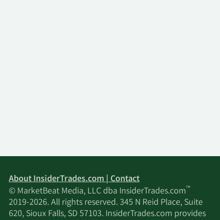
About InsiderTrades.com | Contact
™
© MarketBeat Media, LLC dba InsiderTrades.com
2019-2026. All rights reserved. 345 N Reid Place, Suite
620, Sioux Falls, SD 57103. InsiderTrades.com provides