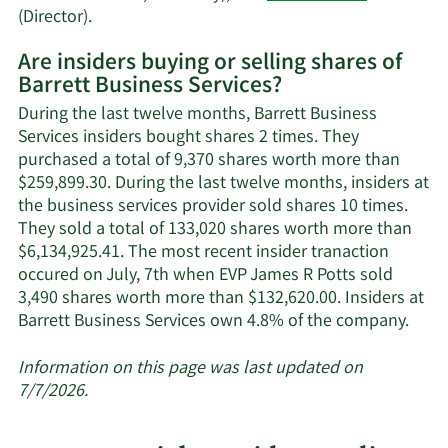
Learn
(Director).
More
Are insiders buying or selling shares of
on
Barrett Business Services?
Barrett
Business
During the last twelve months, Barrett Business
Services'
Services insiders bought shares 2 times. They
active
purchased a total of 9,370 shares worth more than
insiders.
$259,899.30. During the last twelve months, insiders at
the business services provider sold shares 10 times.
They sold a total of 133,020 shares worth more than
$6,134,925.41. The most recent insider tranaction
occured on July, 7th when EVP James R Potts sold
3,490 shares worth more than $132,620.00. Insiders at
Lear
Barrett Business Services own 4.8% of the company.
More
abou
Information on this page was last updated on
insid
7/7/2026.
trad
at