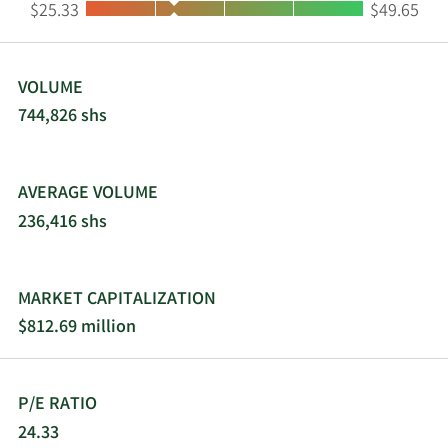
Low:
High:
$25.33
$49.65
Business Services, Inc. was incorporated in 1965
and is headquartered in Vancouver, Washington.
VOLUME
744,826 shs
AVERAGE VOLUME
236,416 shs
MARKET CAPITALIZATION
$812.69 million
P/E RATIO
24.33