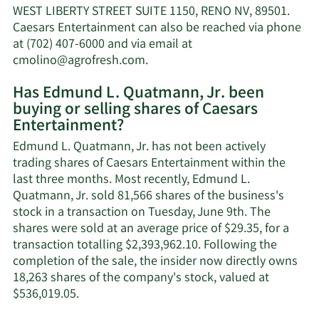
Jr.'s
WEST LIBERTY STREET SUITE 1150, RENO NV, 89501.
net
Caesars Entertainment can also be reached via phone
worth.
at (702) 407-6000 and via email at
Learn
cmolino@agrofresh.com
.
More
Has Edmund L. Quatmann, Jr. been
on
buying or selling shares of Caesars
Edmund
Entertainment?
L.
Quatmann,
Edmund L. Quatmann, Jr. has not been actively
Jr.'s
trading shares of Caesars Entertainment within the
contact
last three months. Most recently, Edmund L.
information.
Quatmann, Jr. sold 81,566 shares of the business's
stock in a transaction on Tuesday, June 9th. The
shares were sold at an average price of $29.35, for a
transaction totalling $2,393,962.10. Following the
completion of the sale, the insider now directly owns
18,263 shares of the company's stock, valued at
Learn
$536,019.05.
More