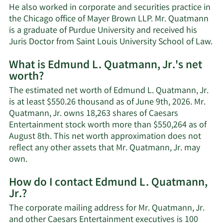
He also worked in corporate and securities practice in
the Chicago office of Mayer Brown LLP. Mr. Quatmann
is a graduate of Purdue University and received his
Juris Doctor from Saint Louis University School of Law.
What is Edmund L. Quatmann, Jr.'s net
worth?
The estimated net worth of Edmund L. Quatmann, Jr.
is at least $550.26 thousand as of June 9th, 2026. Mr.
Quatmann, Jr. owns 18,263 shares of Caesars
Entertainment stock worth more than $550,264 as of
August 8th. This net worth approximation does not
reflect any other assets that Mr. Quatmann, Jr. may
Learn
own.
More
How do I contact Edmund L. Quatmann,
about
Jr.?
Edmund
L.
The corporate mailing address for Mr. Quatmann, Jr.
Quatmann,
and other Caesars Entertainment executives is 100