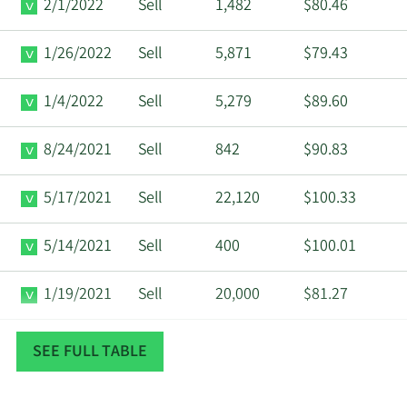
2/1/2022
Sell
1,482
$80.46
1/26/2022
Sell
5,871
$79.43
1/4/2022
Sell
5,279
$89.60
8/24/2021
Sell
842
$90.83
5/17/2021
Sell
22,120
$100.33
5/14/2021
Sell
400
$100.01
1/19/2021
Sell
20,000
$81.27
12/10/2020
Sell
50,000
$71.34
SEE FULL TABLE