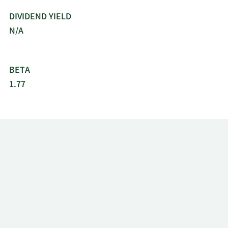
DIVIDEND YIELD
N/A
BETA
1.77