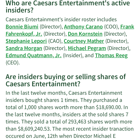
Who are Caesars Entertainment's active
on
insiders?
Edmund
L.
Caesars Entertainment's insider roster includes
Quatmann,
Bonnie Biumi
(Director),
Anthony Carano
(COO),
Frank
Jr.'s
Fahrenkopf, Jr.
(Director),
Don Kornstein
(Director),
trading
Stephanie Lepori
(CAO),
Courtney Mather
(Director),
history.
Sandra Morgan
(Director),
Michael Pegram
(Director),
Edmund Quatmann, Jr.
(Insider), and
Thomas Reeg
Learn
(CEO).
More
Are insiders buying or selling shares of
on
Caesars Entertainment?
Caesars
Entertainment's
In the last twelve months, Caesars Entertainment
active
insiders bought shares 1 times. They purchased a
insiders.
total of 1,000 shares worth more than $18,690.00. In
the last twelve months, insiders at the sold shares 7
times. They sold a total of 293,463 shares worth more
than $8,609,240.53. The most recent insider tranaction
occured on June, 12th when Director Michael E