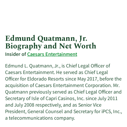
Edmund Quatmann, Jr.
Biography and Net Worth
Insider of
Caesars Entertainment
Edmund L. Quatmann, Jr., is Chief Legal Officer of
Caesars Entertainment. He served as Chief Legal
Officer for Eldorado Resorts since May 2017, before the
acquisition of Caesars Entertainment Corporation. Mr.
Quatmann previously served as Chief Legal Officer and
Secretary of Isle of Capri Casinos, Inc. since July 2011
and July 2008 respectively, and as Senior Vice
President, General Counsel and Secretary for iPCS, Inc.,
a telecommunications company.