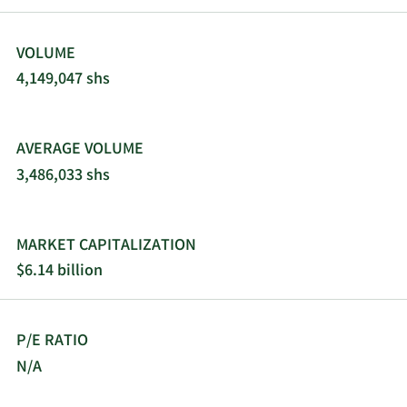
VOLUME
4,149,047 shs
AVERAGE VOLUME
3,486,033 shs
MARKET CAPITALIZATION
$6.14 billion
P/E RATIO
N/A