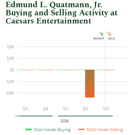
Edmund L. Quatmann, Jr.
Buying and Selling Activity at
Caesars Entertainment
This
Skip
Chart
$
$
0
0
chart
Chart
Data
BOUGHT
SOLD
shows
in
$2M
Edmund
Insider
L
Trading
$1M
Quatmann
History
$0
Jr's
Table
buying
-$1M
and
selling
-$2M
at
Caesars
Q2
Q3
Q4
Q1
Q2
Q3
Entertainment
by
2026
year
Total Insider Buying
Total Insider Selling
and