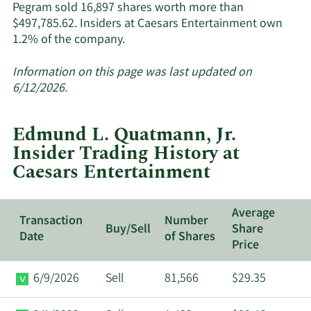
Pegram sold 16,897 shares worth more than
$497,785.62. Insiders at Caesars Entertainment own
Learn
1.2% of the company.
More
about
Information on this page was last updated on
insider
6/12/2026.
trades
at
Edmund L. Quatmann, Jr.
Caesars
Insider Trading History at
Entertainment.
Caesars Entertainment
Average
Transaction
Number
Buy/Sell
Share
Date
of Shares
Price
6/9/2026
Sell
81,566
$29.35