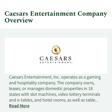
by
quarter.
Caesars Entertainment Company
Overview
Caesars Entertainment, Inc. operates as a gaming
and hospitality company. The company owns,
leases, or manages domestic properties in 18
states with slot machines, video lottery terminals
and e-tables, and hotel rooms, as well as table
games, including poker. It also operates and
Read More