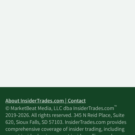
About InsiderTrades.com | Contact
™
© MarketBeat Media, LLC dba InsiderTrades.com
2019-2026. All rights reserved. 345 N Reid Place, Suite
620, Sioux Falls, SD 57103. InsiderTrades.com provides
comprehensive coverage of insider trading, including