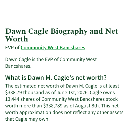
Dawn Cagle Biography and Net
Worth
EVP of
Community West Bancshares
Dawn Cagle is the EVP of Community West
Bancshares.
What is Dawn M. Cagle's net worth?
The estimated net worth of Dawn M. Cagle is at least
$338.79 thousand as of June 1st, 2026. Cagle owns
13,444 shares of Community West Bancshares stock
worth more than $338,789 as of August 8th. This net
worth approximation does not reflect any other assets
Learn
that Cagle may own.
More