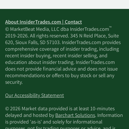
About InsiderTrades.com | Contact
™
© MarketBeat Media, LLC dba InsiderTrades.com
2019-2026. All rights reserved. 345 N Reid Place, Suite
620, Sioux Falls, SD 57103. InsiderTrades.com provides
comprehensive coverage of insider trading, including
recent insider buying, recent insider selling, and
education about insider trading. InsiderTrades.com
does not provide financial advice and does not issue
recommendations or offers to buy stock or sell any
security.
Our Accessibility Statement
© 2026 Market data provided is at least 10-minutes
delayed and hosted by
Barchart Solutions
. Information
is provided 'as-is' and solely for informational
purposes, not for trading purposes or advice, and is