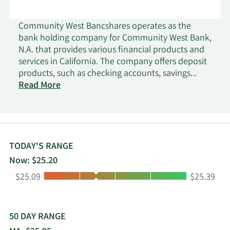
Community West Bancshares operates as the
bank holding company for Community West Bank,
N.A. that provides various financial products and
services in California. The company offers deposit
products, such as checking accounts, savings
accounts, money market accounts, and fixed rate
Read More
and fixed maturity certificates of deposits; and
cash management products. It also provides
commercial, commercial real estate, consumer,
manufactured housing, and small business
administration loans, as well as agricultural loans
TODAY'S RANGE
for real estate and operating lines; home equity
Now: $25.20
lines of credit collateralized by residential real
Low:
High:
$25.09
$25.39
estate; single family real estate loans; and
installment loans consisting of automobile and
general-purpose loans. The company serves small
to medium-sized businesses and their owners,
50 DAY RANGE
professionals, high-net worth individuals, and