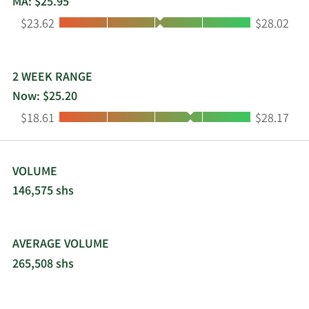
MA: $25.95
non-profit organizations. Community West
Low:
High:
$23.62
$28.02
Bancshares was founded in 1989 and is
headquartered in Goleta, California.
2 WEEK RANGE
Now: $25.20
Low:
High:
$18.61
$28.17
VOLUME
146,575 shs
AVERAGE VOLUME
265,508 shs