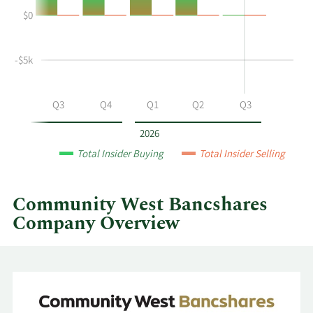
Cagle's
History
$0
buying
Table
and
selling
-$5k
at
Community
West
Q2
Q3
Q4
Q1
Q2
Q3
Bancshares
by
2026
year
Total Insider Buying
Total Insider Selling
and
by
quarter.
Community West Bancshares
Company Overview