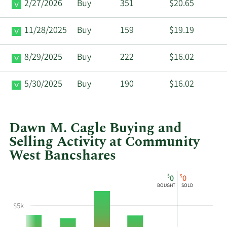
2/27/2026
Buy
351
$20.65
11/28/2025
Buy
159
$19.19
8/29/2025
Buy
222
$16.02
5/30/2025
Buy
190
$16.02
Dawn M. Cagle Buying and
Selling Activity at Community
West Bancshares
This
Skip
Chart
$
$
0
0
chart
Chart
Data
BOUGHT
SOLD
shows
in
Dawn
Insider
$5k
M
Trading