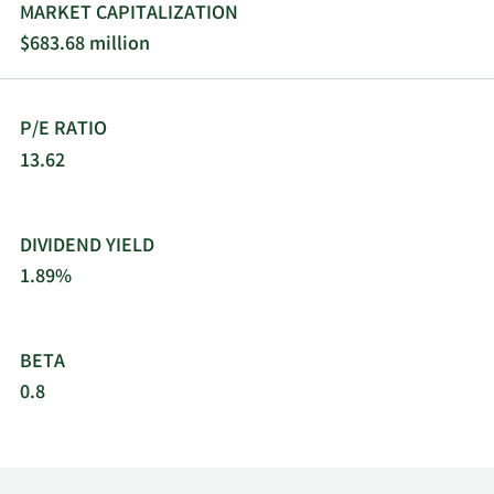
MARKET CAPITALIZATION
$683.68 million
P/E RATIO
13.62
DIVIDEND YIELD
1.89%
BETA
0.8