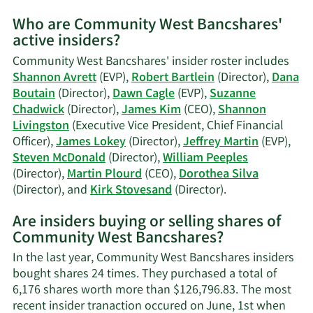
Mo
Who are Community West Bancshares'
on
active insiders?
Da
M.
Community West Bancshares' insider roster includes
Cag
Shannon Avrett
(EVP),
Robert Bartlein
(Director),
Dana
tra
Boutain
(Director),
Dawn Cagle
(EVP),
Suzanne
his
Chadwick
(Director),
James Kim
(CEO),
Shannon
Livingston
(Executive Vice President, Chief Financial
Officer),
James Lokey
(Director),
Jeffrey Martin
(EVP),
Steven McDonald
(Director),
William Peeples
(Director),
Martin Plourd
(CEO),
Dorothea Silva
Learn
(Director), and
Kirk Stovesand
(Director).
More
Are insiders buying or selling shares of
on
Community West Bancshares?
Community
West
In the last year, Community West Bancshares insiders
Bancshares'
bought shares 24 times. They purchased a total of
active
6,176 shares worth more than $126,796.83. The most
insiders.
recent insider tranaction occured on June, 1st when