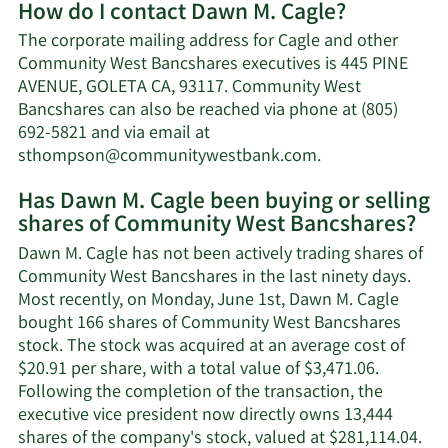
How do I contact Dawn M. Cagle?
about
Dawn
The corporate mailing address for Cagle and other
M.
Community West Bancshares executives is 445 PINE
Cagle's
AVENUE, GOLETA CA, 93117. Community West
net
Bancshares can also be reached via phone at (805)
worth.
692-5821 and via email at
Learn
sthompson@communitywestbank.com
.
More
Has Dawn M. Cagle been buying or selling
on
shares of Community West Bancshares?
Dawn
M.
Dawn M. Cagle has not been actively trading shares of
Cagle's
Community West Bancshares in the last ninety days.
contact
Most recently, on Monday, June 1st, Dawn M. Cagle
information.
bought 166 shares of Community West Bancshares
stock. The stock was acquired at an average cost of
$20.91 per share, with a total value of $3,471.06.
Following the completion of the transaction, the
executive vice president now directly owns 13,444
Lea
shares of the company's stock, valued at $281,114.04.