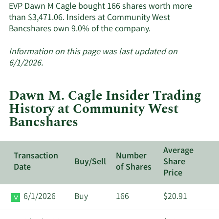
EVP Dawn M Cagle bought 166 shares worth more
than $3,471.06. Insiders at Community West
Learn
Bancshares own 9.0% of the company.
More
about
Information on this page was last updated on
insider
6/1/2026.
trades
at
Dawn M. Cagle Insider Trading
Community
History at Community West
West
Bancshares
Bancshares.
Average
Transaction
Number
Buy/Sell
Share
Date
of Shares
Price
6/1/2026
Buy
166
$20.91