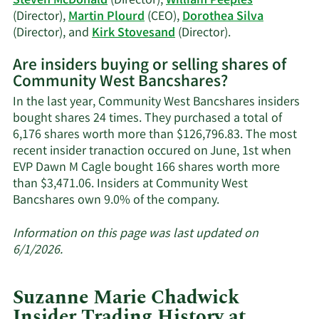
Steven McDonald
(Director),
William Peeples
(Director),
Martin Plourd
(CEO),
Dorothea Silva
Learn
(Director), and
Kirk Stovesand
(Director).
More
Are insiders buying or selling shares of
on
Community West Bancshares?
Community
West
In the last year, Community West Bancshares insiders
Bancshares'
bought shares 24 times. They purchased a total of
active
6,176 shares worth more than $126,796.83. The most
insiders.
recent insider tranaction occured on June, 1st when
EVP Dawn M Cagle bought 166 shares worth more
than $3,471.06. Insiders at Community West
Learn
Bancshares own 9.0% of the company.
More
about
Information on this page was last updated on
insider
6/1/2026.
trades
at
Suzanne Marie Chadwick
Community
Insider Trading History at
West