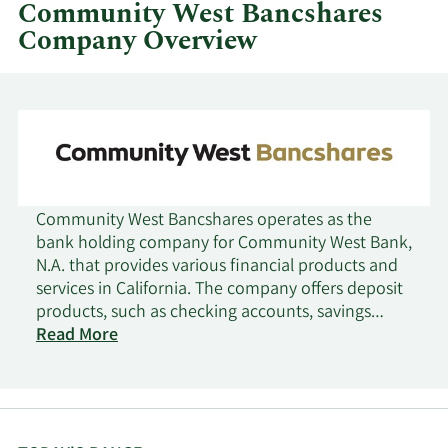
quarter.
Community West Bancshares
Company Overview
Community West Bancshares operates as the
bank holding company for Community West Bank,
N.A. that provides various financial products and
services in California. The company offers deposit
products, such as checking accounts, savings
accounts, money market accounts, and fixed rate
Read More
and fixed maturity certificates of deposits; and
cash management products. It also provides
commercial, commercial real estate, consumer,
manufactured housing, and small business