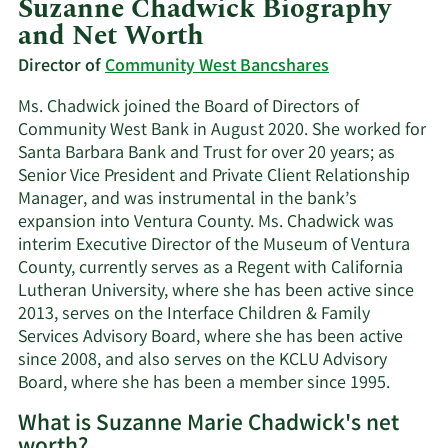
Suzanne Chadwick Biography
and Net Worth
Director of
Community West Bancshares
Ms. Chadwick joined the Board of Directors of
Community West Bank in August 2020. She worked for
Santa Barbara Bank and Trust for over 20 years; as
Senior Vice President and Private Client Relationship
Manager, and was instrumental in the bank’s
expansion into Ventura County. Ms. Chadwick was
interim Executive Director of the Museum of Ventura
County, currently serves as a Regent with California
Lutheran University, where she has been active since
2013, serves on the Interface Children & Family
Services Advisory Board, where she has been active
since 2008, and also serves on the KCLU Advisory
Board, where she has been a member since 1995.
What is Suzanne Marie Chadwick's net
worth?