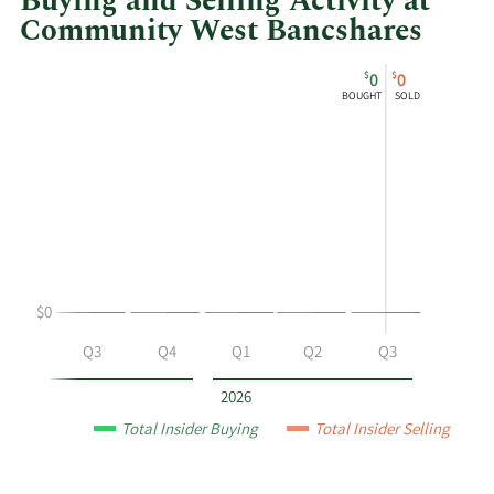
Buying and Selling Activity at
Community West Bancshares
This
Skip
Chart
$
$
0
0
chart
Chart
Data
BOUGHT
SOLD
shows
in
Suzanne
Insider
Marie
Trading
Chadwick's
History
buying
Table
and
selling
at
$0
Community
West
Q2
Q3
Q4
Q1
Q2
Q3
Bancshares
by
2026
year
Total Insider Buying
Total Insider Selling
and
by