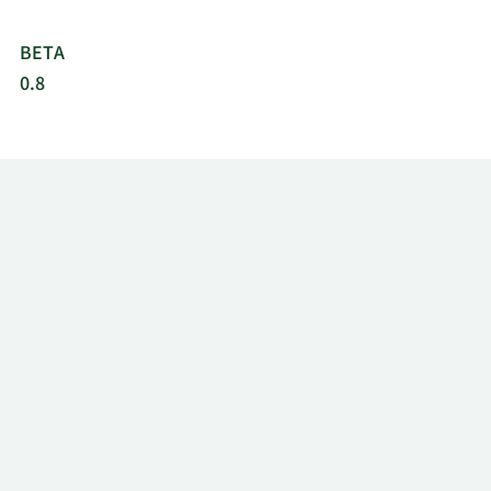
BETA
0.8