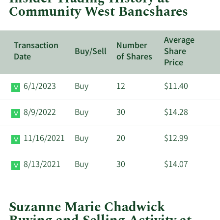
Community West Bancshares
Bancshares.
Average
Transaction
Number
Buy/Sell
Share
Date
of Shares
Price
6/1/2023
Buy
12
$11.40
8/9/2022
Buy
30
$14.28
11/16/2021
Buy
20
$12.99
8/13/2021
Buy
30
$14.07
Suzanne Marie Chadwick