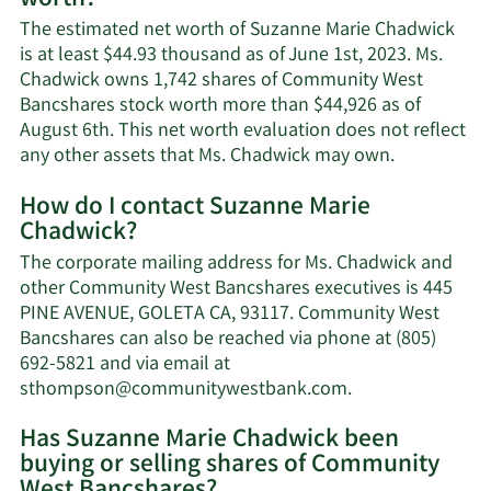
The estimated net worth of Suzanne Marie Chadwick
is at least $44.93 thousand as of June 1st, 2023. Ms.
Chadwick owns 1,742 shares of Community West
Bancshares stock worth more than $44,926 as of
August 6th. This net worth evaluation does not reflect
Learn
any other assets that Ms. Chadwick may own.
More
How do I contact Suzanne Marie
about
Chadwick?
Suzanne
Marie
The corporate mailing address for Ms. Chadwick and
Chadwick's
other Community West Bancshares executives is 445
net
PINE AVENUE, GOLETA CA, 93117. Community West
worth.
Bancshares can also be reached via phone at (805)
692-5821 and via email at
Learn
sthompson@communitywestbank.com
.
More
Has Suzanne Marie Chadwick been
on
buying or selling shares of Community
Suzanne
Marie