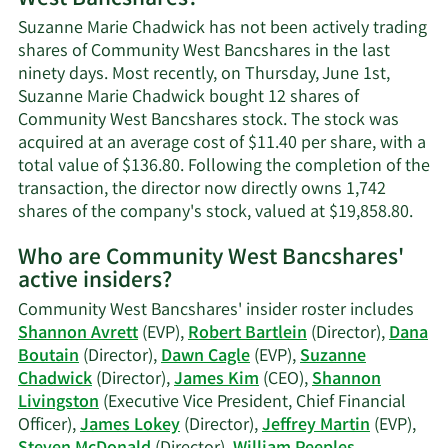
West Bancshares?
Chadwick's
Suzanne Marie Chadwick has not been actively trading
contact
shares of Community West Bancshares in the last
information.
ninety days. Most recently, on Thursday, June 1st,
Suzanne Marie Chadwick bought 12 shares of
Community West Bancshares stock. The stock was
acquired at an average cost of $11.40 per share, with a
total value of $136.80. Following the completion of the
transaction, the director now directly owns 1,742
Lear
shares of the company's stock, valued at $19,858.80.
Mor
Who are Community West Bancshares'
on
active insiders?
Suz
Mari
Community West Bancshares' insider roster includes
Chad
Shannon Avrett
(EVP),
Robert Bartlein
(Director),
Dana
trad
Boutain
(Director),
Dawn Cagle
(EVP),
Suzanne
hist
Chadwick
(Director),
James Kim
(CEO),
Shannon
Livingston
(Executive Vice President, Chief Financial
Officer),
James Lokey
(Director),
Jeffrey Martin
(EVP),