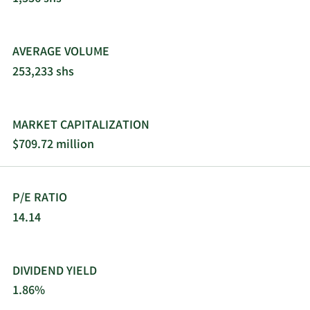
AVERAGE VOLUME
253,233 shs
MARKET CAPITALIZATION
$709.72 million
P/E RATIO
14.14
DIVIDEND YIELD
1.86%