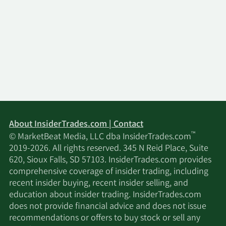
About InsiderTrades.com | Contact
™
© MarketBeat Media, LLC dba InsiderTrades.com
2019-2026. All rights reserved. 345 N Reid Place, Suite
620, Sioux Falls, SD 57103. InsiderTrades.com provides
comprehensive coverage of insider trading, including
recent insider buying, recent insider selling, and
education about insider trading. InsiderTrades.com
does not provide financial advice and does not issue
recommendations or offers to buy stock or sell any