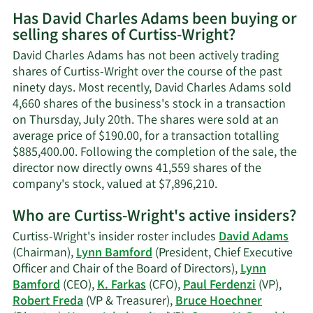
More
Has David Charles Adams been buying or
on
selling shares of Curtiss-Wright?
David
Charle
David Charles Adams has not been actively trading
Adams
shares of Curtiss-Wright over the course of the past
contac
ninety days. Most recently, David Charles Adams sold
inform
4,660 shares of the business's stock in a transaction
on Thursday, July 20th. The shares were sold at an
average price of $190.00, for a transaction totalling
$885,400.00. Following the completion of the sale, the
director now directly owns 41,559 shares of the
Learn
company's stock, valued at $7,896,210.
More
Who are Curtiss-Wright's active insiders?
on
David
Curtiss-Wright's insider roster includes
David Adams
Charles
(Chairman),
Lynn Bamford
(President, Chief Executive
Adams'
Officer and Chair of the Board of Directors),
Lynn
trading
Bamford
(CEO),
K. Farkas
(CFO),
Paul Ferdenzi
(VP),
history.
Robert Freda
(VP & Treasurer),
Bruce Hoechner