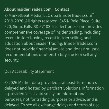
About InsiderTrades.com | Contact
™
© MarketBeat Media, LLC dba InsiderTrades.com
2019-2026. All rights reserved. 345 N Reid Place, Suite
620, Sioux Falls, SD 57103. InsiderTrades.com provides
comprehensive coverage of insider trading, including
recent insider buying, recent insider selling, and
education about insider trading. InsiderTrades.com
does not provide financial advice and does not issue
recommendations or offers to buy stock or sell any
security.
Our Accessibility Statement
© 2026 Market data provided is at least 10-minutes
delayed and hosted by
Barchart Solutions
. Information
is provided 'as-is' and solely for informational
purposes, not for trading purposes or advice, and is
delayed. To see all exchange delays and terms of use