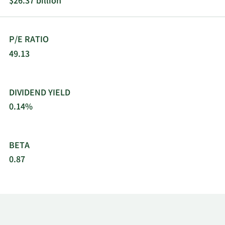
$26.37 billion
exchanger repair, and piping test and isolation
products, and offers ship repair and maintenance
for the U.S. navy. Curtiss-Wright Corporation was
P/E RATIO
incorporated in 1929 and is headquartered in
Davidson, North Carolina.
49.13
DIVIDEND YIELD
0.14%
BETA
0.87