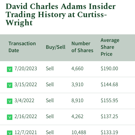
at
David Charles Adams Insider
Curtiss-
Trading History at Curtiss-
Wright.
Wright
Average
Transaction
Number
Buy/Sell
Share
Date
of Shares
Price
7/20/2023
Sell
4,660
$190.00
3/15/2022
Sell
3,910
$144.68
3/4/2022
Sell
8,910
$155.95
2/16/2022
Sell
4,262
$137.25
12/7/2021
Sell
10,488
$133.19