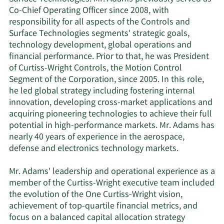
Co-Chief Operating Officer since 2008, with
responsibility for all aspects of the Controls and
Surface Technologies segments' strategic goals,
technology development, global operations and
financial performance. Prior to that, he was President
of Curtiss-Wright Controls, the Motion Control
Segment of the Corporation, since 2005. In this role,
he led global strategy including fostering internal
innovation, developing cross-market applications and
acquiring pioneering technologies to achieve their full
potential in high-performance markets. Mr. Adams has
nearly 40 years of experience in the aerospace,
defense and electronics technology markets.
Mr. Adams' leadership and operational experience as a
member of the Curtiss-Wright executive team included
the evolution of the One Curtiss-Wright vision,
achievement of top-quartile financial metrics, and
focus on a balanced capital allocation strategy