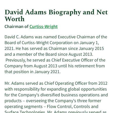
David Adams Biography and Net
Worth
Chairman of
Curtiss-Wright
David C. Adams was named Executive Chairman of the
Board of Curtiss-Wright Corporation on January 1,
2021. He has served as Chairman since January 2015
and a member of the Board since August 2013.
Previously, he served as Chief Executive Officer of the
Company from August 2013 until his retirement from
that position in January 2021.
Mr. Adams served as Chief Operating Officer from 2012
with responsibility for expanding global opportunities
for the Company's diversified business operations and
products – overseeing the Company's three former
operating segments – Flow Control, Controls and
Surface Technologies. Mr. Adams previously served as