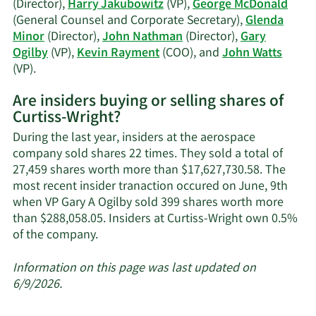
(Director),
Harry Jakubowitz
(VP),
George McDonald
(General Counsel and Corporate Secretary),
Glenda
Minor
(Director),
John Nathman
(Director),
Gary
Ogilby
(VP),
Kevin Rayment
(COO), and
John Watts
Learn
(VP).
More
Are insiders buying or selling shares of
on
Curtiss-Wright?
Curtiss-
Wright's
During the last year, insiders at the aerospace
active
company sold shares 22 times. They sold a total of
insiders.
27,459 shares worth more than $17,627,730.58. The
most recent insider tranaction occured on June, 9th
when VP Gary A Ogilby sold 399 shares worth more
than $288,058.05. Insiders at Curtiss-Wright own 0.5%
Learn
of the company.
More
about
Information on this page was last updated on
insider
6/9/2026.
trades