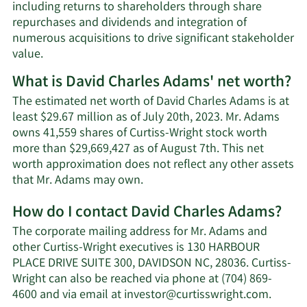
including returns to shareholders through share
repurchases and dividends and integration of
numerous acquisitions to drive significant stakeholder
value.
What is David Charles Adams' net worth?
The estimated net worth of David Charles Adams is at
least $29.67 million as of July 20th, 2023. Mr. Adams
owns 41,559 shares of Curtiss-Wright stock worth
more than $29,669,427 as of August 7th. This net
worth approximation does not reflect any other assets
Learn
that Mr. Adams may own.
More
How do I contact David Charles Adams?
about
David
The corporate mailing address for Mr. Adams and
Charles
other Curtiss-Wright executives is 130 HARBOUR
Adams'
PLACE DRIVE SUITE 300, DAVIDSON NC, 28036. Curtiss-
net
Wright can also be reached via phone at (704) 869-
worth.
Learn
4600 and via email at
investor@curtisswright.com
.