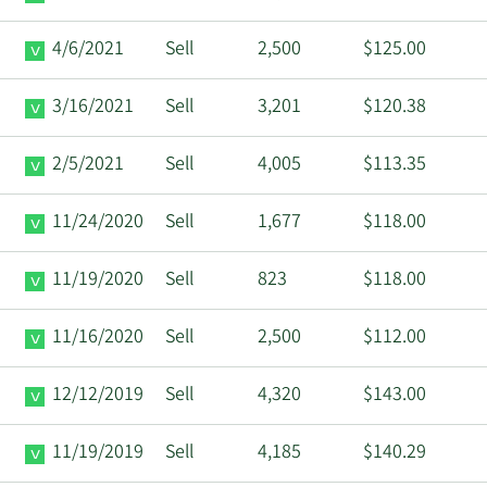
4/6/2021
Sell
2,500
$125.00
3/16/2021
Sell
3,201
$120.38
2/5/2021
Sell
4,005
$113.35
11/24/2020
Sell
1,677
$118.00
11/19/2020
Sell
823
$118.00
11/16/2020
Sell
2,500
$112.00
12/12/2019
Sell
4,320
$143.00
11/19/2019
Sell
4,185
$140.29