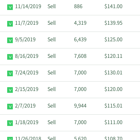
11/14/2019
Sell
886
$141.00
11/7/2019
Sell
4,319
$139.95
9/5/2019
Sell
6,439
$125.00
8/16/2019
Sell
7,608
$120.11
7/24/2019
Sell
7,000
$130.01
2/15/2019
Sell
7,000
$120.00
2/7/2019
Sell
9,944
$115.01
1/18/2019
Sell
7,000
$111.00
11/26/2018
Sell
5,620
$108.70