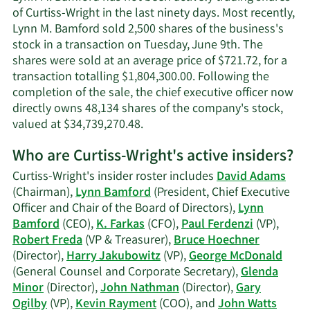
Bamfo
of Curtiss-Wright in the last ninety days. Most recently,
contac
Lynn M. Bamford sold 2,500 shares of the business's
inform
stock in a transaction on Tuesday, June 9th. The
shares were sold at an average price of $721.72, for a
transaction totalling $1,804,300.00. Following the
completion of the sale, the chief executive officer now
directly owns 48,134 shares of the company's stock,
Learn
valued at $34,739,270.48.
More
Who are Curtiss-Wright's active insiders?
on
Lynn
Curtiss-Wright's insider roster includes
David Adams
M.
(Chairman),
Lynn Bamford
(President, Chief Executive
Bamford's
Officer and Chair of the Board of Directors),
Lynn
trading
Bamford
(CEO),
K. Farkas
(CFO),
Paul Ferdenzi
(VP),
history.
Robert Freda
(VP & Treasurer),
Bruce Hoechner
(Director),
Harry Jakubowitz
(VP),
George McDonald
(General Counsel and Corporate Secretary),
Glenda
Minor
(Director),
John Nathman
(Director),
Gary
Ogilby
(VP),
Kevin Rayment
(COO), and
John Watts