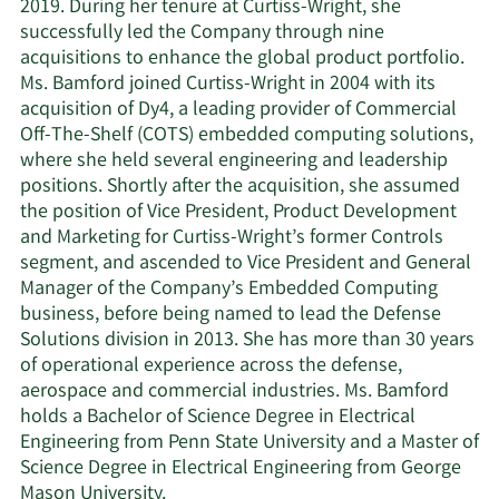
2019. During her tenure at Curtiss-Wright, she
successfully led the Company through nine
acquisitions to enhance the global product portfolio.
Ms. Bamford joined Curtiss-Wright in 2004 with its
acquisition of Dy4, a leading provider of Commercial
Off-The-Shelf (COTS) embedded computing solutions,
where she held several engineering and leadership
positions. Shortly after the acquisition, she assumed
the position of Vice President, Product Development
and Marketing for Curtiss-Wright’s former Controls
segment, and ascended to Vice President and General
Manager of the Company’s Embedded Computing
business, before being named to lead the Defense
Solutions division in 2013. She has more than 30 years
of operational experience across the defense,
aerospace and commercial industries. Ms. Bamford
holds a Bachelor of Science Degree in Electrical
Engineering from Penn State University and a Master of
Science Degree in Electrical Engineering from George
Mason University.