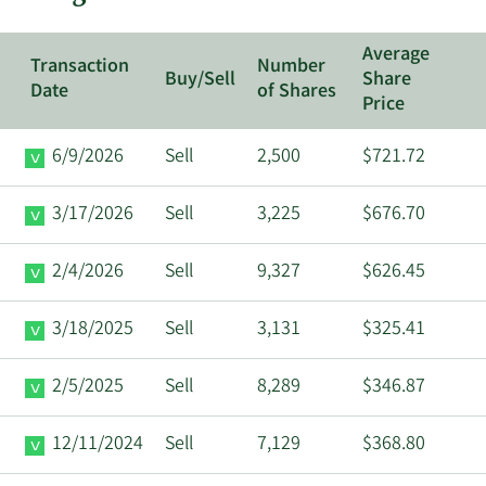
Average
Transaction
Number
Buy/Sell
Share
Date
of Shares
Price
6/9/2026
Sell
2,500
$721.72
3/17/2026
Sell
3,225
$676.70
2/4/2026
Sell
9,327
$626.45
3/18/2025
Sell
3,131
$325.41
2/5/2025
Sell
8,289
$346.87
12/11/2024
Sell
7,129
$368.80