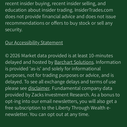
recent insider buying, recent insider selling, and
education about insider trading. InsiderTrades.com
does not provide financial advice and does not issue
recommendations or offers to buy stock or sell any
security.
Our Accessibility Statement
© 2026 Market data provided is at least 10-minutes
delayed and hosted by
Barchart Solutions
. Information
is provided 'as-is' and solely for informational
purposes, not for trading purposes or advice, and is
delayed. To see all exchange delays and terms of use
please see
disclaimer
. Fundamental company data
provided by Zacks Investment Research. As a bonus to
opt-ing into our email newsletters, you will also get a
free subscription to the Liberty Through Wealth e-
newsletter. You can opt out at any time.