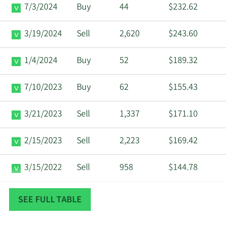
7/3/2024
Buy
44
$232.62
3/19/2024
Sell
2,620
$243.60
1/4/2024
Buy
52
$189.32
7/10/2023
Buy
62
$155.43
3/21/2023
Sell
1,337
$171.10
2/15/2023
Sell
2,223
$169.42
3/15/2022
Sell
958
$144.78
2/16/2022
Sell
1,059
$137.26
SEE FULL TABLE