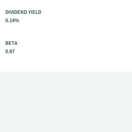
DIVIDEND YIELD
0.14%
BETA
0.87