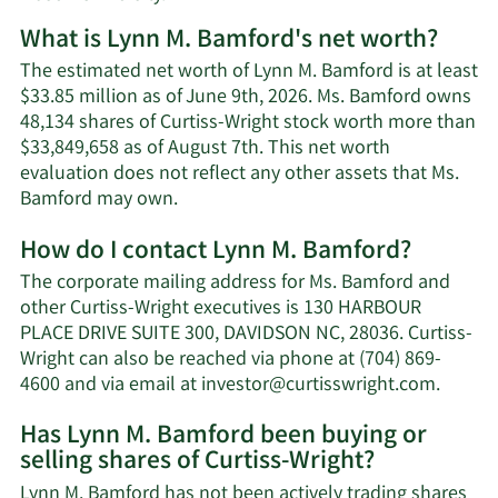
What is Lynn M. Bamford's net worth?
The estimated net worth of Lynn M. Bamford is at least
$33.85 million as of June 9th, 2026. Ms. Bamford owns
48,134 shares of Curtiss-Wright stock worth more than
$33,849,658 as of August 7th. This net worth
evaluation does not reflect any other assets that Ms.
Learn
Bamford may own.
More
How do I contact Lynn M. Bamford?
about
Lynn
The corporate mailing address for Ms. Bamford and
M.
other Curtiss-Wright executives is 130 HARBOUR
Bamford's
PLACE DRIVE SUITE 300, DAVIDSON NC, 28036. Curtiss-
net
Wright can also be reached via phone at (704) 869-
worth.
Learn
4600 and via email at
investor@curtisswright.com
.
More
Has Lynn M. Bamford been buying or
on
selling shares of Curtiss-Wright?
Lynn
M.
Lynn M. Bamford has not been actively trading shares