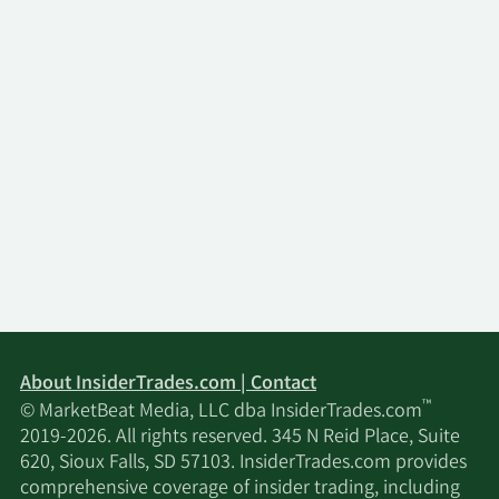
About InsiderTrades.com | Contact
™
© MarketBeat Media, LLC dba InsiderTrades.com
2019-2026. All rights reserved. 345 N Reid Place, Suite
620, Sioux Falls, SD 57103. InsiderTrades.com provides
comprehensive coverage of insider trading, including