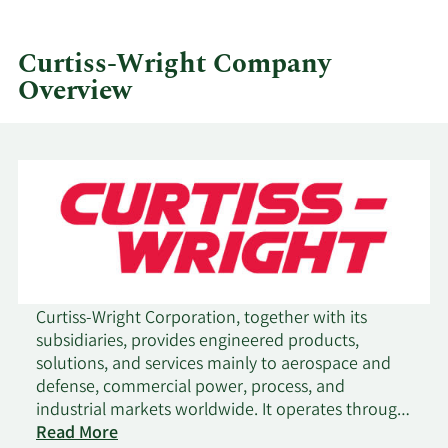
by
quarter.
Curtiss-Wright Company
Overview
Curtiss-Wright Corporation, together with its
subsidiaries, provides engineered products,
solutions, and services mainly to aerospace and
defense, commercial power, process, and
industrial markets worldwide. It operates through
three segments: Aerospace & Industrial, Defense
Read More