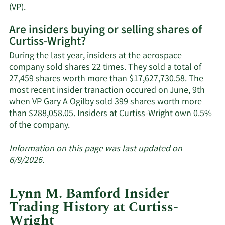
Learn
(VP).
More
Are insiders buying or selling shares of
on
Curtiss-Wright?
Curtiss-
Wright's
During the last year, insiders at the aerospace
active
company sold shares 22 times. They sold a total of
insiders.
27,459 shares worth more than $17,627,730.58. The
most recent insider tranaction occured on June, 9th
when VP Gary A Ogilby sold 399 shares worth more
than $288,058.05. Insiders at Curtiss-Wright own 0.5%
Learn
of the company.
More
about
Information on this page was last updated on
insider
6/9/2026.
trades
at
Lynn M. Bamford Insider
Curtiss-
Trading History at Curtiss-
Wright.
Wright