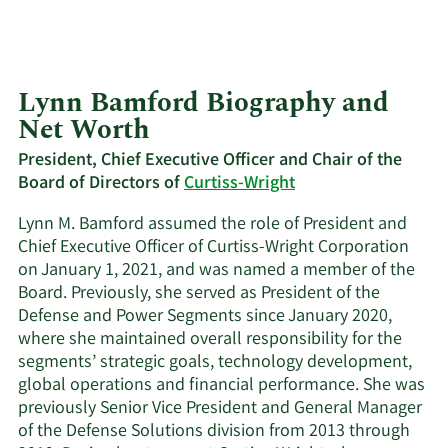
Lynn Bamford Biography and
Net Worth
President, Chief Executive Officer and Chair of the
Board of Directors of
Curtiss-Wright
Lynn M. Bamford assumed the role of President and
Chief Executive Officer of Curtiss-Wright Corporation
on January 1, 2021, and was named a member of the
Board. Previously, she served as President of the
Defense and Power Segments since January 2020,
where she maintained overall responsibility for the
segments’ strategic goals, technology development,
global operations and financial performance. She was
previously Senior Vice President and General Manager
of the Defense Solutions division from 2013 through