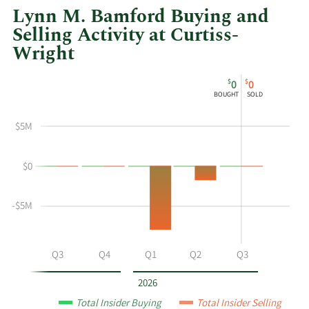
Lynn M. Bamford Buying and
Selling Activity at Curtiss-
Wright
This
Skip
Chart
$
$
0
0
chart
Chart
Data
BOUGHT
SOLD
shows
in
Lynn
Insider
$5M
M
Trading
Bamford's
History
$0
buying
Table
and
selling
-$5M
at
Curtiss-
Wright
Q2
Q3
Q4
Q1
Q2
Q3
by
year
2026
and
Total Insider Buying
Total Insider Selling