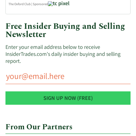
The Oxford Club
|
Sponsored
Free Insider Buying and Selling
Newsletter
Enter your email address below to receive
InsiderTrades.com's daily insider buying and selling
report.
From Our Partners