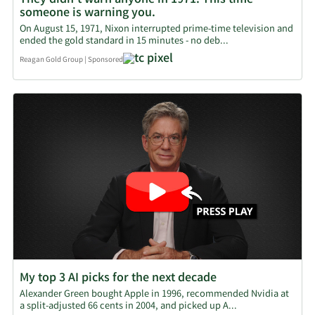
They didn't warn anyone in 1971. This time
someone is warning you.
On August 15, 1971, Nixon interrupted prime-time television and
ended the gold standard in 15 minutes - no deb...
Reagan Gold Group
|
Sponsored
My top 3 AI picks for the next decade
Alexander Green bought Apple in 1996, recommended Nvidia at
a split-adjusted 66 cents in 2004, and picked up A...