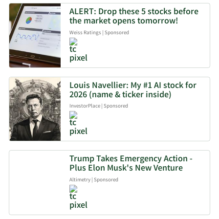
ALERT: Drop these 5 stocks before
the market opens tomorrow!
Weiss Ratings
|
Sponsored
Louis Navellier: My #1 AI stock for
2026 (name & ticker inside)
InvestorPlace
|
Sponsored
Trump Takes Emergency Action -
Plus Elon Musk's New Venture
Altimetry
|
Sponsored