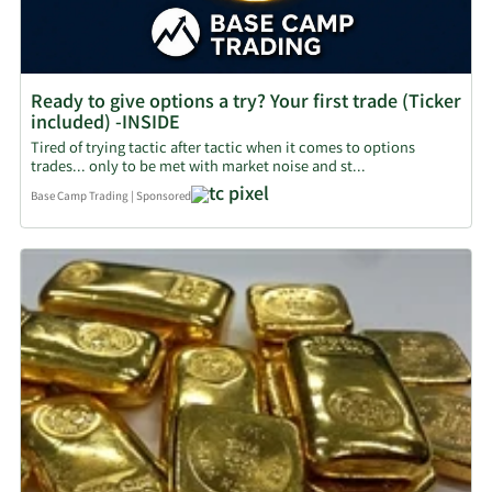
Ready to give options a try? Your first trade (Ticker
included) -INSIDE
Tired of trying tactic after tactic when it comes to options
trades... only to be met with market noise and st...
Base Camp Trading
|
Sponsored