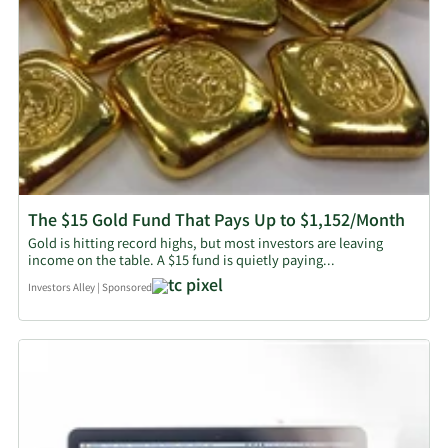
The $15 Gold Fund That Pays Up to $1,152/Month
Gold is hitting record highs, but most investors are leaving
income on the table. A $15 fund is quietly paying...
Investors Alley
|
Sponsored