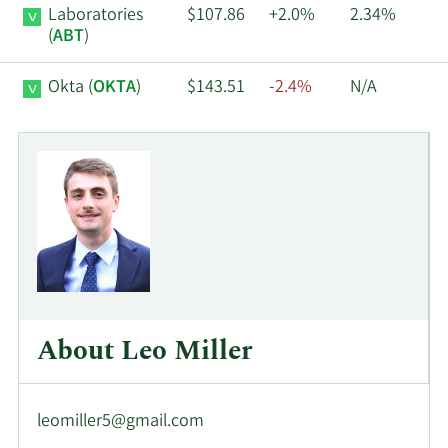
Laboratories
$107.86
+2.0%
2.34%
(
ABT
)
Okta (
OKTA
)
$143.51
-2.4%
N/A
About Leo Miller
leomiller5@gmail.com