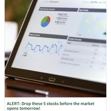
ALERT: Drop these 5 stocks before the market
opens tomorrow!