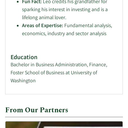
Fun Fact:
Leo credits his grandfather for
sparking his interest in investing and is a
lifelong animal lover.
Areas of Expertise:
Fundamental analysis,
economics, industry and sector analysis
Education
Bachelor in Business Administration, Finance,
Foster School of Business at University of
Washington
From Our Partners