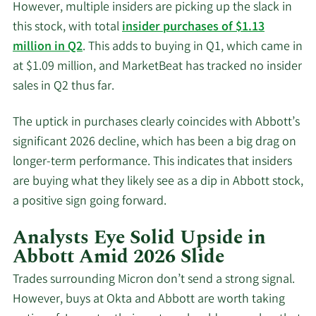
However, multiple insiders are picking up the slack in
this stock, with total
insider purchases of $1.13
million in Q2
. This adds to buying in Q1, which came in
at $1.09 million, and MarketBeat has tracked no insider
sales in Q2 thus far.
The uptick in purchases clearly coincides with Abbott’s
significant 2026 decline, which has been a big drag on
longer-term performance. This indicates that insiders
are buying what they likely see as a dip in Abbott stock,
a positive sign going forward.
Analysts Eye Solid Upside in
Abbott Amid 2026 Slide
Trades surrounding Micron don’t send a strong signal.
However, buys at Okta and Abbott are worth taking