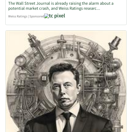
The Wall Street Journal is already raising the alarm about a
potential market crash, and Weiss Ratings researc...
Weiss Ratings
|
Sponsored