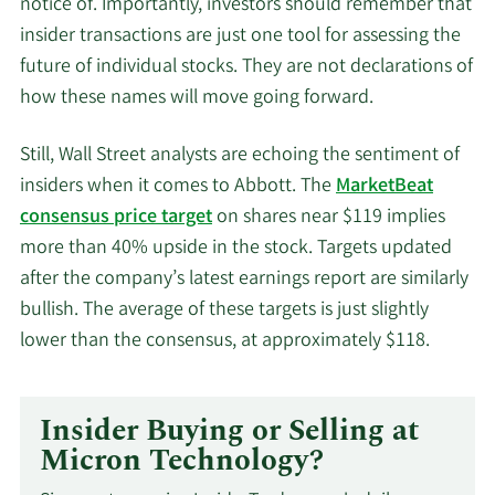
notice of. Importantly, investors should remember that
insider transactions are just one tool for assessing the
future of individual stocks. They are not declarations of
how these names will move going forward.
Still, Wall Street analysts are echoing the sentiment of
insiders when it comes to Abbott. The
MarketBeat
consensus price target
on shares near $119 implies
more than 40% upside in the stock. Targets updated
after the company’s latest earnings report are similarly
bullish. The average of these targets is just slightly
lower than the consensus, at approximately $118.
Insider Buying or Selling at
Micron Technology?