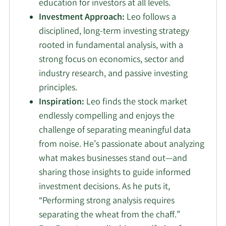
education for investors at all levels.
Investment Approach:
Leo follows a
disciplined, long-term investing strategy
rooted in fundamental analysis, with a
strong focus on economics, sector and
industry research, and passive investing
principles.
Inspiration:
Leo finds the stock market
endlessly compelling and enjoys the
challenge of separating meaningful data
from noise. He’s passionate about analyzing
what makes businesses stand out—and
sharing those insights to guide informed
investment decisions. As he puts it,
“Performing strong analysis requires
separating the wheat from the chaff.”