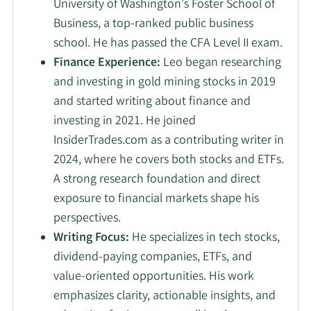
University of Washington’s Foster School of
Business, a top-ranked public business
school. He has passed the CFA Level II exam.
Finance Experience:
Leo began researching
and investing in gold mining stocks in 2019
and started writing about finance and
investing in 2021. He joined
InsiderTrades.com as a contributing writer in
2024, where he covers both stocks and ETFs.
A strong research foundation and direct
exposure to financial markets shape his
perspectives.
Writing Focus:
He specializes in tech stocks,
dividend-paying companies, ETFs, and
value-oriented opportunities. His work
emphasizes clarity, actionable insights, and