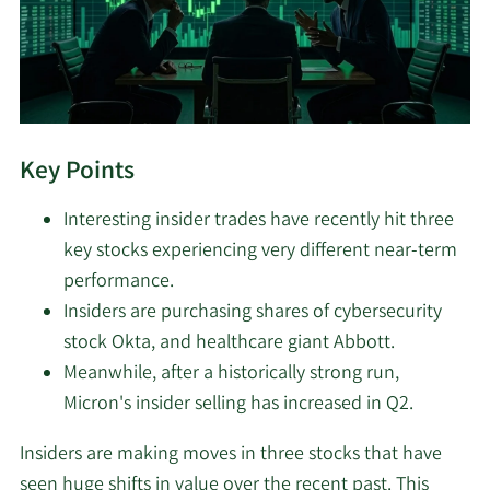
Key Points
Interesting insider trades have recently hit three
key stocks experiencing very different near-term
performance.
Insiders are purchasing shares of cybersecurity
stock Okta, and healthcare giant Abbott.
Meanwhile, after a historically strong run,
Micron's insider selling has increased in Q2.
Insiders are making moves in three stocks that have
seen huge shifts in value over the recent past. This