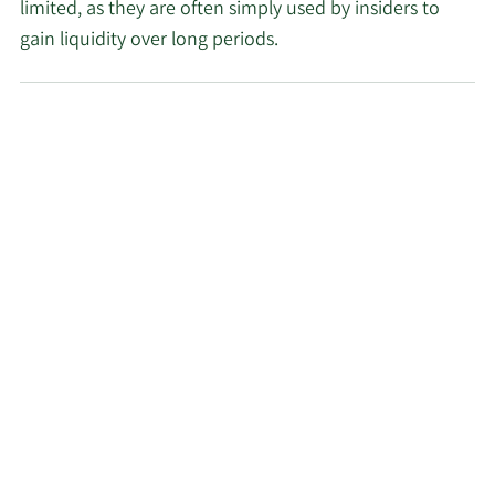
limited, as they are often simply used by insiders to
gain liquidity over long periods.