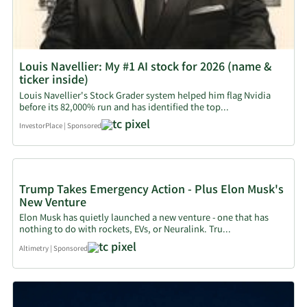
Louis Navellier: My #1 AI stock for 2026 (name &
ticker inside)
Louis Navellier's Stock Grader system helped him flag Nvidia
before its 82,000% run and has identified the top...
InvestorPlace
|
Sponsored
Trump Takes Emergency Action - Plus Elon Musk's
New Venture
Elon Musk has quietly launched a new venture - one that has
nothing to do with rockets, EVs, or Neuralink. Tru...
Altimetry
|
Sponsored