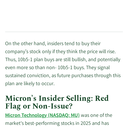
On the other hand, insiders tend to buy their
company’s stock only if they think the price will rise.
Thus, 10b5-1 plan buys are still bullish, and potentially
even more so than non- 10b5-1 buys. They signal
sustained conviction, as future purchases through this
plan are likely to occur.
Micron’s Insider Selling: Red
Flag or Non-Issue?
Micron Technology (NASDAQ: MU)
was one of the
market's best-performing stocks in 2025 and has