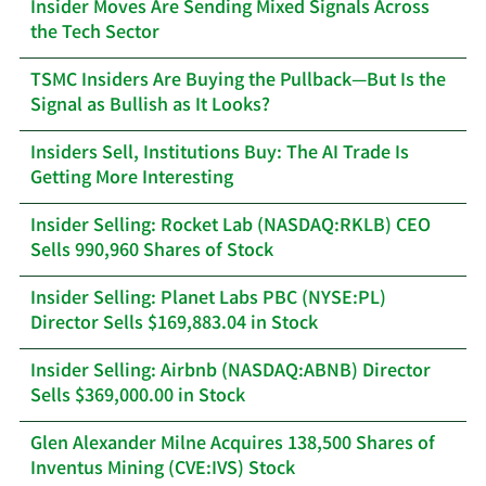
Insider Moves Are Sending Mixed Signals Across
the Tech Sector
TSMC Insiders Are Buying the Pullback—But Is the
Signal as Bullish as It Looks?
Insiders Sell, Institutions Buy: The AI Trade Is
Getting More Interesting
Insider Selling: Rocket Lab (NASDAQ:RKLB) CEO
Sells 990,960 Shares of Stock
Insider Selling: Planet Labs PBC (NYSE:PL)
Director Sells $169,883.04 in Stock
Insider Selling: Airbnb (NASDAQ:ABNB) Director
Sells $369,000.00 in Stock
Glen Alexander Milne Acquires 138,500 Shares of
Inventus Mining (CVE:IVS) Stock