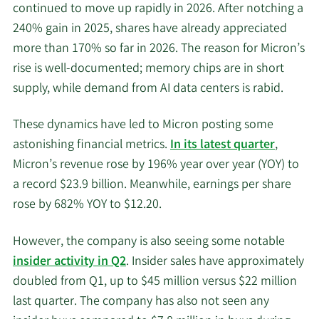
continued to move up rapidly in 2026. After notching a
240% gain in 2025, shares have already appreciated
more than 170% so far in 2026. The reason for Micron’s
rise is well-documented; memory chips are in short
supply, while demand from AI data centers is rabid.
These dynamics have led to Micron posting some
astonishing financial metrics.
In its latest quarter
,
Micron’s revenue rose by 196% year over year (YOY) to
a record $23.9 billion. Meanwhile, earnings per share
rose by 682% YOY to $12.20.
However, the company is also seeing some notable
insider activity in Q2
. Insider sales have approximately
doubled from Q1, up to $45 million versus $22 million
last quarter. The company has also not seen any