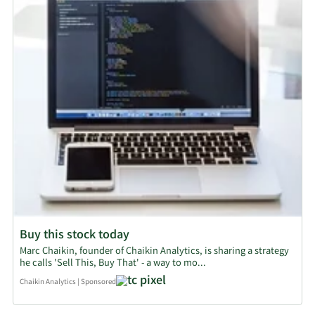
Buy this stock today
Marc Chaikin, founder of Chaikin Analytics, is sharing a strategy
he calls 'Sell This, Buy That' - a way to mo...
Chaikin Analytics
|
Sponsored