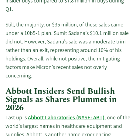
insider buys compared to $7.8 million in buys during
Q1.
Still, the majority, or $35 million, of these sales came
under a 10b5-1 plan. Sumit Sadana’s $10.1 million sale
did not. However, Sadana’s sale was a moderate trim
rather than an exit, representing around 10% of his
holdings. Overall, while not positive, the mitigating
factors make Micron’s recent sales not overly
concerning.
Abbott Insiders Send Bullish
Signals as Shares Plummet in
2026
Last up is
Abbott Laboratories (NYSE: ABT)
, one of the
world’s largest names in healthcare equipment and
supplies. Abbott is another name experiencing