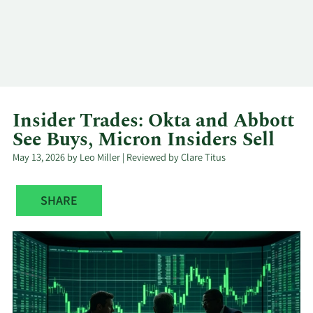
Log In
Contact
Insider Trades: Okta and Abbott
See Buys, Micron Insiders Sell
May 13, 2026 by Leo Miller | Reviewed by Clare Titus
SHARE