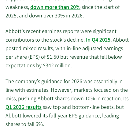
weakness,
down more than 20%
since the start of
2025, and down over 30% in 2026.
Abbott’s recent earnings reports were significant
contributors to the stock’s decline.
In Q4 2025
, Abbott
posted mixed results, with in-line adjusted earnings
per share (EPS) of $1.50 but revenue that fell below
expectations by $342 million.
The company’s guidance for 2026 was essentially in
line with estimates. However, markets focused on the
miss, pushing Abbott shares down 10% in reaction. Its
Q1 2026 results
saw top and bottom-line beats, but
Abbott lowered its full-year EPS guidance, leading
shares to fall 6%.