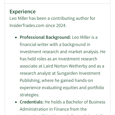
Experience
Leo Miller has been a contributing author for
InsiderTrades.com since 2024.
Professional Background:
Leo Miller is a
financial writer with a background in
investment research and market analysis. He
has held roles as an investment research
associate at Laird Norton Wetherby and as a
research analyst at Sungarden Investment
Publishing, where he gained hands-on
experience evaluating equities and portfolio
strategies.
Credentials:
He holds a Bachelor of Business
Administration in Finance from the