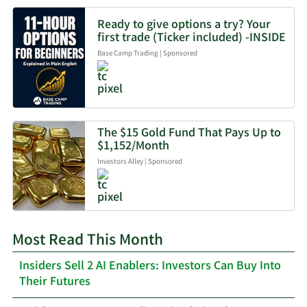
Ready to give options a try? Your
first trade (Ticker included) -INSIDE
Base Camp Trading
|
Sponsored
The $15 Gold Fund That Pays Up to
$1,152/Month
Investors Alley
|
Sponsored
Most Read This Month
Insiders Sell 2 AI Enablers: Investors Can Buy Into
Their Futures