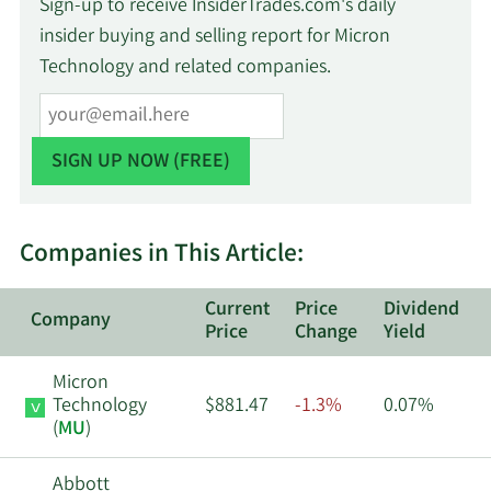
Sign-up to receive InsiderTrades.com's daily
insider buying and selling report for Micron
Technology and related companies.
Companies in This Article:
Current
Price
Dividend
Company
Price
Change
Yield
Micron
Technology
$881.47
-1.3%
0.07%
(
MU
)
Abbott