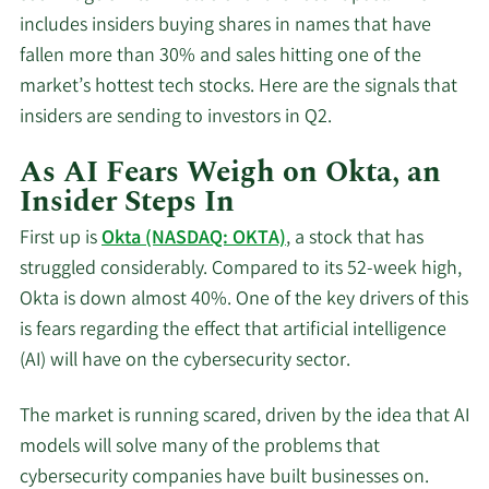
includes insiders buying shares in names that have
fallen more than 30% and sales hitting one of the
market’s hottest tech stocks. Here are the signals that
insiders are sending to investors in Q2.
As AI Fears Weigh on Okta, an
Insider Steps In
First up is
Okta (NASDAQ: OKTA)
, a stock that has
struggled considerably. Compared to its 52-week high,
Okta is down almost 40%. One of the key drivers of this
is fears regarding the effect that artificial intelligence
(AI) will have on the cybersecurity sector.
The market is running scared, driven by the idea that AI
models will solve many of the problems that
cybersecurity companies have built businesses on.