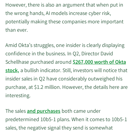
However, there is also an argument that when put in
the wrong hands, AI models increase cyber risk,
potentially making these companies more important
than ever.
Amid Okta’s struggles, one insider is clearly displaying
confidence in the business. In Q2, Director David
Schellhase purchased around
$267,000 worth of Okta
stock,
a bullish indicator. Still, investors will notice that
insider sales in Q2 have considerably outweighed his
purchase, at $1.2 million. However, the details here are
interesting.
The sales
and purchases
both came under
predetermined 10b5-1 plans. When it comes to 10b5-1
sales, the negative signal they send is somewhat