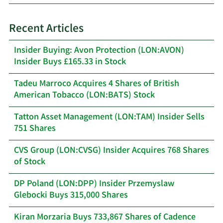
Recent Articles
Insider Buying: Avon Protection (LON:AVON)
Insider Buys £165.33 in Stock
Tadeu Marroco Acquires 4 Shares of British
American Tobacco (LON:BATS) Stock
Tatton Asset Management (LON:TAM) Insider Sells
751 Shares
CVS Group (LON:CVSG) Insider Acquires 768 Shares
of Stock
DP Poland (LON:DPP) Insider Przemyslaw
Glebocki Buys 315,000 Shares
Kiran Morzaria Buys 733,867 Shares of Cadence